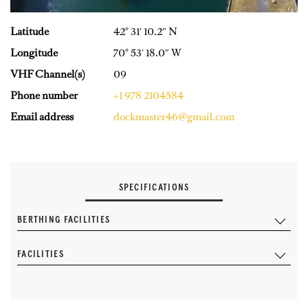
Latitude
42° 31′ 10.2″ N
Longitude
70° 53′ 18.0″ W
VHF Channel(s)
09
Phone number
+1 978 2104584
Email address
dockmaster46@gmail.com
SPECIFICATIONS
BERTHING FACILITIES
FACILITIES