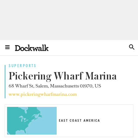
SUPERPORTS
Pickering Wharf Marina
68 Wharf St, Salem, Massachusetts 01970, US
www.pickeringwharfmarina.com
EAST COAST AMERICA