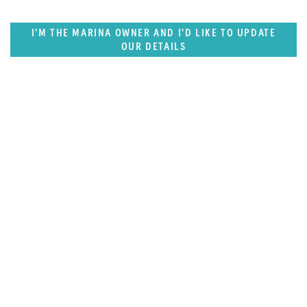
I'M THE MARINA OWNER AND I'D LIKE TO UPDATE
OUR DETAILS
SUPERPORTS
East US