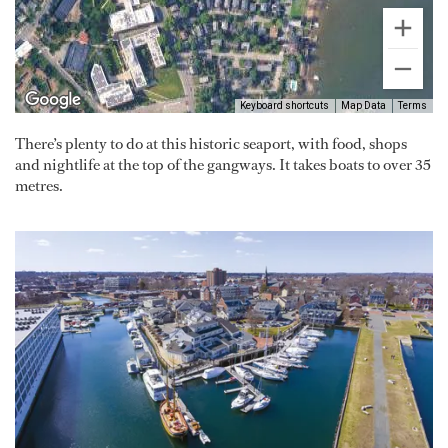
Keyboard shortcuts
Map Data
Terms
There’s plenty to do at this historic seaport, with food, shops
and nightlife at the top of the gangways. It takes boats to over 35
metres.