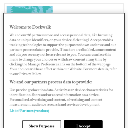
UNITED STATES OF AMERICA
Welcome to Dockwalk
We and our
26
partners store and access personal data, like browsing
data or unique identifiers, on your device. Selecting I Accept enables
tracking technologies to support the purposes shown under we and our
partners process data to provide. If trackers are disabled, some content
Map
Satellite
and ads you see may not be as relevant to you. You can resurface this
menu to change your choices or withdraw consent at any time by
clicking the Manage Preferences link on the bottom of the webpage
.Your choices will have effect within our Website. For more details, refer
to our Privacy Policy.
We and our partners process data to provide:
Use precise geolocation data. Actively scan device characteristics for
identification. Store and/or access information on a device.
Personalised advertising and content, advertising and content
measurement, audience research and services development.
List of Partners (vendors)
Show Purposes
I Accept