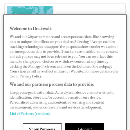
UNITED STATES OF AMERICA
Welcome to Dockwalk
We and our
26
partners store and access personal data, like browsing
data or unique identifiers, on your device. Selecting I Accept enables
tracking technologies to support the purposes shown under we and our
Map
Satellite
partners process data to provide. If trackers are disabled, some content
and ads you see may not be as relevant to you. You can resurface this
menu to change your choices or withdraw consent at any time by
clicking the Manage Preferences link on the bottom of the webpage
.Your choices will have effect within our Website. For more details, refer
to our Privacy Policy.
We and our partners process data to provide:
Use precise geolocation data. Actively scan device characteristics for
identification. Store and/or access information on a device.
Personalised advertising and content, advertising and content
measurement, audience research and services development.
List of Partners (vendors)
Show Purposes
I Accept