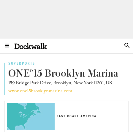
SUPERPORTS
ONE°15 Brooklyn Marina
159 Bridge Park Drive, Brooklyn, New York 11201, US
www.one15brooklynmarina.com
EAST COAST AMERICA