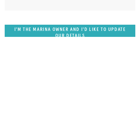
I'M THE MARINA OWNER AND I'D LIKE TO UPDATE
OUR DETAILS
SUPERPORTS