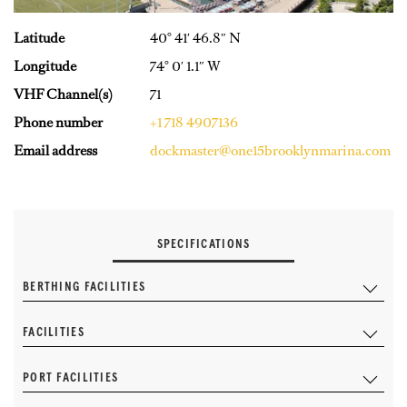
Latitude
40° 41′ 46.8″ N
Longitude
74° 0′ 1.1″ W
VHF Channel(s)
71
Phone number
+1 718 4907136
Email address
dockmaster@one15brooklynmarina.com
SPECIFICATIONS
BERTHING FACILITIES
FACILITIES
PORT FACILITIES