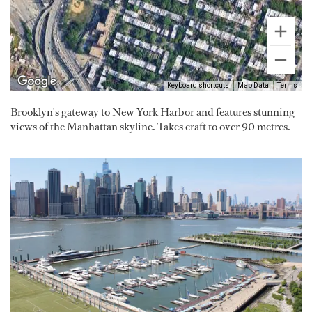
Keyboard shortcuts
Map Data
Terms
Brooklyn's gateway to New York Harbor and features stunning
views of the Manhattan skyline. Takes craft to over 90 metres.