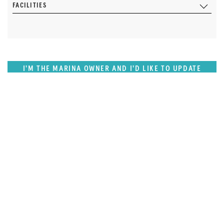
FACILITIES
I'M THE MARINA OWNER AND I'D LIKE TO UPDATE
OUR DETAILS