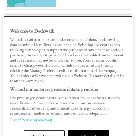
Welcome to Dockwalk
UNITED STATES OF AMERICA
We and our
26
partners store and access personal data, like browsing
data or unique identifiers, on your device. Selecting I Accept enables
tracking technologies to support the purposes shown under we and our
partners process data to provide. If trackers are disabled, some content
and ads you see may not be as relevant to you. You can resurface this
Map
Satellite
menu to change your choices or withdraw consent at any time by
clicking the Manage Preferences link on the bottom of the webpage
.Your choices will have effect within our Website. For more details, refer
to our Privacy Policy.
We and our partners process data to provide:
Use precise geolocation data. Actively scan device characteristics for
identification. Store and/or access information on a device.
Personalised advertising and content, advertising and content
measurement, audience research and services development.
List of Partners (vendors)