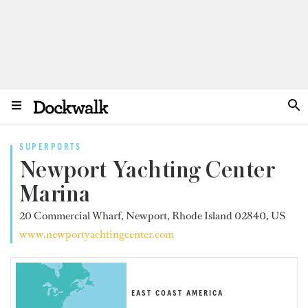
SUPERPORTS
Newport Yachting Center
Marina
20 Commercial Wharf, Newport, Rhode Island 02840, US
www.newportyachtingcenter.com
EAST COAST AMERICA