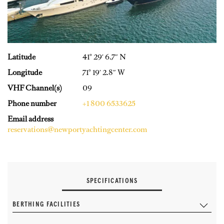
Latitude
41° 29′ 6.7″ N
Longitude
71° 19′ 2.8″ W
VHF Channel(s)
09
Phone number
+1 800 6533625
Email address
reservations@newportyachtingcenter.com
SPECIFICATIONS
BERTHING FACILITIES