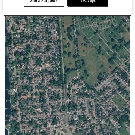
Show Purposes
I Accept