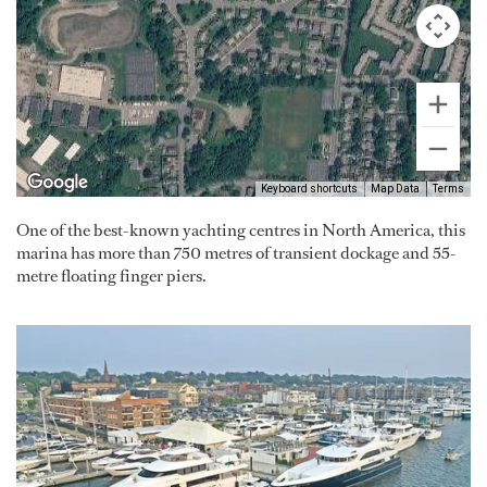
Keyboard shortcuts
Map Data
Terms
One of the best-known yachting centres in North America, this
marina has more than 750 metres of transient dockage and 55-
metre floating finger piers.