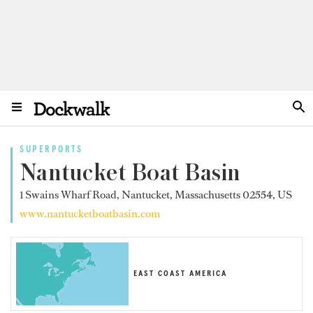
SUPERPORTS
Nantucket Boat Basin
1 Swains Wharf Road, Nantucket, Massachusetts 02554, US
www.nantucketboatbasin.com
EAST COAST AMERICA