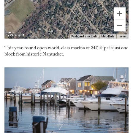
Keyboard shortcuts
Map Data
Terms
This year-round open world-class marina of 240 slips is just one
block from historic Nantucket.