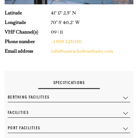
Latitude
41° 17′ 2.5″ N
Longitude
70° 5′ 40.2″ W
VHF Channel(s)
09 | 11
Phone number
+1 508 3251350
Email address
info@nantucketboatbasin.com
SPECIFICATIONS
BERTHING FACILITIES
FACILITIES
PORT FACILITIES