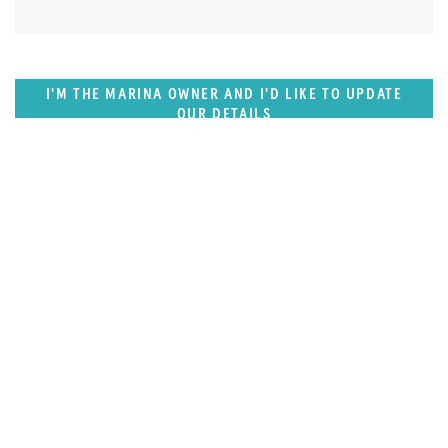
I'M THE MARINA OWNER AND I'D LIKE TO UPDATE
OUR DETAILS
SUPERPORTS