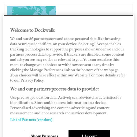
UNITED STATES OF AMERICA
Welcome to Dockwalk
We and our
26
partners store and access personal data, like browsing
data or unique identifiers, on your device. Selecting I Accept enables
tracking technologies to support the purposes shown under we and our
Map
Satellite
partners process data to provide. If trackers are disabled, some content
and ads you see may not be as relevant to you. You can resurface this
menu to change your choices or withdraw consent at any time by
clicking the Manage Preferences link on the bottom of the webpage
.Your choices will have effect within our Website. For more details, refer
to our Privacy Policy.
We and our partners process data to provide:
Use precise geolocation data. Actively scan device characteristics for
identification. Store and/or access information on a device.
Personalised advertising and content, advertising and content
measurement, audience research and services development.
List of Partners (vendors)
Show Purposes
I Accept