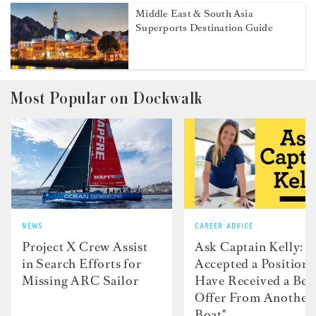
Middle East & South Asia
Superports Destination Guide
Most Popular on Dockwalk
NEWS
CAREER ADVICE
Project X Crew Assist
Ask Captain Kelly: “
in Search Efforts for
Accepted a Position 
Missing ARC Sailor
Have Received a Bet
Offer From Another
Boat"