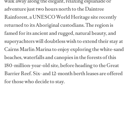
walk away along the elegant, relaxing esplanade or
adventure just two hours north to the Daintree
Rainforest, a UNESCO World Heritage site recently
returned to its Aboriginal custodians. The region is
famed for its ancient and rugged, natural beauty, and
superyachters will doubtless wish to extend their stay at
Cairns Marlin Marina to enjoy exploring the white-sand
beaches, waterfalls and canopies in the forests of this
180-million-year-old site, before heading to the Great
Barrier Reef. Six- and 12-month berth leases are offered
for those who decide to stay.