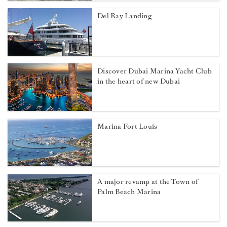
Del Ray Landing
Discover Dubai Marina Yacht Club
in the heart of new Dubai
Marina Fort Louis
A major revamp at the Town of
Palm Beach Marina