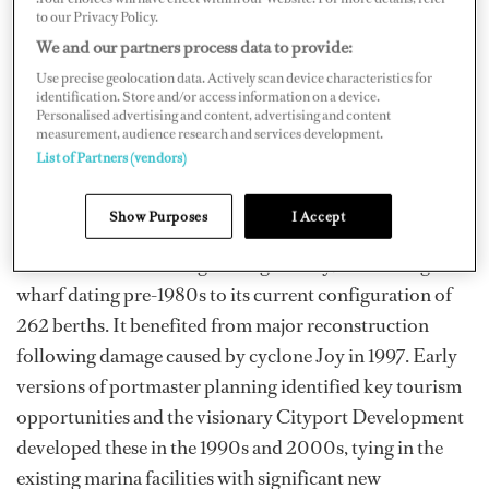
to our Privacy Policy.
We and our partners process data to provide:
Use precise geolocation data. Actively scan device characteristics for
identification. Store and/or access information on a device.
Personalised advertising and content, advertising and content
measurement, audience research and services development.
List of Partners (vendors)
Show Purposes
I Accept
Cairns Marlin Marina grew organically, from a single
wharf dating pre-1980s to its current configuration of
262 berths. It benefited from major reconstruction
following damage caused by cyclone Joy in 1997. Early
versions of portmaster planning identified key tourism
opportunities and the visionary Cityport Development
developed these in the 1990s and 2000s, tying in the
existing marina facilities with significant new