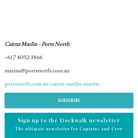
Cairns Marlin – Ports North
+61 7 4052 3866
marina@portsnorth.com.au
portsnorth.com.au/cairns-marlin-marina
SUBSCRIBE
Sign up to the Dockwalk newsletter
The ultimate newsletter for Captains and Crew