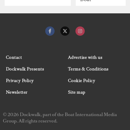
Contact
Advertise with us
Dockwalk Presents
Terms & Conditions
Privacy Policy
Cookie Policy
Newsletter
Site map
© 2026 Dockwalk, part of the Boat International Media
Group. All rights reserved.