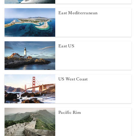
East Mediterranean
East US
US West Coast
Pacific Rim