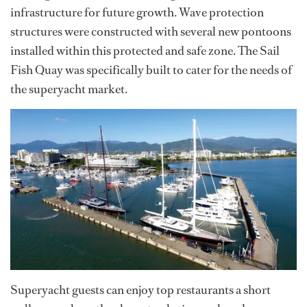
infrastructure for future growth. Wave protection
structures were constructed with several new pontoons
installed within this protected and safe zone. The Sail
Fish Quay was specifically built to cater for the needs of
the superyacht market.
Superyacht guests can enjoy top restaurants a short