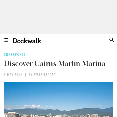
SUPERPORTS
Discover Cairns Marlin Marina
9 MAY 2022
BY STAFF REPORT