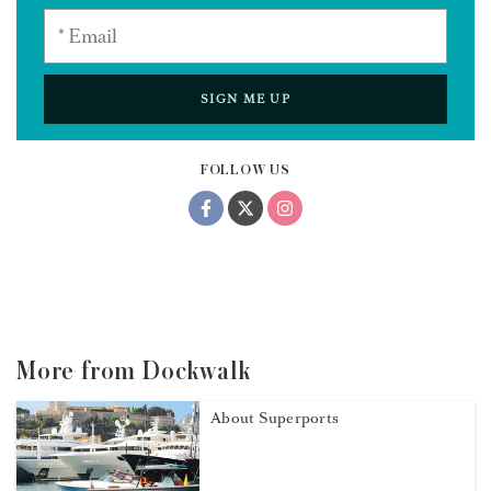
SIGN ME UP
FOLLOW US
More from Dockwalk
About Superports