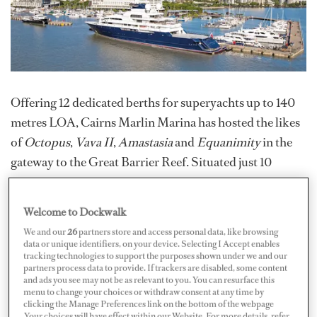
Offering 12 dedicated berths for superyachts up to 140
metres LOA, Cairns Marlin Marina has hosted the likes
of
Octopus
,
Vava II
,
Amastasia
and
Equanimity
in the
gateway to the Great Barrier Reef. Situated just 10
minutes from Cairns International Airport and close to
world-class refit services, owners and captains of
Welcome to Dockwalk
superyachts are also attracted by the highly-experienced
We and our
26
partners store and access personal data, like browsing
and friendly marina staff who have worked at the marina
data or unique identifiers, on your device. Selecting I Accept enables
tracking technologies to support the purposes shown under we and our
for years and can provide unique local insight into
partners process data to provide. If trackers are disabled, some content
Australia’s far north.
and ads you see may not be as relevant to you. You can resurface this
menu to change your choices or withdraw consent at any time by
clicking the Manage Preferences link on the bottom of the webpage
.Your choices will have effect within our Website. For more details, refer