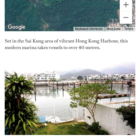
Keyboard shortcuts
Map Data
Terms
Set in the Sai Kung area of vibrant Hong Kong Harbour, this
modern marina takes vessels to over 40 metres.