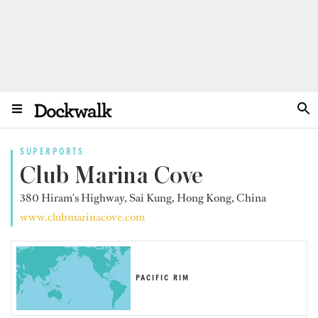
SUPERPORTS
Club Marina Cove
380 Hiram's Highway, Sai Kung, Hong Kong, China
www.clubmarinacove.com
PACIFIC RIM