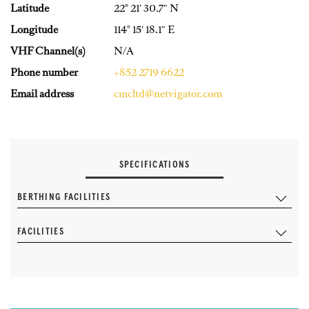
Latitude
22° 21′ 30.7″ N
Longitude
114° 15′ 18.1″ E
VHF Channel(s)
N/A
Phone number
+852 2719 6622
Email address
cmcltd@netvigator.com
SPECIFICATIONS
BERTHING FACILITIES
FACILITIES