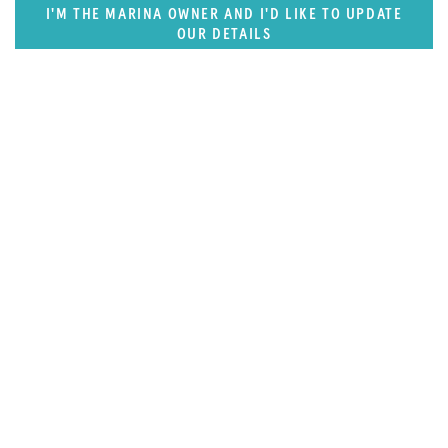
I'M THE MARINA OWNER AND I'D LIKE TO UPDATE
OUR DETAILS
SUPERPORTS
Pacific Rim