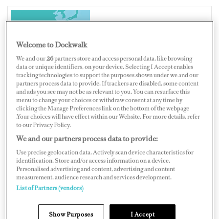
HONG KONG
Welcome to Dockwalk
We and our
26
partners store and access personal data, like browsing
data or unique identifiers, on your device. Selecting I Accept enables
tracking technologies to support the purposes shown under we and our
partners process data to provide. If trackers are disabled, some content
Map
Satellite
and ads you see may not be as relevant to you. You can resurface this
menu to change your choices or withdraw consent at any time by
clicking the Manage Preferences link on the bottom of the webpage
.Your choices will have effect within our Website. For more details, refer
to our Privacy Policy.
We and our partners process data to provide:
Use precise geolocation data. Actively scan device characteristics for
identification. Store and/or access information on a device.
Personalised advertising and content, advertising and content
measurement, audience research and services development.
List of Partners (vendors)
Show Purposes
I Accept