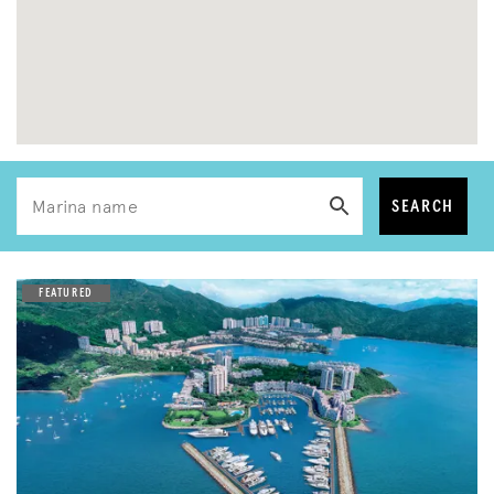
SEARCH