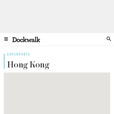
SUPERPORTS
Hong Kong