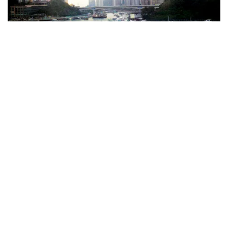
The Aberdeen Marina Club
8 Shum Wan Road, Aberdeen, Hong Kong, China
Max length:
30
m •
Max draught:
12
m