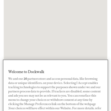
Welcome to Dockwalk
We and our
26
partners store and access personal data, like browsing
data or unique identifiers, on your device. Selecting I Accept enables
tracking technologies to support the purposes shown under we and our
partners process data to provide. If trackers are disabled, some content
and ads you see may not be as relevant to you. You can resurface this
menu to change your choices or withdraw consent at any time by
clicking the Manage Preferences link on the bottom of the webpage
.Your choices will have effect within our Website. For more details, refer