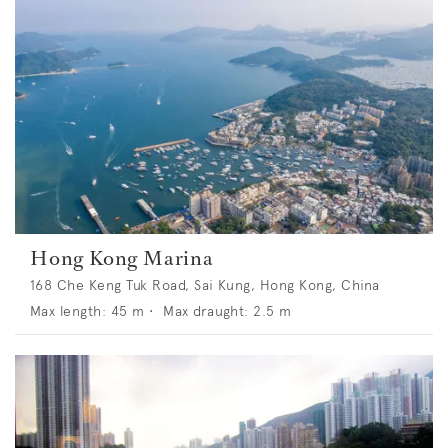
Hong Kong Marina
168 Che Keng Tuk Road, Sai Kung, Hong Kong, China
Max length:
45
m •
Max draught:
2.5
m