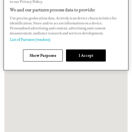
to our Privacy Policy.
We and our partners process data to provide:
Use precise geolocation data. Actively scan device characteristics for
identification. Store and/or access information on a device.
Personalised advertising and content, advertising and content
measurement, audience research and services development.
List of Partners (vendors)
Show Purposes
I Accept