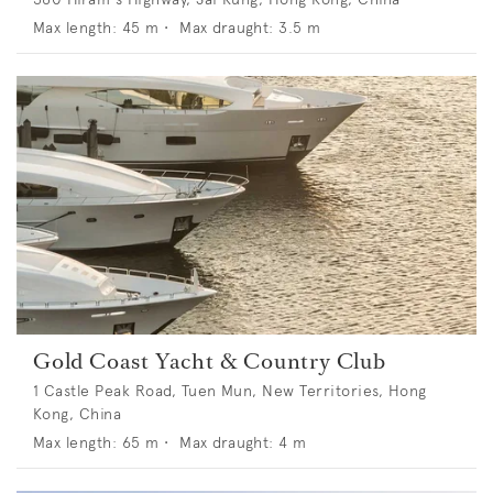
Max length:
45
m •
Max draught:
3.5
m
Gold Coast Yacht & Country Club
1 Castle Peak Road, Tuen Mun, New Territories, Hong
Kong, China
Max length:
65
m •
Max draught:
4
m