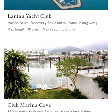
Lantau Yacht Club
Marina Drive, Discovery Bay, Lantau Island, Hong Kong
Max length:
100
m •
Max draught:
6.5
m
Club Marina Cove
380 Hiram's Highway, Sai Kung, Hong Kong, China