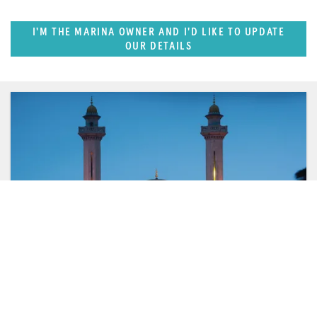
I'M THE MARINA OWNER AND I'D LIKE TO UPDATE
OUR DETAILS
FEATURED REGION
West Mediterranean (East of Monaco)