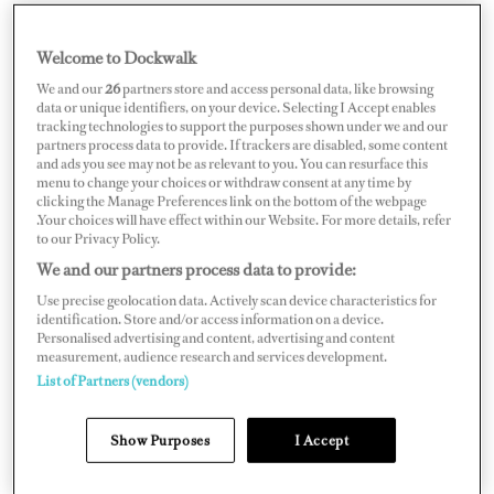
Welcome to Dockwalk
CROATIA
We and our
26
partners store and access personal data, like browsing
data or unique identifiers, on your device. Selecting I Accept enables
tracking technologies to support the purposes shown under we and our
partners process data to provide. If trackers are disabled, some content
and ads you see may not be as relevant to you. You can resurface this
menu to change your choices or withdraw consent at any time by
Map
Satellite
clicking the Manage Preferences link on the bottom of the webpage
.Your choices will have effect within our Website. For more details, refer
to our Privacy Policy.
We and our partners process data to provide:
Use precise geolocation data. Actively scan device characteristics for
identification. Store and/or access information on a device.
Personalised advertising and content, advertising and content
measurement, audience research and services development.
List of Partners (vendors)
Show Purposes
I Accept