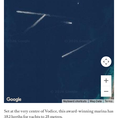
Keyboard shortcuts
Map Data
Terms
Set at the very centre of Vodice, this award-winning marina has
382 berths for yachts to 25 metres.