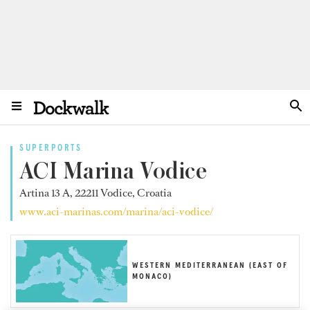
SUPERPORTS
ACI Marina Vodice
Artina 13 A, 22211 Vodice, Croatia
www.aci-marinas.com/marina/aci-vodice/
WESTERN MEDITERRANEAN (EAST OF
MONACO)