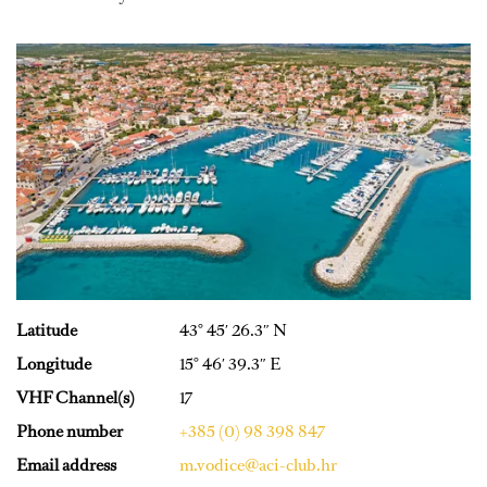
Latitude
43° 45′ 26.3″ N
Longitude
15° 46′ 39.3″ E
VHF Channel(s)
17
Phone number
+385 (0) 98 398 847
Email address
m.vodice@aci-club.hr