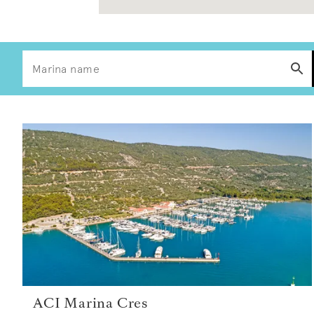
ACI Marina Cres