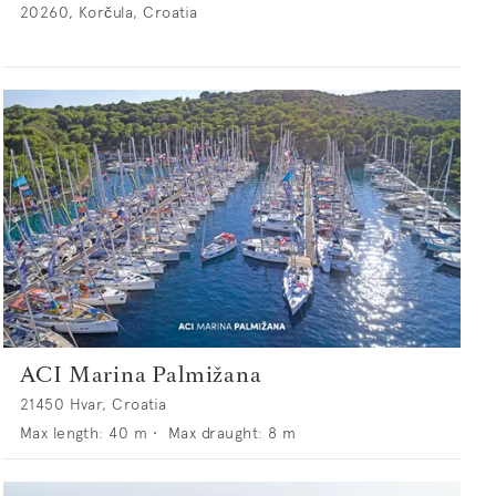
20260, Korčula, Croatia
ACI Marina Palmižana
21450 Hvar, Croatia
Max length:
40
m •
Max draught:
8
m