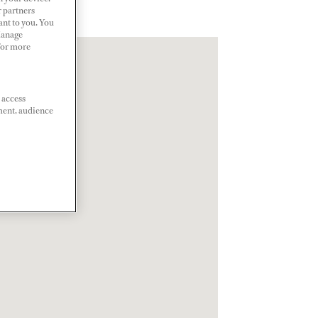
r partners
ant to you. You
Manage
 For more
 access
ment, audience