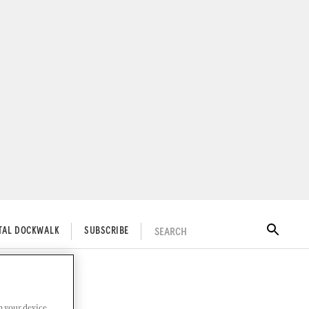
SEARCH
ITAL DOCKWALK
SUBSCRIBE
n your device.