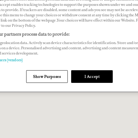
 Accept enables tracking technologies to support the purposes shown under we and ou
 to provide. If trackers are disabled, some content and ads you see may not be as relev
ce this menu to change your choices or withdraw consent at any time by clicking the 
link on the bottom of the webpage .Your choices will have effect within our Website.
r to our Privacy Policy.
r partners process data to provide:
geolocation data. Actively scan device characteristics for identification. Store and/or
 on a device. Personalised advertising and content, advertising and content measure
d services development.
ners (vendors)
Show Purposes
I Accept