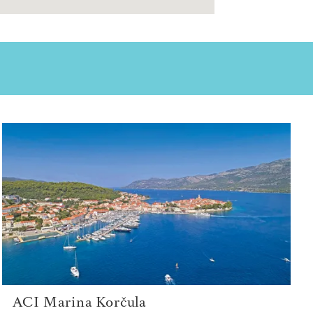
ACI Marina Korčula