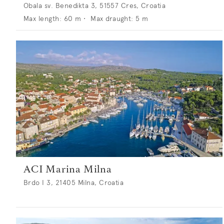
Obala sv. Benedikta 3, 51557 Cres, Croatia
Max length:
60
m •
Max draught:
5
m
ACI Marina Milna
Brdo I 3, 21405 Milna, Croatia