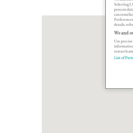
Selecting I
process data
can resurfa
Preferences 
details, refe
We and ou
Use precise 
information
research an
List of Part