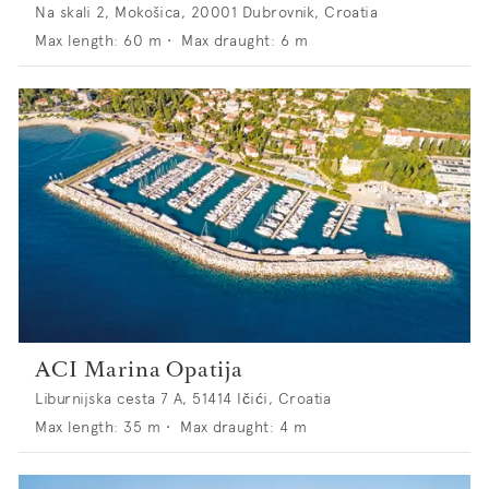
Na skali 2, Mokošica, 20001 Dubrovnik, Croatia
Max length:
60
m •
Max draught:
6
m
ACI Marina Opatija
Liburnijska cesta 7 A, 51414 Ičići, Croatia
Max length:
35
m •
Max draught:
4
m