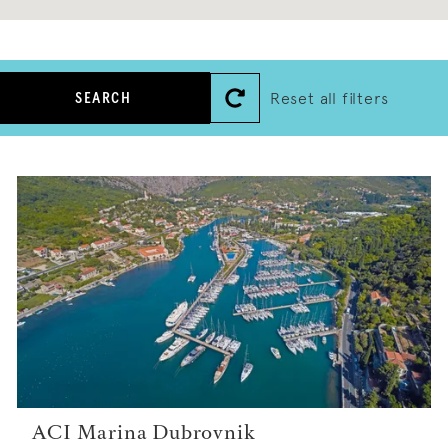
Reset all filters
SEARCH
ACI Marina Dubrovnik