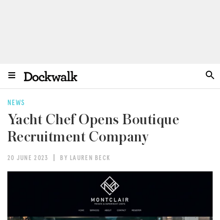
NEWS
Yacht Chef Opens Boutique
Recruitment Company
20 JUNE 2023
BY LAUREN BECK