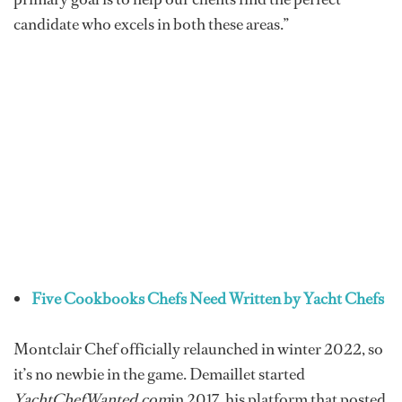
candidate who excels in both these areas.”
Five Cookbooks Chefs Need Written by Yacht Chefs
Montclair Chef officially relaunched in winter 2022, so
it’s no newbie in the game. Demaillet started
YachtChefWanted.com
in 2017, his platform that posted