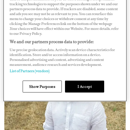
tracking technologies to support the purposes shown under we and our
those who have been trained by Michelin-starred
partners process data to provide. If trackers are disabled, some content
and ads you see may not be as relevant to you. You can resurface this
establishments, but without limiting themselves as some
menu to change your choices or withdraw consent at any time by
clients may not need such specialties. “Additionally, we
clicking the Manage Preferences link on the bottom of the webpage
.Your choices will have effect within our Website. For more details, refer
collaborate with smaller vessels that may not necessarily
to our Privacy Policy.
require a trained chef,” he says.
We and our partners process data to provide:
Use precise geolocation data. Actively scan device characteristics for
identification. Store and/or access information on a device.
Personalised advertising and content, advertising and content
measurement, audience research and services development.
List of Partners (vendors)
Show Purposes
I Accept