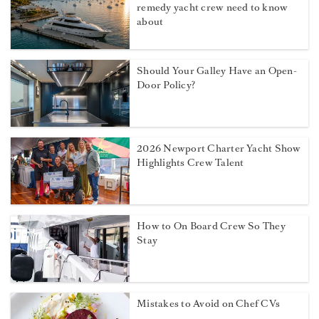
remedy yacht crew need to know
about
Should Your Galley Have an Open-
Door Policy?
2026 Newport Charter Yacht Show
Highlights Crew Talent
How to On Board Crew So They
Stay
Mistakes to Avoid on Chef CVs