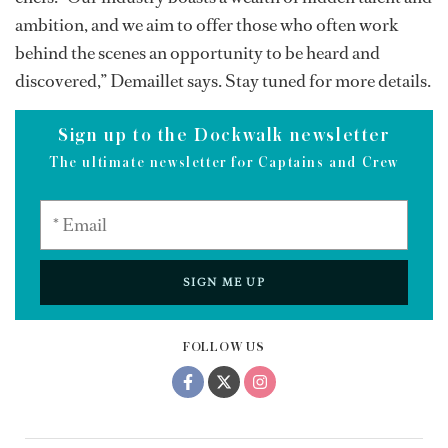
ambition, and we aim to offer those who often work
behind the scenes an opportunity to be heard and
discovered,” Demaillet says. Stay tuned for more details.
Sign up to the Dockwalk newsletter
The ultimate newsletter for Captains and Crew
SIGN ME UP
FOLLOW US