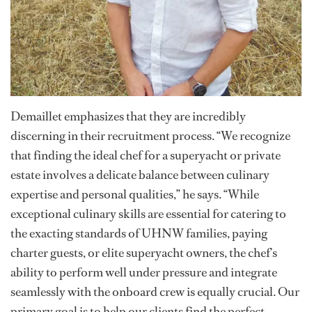
Demaillet emphasizes that they are incredibly
discerning in their recruitment process. “We recognize
that finding the ideal chef for a superyacht or private
estate involves a delicate balance between culinary
expertise and personal qualities,” he says. “While
exceptional culinary skills are essential for catering to
the exacting standards of UHNW families, paying
charter guests, or elite superyacht owners, the chef’s
ability to perform well under pressure and integrate
seamlessly with the onboard crew is equally crucial. Our
primary goal is to help our clients find the perfect