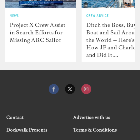
NEWS
CREW ADVICE
Project X Crew Assist
Ditch the Boss, Buy 
in Search Efforts for
Boat and Sail Aroun
Missing ARC Sailor
the World — Here's
How JP and Charlot
and Did It....
Contact
Advertise with us
Dockwalk Presents
Terms & Conditions