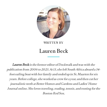
WRITTEN BY
Lauren Beck
Lauren Beck
is the former editor of
Dockwalk
and was with the
publication from
2006 to 2023. At 13, she left South Africa aboard a 34-
foot sailing boat with her family and ended up in St. Maarten for six
years. Before college, she worked as crew for a year, and then cut her
journalistic teeth at Better Homes and Gardens and Ladies’ Home
Journal online. She loves traveling, reading, tennis, and rooting for the
Boston Red Sox.