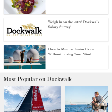
Weigh in on the 2026 Dockwalk
Salary Survey!
How to Mentor Junior Crew
Without Losing Your Mind
Most Popular on Dockwalk