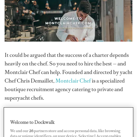
It could be argued that the success of a charter depends
heavily on the chef. So you need to hire the best — and
Montclair Chef can help. Founded and directed by yacht
Chef Chris Demaillet,
Montclair Chef
is a specialized
boutique recruitment agency catering to private and
superyacht chefs.
Their focus is on placing “top-notch” chefs.
Demaillet
—
who also wrote
The Yacht Chef Guide
under his
Welcome to Dockwalk
pseudonym Tim Dellea due to confidentiality issues —
We and our
26
partners store and access personal data, like browsing
aims to focus on professional chefs and cooks, including
data or unique identifiers, on your device. Selecting I Accept enables