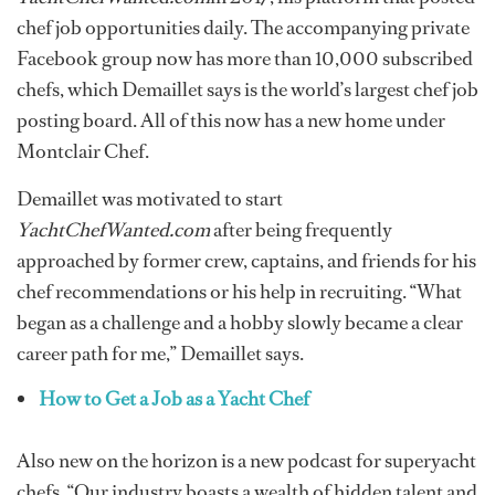
chef job opportunities daily. The accompanying private
Facebook group now has more than 10,000 subscribed
chefs, which Demaillet says is the world’s largest chef job
posting board. All of this now has a new home under
Montclair Chef.
Demaillet was motivated to start
YachtChefWanted.com
after being frequently
approached by former crew, captains, and friends for his
chef recommendations or his help in recruiting. “What
began as a challenge and a hobby slowly became a clear
career path for me,” Demaillet says.
How to Get a Job as a Yacht Chef
Also new on the horizon is a new podcast for superyacht
chefs. “Our industry boasts a wealth of hidden talent and