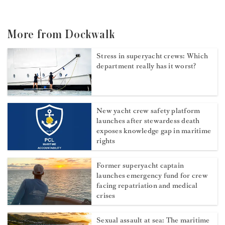
More from Dockwalk
Stress in superyacht crews: Which
department really has it worst?
New yacht crew safety platform
launches after stewardess death
exposes knowledge gap in maritime
rights
Former superyacht captain
launches emergency fund for crew
facing repatriation and medical
crises
Sexual assault at sea: The maritime