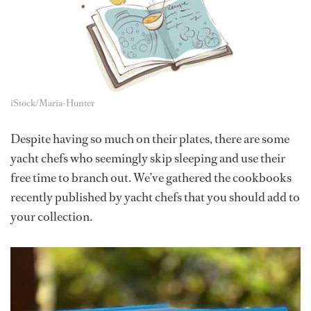
iStock/Maria-Hunter
Despite having so much on their plates, there are some
yacht chefs who seemingly skip sleeping and use their
free time to branch out. We’ve gathered the cookbooks
recently published by yacht chefs that you should add to
your collection.