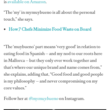
is
available on Amazon
.
“The ‘my’ in mymuybueno is all about the personal
touch,” she says.
How 7 Chefs Minimize Food Waste on Board
“The ‘muybueno’ part means ‘very good’ in relation to
eating food in Spanish — and my nod to our roots here
in Mallorca — but they only ever work together and
that’s where our unique brand and name comes from,”
she explains, adding that, “Good food and good people
is my philosophy — and never compromising on my
core values.”
Follow her at
@mymuybueno
on Instagram.