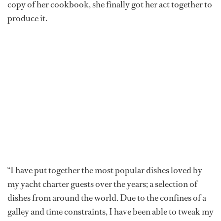
copy of her cookbook, she finally got her act together to
produce it.
“I have put together the most popular dishes loved by
my yacht charter guests over the years; a selection of
dishes from around the world. Due to the confines of a
galley and time constraints, I have been able to tweak my