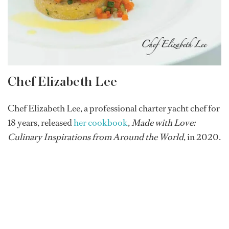
Chef Elizabeth Lee
Chef Elizabeth Lee, a professional charter yacht chef for
18 years, released
her cookbook
,
Made with Love:
Culinary Inspirations from Around the World
, in 2020.