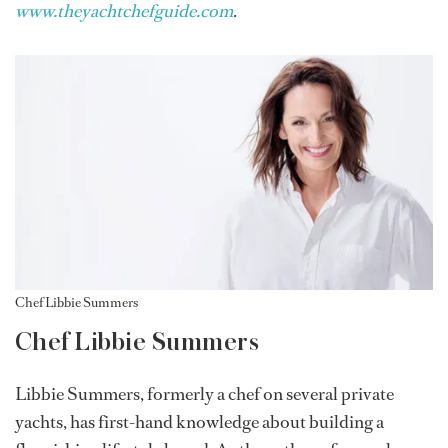
www.theyachtchefguide.com
.
Chef Libbie Summers
Chef Libbie Summers
Libbie Summers, formerly a chef on several private
yachts, has first-hand knowledge about building a