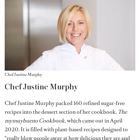
Chef Justine Murphy
Chef Justine Murphy
Chef Justine Murphy packed 160 refined sugar-free
recipes into the dessert section of her cookbook,
The
mymuybueno Cookbook
, which came out in April
2020. It is filled with plant-based recipes designed to
“really blow people away at how delicious they are and