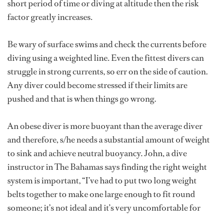
short period of time or diving at altitude then the risk
factor greatly increases.
Be wary of surface swims and check the currents before
diving using a weighted line. Even the fittest divers can
struggle in strong currents, so err on the side of caution.
Any diver could become stressed if their limits are
pushed and that is when things go wrong.
An obese diver is more buoyant than the average diver
and therefore, s/he needs a substantial amount of weight
to sink and achieve neutral buoyancy. John, a dive
instructor in The Bahamas says finding the right weight
system is important, “I’ve had to put two long weight
belts together to make one large enough to fit round
someone; it’s not ideal and it’s very uncomfortable for