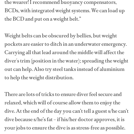
the wearer! I recommend buoyancy compensators,
BCDs, with integrated weight systems. We can load up
the BCD and put on a weight belt.”
Weight belts can be obscured by bellies, but weight
pockets are easier to ditch in an underwater emergency.
Carrying all that lead around the middle will affect the
diver´s trim (position in the water); spreading the weight
out can help. Also try steel tanks instead of aluminium
to help the weight distribution.
There are lots of tricks to ensure diver feel secure and
relaxed, which will of course allow them to enjoy the
dive. At the end of the day you can’t tell a guest s/he can’t
dive because s/he’s fat – if his/her doctor approves, it is
your jobs to ensure the dive is as stress-free as possible.