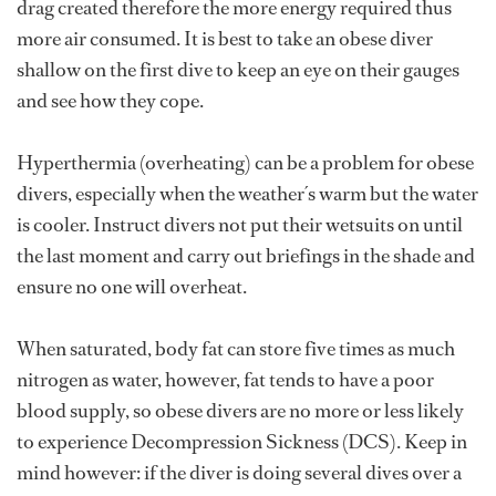
drag created therefore the more energy required thus
more air consumed. It is best to take an obese diver
shallow on the first dive to keep an eye on their gauges
and see how they cope.
Hyperthermia (overheating) can be a problem for obese
divers, especially when the weather´s warm but the water
is cooler. Instruct divers not put their wetsuits on until
the last moment and carry out briefings in the shade and
ensure no one will overheat.
When saturated, body fat can store five times as much
nitrogen as water, however, fat tends to have a poor
blood supply, so obese divers are no more or less likely
to experience Decompression Sickness (DCS). Keep in
mind however: if the diver is doing several dives over a