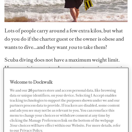
Lots of people carry around a few extra kilos, but what
do you do if the charter guest or the owner is obese and
wants to dive...and they want
you
to take them?
Scuba diving does not have a maximum weight limit.
However, it is a sport and most sports requires a certain
level of fitness to participate. Every active diver should
Welcome to Dockwalk
undergo a medical examination once a year to
We and our
26
partners store and access personal data, like browsing
demonstrate physical compliance.
data or unique identifiers, on your device. Selecting I Accept enables
tracking technologies to support the purposes shown under we and our
partners process data to provide. If trackers are disabled, some content
Being a bit chubby is not the issue here. Obesity,
and ads you see may not be as relevant to you. You can resurface this
menu to change your choices or withdraw consent at any time by
however, can pose danger as it often goes hand in hand
clicking the Manage Preferences link on the bottom of the webpage
with heart problems, high blood pressure and diabetes,
.Your choices will have effect within our Website. For more details, refer
to our Privacy Policy.