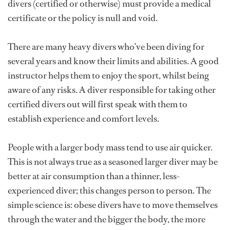
divers (certified or otherwise) must provide a medical
certificate or the policy is null and void.
There are many heavy divers who’ve been diving for
several years and know their limits and abilities. A good
instructor helps them to enjoy the sport, whilst being
aware of any risks. A diver responsible for taking other
certified divers out will first speak with them to
establish experience and comfort levels.
People with a larger body mass tend to use air quicker.
This is not always true as a seasoned larger diver may be
better at air consumption than a thinner, less-
experienced diver; this changes person to person. The
simple science is: obese divers have to move themselves
through the water and the bigger the body, the more