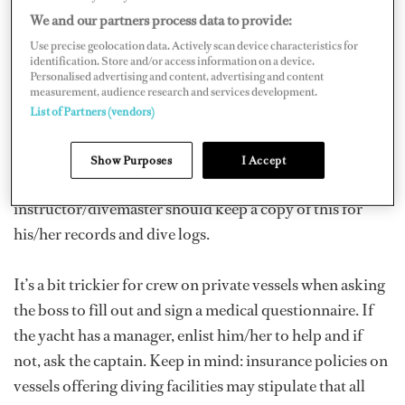
all of which require a doctor’s approval to dive. When
We and our partners process data to provide:
diving with a Scuba Centre, a medical form usually will
Use precise geolocation data. Actively scan device characteristics for
be filled out as part of the guest registration process.
identification. Store and/or access information on a device.
Personalised advertising and content, advertising and content
measurement, audience research and services development.
Diving on a yacht is a little bit different. If a charter
List of Partners (vendors)
vessel offers dive activities, a medical questionnaire
should be an item that the charter team insists on as part
Show Purposes
I Accept
of the pre-trip paperwork. The vessel
instructor/divemaster should keep a copy of this for
his/her records and dive logs.
It’s a bit trickier for crew on private vessels when asking
the boss to fill out and sign a medical questionnaire. If
the yacht has a manager, enlist him/her to help and if
not, ask the captain. Keep in mind: insurance policies on
vessels offering diving facilities may stipulate that all