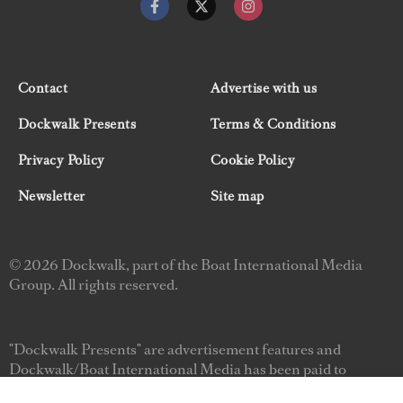
Contact
Advertise with us
Dockwalk Presents
Terms & Conditions
Privacy Policy
Cookie Policy
Newsletter
Site map
© 2026 Dockwalk, part of the Boat International Media
Group. All rights reserved.
"Dockwalk Presents" are advertisement features and
Dockwalk/Boat International Media has been paid to
include this content