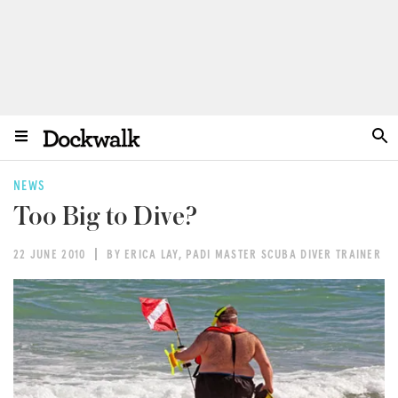
NEWS
Too Big to Dive?
22 JUNE 2010
BY ERICA LAY, PADI MASTER SCUBA DIVER TRAINER