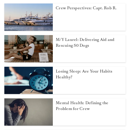
Crew Perspectives: Capt. Rob R.
M/Y Laurel: Delivering Aid and
Rescuing 50 Dogs
Losing Sleep: Are Your Habits
Healthy?
Mental Health: Defining the
Problem for Crew