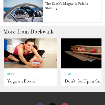
The Earth’s Magnetic Pole is
Shifting
More from Dockwalk
NEWS
NEWS
Yoga on Board
Don't Go Up in Smo