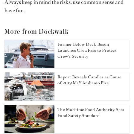
Always keep in mind the risks, use common sense and
have fun.
More from Dockwalk
Former Below Deck Bosun
Launches CrewPass to Protect
Crew’s Security
Report Reveals Candles as Cause
of 2019 M/Y Andiamo Fire
The Maritime Food Authority Sets
Food Safety Standard