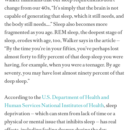
change from our 40s, “It’s simply that the brain is not
capable of generating that sleep, which it still needs, and
the body still needs….” Sleep also becomes more
fragmented as you age. REM sleep, the deepest stage of
sleep, erodes with age, too, Walker says in the article —
“By the time you’re in your fifties, you’ve perhaps lost
almost forty to fifty percent of that deep sleep you were
having, for example, when you were a teenager. By age
seventy, you may have lost almost ninety percent of that
deep sleep.”
According to the
U.S. Department of Health and
Human Services National Institutes of Health
, sleep
deprivation — which can stem from lack of time or a
physical or mental issue that inhibits sleep — has real
effects, including feeling drowsy during the day,