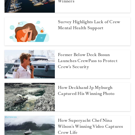
Winners
Survey Highlights Lack of Crew
Mental Health Support
Former Below Deck Bosun
Launches CrewPass to Protect
Crew’s Security
How Deckhand Jp Myburgh
Captured His Winning Photo
How Superyacht Chef Nina
Wilson’s Winning Video Captures
Crew Life