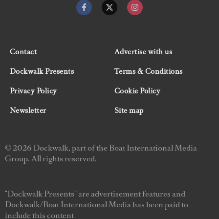
Contact
Advertise with us
Dockwalk Presents
Terms & Conditions
Privacy Policy
Cookie Policy
Newsletter
Site map
© 2026 Dockwalk, part of the Boat International Media
Group. All rights reserved.
"Dockwalk Presents" are advertisement features and
Dockwalk/Boat International Media has been paid to
include this content