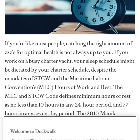
If you’re like most people, catching the right amount of
zzz’s for optimal health is not always up to you. If you
work on a busy charter yacht, your sleep schedule might
be dictated by your charter schedule, despite the
mandates of STCW and the Maritime Labour
Convention’s (MLC) Hours of Work and Rest. The
MLC and STCW Code defines minimum hours of rest
as no less than 10 hours in any 24-hour period, and 77
hours in any seven-day period. The 2010 Manila
Amendments to STCW allow for some exceptions —
temporarily reducing hours of rest to 70 hours per week
Welcome to Dockwalk
or modifying the 10-hour requirement into three