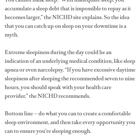
accumulate a sleep debt that is impossible to repay as it
becomes larger,” the NICHD site explains. So the idea
that you can catch up on sleep on your downtime is a
myth.
Extreme sleepiness during the day could be an
indication of an underlying medical condition, like sleep
apnea or even narcolepsy. “If you have excessive daytime
sleepiness after sleeping the recommended seven to nine
hours, you should speak with your health care
provider,” the NICHD recommends.
Bottom line — do what you can to create a comfortable
sleep environment, and then take every opportunity you
can to ensure you’re sleeping enough.