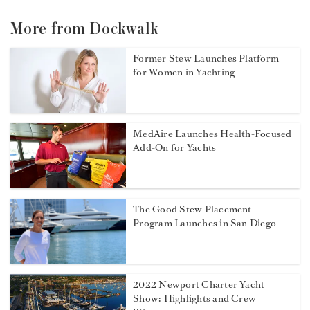
More from Dockwalk
Former Stew Launches Platform
for Women in Yachting
MedAire Launches Health-Focused
Add-On for Yachts
The Good Stew Placement
Program Launches in San Diego
2022 Newport Charter Yacht
Show: Highlights and Crew