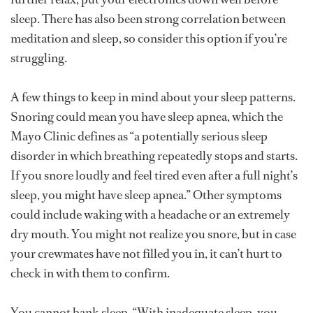
sleep. There has also been strong correlation between
meditation and sleep, so consider this option if you’re
struggling.
A few things to keep in mind about your sleep patterns.
Snoring could mean you have sleep apnea, which the
Mayo Clinic defines as “a potentially serious sleep
disorder in which breathing repeatedly stops and starts.
If you snore loudly and feel tired even after a full night’s
sleep, you might have sleep apnea.” Other symptoms
could include waking with a headache or an extremely
dry mouth. You might not realize you snore, but in case
your crewmates have not filled you in, it can’t hurt to
check in with them to confirm.
You cannot bank sleep. “With inadequate sleep, you