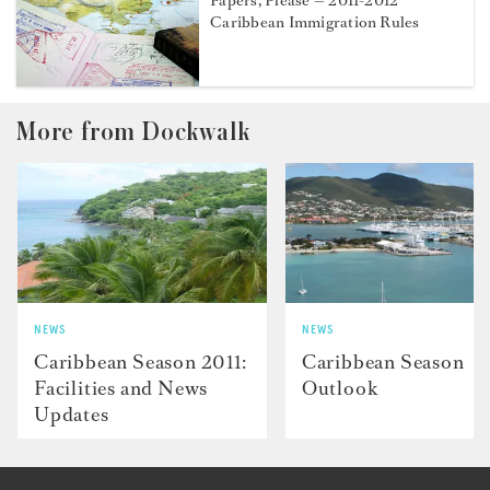
Papers, Please — 2011-2012
Caribbean Immigration Rules
More from Dockwalk
NEWS
NEWS
Caribbean Season 2011:
Caribbean Season
Facilities and News
Outlook
Updates