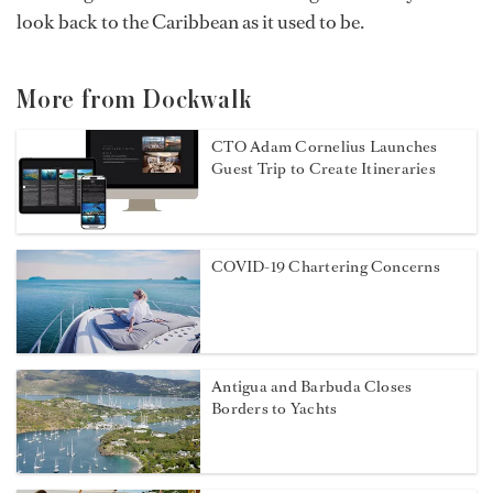
look back to the Caribbean as it used to be.
More from Dockwalk
CTO Adam Cornelius Launches
Guest Trip to Create Itineraries
COVID-19 Chartering Concerns
Antigua and Barbuda Closes
Borders to Yachts