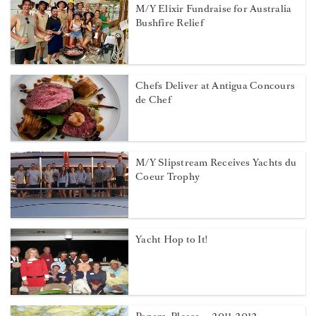
M/Y Elixir Fundraise for Australia
Bushfire Relief
Chefs Deliver at Antigua Concours
de Chef
M/Y Slipstream Receives Yachts du
Coeur Trophy
Yacht Hop to It!