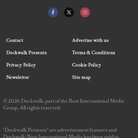
Contact
Advertise with us
Dockwalk Presents
Terms & Conditions
Privacy Policy
Cookie Policy
Newsletter
Site map
© 2026 Dockwalk, part of the Boat International Media
Group. All rights reserved.
"Dockwalk Presents" are advertisement features and
Dockwalk/Boat International Media has been paid to