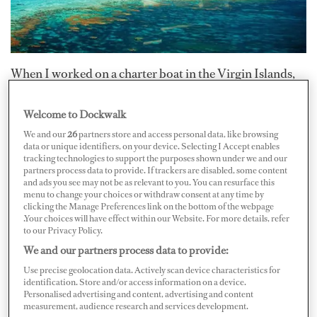
When I worked on a charter boat in the Virgin Islands,
we used to visit an anchorage in the BVI on the north
side of Tortola. Although entering the anchorage had to
Welcome to Dockwalk
be done precisely to ensure safety, it wasn’t until the
We and our
26
partners store and access personal data, like browsing
data or unique identifiers, on your device. Selecting I Accept enables
vessel made it through that you could fully appreciate
tracking technologies to support the purposes shown under we and our
partners process data to provide. If trackers are disabled, some content
what beauty lay tucked away out of sight. Other than the
and ads you see may not be as relevant to you. You can resurface this
sea turtles and resident Nurse Shark, there was rarely
menu to change your choices or withdraw consent at any time by
clicking the Manage Preferences link on the bottom of the webpage
another boat anchored there.
.Your choices will have effect within our Website. For more details, refer
to our Privacy Policy.
We and our partners process data to provide:
Some owners and guests prefer out of the way locales
when they charter in the Caribbean. But with all of the
Use precise geolocation data. Actively scan device characteristics for
identification. Store and/or access information on a device.
vessels headed down island for the season, which islands
Personalised advertising and content, advertising and content
measurement, audience research and services development.
offer the less-frequented, almost deserted feel?