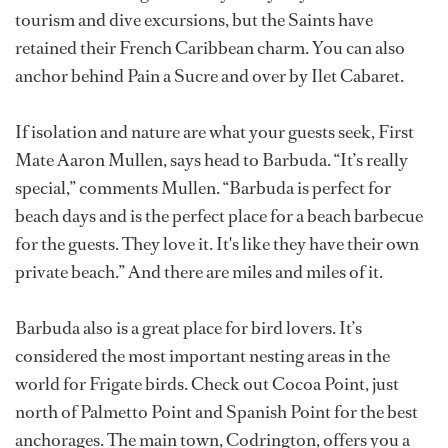
tourism and dive excursions, but the Saints have
retained their French Caribbean charm. You can also
anchor behind Pain a Sucre and over by Ilet Cabaret.
If isolation and nature are what your guests seek, First
Mate Aaron Mullen, says head to Barbuda. “It’s really
special,” comments Mullen. “Barbuda is perfect for
beach days and is the perfect place for a beach barbecue
for the guests. They love it. It's like they have their own
private beach.” And there are miles and miles of it.
Barbuda also is a great place for bird lovers. It’s
considered the most important nesting areas in the
world for Frigate birds. Check out Cocoa Point, just
north of Palmetto Point and Spanish Point for the best
anchorages. The main town, Codrington, offers you a