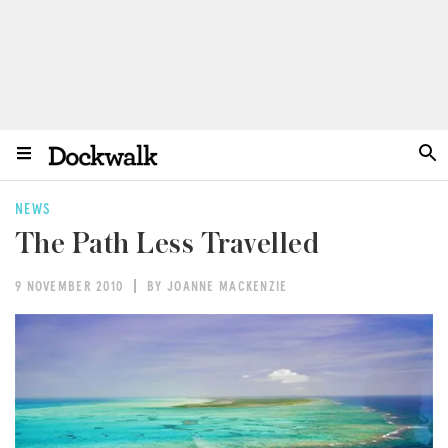
NEWS
The Path Less Travelled
9 NOVEMBER 2010
BY JOANNE MACKENZIE