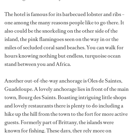
The hotel is famous for its barbecued lobster and ribs –
one among the many reasons people like to go there. It
also could be the snorkeling on the other side of the
island, the pink flamingoes seen on the way in or the
miles of secluded coral sand beaches. You can walk for
hours knowing nothing but endless, turquoise ocean
stand between you and Africa.
Another out-of-the-way anchorage is Oles de Saintes,
Guadeloupe. A lovely anchorage lies in front of the main
town, Bourg des Saints. Boasting intriguing little shops
and lovely restaurants there is plenty to do including a
hike up the hill from the town to the fort for more active
guests. Formerly part of Brittany, the islands were
known for fishing. These days, they rely more on