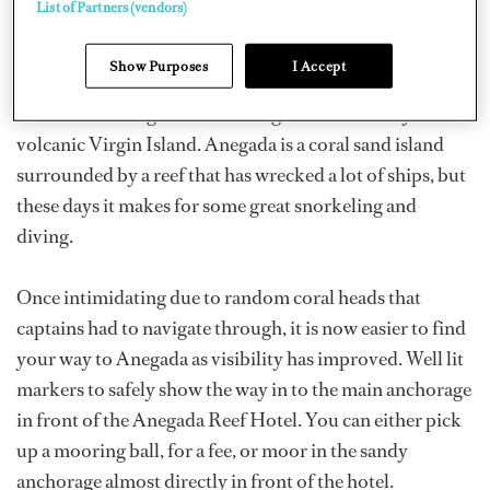
List of Partners (vendors)
There are a lot of protected bays just a short sail from
Show Purposes
I Accept
each other in the Virgin Islands. One of them lies to the
northeast of Virgin Gorda: Anegada. It’s the only non-
volcanic Virgin Island. Anegada is a coral sand island
surrounded by a reef that has wrecked a lot of ships, but
these days it makes for some great snorkeling and
diving.
Once intimidating due to random coral heads that
captains had to navigate through, it is now easier to find
your way to Anegada as visibility has improved. Well lit
markers to safely show the way in to the main anchorage
in front of the Anegada Reef Hotel. You can either pick
up a mooring ball, for a fee, or moor in the sandy
anchorage almost directly in front of the hotel.