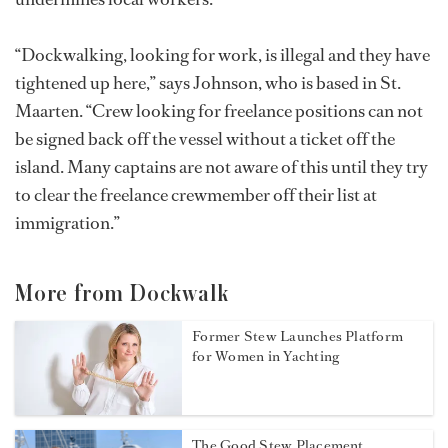
“Dockwalking, looking for work, is illegal and they have
tightened up here,” says Johnson, who is based in St.
Maarten. “Crew looking for freelance positions can not
be signed back off the vessel without a ticket off the
island. Many captains are not aware of this until they try
to clear the freelance crewmember off their list at
immigration.”
More from Dockwalk
Former Stew Launches Platform
for Women in Yachting
The Good Stew Placement