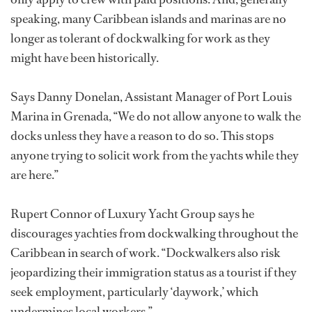
speaking, many Caribbean islands and marinas are no
longer as tolerant of dockwalking for work as they
might have been historically.
Says Danny Donelan, Assistant Manager of Port Louis
Marina in Grenada, “We do not allow anyone to walk the
docks unless they have a reason to do so. This stops
anyone trying to solicit work from the yachts while they
are here.”
Rupert Connor of Luxury Yacht Group says he
discourages yachties from dockwalking throughout the
Caribbean in search of work. “Dockwalkers also risk
jeopardizing their immigration status as a tourist if they
seek employment, particularly ‘daywork,’ which
undermines local workers.”