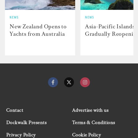
NEWS
NEWS
New Zealand Opens to
Asia-Pacific Islands
Yachts from Australia
Gradually Reopenin
Contact
Advertise with us
Dockwalk Presents
Terms & Conditions
Privacy Policy
Cookie Policy