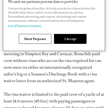
We and our partners process data to provide:
government to allow these crew easier access, and their
Use precise geolocation data. Actively scan device characteristics for
efforts have finally paid off.
identification. Store and/or access information on a device.
Personalised advertising and content, advertising and content
measurement, audience research and services development.
As of summer 2011, the islands of the Netherlands
List of Partners (vendors)
Antilles now accept anyone with a multi-entry U.S.,
Show Purposes
I Accept
Canadian or EU Schengen visa. This also applies to
guests and non-yachting visitors and includes yachts
mooring in Simpson Bay and Curaçao. Bona fide paid
crew without visas who are on the visa required list can
now enter on either an internationally recognized
sailor’s log or a Seamen’s Discharge Book with a visa
waiver letter from an authorized St. Maarten agent.
The visa waiver is limited to the paid crew of a yacht of at
least 14.6 meters (48 feet) with paying passengers or
owners on board for stays of up to 30 days at a time with