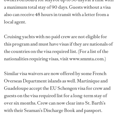
a maximum total stay of 90 days. Guests without a visa
also can receive 48 hours in transit with a letter from a
local agent.
Cruising yachts with no paid crew are not eligible for
this program and must have visas if they are nationals of
the countries on the visa required list. (For a list of the
nationalities requiring visas, visit www.smmta.com.)
Similar visa waivers are now offered by some French
Overseas Department islands as well. Martinique and
Guadeloupe accept the EU Schengen visa for crew and
guests on the visa required list for a long-term stay of
over six months. Crew can now clear into St. Barth’s
with their Seaman’s Discharge Book and passport.