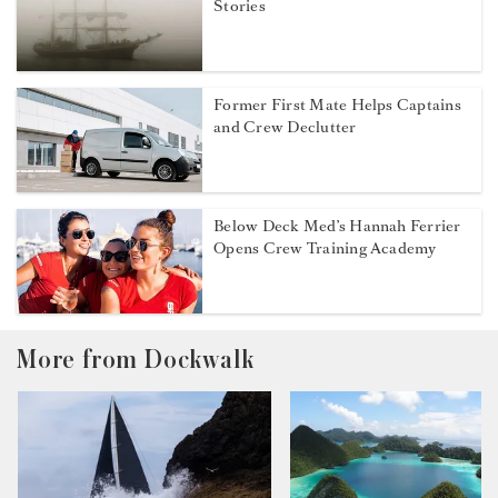
Stories
Former First Mate Helps Captains
and Crew Declutter
Below Deck Med’s Hannah Ferrier
Opens Crew Training Academy
More from Dockwalk