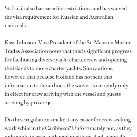
St. Lucia also has eased its restrictions, and has waived
the visa requirement for Russian and Australian
nationals.
Kass Johnson, Vice President of the St. Maarten Marine
Trades Association notes that this is significant progress
for facilitating diverse yacht charter crew and opening
the islands to more charter yachts. She cautions,
however, that because Holland has not sent this
information to the airlines, the waiver is currently only
in effect for crew arriving with the vessel and guests
arriving by private jet.
Do these regulations make it any easier for crew seeking
work while in the Caribbean? Unfortunately not, as they
only apply to crew with paid positions. And, generally