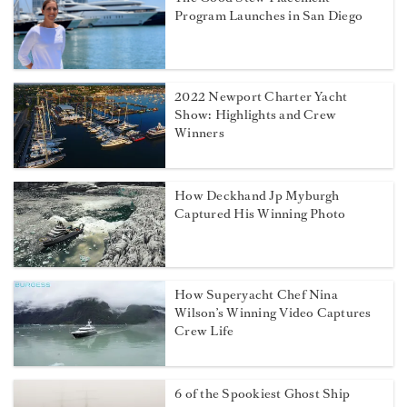
Program Launches in San Diego
2022 Newport Charter Yacht
Show: Highlights and Crew
Winners
How Deckhand Jp Myburgh
Captured His Winning Photo
How Superyacht Chef Nina
Wilson’s Winning Video Captures
Crew Life
6 of the Spookiest Ghost Ship