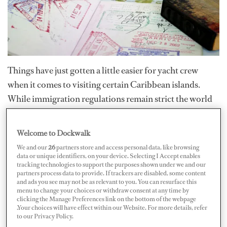
Things have just gotten a little easier for yacht crew
when it comes to visiting certain Caribbean islands.
While immigration regulations remain strict the world
over, these amendments will simplify the headache for
captains and yacht agents — and just might entice owners
Welcome to Dockwalk
and guests to try a once off-limit island this season.
We and our
26
partners store and access personal data, like browsing
data or unique identifiers, on your device. Selecting I Accept enables
tracking technologies to support the purposes shown under we and our
Crewmembers hailing from various countries around
partners process data to provide. If trackers are disabled, some content
and ads you see may not be as relevant to you. You can resurface this
the world, other than the Netherlands, have historically
menu to change your choices or withdraw consent at any time by
been required to produce a Netherlands Antilles visa
clicking the Manage Preferences link on the bottom of the webpage
.Your choices will have effect within our Website. For more details, refer
when visiting the Dutch Antilles. However, for the past
to our Privacy Policy.
five years, agencies have been working with the local