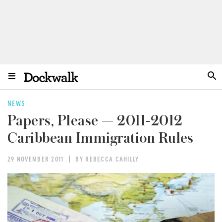
NEWS
Papers, Please — 2011-2012
Caribbean Immigration Rules
29 NOVEMBER 2011
BY REBECCA CAHILLY