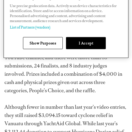
Use precise geolocation data. Actively scan device characteristics for
Against Plastic”).
identification. Store and/or access information on a device.
Personalised advertising and content, advertising and content
measurement, audience research and services development.
Last year, more than 130 videos were submitted from all
List of Partners (vendors)
over the world, and more than 300 people came to the
live event in Fort Lauderdale. There’s currently more
Show Purposes
I Accept
than 3,600 views on this year's
event stream
on their
YouTube channel, and there were more than 85
submissions, 24 finalists, and 8 industry judges
involved. Prizes included a combination of $4,000 in
cash and physical prizes given out across three
categories, People’s Choice, and the raffle.
Although fewer in number than last year’s video entries,
they still raised $3,094.15 toward cyclone relief in
Vanuatu through YachtAid Global. While last year’s
$2,112.44 donation to support Hurricane Dorian relief