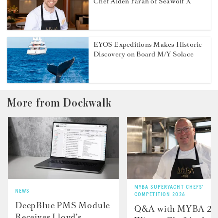
Chef Aiden Farah of Seawolf X
EYOS Expeditions Makes Historic
Discovery on Board M/Y Solace
More from Dockwalk
MYBA SUPERYACHT CHEFS'
NEWS
COMPETITION 2026
DeepBlue PMS Module
Q&A with MYBA 2
Receives Lloyd’s