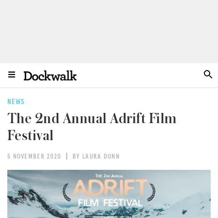
NEWS
The 2nd Annual Adrift Film
Festival
5 NOVEMBER 2020
BY LAURA DUNN