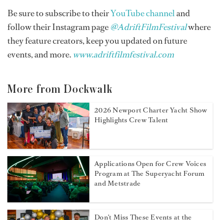
Be sure to subscribe to their
YouTube channel
and
follow their Instagram page
@AdriftFilmFestival
where
they feature creators, keep you updated on future
events, and more.
www.adriftfilmfestival.com
More from Dockwalk
2026 Newport Charter Yacht Show
Highlights Crew Talent
Applications Open for Crew Voices
Program at The Superyacht Forum
and Metstrade
Don't Miss These Events at the