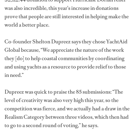
was also incredible, this year’s increase in donations
prove that people are still interested in helping make the
world a better place.
Co-founder Shelton Dupreez says they chose YachtAid
Global because, “We appreciate the nature of the work
they [do] to help coastal communities by coordinating
and using yachts as a resource to provide relief to those
in need.”
Dupreez was quick to praise the 85 submissions: “The
level of creativity was also very high this year, so the
competition was fierce, and we actually had a draw in the
Realism Category between three videos, which then had
to go to a second round of voting,” he says.