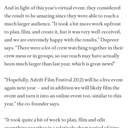
And in light of this year’s virtual event, they considered
the result to be amazing since they were able to reach a
much larger audience. “It took a bit more work upfront
to plan, film, and create it, but it was very well-received,
and we are extremely happy with the results,” Dupreez
says. “There were a lot of crew watching together in their
crew mess or in groups, so our reach may have actually
been much larger than last year, which is great news!”
“Hopefully, Adrift Film Festival 2021 will be a live event
again next year — and in addition we will likely film the
event and turn it into an online event too, similar to this
year,” the co-founder says.
“It took quite a bit of work to plan, film and edit
everything together in a relatively short period of time