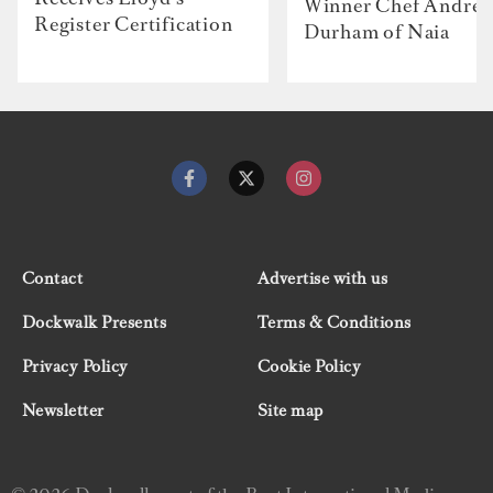
Winner Chef Andre
Register Certification
Durham of Naia
Contact
Advertise with us
Dockwalk Presents
Terms & Conditions
Privacy Policy
Cookie Policy
Newsletter
Site map