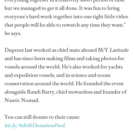
but we managed to get it all done. It was fun to bring
everyone’s hard work together into one tight little video
that people will be able to rewatch any time they want,”
he says.
Dupreez last worked as chief mate aboard M/Y
Latitude
and has since been making films and taking photos for
vessels around the world. He’s also worked for yachts
and expedition vessels, and in science and ocean
conservation around the world. He founded the event
alongside Randi Barry, chief stewardess and founder of
Nautic Nomad.
You can still donate to their cause:
bit.ly/AdriftDonationPool
.