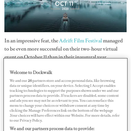
In an impressive feat, the
Adrift Film Festival
managed
to be even more successful on their two-hour virtual
event on October 11 than in their inaugural year.
Welcome to Dockwalk
The Adrift Film Festival once again achieved their goal
We and our
26
partners store and access personal data, like browsing
to encourage creativity while supporting natural
data or unique identifiers, on your device. Selecting I Accept enables
disaster relief through donations. Several crew were
tracking technologies to support the purposes shown under we and our
partners process data to provide. If trackers are disabled, some content
rewarded for their creativity, talent, and hard work in a
and ads you see may not be as relevant to you. You can resurface this
number of categories: Explorer (Shani Davies “Turkey
menu to change your choices or withdraw consent at any time by
clicking the Manage Preferences link on the bottom of the webpage
Through My Eyes”), Inspirational (Harry Morris “24”),
.Your choices will have effect within our Website. For more details, refer
to our Privacy Policy.
Realism (Tim Cousins “Days off”), and People’s Choice
We and our partners process data to provide:
(George Hemmings “Paradise Island, Bali’s Fight