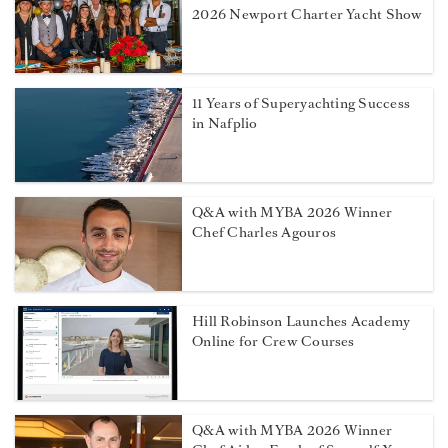
2026 Newport Charter Yacht Show
11 Years of Superyachting Success
in Nafplio
Q&A with MYBA 2026 Winner
Chef Charles Agouros
Hill Robinson Launches Academy
Online for Crew Courses
Q&A with MYBA 2026 Winner