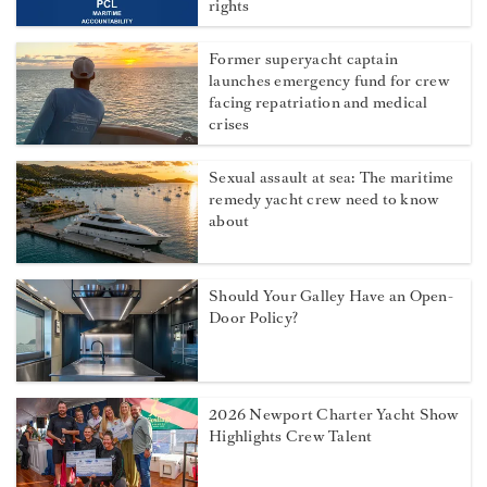
rights
Former superyacht captain
launches emergency fund for crew
facing repatriation and medical
crises
Sexual assault at sea: The maritime
remedy yacht crew need to know
about
Should Your Galley Have an Open-
Door Policy?
2026 Newport Charter Yacht Show
Highlights Crew Talent