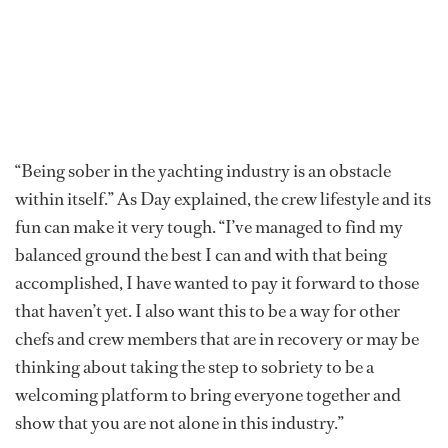
“Being sober in the yachting industry is an obstacle
within itself.” As Day explained, the crew lifestyle and its
fun can make it very tough. “I’ve managed to find my
balanced ground the best I can and with that being
accomplished, I have wanted to pay it forward to those
that haven’t yet. I also want this to be a way for other
chefs and crew members that are in recovery or may be
thinking about taking the step to sobriety to be a
welcoming platform to bring everyone together and
show that you are not alone in this industry.”