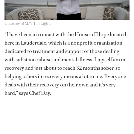
Courtesy of M/Y Tail Lights
“I have been in contact with the House of Hope located
here in Lauderdale, which is a nonprofit organization
dedicated to treatment and support of those dealing
with substance abuse and mental illness. I myself am in
recovery and just about to reach 32 months sober, so
helping others in recovery means a lot to me. Everyone
deals with their recovery on their own and it’s very
hard,” says Chef Day.