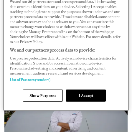
We and our
26
partners store and access personal data, like browsing
looking for donations of food and beverages, bedding,
data or unique identifiers, on your device. Selecting I Accept enables
toiletries, and men’s and women’s clothing. The drop-off
tracking technologies to support the purposes shown under we and our
partners process data to provide. If trackers are disabled, some content
location is at
Culinary Convenience
located at 2212 S.
and ads you see may not be as relevant to you. You can resurface this
menu to change your choices or withdraw consent at any time by
Andrews Ave. in Fort Lauderdale.
clicking the Manage Preferences link on the bottom of the webpage
.Your choices will have effect within our Website. For more details, refer
Thanks to being stuck in a Fort Lauderdale shipyard
to our Privacy Policy.
from September to October while undergoing “some
We and our partners process data to provide:
big changes” and season transition cleaning, the idea was
Use precise geolocation data. Actively scan device characteristics for
identification. Store and/or access information on a device.
born to donate a lot of their extra products that they
Personalised advertising and content, advertising and content
were looking to donate anyway.
measurement, audience research and services development.
List of Partners (vendors)
Show Purposes
I Accept