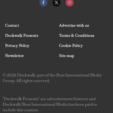
Contact
Advertise with us
Dockwalk Presents
Terms & Conditions
Privacy Policy
Cookie Policy
Newsletter
Site map
© 2026 Dockwalk, part of the Boat International Media
Group. All rights reserved.
"Dockwalk Presents" are advertisement features and
Dockwalk/Boat International Media has been paid to
include this content