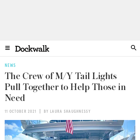
NEWS
The Crew of M/Y Tail Lights
Pull Together to Help Those in
Need
11 OCTOBER 2021
BY LAURA SHAUGHNESSY