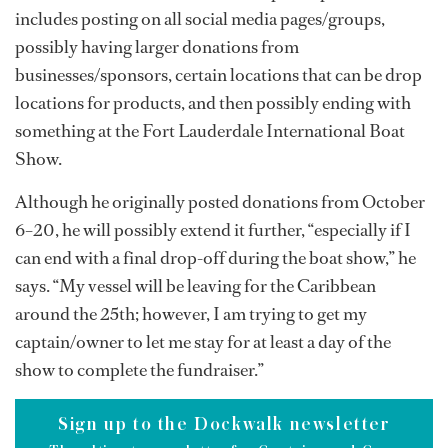
includes posting on all social media pages/groups,
possibly having larger donations from
businesses/sponsors, certain locations that can be drop
locations for products, and then possibly ending with
something at the Fort Lauderdale International Boat
Show.
Although he originally posted donations from October
6–20, he will possibly extend it further, “especially if I
can end with a final drop-off during the boat show,” he
says. “My vessel will be leaving for the Caribbean
around the 25th; however, I am trying to get my
captain/owner to let me stay for at least a day of the
show to complete the fundraiser.”
Sign up to the Dockwalk newsletter