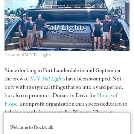
Courtesy of M/Y Tail Lights
Since docking in Fort Lauderdale in mid-September,
the crew of
M/Y
Tail Lights
have been swamped. Not
only with the typical things that go into a yard period,
but also to promote a Donation Drive for
House of
Hope
, a nonprofit organization that’s been dedicated to
helping people in recovery for 50 years. The crew-
hosted event, which runs October 8–20, is headed by
Welcome to Dockwalk
Sole Chef Thomas Day III of M/Y
Tail Lights
. They are