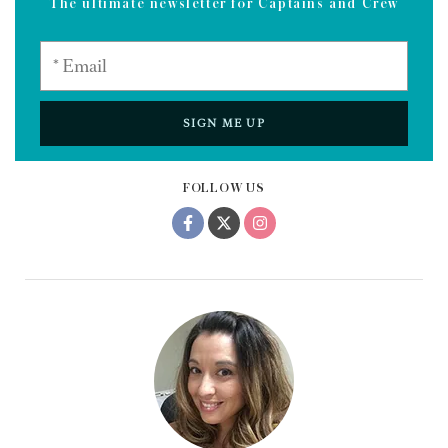
The ultimate newsletter for Captains and Crew
SIGN ME UP
FOLLOW US