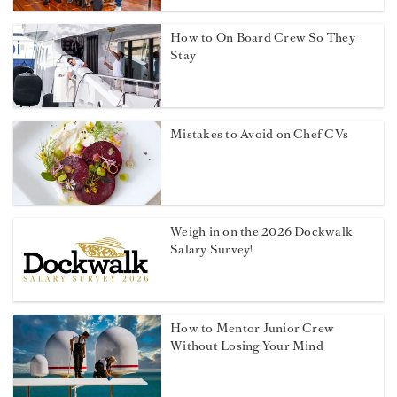
How to On Board Crew So They
Stay
Mistakes to Avoid on Chef CVs
Weigh in on the 2026 Dockwalk
Salary Survey!
How to Mentor Junior Crew
Without Losing Your Mind