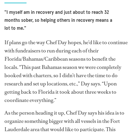
"I myself am in recovery and just about to reach 32
months sober, so helping others in recovery means a
lot to me."
If plans go the way Chef Day hopes, he'd like to continue
with fundraisers to run during each of their
Florida/Bahamas/Caribbean seasons to benefit the
locals. “This past Bahamas season we were completely
booked with charters, so I didn’t have the time to do
research and set up locations, etc.,” Day says. “Upon
getting back to Florida it took about three weeks to
coordinate everything.”
As the person heading it up, Chef Day says his idea is to
organize something bigger with all vessels in the Fort
Lauderdale area that would like to participate. This