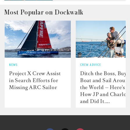
Most Popular on Dockwalk
NEWS
CREW ADVICE
Project X Crew Assist
Ditch the Boss, Buy 
in Search Efforts for
Boat and Sail Aroun
Missing ARC Sailor
the World — Here's
How JP and Charlot
and Did It....