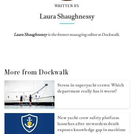
WRITTEN BY
Laura Shaughnessy
Laura Shaughnessy
is the former managing editor at Dockwalk.
More from Dockwalk
Stress in superyacht crews: Which
department really has it worst?
New yacht crew safety platform
launches after stewardess death
exposes knowledge gap in maritime