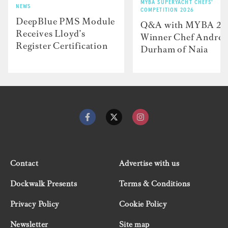
MYBA SUPERYACHT CHEFS'
NEWS
COMPETITION 2026
DeepBlue PMS Module
Q&A with MYBA 2
Receives Lloyd’s
Winner Chef Andre
Register Certification
Durham of Naia
Contact
Advertise with us
Dockwalk Presents
Terms & Conditions
Privacy Policy
Cookie Policy
Newsletter
Site map