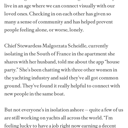
live in an age where we can connect visually with our
loved ones. Checking in on each other has given so
many a sense of community and has helped prevent
people feeling alone, or worse, lonely.
Chief Stewardess Malgorzata Scheidle, currently
isolating in the South of France in the apartment she
shares with her husband, told me about the app “house
party.” She’s been chatting with three other women in
the yachting industry and said they’ve all got common
ground. They’ve found it really helpful to connect with
new people in the same boat.
But not everyone’s in isolation ashore — quite a few of us
are still working on yachts all across the world. “I’m
feeling lucky to have a job right now earning a decent