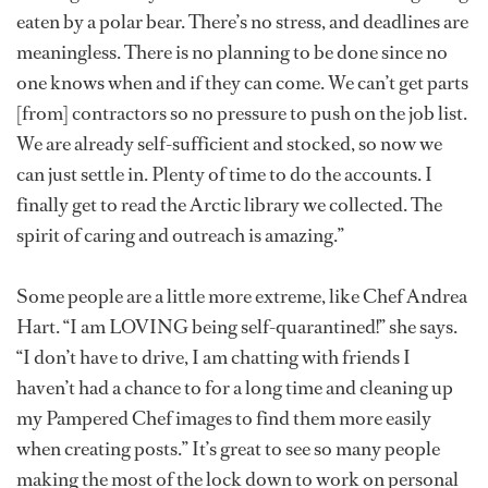
eaten by a polar bear. There’s no stress, and deadlines are
meaningless. There is no planning to be done since no
one knows when and if they can come. We can’t get parts
[from] contractors so no pressure to push on the job list.
We are already self-sufficient and stocked, so now we
can just settle in. Plenty of time to do the accounts. I
finally get to read the Arctic library we collected. The
spirit of caring and outreach is amazing.”
Some people are a little more extreme, like Chef Andrea
Hart. “I am LOVING being self-quarantined!” she says.
“I don’t have to drive, I am chatting with friends I
haven’t had a chance to for a long time and cleaning up
my Pampered Chef images to find them more easily
when creating posts.” It’s great to see so many people
making the most of the lock down to work on personal