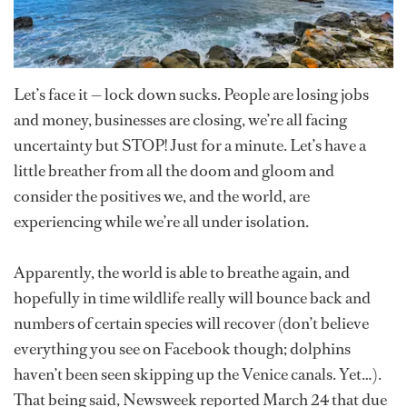
Let’s face it — lock down sucks. People are losing jobs
and money, businesses are closing, we’re all facing
uncertainty but STOP! Just for a minute. Let’s have a
little breather from all the doom and gloom and
consider the positives we, and the world, are
experiencing while we’re all under isolation.
Apparently, the world is able to breathe again, and
hopefully in time wildlife really will bounce back and
numbers of certain species will recover (don’t believe
everything you see on Facebook though; dolphins
haven’t been seen skipping up the Venice canals. Yet…).
That being said, Newsweek reported March 24 that due