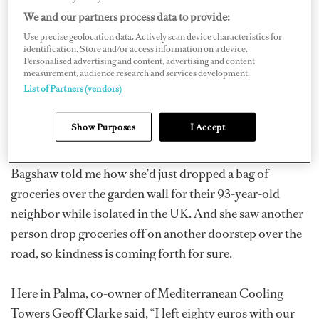
platforms to the yachting community: “What’s been
We and our partners process data to provide:
your silver lining throughout this experience so far?” I
Use precise geolocation data. Actively scan device characteristics for
identification. Store and/or access information on a device.
was actually taken aback to see a huge number of
Personalised advertising and content, advertising and content
comments in just a matter of hours. Reading them put a
measurement, audience research and services development.
List of Partners (vendors)
smile on my face, and I hope it helps others see the
positives in an otherwise difficult situation.
Show Purposes
I Accept
Deck/Stewardess (and a bit of a cook) Lucia Exposito
Bagshaw told me how she’d just dropped a bag of
groceries over the garden wall for their 93-year-old
neighbor while isolated in the UK. And she saw another
person drop groceries off on another doorstep over the
road, so kindness is coming forth for sure.
Here in Palma, co-owner of Mediterranean Cooling
Towers Geoff Clarke said, “I left eighty euros with our