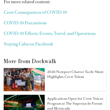
For more related content:
Crew Consequences of COVID-19
COVID-19 Precautions
COVID-19 Effects: Events, Travel, and Operations
Staying Calm on Facebook
More from Dockwalk
2026 Newport Charter Yacht Show
Highlights Crew Talent
Applications Open for Crew Voices
Program at The Superyacht Forum
and Metstrade