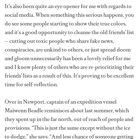
It’s also been quite an eye opener for me with regards to
social media. When something this serious happens, you
do see some people starting to show their true colors,
and it’s a good opportunity to cleanse the old friends’ list
— cutting out toxic people who share fake news,
conspiracies, are unkind to others, or just spread doom
and gloom unnecessarily has been a lovely relief for me
and I know plenty of others who are re-prioritizing their
friends’ lists as a result of this. It’s proving to be excellent
time for self-reflection.
Over in Newport, captain of an expedition vessel
Maiwenn Beadle reminisces about last summer, which
they spent up in the far north, out of reach of people and
provisions. “This is just the same except without the ice
to dodge,” she says. “And less chance of someone getting