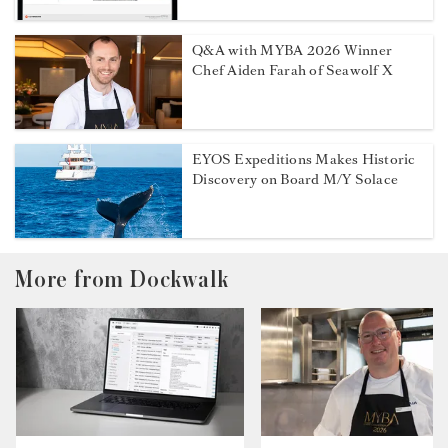
Q&A with MYBA 2026 Winner
Chef Aiden Farah of Seawolf X
EYOS Expeditions Makes Historic
Discovery on Board M/Y Solace
More from Dockwalk