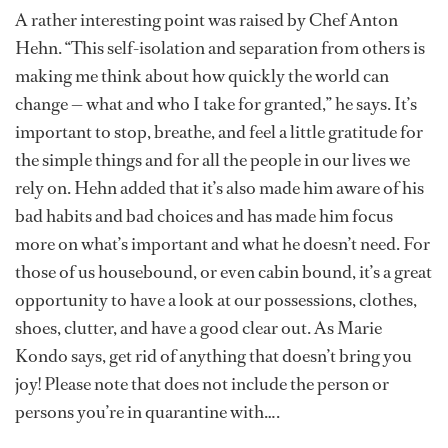
A rather interesting point was raised by Chef Anton
Hehn. “This self-isolation and separation from others is
making me think about how quickly the world can
change — what and who I take for granted,” he says. It’s
important to stop, breathe, and feel a little gratitude for
the simple things and for all the people in our lives we
rely on. Hehn added that it’s also made him aware of his
bad habits and bad choices and has made him focus
more on what’s important and what he doesn’t need. For
those of us housebound, or even cabin bound, it’s a great
opportunity to have a look at our possessions, clothes,
shoes, clutter, and have a good clear out. As Marie
Kondo says, get rid of anything that doesn’t bring you
joy! Please note that does not include the person or
persons you’re in quarantine with….