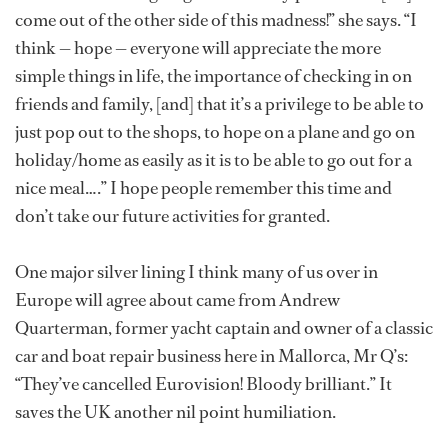
come out of the other side of this madness!” she says. “I
think — hope — everyone will appreciate the more
simple things in life, the importance of checking in on
friends and family, [and] that it’s a privilege to be able to
just pop out to the shops, to hope on a plane and go on
holiday/home as easily as it is to be able to go out for a
nice meal….” I hope people remember this time and
don’t take our future activities for granted.
One major silver lining I think many of us over in
Europe will agree about came from Andrew
Quarterman, former yacht captain and owner of a classic
car and boat repair business here in Mallorca, Mr Q’s:
“They’ve cancelled Eurovision! Bloody brilliant.” It
saves the UK another nil point humiliation.