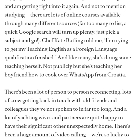
and am getting right into it again. And not to mention
studying — there are lots of online courses available
through many different sources (far too many to list, a
quick Google search will turn up plenty, just pick a
subject and go!). Chef Kate Butling told me, “I’m trying
to get my Teaching English as a Foreign Language
qualification finished.” And like many, she’s doing some
teaching herself. Not publicly but she’s teaching her
boyfriend how to cook over WhatsApp from Croatia.
There’s been a lot of person to person reconnecting, lots
of crew getting back in touch with old friends and
colleagues they’ve not spoken to in far too long. And a
lot of yachting wives and partners are quite happy to
have their significant other unexpectedly home. There’s
been a huge amount of video calling — we’re so lucky to