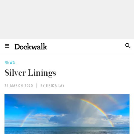
NEWS
Silver Linings
24 MARCH 2020
BY ERICA LAY