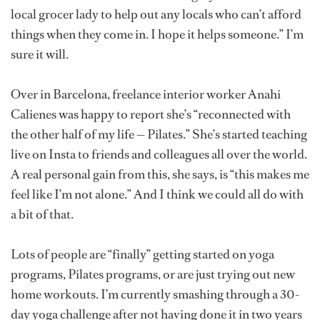
local grocer lady to help out any locals who can’t afford
things when they come in. I hope it helps someone.” I’m
sure it will.
Over in Barcelona, freelance interior worker Anahi
Calienes was happy to report she’s “reconnected with
the other half of my life — Pilates.” She’s started teaching
live on Insta to friends and colleagues all over the world.
A real personal gain from this, she says, is “this makes me
feel like I’m not alone.” And I think we could all do with
a bit of that.
Lots of people are “finally” getting started on yoga
programs, Pilates programs, or are just trying out new
home workouts. I’m currently smashing through a 30-
day yoga challenge after not having done it in two years