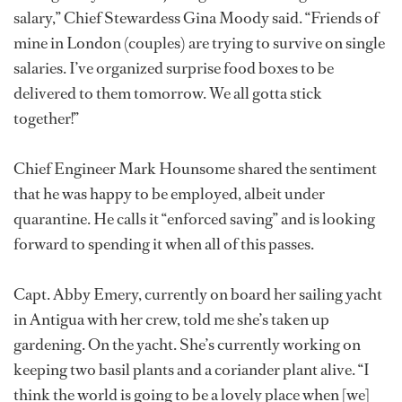
salary,” Chief Stewardess Gina Moody said. “Friends of
mine in London (couples) are trying to survive on single
salaries. I’ve organized surprise food boxes to be
delivered to them tomorrow. We all gotta stick
together!”
Chief Engineer Mark Hounsome shared the sentiment
that he was happy to be employed, albeit under
quarantine. He calls it “enforced saving” and is looking
forward to spending it when all of this passes.
Capt. Abby Emery, currently on board her sailing yacht
in Antigua with her crew, told me she’s taken up
gardening. On the yacht. She’s currently working on
keeping two basil plants and a coriander plant alive. “I
think the world is going to be a lovely place when [we]