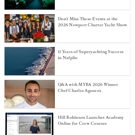
Don't Miss These Events at the
2026 Newport Charter Yacht Show
11 Years of Superyachting Success
in Nafplio
Q&A with MYBA 2026 Winner
Chef Charles Agouros
Hill Robinson Launches Academy
Online for Crew Courses