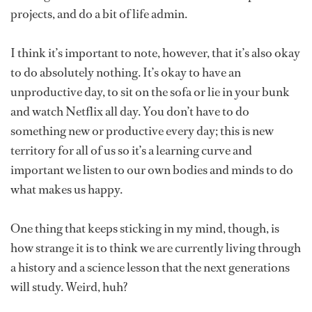
projects, and do a bit of life admin.
I think it’s important to note, however, that it’s also okay
to do absolutely nothing. It’s okay to have an
unproductive day, to sit on the sofa or lie in your bunk
and watch Netflix all day. You don’t have to do
something new or productive every day; this is new
territory for all of us so it’s a learning curve and
important we listen to our own bodies and minds to do
what makes us happy.
One thing that keeps sticking in my mind, though, is
how strange it is to think we are currently living through
a history and a science lesson that the next generations
will study. Weird, huh?