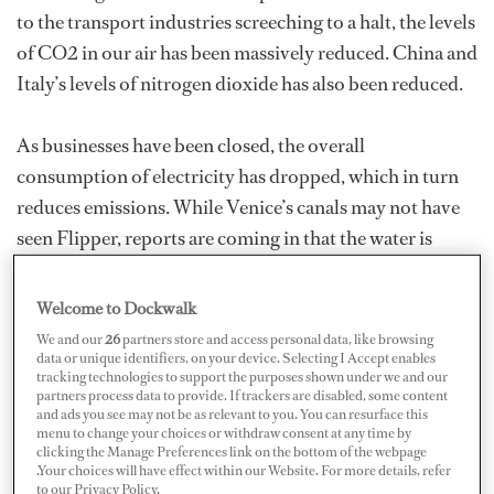
to the transport industries screeching to a halt, the levels
of CO2 in our air has been massively reduced. China and
Italy’s levels of nitrogen dioxide has also been reduced.
As businesses have been closed, the overall
consumption of electricity has dropped, which in turn
reduces emissions. While Venice’s canals may not have
seen Flipper, reports are coming in that the water is
much clearer. It’s possibly due to the lack of boats
stirring up the bottom, but I’d like to think it’s also
Welcome to Dockwalk
down to the lack of tourism and therefore sewage in the
We and our
26
partners store and access personal data, like browsing
data or unique identifiers, on your device. Selecting I Accept enables
waterways.
tracking technologies to support the purposes shown under we and our
partners process data to provide. If trackers are disabled, some content
and ads you see may not be as relevant to you. You can resurface this
So what other good stuff is happening, especially in our
menu to change your choices or withdraw consent at any time by
yachting industry? Wondering if I’d get any responses
clicking the Manage Preferences link on the bottom of the webpage
.Your choices will have effect within our Website. For more details, refer
(or abuse!), I asked the question across my Facebook
to our Privacy Policy.