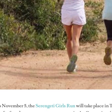
o November 5, the
Serengeti Girls Run
will take place in