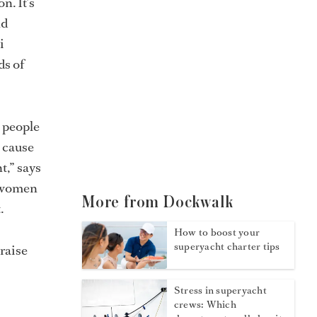
n. It’s
nd
i
ds of
h people
a cause
t,” says
o women
More from Dockwalk
.
How to boost your
superyacht charter tips
raise
Stress in superyacht
crews: Which