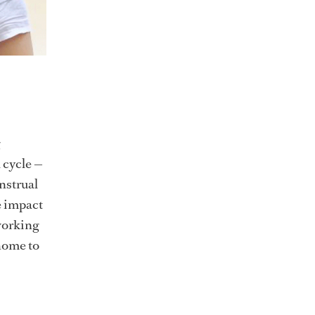
l cycle —
nstrual
he impact
working
 home to