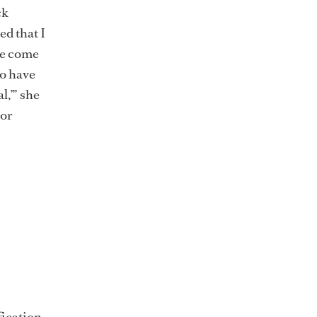
ck
ed that I
ve come
o have
l,’” she
 or
fication