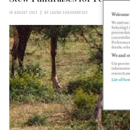
18 AUGUST 2022
BY LAURA SHAUGHNESSY
Welcome 
We and our
Selecting I
process data
can resurfa
Preferences 
details, refe
We and ou
Use precise 
information
research an
List of Part