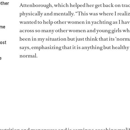
ether
Attenborough, which helped her get back on tra
physically and mentally. “This was where I realiz
wanted to help other women in yachting as I ha
ome
across so many other women and young girls wh
been in my situation but just think that its ‘norma
most
says, emphasizing that it is anything but healthy
normal.
e
nutrition and menopause and is earning a coaching quali