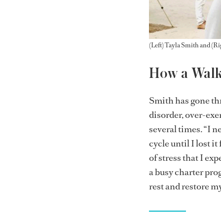
(Left) Tayla Smith and (
How a Walki
Smith has gone thr
disorder, over-exer
several times. “I 
cycle until I lost 
of stress that I e
a busy charter pro
rest and restore m