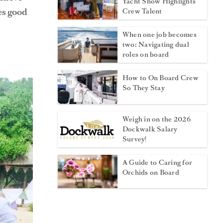
Yacht Show Highlights
oes good
Crew Talent
When one job becomes
two: Navigating dual
roles on board
How to On Board Crew
So They Stay
Weigh in on the 2026
Dockwalk Salary
Survey!
A Guide to Caring for
Orchids on Board