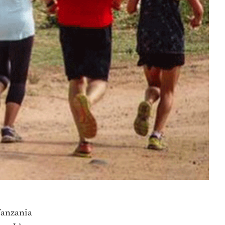
 Tanzania