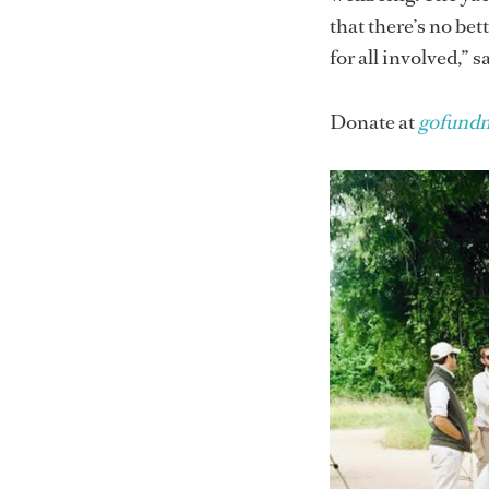
that there’s no bet
for all involved,” 
Donate at
gofundm