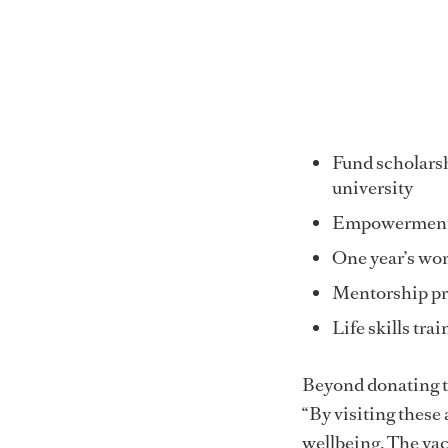
Fund scholarshi
university
Empowerment e
One year’s wort
Mentorship p
Life skills tra
Beyond donating to
“By visiting these
wellbeing. The yac