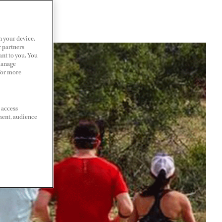
n your device.
r partners
ant to you. You
Manage
 For more
 access
ment, audience