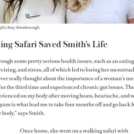
Right) Amy Attenborough
ng Safari Saved Smith’s Life
ough some pretty serious health issues, such as an eating
cising, and stress, all of which led to losing her menstrua
never really thought about the importance of a woman’s me
it for the third time and experienced chronic gut issues. T
xperienced on my body after moving boats, heartache, and 
gram is what lead me to take four months off and go back
y body,” says Smith.
Once home, she went on a walking safari with