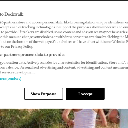
to Dockwalk
26
partners store and access personal data, like browsing data or unique identifiers, o
 Accept enables tracking technologies to support the purposes shown under we and ou
 to provide. If trackers are disabled, some content and ads you see may not be as relev
ce this menu to change your choices or withdraw consent at any time by clicking the 
link on the bottom of the webpage .Your choices will have effect within our Website.
r to our Privacy Policy.
r partners process data to provide:
geolocation data. Actively scan device characteristics for identification. Store and/or
 on a device. Personalised advertising and content, advertising and content measure
d services development.
ners (vendors)
Show Purposes
I Accept