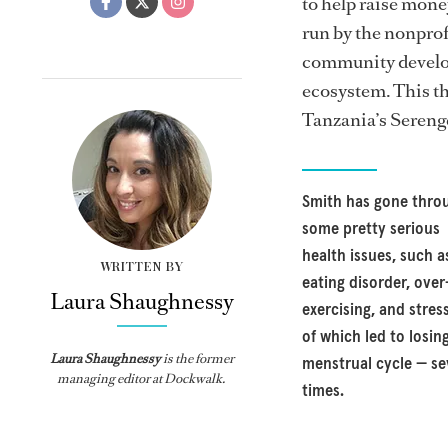
to help raise mon
run by the nonprof
community develop
ecosystem. This th
Tanzania’s Serenge
Smith has gone thro
some pretty serious
health issues, such a
WRITTEN BY
eating disorder, over
Laura Shaughnessy
exercising, and stress
of which led to losin
Laura Shaughnessy
is the former
menstrual cycle — se
managing editor at Dockwalk.
times.