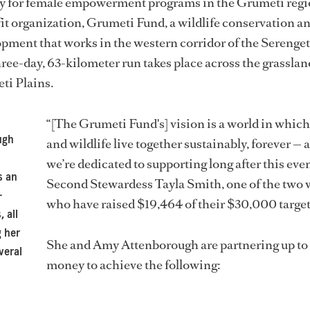
ey for female empowerment programs in the Grumeti regio
it organization, Grumeti Fund, a wildlife conservation a
ment that works in the western corridor of the Serenget
ree-day, 63-kilometer run takes place across the grasslan
ti Plains.
“[The Grumeti Fund's] vision is a world in whic
ugh
and wildlife live together sustainably, forever — 
we’re dedicated to supporting long after this even
s an
Second Stewardess Tayla Smith, one of the tw
-
who have raised $19,464 of their $30,000 target
, all
g her
She and Amy Attenborough are partnering up to 
veral
money to achieve the following: