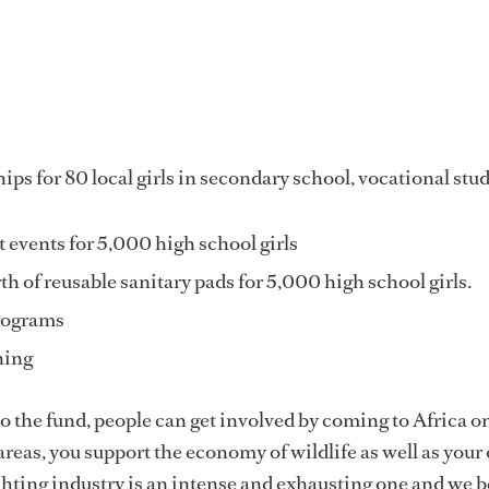
ps for 80 local girls in secondary school, vocational stud
vents for 5,000 high school girls
h of reusable sanitary pads for 5,000 high school girls.
rograms
ining
 the fund, people can get involved by coming to Africa on
 areas, you support the economy of wildlife as well as you
hting industry is an intense and exhausting one and we b