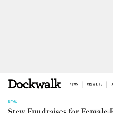
NEWS
CREW LIFE
NEWS
Stew Fundraises for Female