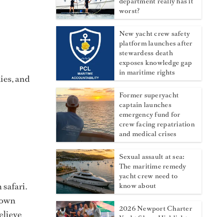
department really has it
worst?
New yacht crew safety
platform launches after
stewardess death
exposes knowledge gap
in maritime rights
ies, and
Former superyacht
captain launches
emergency fund for
crew facing repatriation
and medical crises
Sexual assault at sea:
The maritime remedy
yacht crew need to
 safari.
know about
r own
2026 Newport Charter
elieve