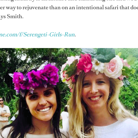
ter way to rejuvenate than on an intentional safari that d
says Smith.
e.com/f/Serengeti-Girls-Run
.