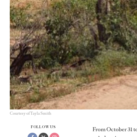
Courtesy of Tayla Smith
FOLLOW US
From October 31 t