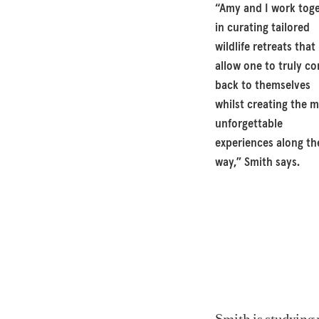
“Amy and I work tog
in curating tailored
wildlife retreats that
allow one to truly c
back to themselves
whilst creating the 
unforgettable
experiences along th
way,” Smith says.
Smith is studying 