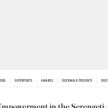
JOBS
SUPERPORTS
AWARDS
DOCKWALK PRESENTS
DIG
 Empowerment in the Serengeti