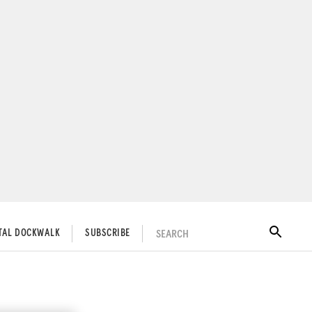
SEARCH
ITAL DOCKWALK
SUBSCRIBE