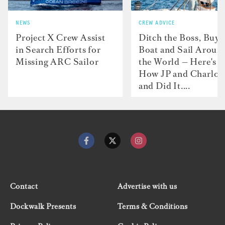
NEWS
CREW ADVICE
Project X Crew Assist
Ditch the Boss, Buy 
in Search Efforts for
Boat and Sail Aroun
Missing ARC Sailor
the World — Here's
How JP and Charlot
and Did It....
Contact
Advertise with us
Dockwalk Presents
Terms & Conditions