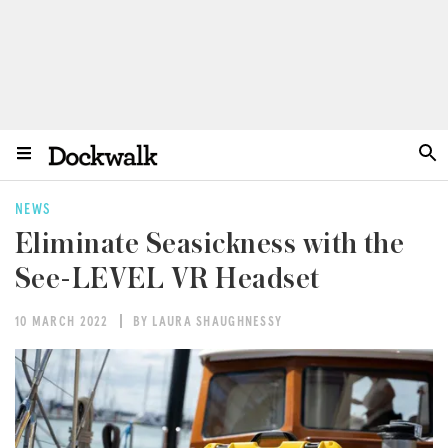
NEWS
Eliminate Seasickness with the
See-LEVEL VR Headset
10 MARCH 2022
BY LAURA SHAUGHNESSY