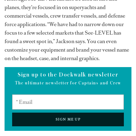
planes, they’re focused in on superyachts and
commercial vessels, crew transfer vessels, and defense
force applications. “We have had to narrow down our
focus to a few selected markets that See-LEVEL has
found a sweet spot in,” Jackson says. You can even
customize your equipment and brand your vessel name
on the headset, case, and internal graphics.
Sign up to the Dockwalk newsletter
The ultimate newsletter for Captains and Crew
SIGN ME UP