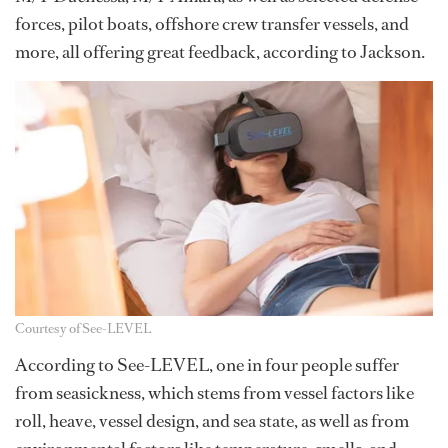
forces, pilot boats, offshore crew transfer vessels, and
more, all offering great feedback, according to Jackson.
Courtesy of See-LEVEL
According to See-LEVEL, one in four people suffer
from seasickness, which stems from vessel factors like
roll, heave, vessel design, and sea state, as well as from