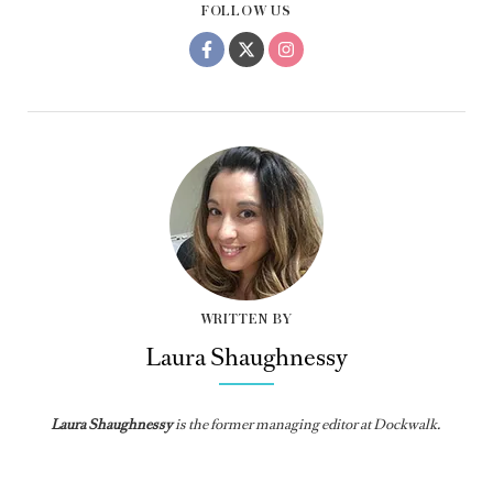
FOLLOW US
WRITTEN BY
Laura Shaughnessy
Laura Shaughnessy
is the former managing editor at Dockwalk.