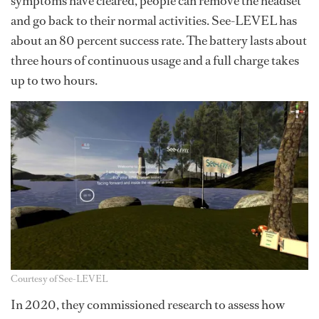
symptoms have cleared, people can remove the headset
and go back to their normal activities. See-LEVEL has
about an 80 percent success rate. The battery lasts about
three hours of continuous usage and a full charge takes
up to two hours.
Courtesy of See-LEVEL
In 2020, they commissioned research to assess how