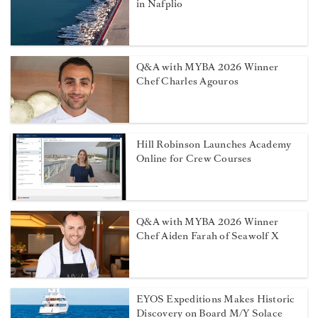
in Nafplio
Q&A with MYBA 2026 Winner
Chef Charles Agouros
Hill Robinson Launches Academy
Online for Crew Courses
Q&A with MYBA 2026 Winner
Chef Aiden Farah of Seawolf X
EYOS Expeditions Makes Historic
Discovery on Board M/Y Solace