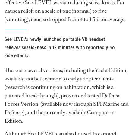
effective See-LEVEL was at reducing seasickness. For
nausea relief, on a scale of one (normal) to five
(vomiting), nausea dropped from 4 to 1.56, on average.
See-LEVEL’s newly launched portable VR headset
relieves seasickness in 12 minutes with reportedly no
side effects.
There are several versions, including the Yacht Edition,
available as a beta version to early adopter clients
(research is continuing on habituation, which is a
patented breakthrough), proven and tested Defense
Forces Version, (available now through SPI Marine and
Defense), and the currently available Companion
Edition.
Although See-LEVEL can also be used in cars and