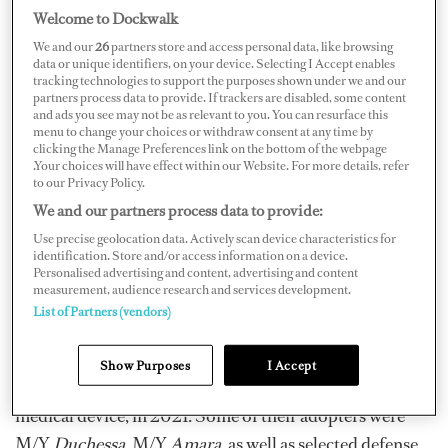
Welcome to Dockwalk
We and our
26
partners store and access personal data, like browsing
data or unique identifiers, on your device. Selecting I Accept enables
tracking technologies to support the purposes shown under we and our
partners process data to provide. If trackers are disabled, some content
Courtesy of See-LEVEL
and ads you see may not be as relevant to you. You can resurface this
menu to change your choices or withdraw consent at any time by
“See-LEVEL Limited was founded in 2018, with
clicking the Manage Preferences link on the bottom of the webpage
.Your choices will have effect within our Website. For more details, refer
prototypes built in 2019 and extensive testing during
to our Privacy Policy.
2020/21 on multiple volunteers and vessels from
We and our partners process data to provide:
icebreakers to power catamarans, commercial vessels,
Use precise geolocation data. Actively scan device characteristics for
identification. Store and/or access information on a device.
and tall sailing ships,” says Dudley Jackson, Director,
Personalised advertising and content, advertising and content
See-LEVEL.
measurement, audience research and services development.
List of Partners (vendors)
Following the three-year period working on the project
with government and private backing, plus lots of
Show Purposes
I Accept
research and learning, they released See-LEVEL, a non-
medical device, in 2021. Some of their adopters were
M/Y
Duchessa
, M/Y
Amara
, as well as selected defense