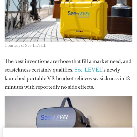
Courtesy of See-LEVEL
The best inventions are those that fill a market need, and
seasickness certainly qualifies.
See-LEVEL
’s newly
launched portable VR headset relieves seasickness in 12
minutes with reportedly no side effects.