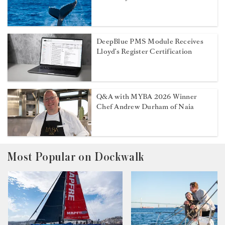
DeepBlue PMS Module Receives
Lloyd’s Register Certification
Q&A with MYBA 2026 Winner
Chef Andrew Durham of Naia
Most Popular on Dockwalk