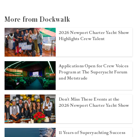
More from Dockwalk
2026 Newport Charter Yacht Show
Highlights Crew Talent
Applications Open for Crew Voices
Program at The Superyacht Forum
and Metstrade
Don't Miss These Events at the
2026 Newport Charter Yacht Show
11 Years of Superyachting Success