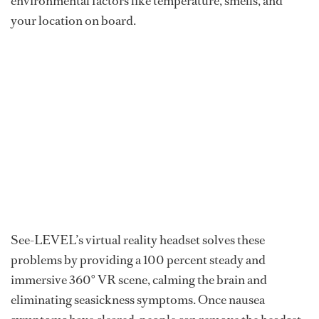
environmental factors like temperature, smells, and
your location on board.
See-LEVEL’s virtual reality headset solves these
problems by providing a 100 percent steady and
immersive 360° VR scene, calming the brain and
eliminating seasickness symptoms. Once nausea