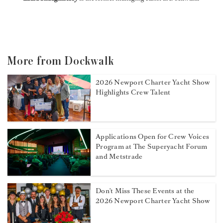
More from Dockwalk
2026 Newport Charter Yacht Show
Highlights Crew Talent
Applications Open for Crew Voices
Program at The Superyacht Forum
and Metstrade
Don't Miss These Events at the
2026 Newport Charter Yacht Show