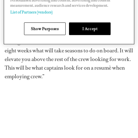
Personalised advertising and content, advertising and content
measurement, audience research and services development.
When asked what sets them apart from other academies
List of Partners (vendors)
and training programs, Gray says they’re offering hands-
on practical training. “There is no other facility offering
Show Purposes
I Accept
the same training. It’s not about a license; it’s about
having the skillset to succeed onboard. You will learn in
eight weeks what will take seasons to do on board. It will
elevate you above the rest of the crew looking for work.
This will be what captains look for on a resumè when
employing crew.”