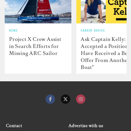
NEWS
CAREER ADVICE
Project X Crew Assist
Ask Captain Kelly: “
in Search Efforts for
Accepted a Position 
Missing ARC Sailor
Have Received a Bet
Offer From Another
Boat"
Contact
Advertise with us