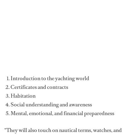
Introduction to the yachting world
Certificates and contracts
Habitation
Social understanding and awareness
Mental, emotional, and financial preparedness
“They will also touch on nautical terms, watches, and