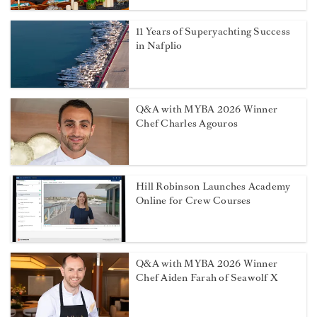
11 Years of Superyachting Success
in Nafplio
Q&A with MYBA 2026 Winner
Chef Charles Agouros
Hill Robinson Launches Academy
Online for Crew Courses
Q&A with MYBA 2026 Winner
Chef Aiden Farah of Seawolf X