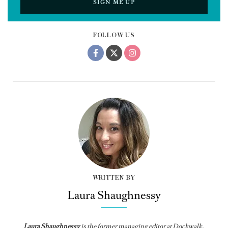
SIGN ME UP
FOLLOW US
WRITTEN BY
Laura Shaughnessy
Laura Shaughnessy
is the former managing editor at Dockwalk.