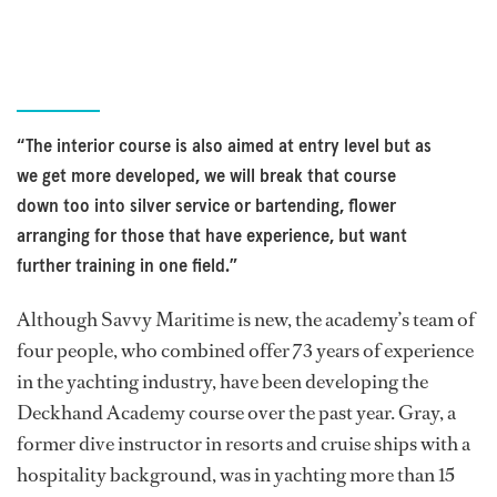
“The interior course is also aimed at entry level but as
we get more developed, we will break that course
down too into silver service or bartending, flower
arranging for those that have experience, but want
further training in one field.”
Although Savvy Maritime is new, the academy’s team of
four people, who combined offer 73 years of experience
in the yachting industry, have been developing the
Deckhand Academy course over the past year. Gray, a
former dive instructor in resorts and cruise ships with a
hospitality background, was in yachting more than 15