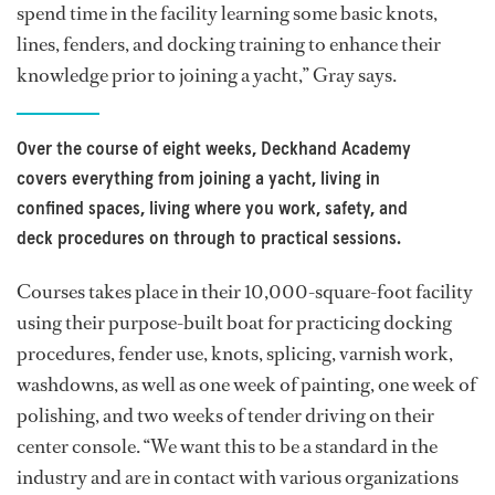
spend time in the facility learning some basic knots,
lines, fenders, and docking training to enhance their
knowledge prior to joining a yacht,” Gray says.
Over the course of eight weeks, Deckhand Academy
covers everything from joining a yacht, living in
confined spaces, living where you work, safety, and
deck procedures on through to practical sessions.
Courses takes place in their 10,000-square-foot facility
using their purpose-built boat for practicing docking
procedures, fender use, knots, splicing, varnish work,
washdowns, as well as one week of painting, one week of
polishing, and two weeks of tender driving on their
center console. “We want this to be a standard in the
industry and are in contact with various organizations