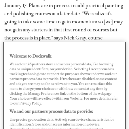
January 17. Plans are in process to add practical painting
and polishing courses at a later date. “We realize it’s
going to take some time to gain momentum so [we] may
not gain any starters in that first round of courses but
the process is in place,” says Nick Gray, course
director/head instructor at Savvy Maritime Academy.
Welcome to Dockwalk
We and our
26
partners store and access personal data, like browsing
data or unique identifiers, on your device. Selecting I Accept enables
tracking technologies to support the purposes shown under we and our
partners process data to provide. If trackers are disabled, some content
and ads you see may not be as relevant to you. You can resurface this
menu to change your choices or withdraw consent at any time by
clicking the Manage Preferences link on the bottom of the webpage
.Your choices will have effect within our Website. For more details, refer
to our Privacy Policy.
We and our partners process data to provide:
Use precise geolocation data. Actively scan device characteristics for
identification. Store and/or access information on a device.
Nick Gray and Brian Muston