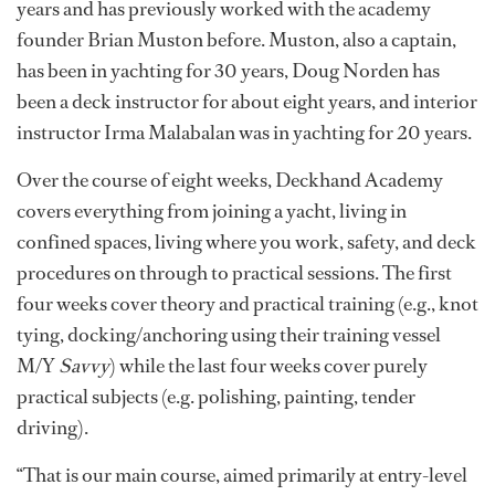
years and has previously worked with the academy
founder Brian Muston before. Muston, also a captain,
has been in yachting for 30 years, Doug Norden has
been a deck instructor for about eight years, and interior
instructor Irma Malabalan was in yachting for 20 years.
Over the course of eight weeks, Deckhand Academy
covers everything from joining a yacht, living in
confined spaces, living where you work, safety, and deck
procedures on through to practical sessions. The first
four weeks cover theory and practical training (e.g., knot
tying, docking/anchoring using their training vessel
M/Y
Savvy
) while the last four weeks cover purely
practical subjects (e.g. polishing, painting, tender
driving).
“That is our main course, aimed primarily at entry-level