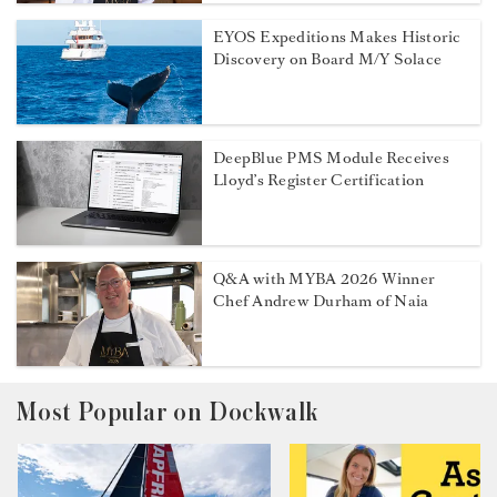
EYOS Expeditions Makes Historic
Discovery on Board M/Y Solace
DeepBlue PMS Module Receives
Lloyd’s Register Certification
Q&A with MYBA 2026 Winner
Chef Andrew Durham of Naia
Most Popular on Dockwalk