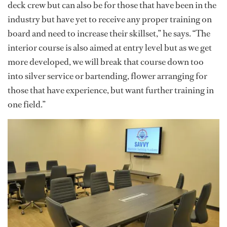
deck crew but can also be for those that have been in the
industry but have yet to receive any proper training on
board and need to increase their skillset,” he says. “The
interior course is also aimed at entry level but as we get
more developed, we will break that course down too
into silver service or bartending, flower arranging for
those that have experience, but want further training in
one field.”