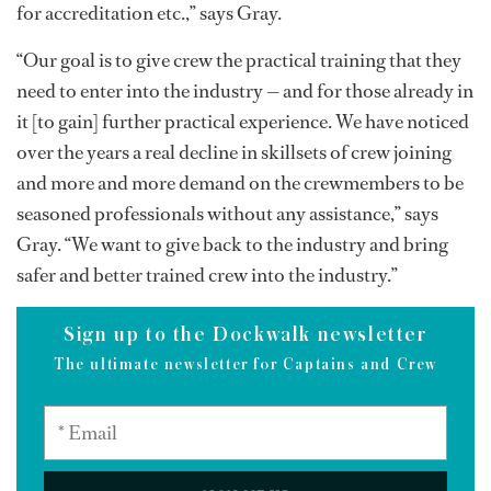
for accreditation etc.,” says Gray.
“Our goal is to give crew the practical training that they
need to enter into the industry — and for those already in
it [to gain] further practical experience. We have noticed
over the years a real decline in skillsets of crew joining
and more and more demand on the crewmembers to be
seasoned professionals without any assistance,” says
Gray. “We want to give back to the industry and bring
safer and better trained crew into the industry.”
Sign up to the Dockwalk newsletter
The ultimate newsletter for Captains and Crew