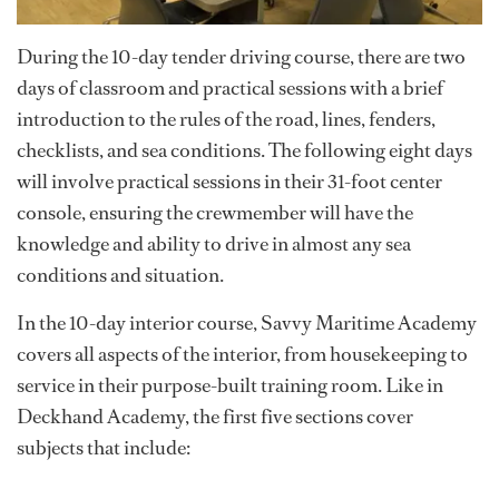
During the 10-day tender driving course, there are two
days of classroom and practical sessions with a brief
introduction to the rules of the road, lines, fenders,
checklists, and sea conditions. The following eight days
will involve practical sessions in their 31-foot center
console, ensuring the crewmember will have the
knowledge and ability to drive in almost any sea
conditions and situation.
In the 10-day interior course, Savvy Maritime Academy
covers all aspects of the interior, from housekeeping to
service in their purpose-built training room. Like in
Deckhand Academy, the first five sections cover
subjects that include: