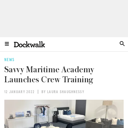
NEWS
Savvy Maritime Academy
Launches Crew Training
12 JANUARY 2022
BY LAURA SHAUGHNESSY