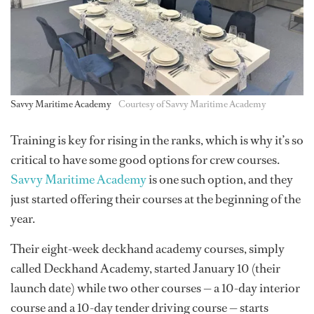
Savvy Maritime Academy
Courtesy of Savvy Maritime Academy
Training is key for rising in the ranks, which is why it’s so
critical to have some good options for crew courses.
Savvy Maritime Academy
is one such option, and they
just started offering their courses at the beginning of the
year.
Their eight-week deckhand academy courses, simply
called Deckhand Academy, started January 10 (their
launch date) while two other courses — a 10-day interior
course and a 10-day tender driving course — starts