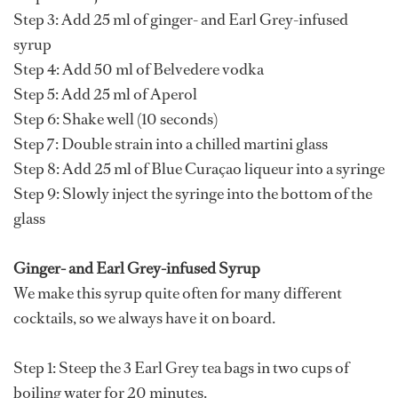
Step 3: Add 25 ml of ginger- and Earl Grey-infused
syrup
Step 4: Add 50 ml of Belvedere vodka
Step 5: Add 25 ml of Aperol
Step 6: Shake well (10 seconds)
Step 7: Double strain into a chilled martini glass
Step 8: Add 25 ml of Blue Curaçao liqueur into a syringe
Step 9: Slowly inject the syringe into the bottom of the
glass
Ginger- and Earl Grey-infused Syrup
We make this syrup quite often for many different
cocktails, so we always have it on board.
Step 1: Steep the 3 Earl Grey tea bags in two cups of
boiling water for 20 minutes.