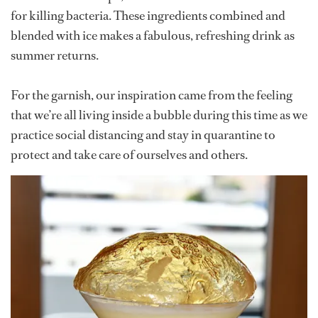
for killing bacteria. These ingredients combined and
blended with ice makes a fabulous, refreshing drink as
summer returns.
For the garnish, our inspiration came from the feeling
that we’re all living inside a bubble during this time as we
practice social distancing and stay in quarantine to
protect and take care of ourselves and others.