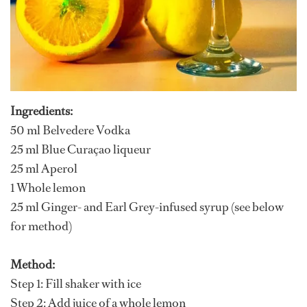
Ingredients:
50 ml Belvedere Vodka
25 ml Blue Curaçao liqueur
25 ml Aperol
1 Whole lemon
25 ml Ginger- and Earl Grey-infused syrup (see below
for method)
Method:
Step 1: Fill shaker with ice
Step 2: Add juice of a whole lemon