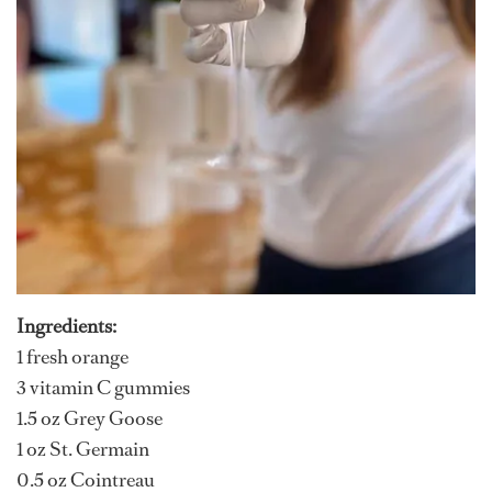
Ingredients:
1 fresh orange
3 vitamin C gummies
1.5 oz Grey Goose
1 oz St. Germain
0.5 oz Cointreau