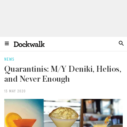
NEWS
Quarantinis: M/Y Deniki, Helios,
and Never Enough
13 MAY 2020