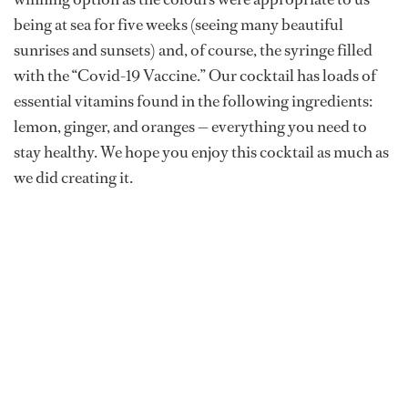
being at sea for five weeks (seeing many beautiful
sunrises and sunsets) and, of course, the syringe filled
with the “Covid-19 Vaccine.” Our cocktail has loads of
essential vitamins found in the following ingredients:
lemon, ginger, and oranges — everything you need to
stay healthy. We hope you enjoy this cocktail as much as
we did creating it.