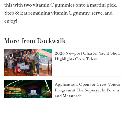
this with two vitamin C gummies onto a martini pick.
Step 8: Eat remaining vitamin C gummy, serve, and
enjoy!
More from Dockwalk
2026 Newport Charter Yacht Show
Highlights Crew Talent
Applications Open for Crew Voices
Program at The Superyacht Forum
and Metstrade
Don't Miss These Events at the
2026 Newport Charter Yacht Show