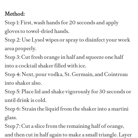
Method:
Step 1: First, wash hands for 20 seconds and apply
gloves to towel-dried hands.
Step 2: Use Lysol wipes or spray to disinfect your work
area properly.
Step 3: Cut fresh orange in half and squeeze one half
into a cocktail shaker filled with ice.
Step 4: Next, pour vodka, St. Germain, and Cointreau
into shaker also.
Step 5: Place lid and shake vigorously for 30 seconds or
until drink is cold.
Step 6: Strain the liquid from the shaker into a martini
glass.
Step 7: Cut a slice from the remaining half of orange,
and then cut in half again to make a small triangle. Layer