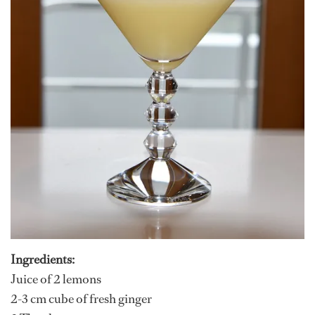
Ingredients:
Juice of 2 lemons
2-3 cm cube of fresh ginger