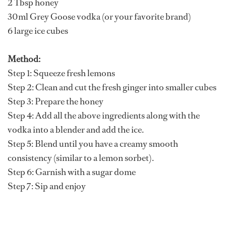
2 Tbsp honey
30ml Grey Goose vodka (or your favorite brand)
6 large ice cubes
Method:
Step 1: Squeeze fresh lemons
Step 2: Clean and cut the fresh ginger into smaller cubes
Step 3: Prepare the honey
Step 4: Add all the above ingredients along with the
vodka into a blender and add the ice.
Step 5: Blend until you have a creamy smooth
consistency (similar to a lemon sorbet).
Step 6: Garnish with a sugar dome
Step 7: Sip and enjoy