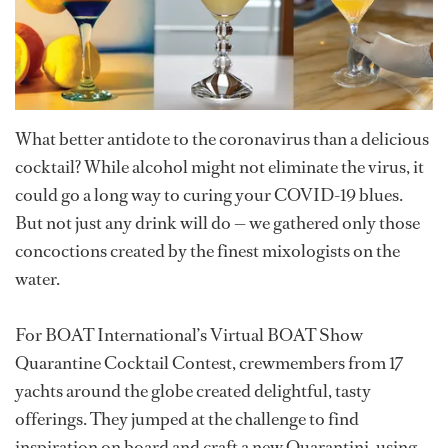
What better antidote to the coronavirus than a delicious
cocktail? While alcohol might not eliminate the virus, it
could go a long way to curing your COVID-19 blues.
But not just any drink will do — we gathered only those
concoctions created by the finest mixologists on the
water.
For BOAT International’s Virtual BOAT Show
Quarantine Cocktail Contest, crewmembers from 17
yachts around the globe created delightful, tasty
offerings. They jumped at the challenge to find
inspiration on board and craft a new Quarantini, using