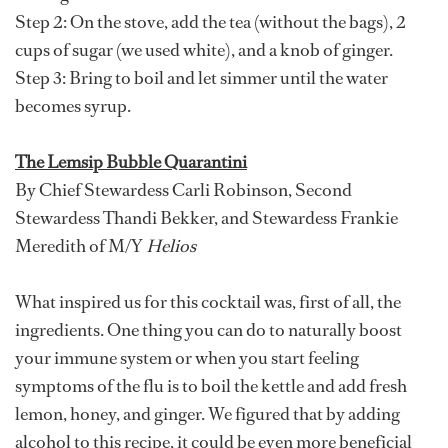
Step 2: On the stove, add the tea (without the bags), 2
cups of sugar (we used white), and a knob of ginger.
Step 3: Bring to boil and let simmer until the water
becomes syrup.
The Lemsip Bubble Quarantini
By Chief Stewardess Carli Robinson, Second
Stewardess Thandi Bekker, and Stewardess Frankie
Meredith of M/Y
Helios
What inspired us for this cocktail was, first of all, the
ingredients. One thing you can do to naturally boost
your immune system or when you start feeling
symptoms of the flu is to boil the kettle and add fresh
lemon, honey, and ginger. We figured that by adding
alcohol to this recipe, it could be even more beneficial