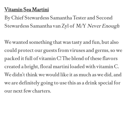
Vitamin Sea Martini
By Chief Stewardess Samantha Tester and Second
Stewardess Samantha van Zyl of M/Y
Never Enough
We wanted something that was tasty and fun, but also
could protect our guests from viruses and germs, so we
packed it full of vitamin C! The blend of these flavors
created a bright, floral martini loaded with vitamin C.
We didn’t think we would like it as much as we did, and
we are definitely going to use this as a drink special for
our next few charters.