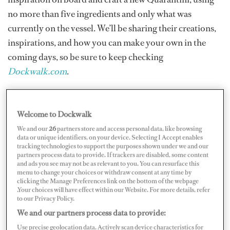
no more than five ingredients and only what was
currently on the vessel. We’ll be sharing their creations,
inspirations, and how you can make your own in the
coming days, so be sure to keep checking
Dockwalk.com
.
Each drink was judged on creativity, method, and look
by cocktail bartender Ryan Chetiyawardana, aka Mr.
Welcome to Dockwalk
Lyan, 2019 World’s Most Influential Bar Personality
We and our
26
partners store and access personal data, like browsing
data or unique identifiers, on your device. Selecting I Accept enables
(among other titles) and owner of Super Lyan,
tracking technologies to support the purposes shown under we and our
partners process data to provide. If trackers are disabled, some content
Dandelyan, and cocktail restaurant Cub.
and ads you see may not be as relevant to you. You can resurface this
menu to change your choices or withdraw consent at any time by
clicking the Manage Preferences link on the bottom of the webpage
Here are the recipes for “The Covid Vac-Sea-Ine”
.Your choices will have effect within our Website. For more details, refer
to our Privacy Policy.
created by Third Stewardess Jenna King and Second
We and our partners process data to provide:
Officer Kristen Greene of 52-meter Amels M/Y
Deniki
;
Use precise geolocation data. Actively scan device characteristics for
“Lemsip Bubble Quarantini” created by Chief