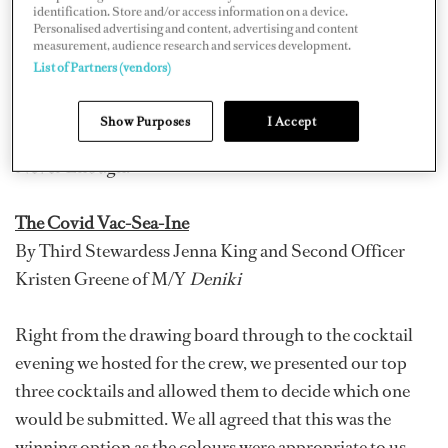
identification. Store and/or access information on a device.
Stewardess Carli Robinson, Second Stewardess Thandi
Personalised advertising and content, advertising and content
measurement, audience research and services development.
Bekker, and Stewardess Frankie Meredith of 60-meter
List of Partners (vendors)
Oceanco M/Y
Helios
; and “Vitamin Sea Martini” by
Chief Stewardess Samantha Tester and Second
Show Purposes
I Accept
Stewardess Samantha van Zyl of 157-foot Trinity M/Y
Never Enough
.
The Covid Vac-Sea-Ine
By Third Stewardess Jenna King and Second Officer
Kristen Greene of M/Y
Deniki
Right from the drawing board through to the cocktail
evening we hosted for the crew, we presented our top
three cocktails and allowed them to decide which one
would be submitted. We all agreed that this was the
winning option as the colours were appropriate to us