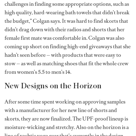
challenges in finding some appropriate options, such as
high quality, hard-wearing bath towels that didn’t break
the budget,” Colgan says. It was hard to find skorts that
didn’t drag down with their radios and shorts that her
female first mate was comfortable in. Colgan was also
coming up short on finding high-end giveaways that she
hadn’t seen before — with products that were easy to
stow — as well as matching shoes that fit the whole crew
from women’s 5.5 to men’s 14.
New Designs on the Horizon
After some time spent working on approving samples
with a manufacturer for her new line of shorts and
skorts, they are now finalized. The UPF-proof lineup is
moisture-wicking and stretchy. Also on the horizon is a
line of yachtie yoga gear that’s currently in the design