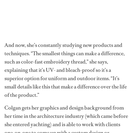
And now, she’s constantly studying new products and
techniques. “The smallest things can make a difference,
such as color-fast embroidery thread,” she says,
explaining that it’s UV- and bleach-proof so it’s a
superior option for uniform and outdoor items. “It’s
small details like this that make a difference over the life
of the product.”
Colgan gets her graphics and design background from
her time in the architecture industry (which came before
she entered yachting) and is able to work with clients
one-on-one to come up with a custom design or