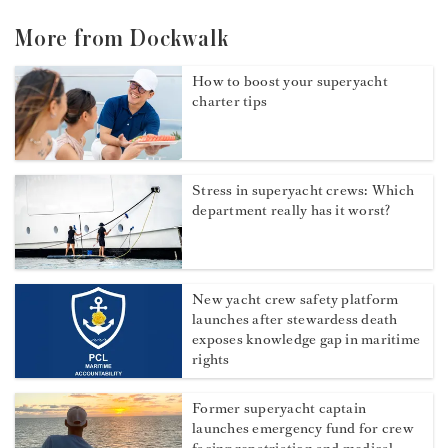
More from Dockwalk
How to boost your superyacht
charter tips
Stress in superyacht crews: Which
department really has it worst?
New yacht crew safety platform
launches after stewardess death
exposes knowledge gap in maritime
rights
Former superyacht captain
launches emergency fund for crew