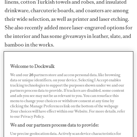
linens, cotton Turkish towels and robes, and insulated
drinkware, charcuterie boards, and coasters are among
their wide selection, as well as printer and laser etching.
She also recently added more laser-engraved options for
the interior and has some giveaways in leather, slate, and
bamboo in the works.
She works to make everything practical and inclusive
for all her designs. “I have been really fortunate to work
Welcome to Dockwalk
with some fantastic female deck crew and sometimes
We and our
26
partners store and access personal data, like browsing
data or unique identifiers, on your device. Selecting I Accept enables
finding a good lady’s short option to match what was on
tracking technologies to support the purposes shown under we and our
partners process data to provide. If trackers are disabled, some content
board for the boys was a challenge.” Since she’s worked
and ads you see may not be as relevant to you. You can resurface this
with many stews of different body types, Colgan wanted
menu to change your choices or withdraw consent at any time by
clicking the Manage Preferences link on the bottom of the webpage
to create something that would work for curvier body
.Your choices will have effect within our Website. For more details, refer
to our Privacy Policy.
types and have some stretch to it for great comfort and
We and our partners process data to provide:
fit.
Use precise geolocation data. Actively scan device characteristics for