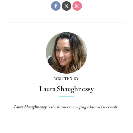
WRITTEN BY
Laura Shaughnessy
Laura Shaughnessy
is the former managing editor at Dockwalk.