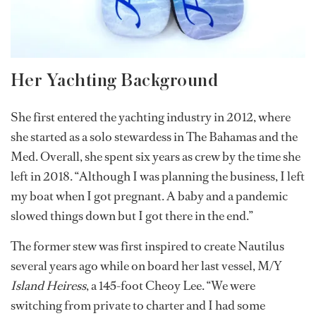
Her Yachting Background
She first entered the yachting industry in 2012, where
she started as a solo stewardess in The Bahamas and the
Med. Overall, she spent six years as crew by the time she
left in 2018. “Although I was planning the business, I left
my boat when I got pregnant. A baby and a pandemic
slowed things down but I got there in the end.”
The former stew was first inspired to create Nautilus
several years ago while on board her last vessel, M/Y
Island Heiress
, a 145-foot Cheoy Lee. “We were
switching from private to charter and I had some