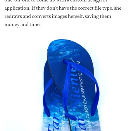
application. If they don’t have the correct file type, she
redraws and converts images herself, saving them
money and time.