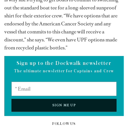
out the standard boat tee for a long-sleeved sunproof
shirt for their exterior crew. “We have options that are
endorsed by the American Cancer Society and any
vessel that commits to this change will receive a
discount,” she says. “We even have UPF options made
from recycled plastic bottles.”
Sign up to the Dockwalk newsletter
The ultimate newsletter for Captains and Crew
SIGN ME UP
FOLLOW US