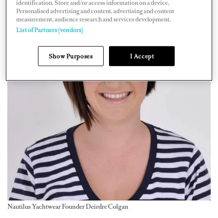
identification. Store and/or access information on a device.
Personalised advertising and content, advertising and content
measurement, audience research and services development.
List of Partners (vendors)
Show Purposes
I Accept
Nautilus Yachtwear Founder Deirdre Colgan