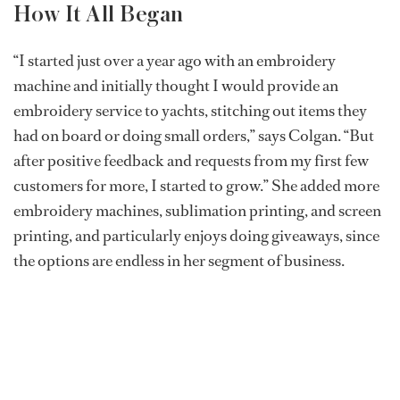
How It All Began
“I started just over a year ago with an embroidery
machine and initially thought I would provide an
embroidery service to yachts, stitching out items they
had on board or doing small orders,” says Colgan. “But
after positive feedback and requests from my first few
customers for more, I started to grow.” She added more
embroidery machines, sublimation printing, and screen
printing, and particularly enjoys doing giveaways, since
the options are endless in her segment of business.