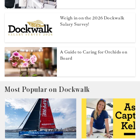
Weigh in on the 2026 Dockwalk
Salary Survey!
A Guide to Caring for Orchids on
Board
Most Popular on Dockwalk