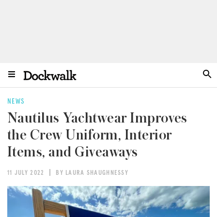
NEWS
Nautilus Yachtwear Improves
the Crew Uniform, Interior
Items, and Giveaways
11 JULY 2022
BY LAURA SHAUGHNESSY