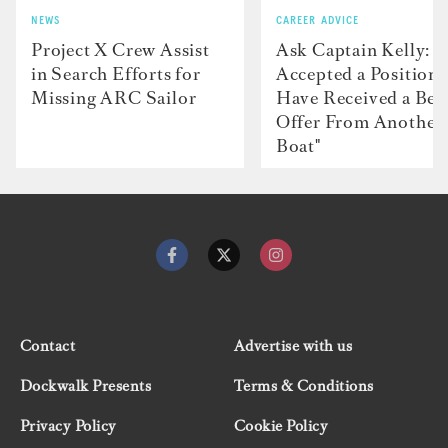
NEWS
CAREER ADVICE
Project X Crew Assist
Ask Captain Kelly: “
in Search Efforts for
Accepted a Position 
Missing ARC Sailor
Have Received a Bet
Offer From Another
Boat"
Contact
Advertise with us
Dockwalk Presents
Terms & Conditions
Privacy Policy
Cookie Policy