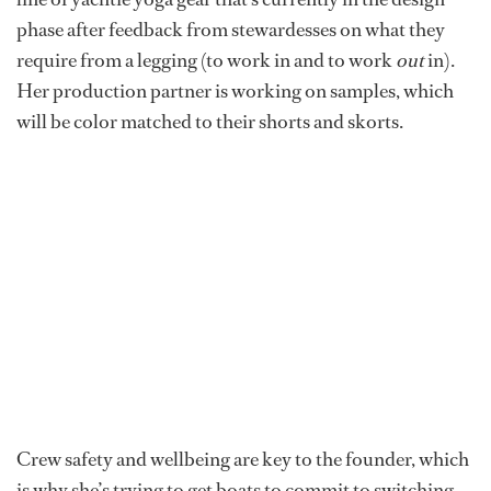
phase after feedback from stewardesses on what they
require from a legging (to work in and to work
out
in).
Her production partner is working on samples, which
will be color matched to their shorts and skorts.
Crew safety and wellbeing are key to the founder, which
is why she’s trying to get boats to commit to switching