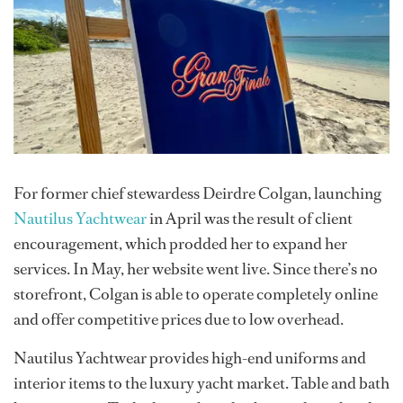
For former chief stewardess Deirdre Colgan, launching
Nautilus Yachtwear
in April was the result of client
encouragement, which prodded her to expand her
services. In May, her website went live. Since there’s no
storefront, Colgan is able to operate completely online
and offer competitive prices due to low overhead.
Nautilus Yachtwear provides high-end uniforms and
interior items to the luxury yacht market. Table and bath