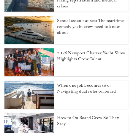
facing repatriation and medical
crises
Sexual assault at sea: The maritime
remedy yacht crew need to know
about
2026 Newport Charter Yacht Show
Highlights Crew Talent
When one job becomes two:
Navigating dual roles on board
How to On Board Crew So They
Stay