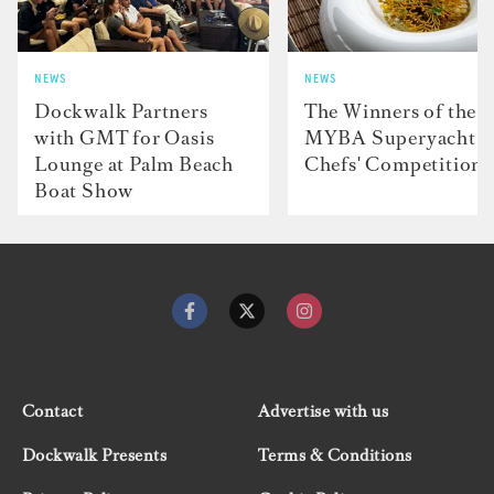
NEWS
NEWS
Dockwalk Partners
The Winners of the
with GMT for Oasis
MYBA Superyacht
Lounge at Palm Beach
Chefs' Competition
Boat Show
Contact
Advertise with us
Dockwalk Presents
Terms & Conditions