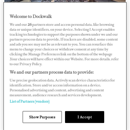
Welcome to Dockwalk
We and our
26
partners store and access personal data, like browsing
data or unique identifiers, on your device. Selecting I Accept enables
tracking technologies to support the purposes shown under we and our
The
Miami Yacht Show
(MYS) and SuperYacht Miami
partners process data to provide. If trackers are disabled, some content
and ads you see may not be as relevant to you. You can resurface this
have moved to postpone the 2021 show in February,
menu to change your choices or withdraw consent at any time by
clicking the Manage Preferences link on the bottom of the webpage
following suit after the
Miami International Boat Show
.Your choices will have effect within our Website. For more details, refer
(MIBS) announced it was canceling its 2021 show in
to our Privacy Policy.
We and our partners process data to provide:
light of growing COVID-19 concerns. The 33rd Miami
Yacht Show was scheduled for February 11–15, 2021, at
Use precise geolocation data. Actively scan device characteristics for
identification. Store and/or access information on a device.
One Herald Plaza in downtown Miami.
Personalised advertising and content, advertising and content
measurement, audience research and services development.
List of Partners (vendors)
The two Miami shows have run concurrently in recent
years, and while MIBS has canceled for 2021, MYS will
Show Purposes
I Accept
consider hosting the show in 2021 after consulting with
show exhibitors on the show’s viability later in the year.