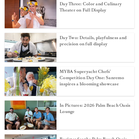
Day Three: Color and Culinary
Theater on Full Display
Day Two: Details, playfulness and
precision on full display
MYBA Superyacht Chefs’
Competition Day One: Sanremo
inspires a blooming showcase
In Pictures: 2026 Palm Beach Oasis
Lounge