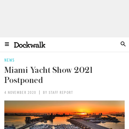
NEWS
Miami Yacht Show 2021
Postponed
4 NOVEMBER 2020
BY STAFF REPORT