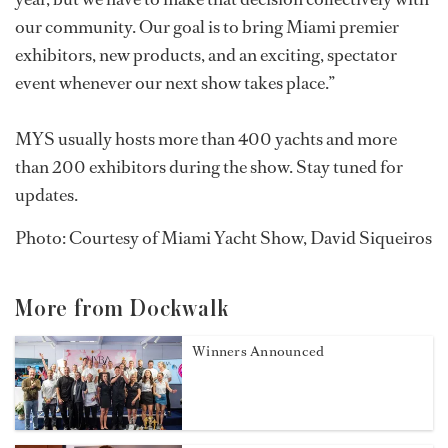
our community. Our goal is to bring Miami premier
exhibitors, new products, and an exciting, spectator
event whenever our next show takes place.”
MYS usually hosts more than 400 yachts and more
than 200 exhibitors during the show. Stay tuned for
updates.
Photo: Courtesy of Miami Yacht Show, David Siqueiros
More from Dockwalk
Winners Announced