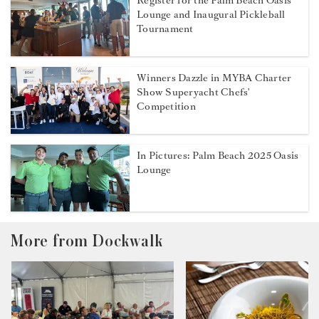
Register for the Palm Beach Oasis
Lounge and Inaugural Pickleball
Tournament
Winners Dazzle in MYBA Charter
Show Superyacht Chefs'
Competition
In Pictures: Palm Beach 2025 Oasis
Lounge
More from Dockwalk