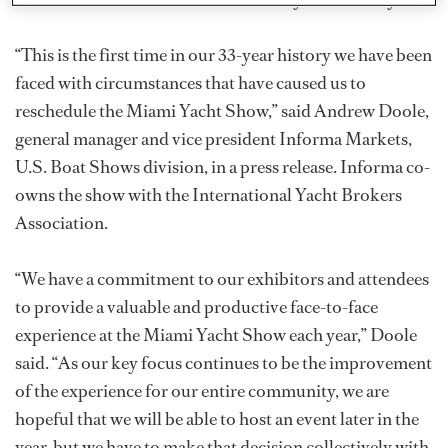
“This is the first time in our 33-year history we have been
faced with circumstances that have caused us to
reschedule the Miami Yacht Show,” said Andrew Doole,
general manager and vice president Informa Markets,
U.S. Boat Shows division, in a press release. Informa co-
owns the show with the International Yacht Brokers
Association.
“We have a commitment to our exhibitors and attendees
to provide a valuable and productive face-to-face
experience at the Miami Yacht Show each year,” Doole
said. “As our key focus continues to be the improvement
of the experience for our entire community, we are
hopeful that we will be able to host an event later in the
year, but we have to make that decision collectively with