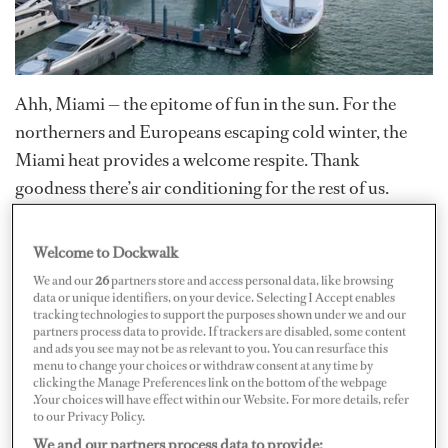
Ahh, Miami — the epitome of fun in the sun. For the
northerners and Europeans escaping cold winter, the
Miami heat provides a welcome respite. Thank
goodness there’s air conditioning for the rest of us.
Miami has been hot lately in more ways than just the
weather — it recently hosted Super Bowl LIV and will
Welcome to Dockwalk
soon see the South Beach Wine and Food Festival take
We and our
26
partners store and access personal data, like browsing
over. But of course, we’re all about the Miami boat
data or unique identifiers, on your device. Selecting I Accept enables
tracking technologies to support the purposes shown under we and our
shows, which stretched from February 13–17 at multiple
partners process data to provide. If trackers are disabled, some content
and ads you see may not be as relevant to you. You can resurface this
locations.
menu to change your choices or withdraw consent at any time by
clicking the Manage Preferences link on the bottom of the webpage
.Your choices will have effect within our Website. For more details, refer
For the second year at its new location, the 32nd annual
to our Privacy Policy.
Miami Yacht Show
in Downtown Miami at One Herald
We and our partners process data to provide: