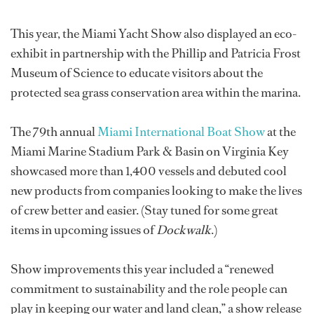
This year, the Miami Yacht Show also displayed an eco-
exhibit in partnership with the Phillip and Patricia Frost
Museum of Science to educate visitors about the
protected sea grass conservation area within the marina.
The 79th annual
Miami International Boat Show
at the
Miami Marine Stadium Park & Basin on Virginia Key
showcased more than 1,400 vessels and debuted cool
new products from companies looking to make the lives
of crew better and easier. (Stay tuned for some great
items in upcoming issues of
Dockwalk
.)
Show improvements this year included a “renewed
commitment to sustainability and the role people can
play in keeping our water and land clean,” a show release