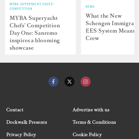
MYBA SUPERYACHT CHEFS’
NEWS
COMPETITION
What the New
MYBA Superyacht
Schengen Immigrati
Chefs’ Competition
EES System Means f
Day One: Sanremo
Crew
inspires a blooming
showcase
Contact
Advertise with us
Dockwalk Presents
Terms & Conditions
Privacy Policy
Cookie Policy