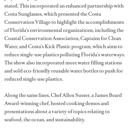
stated. This incorporated an enhanced partnership with
Costa Sunglasses, which presented the Costa
Conservation Village to highlight the accomplishments
of Florida’s environmental organizations, including the
Coastal Conservation Association, Captains for Clean
Water, and Costa’s Kick Plastic program, which aims to
reduce single-use plastics polluting Florida’s waterways.
The show also incorporated more water filling stations
and sold eco-friendly reusable water bottles to push for
reduced single-use plastics.
Along the same lines, Chef Allen Susser, a James Beard
Award-winning chef, hosted cooking demos and
presentations about a variety of topics relating to
seafood, the ocean, and sustainability.