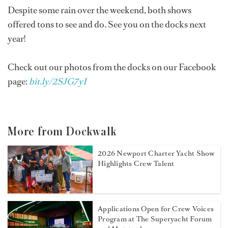
Despite some rain over the weekend, both shows
offered tons to see and do. See you on the docks next
year!
Check out our photos from the docks on our Facebook
page:
bit.ly/2SJG7yI
More from Dockwalk
2026 Newport Charter Yacht Show
Highlights Crew Talent
Applications Open for Crew Voices
Program at The Superyacht Forum