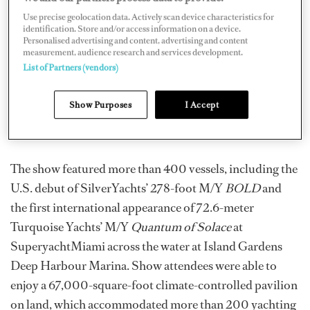
Plaza opened on Thursday, February 13, with a ribbon-
Use precise geolocation data. Actively scan device characteristics for
identification. Store and/or access information on a device.
cutting ceremony and remarks from Andrew Doole,
Personalised advertising and content, advertising and content
president of Informa Markets U.S. Boat Show Division
measurement, audience research and services development.
List of Partners (vendors)
and organizer of the Miami Yacht Show; Paul Flannery,
executive director of the International Yacht Brokers
Show Purposes
I Accept
Association; and Commissioner Ken Russell for the
City of Miami.
The show featured more than 400 vessels, including the
U.S. debut of SilverYachts’ 278-foot M/Y
BOLD
and
the first international appearance of 72.6-meter
Turquoise Yachts’ M/Y
Quantum of Solace
at
SuperyachtMiami across the water at Island Gardens
Deep Harbour Marina. Show attendees were able to
enjoy a 67,000-square-foot climate-controlled pavilion
on land, which accommodated more than 200 yachting