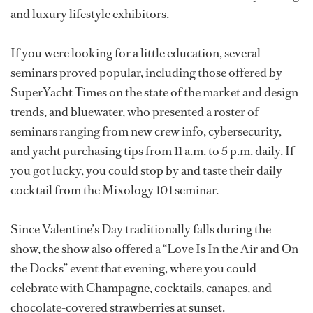
and luxury lifestyle exhibitors.
If you were looking for a little education, several
seminars proved popular, including those offered by
SuperYacht Times on the state of the market and design
trends, and bluewater, who presented a roster of
seminars ranging from new crew info, cybersecurity,
and yacht purchasing tips from 11 a.m. to 5 p.m. daily. If
you got lucky, you could stop by and taste their daily
cocktail from the Mixology 101 seminar.
Since Valentine’s Day traditionally falls during the
show, the show also offered a “Love Is In the Air and On
the Docks” event that evening, where you could
celebrate with Champagne, cocktails, canapes, and
chocolate-covered strawberries at sunset.