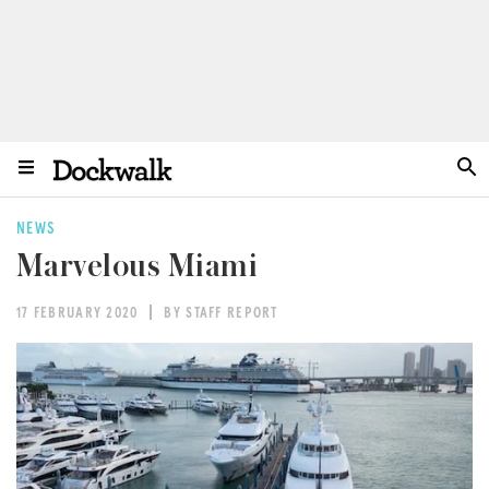
NEWS
Marvelous Miami
17 FEBRUARY 2020
BY STAFF REPORT