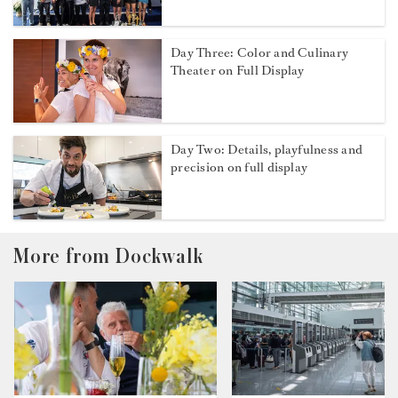
Day Three: Color and Culinary
Theater on Full Display
Day Two: Details, playfulness and
precision on full display
More from Dockwalk