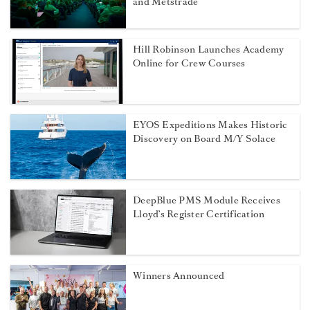
and Metstrade
Hill Robinson Launches Academy
Online for Crew Courses
EYOS Expeditions Makes Historic
Discovery on Board M/Y Solace
DeepBlue PMS Module Receives
Lloyd’s Register Certification
Winners Announced