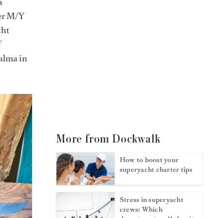
a
ter M/Y
cht
f
Palma in
More from Dockwalk
How to boost your
superyacht charter tips
Stress in superyacht
crews: Which