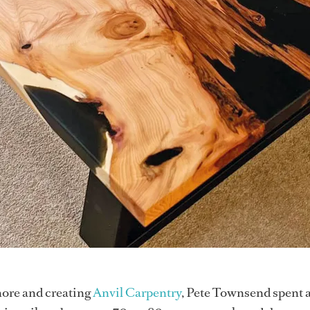
ore and creating
Anvil Carpentry
, Pete Townsend spent 