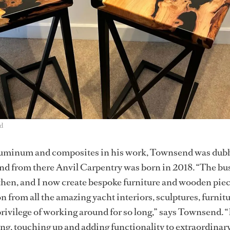
d
luminum and composites in his work, Townsend was dub
nd from there Anvil Carpentry was born in 2018. “The bu
then, and I now create bespoke furniture and wooden piec
n from all the amazing yacht interiors, sculptures, furnitu
privilege of working around for so long,” says Townsend. “
ing, touching up and adding functionality to extraordinary