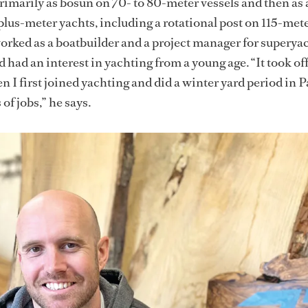
rimarily as bosun on 70- to 80-meter vessels and then as 
lus-meter yachts, including a rotational post on 115-me
worked as a boatbuilder and a project manager for superya
 had an interest in yachting from a young age. “It took of
n I first joined yachting and did a winter yard period in 
 of jobs,” he says.