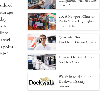
Obligations with the Use
uild of
of AIS?
 storage
2026 Newport Charter
-day
Yacht Show Highlights
s to
Crew Talent
lt to
Q&A with Second
eas will
Deckhand Gerno Cloete
s point,
ely.”
How to On Board Crew
So They Stay
Weigh in on the 2026
Dockwalk Salary
Survey!