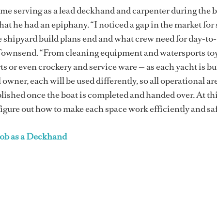
time serving as a lead deckhand and carpenter during the b
hat he had an epiphany. “I noticed a gap in the market for
 shipyard build plans end and what crew need for day-to
 Townsend. “From cleaning equipment and watersports toy
ts or even crockery and service ware — as each yacht is bui
 owner, each will be used differently, so all operational ar
ablished once the boat is completed and handed over. At thi
figure out how to make each space work efficiently and saf
Job as a Deckhand