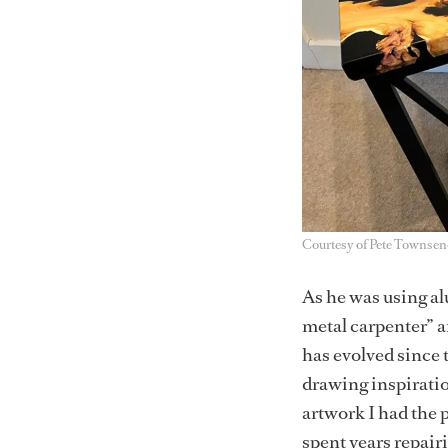
Courtesy of Pete Townsen
As he was using a
metal carpenter” a
has evolved since 
drawing inspiratio
artwork I had the 
spent years repair