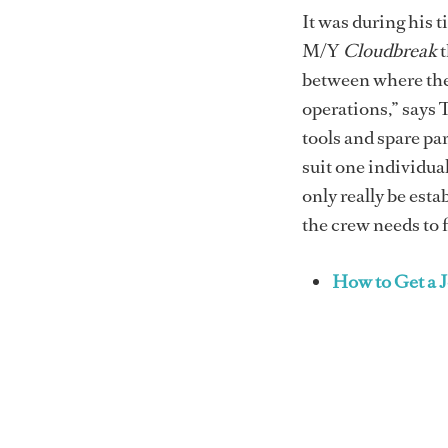
It was during his 
M/Y
Cloudbreak
t
between where the
operations,” says
tools and spare par
suit one individual
only really be est
the crew needs to 
How to Get a 