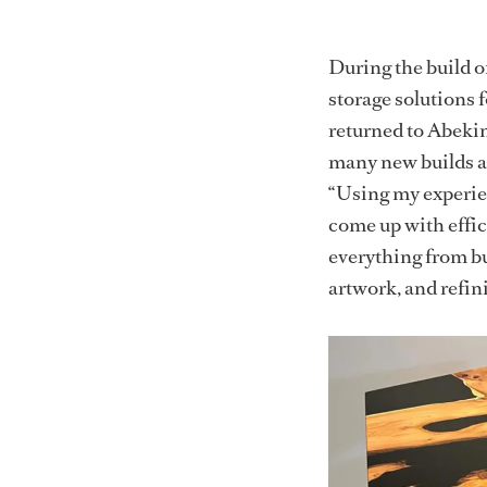
During the build 
storage solutions 
returned to Abekin
many new builds and 
“Using my experie
come up with effic
everything from bu
artwork, and refini