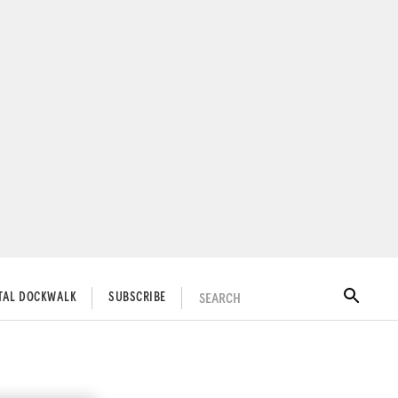
SEARCH
ITAL DOCKWALK
SUBSCRIBE