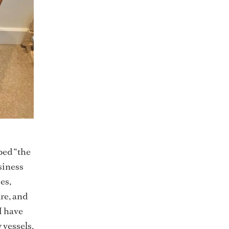
bed “the
siness
es,
re, and
I have
 vessels,