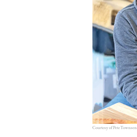
Courtesy of Pete Townsen