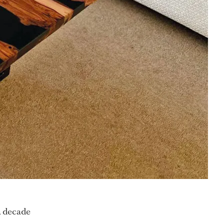
a decade