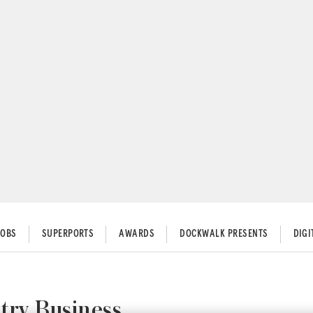
JOBS
SUPERPORTS
AWARDS
DOCKWALK PRESENTS
DIG
try Business