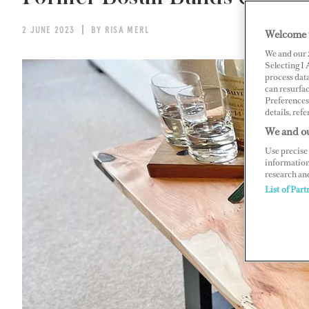
2 JUNE 2023
BY RISA MERL
Welcome 
We and our
Selecting I
process data
can resurfa
Preferences 
details, refe
We and ou
Use precise 
information
research an
List of Part