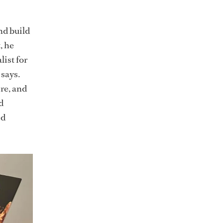
nd build
, he
ist for
 says.
re, and
d
ed