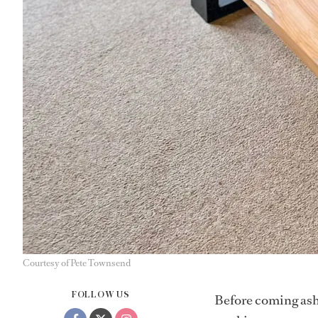
Courtesy of Pete Townsend
FOLLOW US
Before coming ash