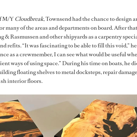
of M/Y
Cloudbreak
, Townsend had the chance to design a
for many of the areas and departments on board. After that
g & Rasmussen and other shipyards as a carpentry special
refits. “It was fascinating to be able to fill this void,” he
nce as a crewmember, I can see what would be useful whe
ient ways of using space.” During his time on boats, he di
ilding floating shelves to metal docksteps, repair damag
sh interior floors.