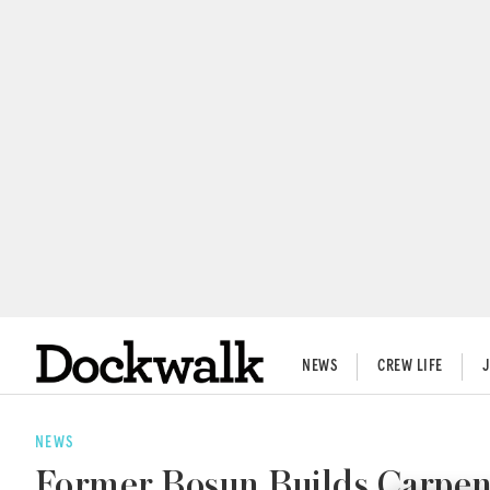
NEWS
CREW LIFE
NEWS
Former Bosun Builds Carpen