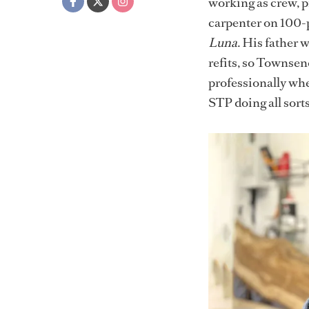
working as crew, p
carpenter on 100-p
Luna
. His father 
refits, so Townsend
professionally whe
STP doing all sorts