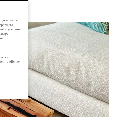
n your device.
r partners
ant to you. You
Manage
 For more
 access
ment, audience