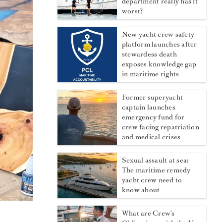
department really has it
worst?
New yacht crew safety
platform launches after
stewardess death
exposes knowledge gap
in maritime rights
Former superyacht
captain launches
emergency fund for
crew facing repatriation
and medical crises
Sexual assault at sea:
The maritime remedy
yacht crew need to
know about
What are Crew's