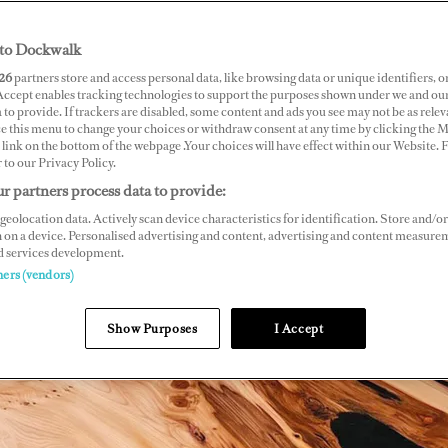
to Dockwalk
26
partners store and access personal data, like browsing data or unique identifiers, o
 Accept enables tracking technologies to support the purposes shown under we and ou
 to provide. If trackers are disabled, some content and ads you see may not be as relev
ce this menu to change your choices or withdraw consent at any time by clicking the 
link on the bottom of the webpage .Your choices will have effect within our Website.
r to our Privacy Policy.
r partners process data to provide:
geolocation data. Actively scan device characteristics for identification. Store and/or
 on a device. Personalised advertising and content, advertising and content measure
d services development.
ners (vendors)
Show Purposes
I Accept