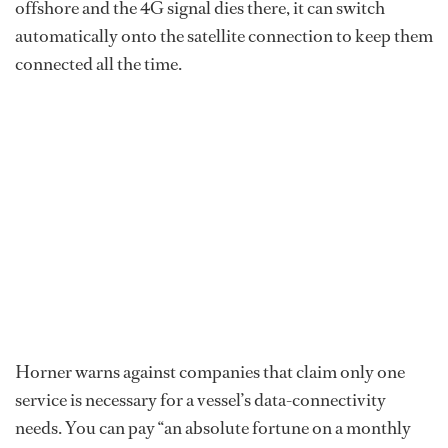
offshore and the 4G signal dies there, it can switch
automatically onto the satellite connection to keep them
connected all the time.
Horner warns against companies that claim only one
service is necessary for a vessel’s data-connectivity
needs. You can pay “an absolute fortune on a monthly