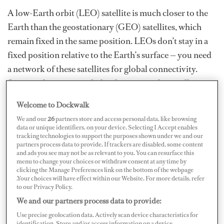
A low-Earth orbit (LEO) satellite is much closer to the
Earth than the geostationary (GEO) satellites, which
remain fixed in the same position. LEOs don’t stay in a
fixed position relative to the Earth’s surface — you need
a network of these satellites for global connectivity.
Superyachts must track the always-in-orbit satellites
across the sky, resulting in a continual loop of searching
Welcome to Dockwalk
and locking onto one satellite to the next. Now in play
We and our
26
partners store and access personal data, like browsing
are satellite constellations — a huge group of artificial
data or unique identifiers, on your device. Selecting I Accept enables
tracking technologies to support the purposes shown under we and our
satellites working together as a system; if at least one
partners process data to provide. If trackers are disabled, some content
satellite in the constellation is visible anywhere on
and ads you see may not be as relevant to you. You can resurface this
menu to change your choices or withdraw consent at any time by
Earth, you can get connected globally for global
clicking the Manage Preferences link on the bottom of the webpage
.Your choices will have effect within our Website. For more details, refer
coverage.
to our Privacy Policy.
We and our partners process data to provide:
For the best analogy of what a boat really needs,
Use precise geolocation data. Actively scan device characteristics for
identification. Store and/or access information on a device.