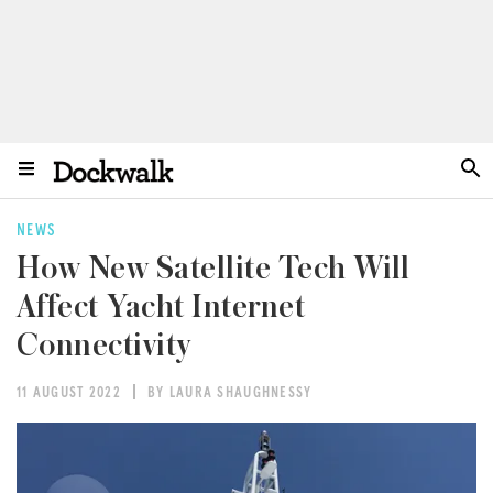
NEWS
How New Satellite Tech Will
Affect Yacht Internet
Connectivity
11 AUGUST 2022
BY LAURA SHAUGHNESSY