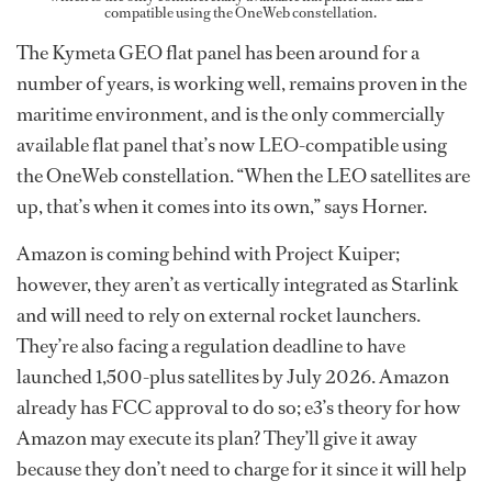
compatible using the OneWeb constellation.
The Kymeta GEO flat panel has been around for a
number of years, is working well, remains proven in the
maritime environment, and is the only commercially
available flat panel that’s now LEO-compatible using
the OneWeb constellation. “When the LEO satellites are
up, that’s when it comes into its own,” says Horner.
Amazon is coming behind with Project Kuiper;
however, they aren’t as vertically integrated as Starlink
and will need to rely on external rocket launchers.
They’re also facing a regulation deadline to have
launched 1,500-plus satellites by July 2026. Amazon
already has FCC approval to do so; e3’s theory for how
Amazon may execute its plan? They’ll give it away
because they don’t need to charge for it since it will help