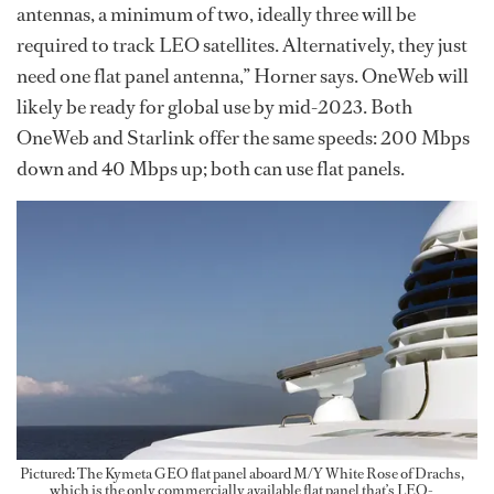
antennas, a minimum of two, ideally three will be
required to track LEO satellites. Alternatively, they just
need one flat panel antenna,” Horner says. OneWeb will
likely be ready for global use by mid-2023. Both
OneWeb and Starlink offer the same speeds: 200 Mbps
down and 40 Mbps up; both can use flat panels.
Pictured: The Kymeta GEO flat panel aboard M/Y White Rose of Drachs,
which is the only commercially available flat panel that’s LEO-