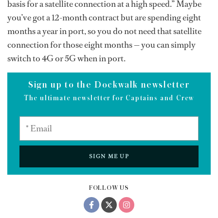
basis for a satellite connection at a high speed.” Maybe
you’ve got a 12-month contract but are spending eight
months a year in port, so you do not need that satellite
connection for those eight months — you can simply
switch to 4G or 5G when in port.
Sign up to the Dockwalk newsletter
The ultimate newsletter for Captains and Crew
SIGN ME UP
FOLLOW US