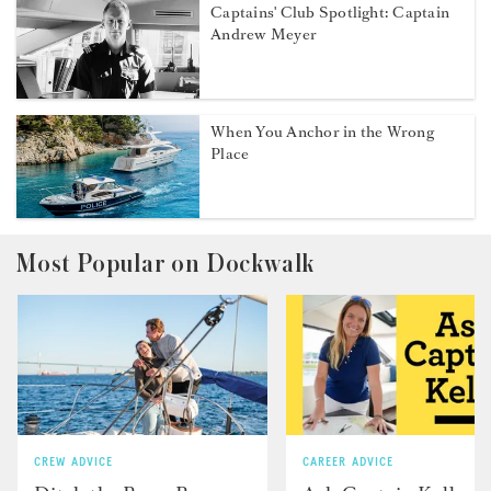
Captains' Club Spotlight: Captain
Andrew Meyer
When You Anchor in the Wrong
Place
Most Popular on Dockwalk
CREW ADVICE
CAREER ADVICE