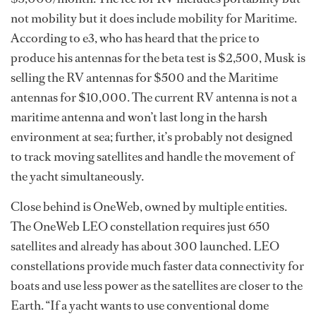
not mobility but it does include mobility for Maritime.
According to e3, who has heard that the price to
produce his antennas for the beta test is $2,500, Musk is
selling the RV antennas for $500 and the Maritime
antennas for $10,000. The current RV antenna is not a
maritime antenna and won’t last long in the harsh
environment at sea; further, it’s probably not designed
to track moving satellites and handle the movement of
the yacht simultaneously.
Close behind is OneWeb, owned by multiple entities.
The OneWeb LEO constellation requires just 650
satellites and already has about 300 launched. LEO
constellations provide much faster data connectivity for
boats and use less power as the satellites are closer to the
Earth. “If a yacht wants to use conventional dome