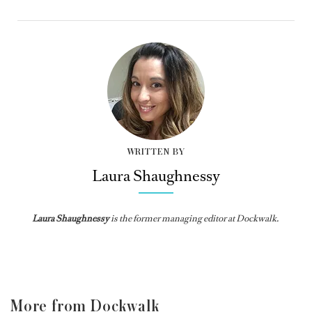
WRITTEN BY
Laura Shaughnessy
Laura Shaughnessy
is the former managing editor at Dockwalk.
More from Dockwalk