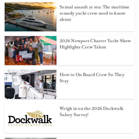
Sexual assault at sea: The maritime
remedy yacht crew need to know
about
2026 Newport Charter Yacht Show
Highlights Crew Talent
How to On Board Crew So They
Stay
Weigh in on the 2026 Dockwalk
Salary Survey!