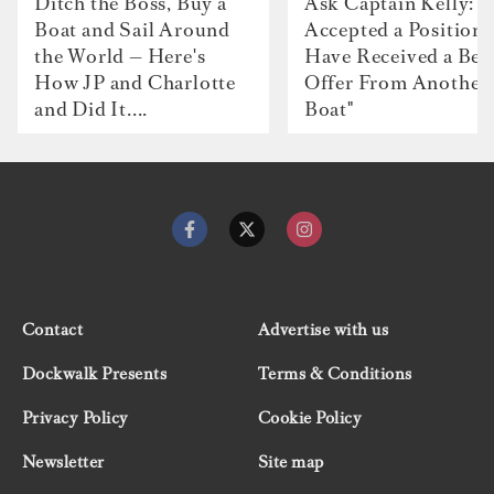
Ditch the Boss, Buy a
Ask Captain Kelly: “
Boat and Sail Around
Accepted a Position 
the World — Here's
Have Received a Bet
How JP and Charlotte
Offer From Another
and Did It....
Boat"
Contact
Advertise with us
Dockwalk Presents
Terms & Conditions
Privacy Policy
Cookie Policy
Newsletter
Site map