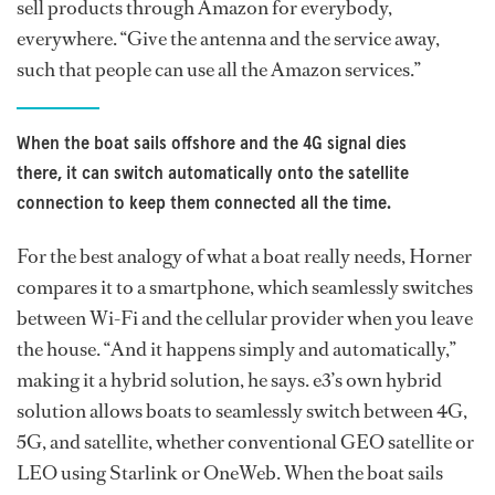
sell products through Amazon for everybody,
everywhere. “Give the antenna and the service away,
such that people can use all the Amazon services.”
When the boat sails offshore and the 4G signal dies
there, it can switch automatically onto the satellite
connection to keep them connected all the time.
For the best analogy of what a boat really needs, Horner
compares it to a smartphone, which seamlessly switches
between Wi-Fi and the cellular provider when you leave
the house. “And it happens simply and automatically,”
making it a hybrid solution, he says. e3’s own hybrid
solution allows boats to seamlessly switch between 4G,
5G, and satellite, whether conventional GEO satellite or
LEO using Starlink or OneWeb. When the boat sails