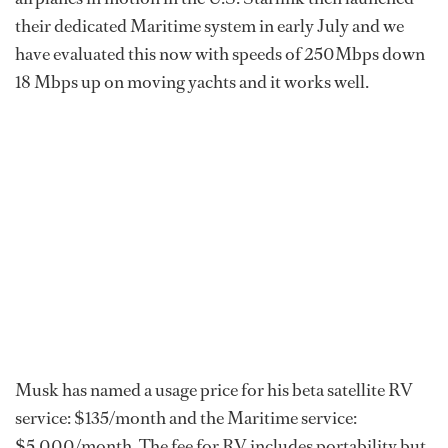
their dedicated Maritime system in early July and we
have evaluated this now with speeds of 250Mbps down
18 Mbps up on moving yachts and it works well.
Musk has named a usage price for his beta satellite RV
service: $135/month and the Maritime service:
$5,000/month. The fee for RV includes portability but