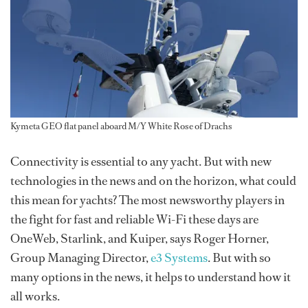
Kymeta GEO flat panel aboard M/Y White Rose of Drachs
Connectivity is essential to any yacht. But with new
technologies in the news and on the horizon, what could
this mean for yachts? The most newsworthy players in
the fight for fast and reliable Wi-Fi these days are
OneWeb, Starlink, and Kuiper, says Roger Horner,
Group Managing Director,
e3 Systems
. But with so
many options in the news, it helps to understand how it
all works.