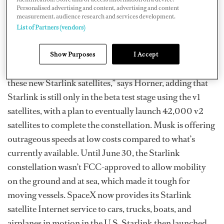
Horner compares it to a smartphone, which seamlessly
Personalised advertising and content, advertising and content
measurement, audience research and services development.
switches between Wi-Fi and the cellular provider when
List of Partners (vendors)
you leave the house.
Take Elon Musk’s Starlink service, for example. “At the
Show Purposes
I Accept
moment, he’s launched upwards of 2,500 satellites of
these new Starlink satellites,” says Horner, adding that
Starlink is still only in the beta test stage using the v1
satellites, with a plan to eventually launch 42,000 v2
satellites to complete the constellation. Musk is offering
outrageous speeds at low costs compared to what’s
currently available. Until June 30, the Starlink
constellation wasn’t FCC-approved to allow mobility
on the ground and at sea, which made it tough for
moving vessels. SpaceX now provides its Starlink
satellite Internet service to cars, trucks, boats, and
airplanes in motion in the U.S. Starlink then launched