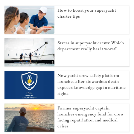
How to boost your superyacht
charter tips
Stress in superyacht crews: Which
department really has it worst?
New yacht crew safety platform
launches after stewardess death
exposes knowledge gap in maritime
rights
Former superyacht captain
launches emergency fund for crew
facing repatriation and medical
crises