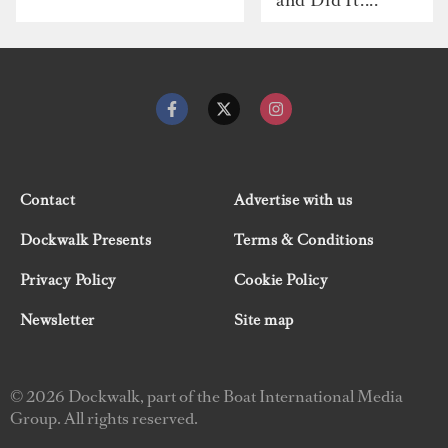
Contact
Advertise with us
Dockwalk Presents
Terms & Conditions
Privacy Policy
Cookie Policy
Newsletter
Site map
© 2026 Dockwalk, part of the Boat International Media
Group. All rights reserved.