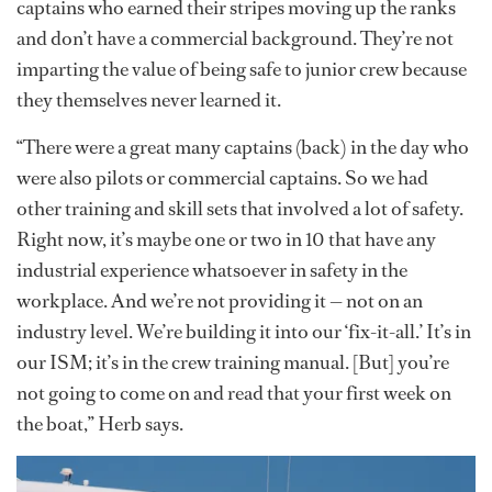
captains who earned their stripes moving up the ranks
and don’t have a commercial background. They’re not
imparting the value of being safe to junior crew because
they themselves never learned it.
“There were a great many captains (back) in the day who
were also pilots or commercial captains. So we had
other training and skill sets that involved a lot of safety.
Right now, it’s maybe one or two in 10 that have any
industrial experience whatsoever in safety in the
workplace. And we’re not providing it — not on an
industry level. We’re building it into our ‘fix-it-all.’ It’s in
our ISM; it’s in the crew training manual. [But] you’re
not going to come on and read that your first week on
the boat,” Herb says.