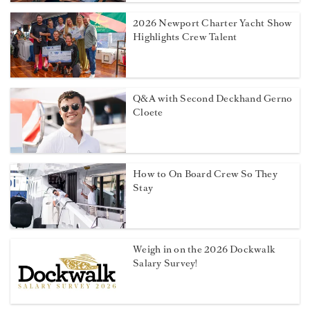
2026 Newport Charter Yacht Show
Highlights Crew Talent
Q&A with Second Deckhand Gerno
Cloete
How to On Board Crew So They
Stay
Weigh in on the 2026 Dockwalk
Salary Survey!