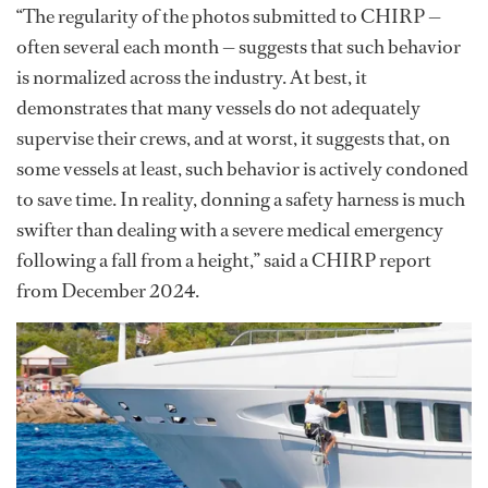
“The regularity of the photos submitted to CHIRP —
often several each month — suggests that such behavior
is normalized across the industry. At best, it
demonstrates that many vessels do not adequately
supervise their crews, and at worst, it suggests that, on
some vessels at least, such behavior is actively condoned
to save time. In reality, donning a safety harness is much
swifter than dealing with a severe medical emergency
following a fall from a height,” said a CHIRP report
from December 2024.