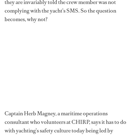
they are invariably told the crew member was not
complying with the yacht’s SMS. So the question
becomes, why not?
Captain Herb Magney, a maritime operations
consultant who volunteers at CHIRP, says it has to do
with yachting’s safety culture today being led by