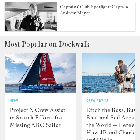
Captains' Club Spotlight: Captain
Andrew Meyer
Most Popular on Dockwalk
NEWS
CREW ADVICE
Project X Crew Assist
Ditch the Boss, Buy 
in Search Efforts for
Boat and Sail Aroun
Missing ARC Sailor
the World — Here's
How JP and Charlot
and Did It....