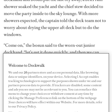
shower soaked the yacht and the chief stew decided to
move the party inside to the sky lounge. With more
showers expected, the captain told the deck team not to
worry about drying the upper aft deck but to do the
windows.
“Come on,” the bosun said to the worn-out junior
deckhand, “let’s get it done quickly, and then we can
knock off. I’ll squeegee, you chamois.”
Welcome to Dockwalk
We and our
26
partners store and access personal data, like browsing
data or unique identifiers, on your device. Selecting I Accept enables
tracking technologies to support the purposes shown under we and our
partners process data to provide. If trackers are disabled, some content
and ads you see may not be as relevant to you. You can resurface this
menu to change your choices or withdraw consent at any time by
clicking the Manage Preferences link on the bottom of the webpage
.Your choices will have effect within our Website. For more details, refer
to our Privacy Policy.