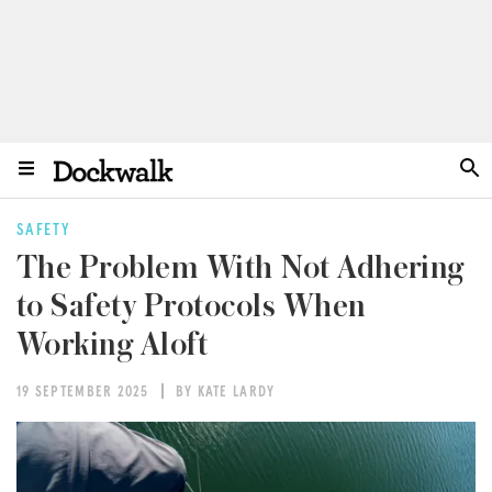
SAFETY
The Problem With Not Adhering
to Safety Protocols When
Working Aloft
19 SEPTEMBER 2025
BY KATE LARDY