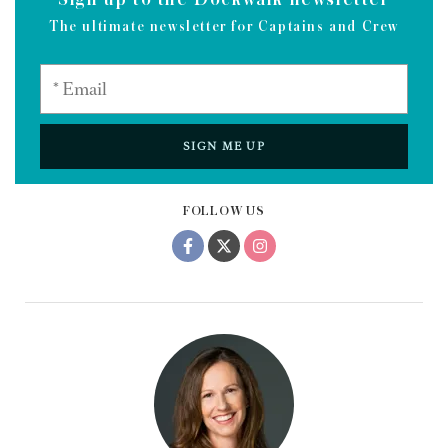
The ultimate newsletter for Captains and Crew
SIGN ME UP
FOLLOW US