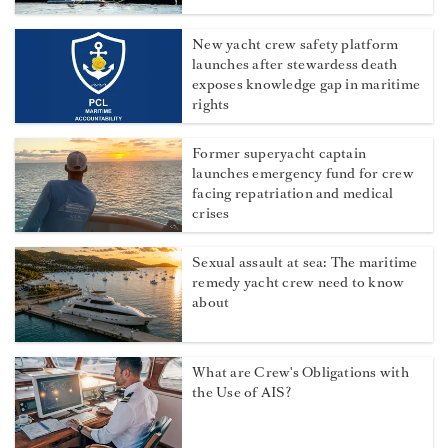
New yacht crew safety platform
launches after stewardess death
exposes knowledge gap in maritime
rights
Former superyacht captain
launches emergency fund for crew
facing repatriation and medical
crises
Sexual assault at sea: The maritime
remedy yacht crew need to know
about
What are Crew's Obligations with
the Use of AIS?