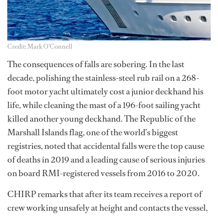
Credit: Mark O'Connell
The consequences of falls are sobering. In the last
decade, polishing the stainless-steel rub rail on a 268-
foot motor yacht ultimately cost a junior deckhand his
life, while cleaning the mast of a 196-foot sailing yacht
killed another young deckhand. The Republic of the
Marshall Islands flag, one of the world’s biggest
registries, noted that accidental falls were the top cause
of deaths in 2019 and a leading cause of serious injuries
on board RMI-registered vessels from 2016 to 2020.
CHIRP remarks that after its team receives a report of
crew working unsafely at height and contacts the vessel,