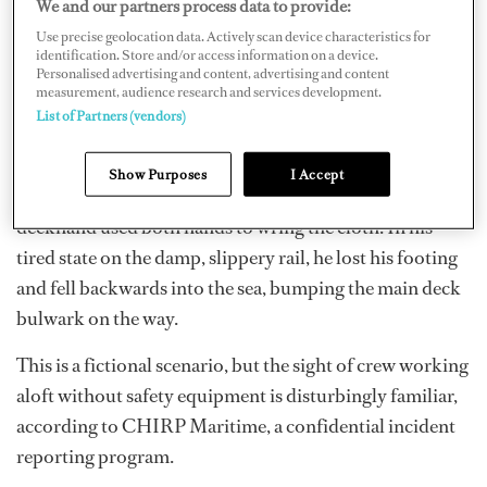
We and our partners process data to provide:
Use precise geolocation data. Actively scan device characteristics for
identification. Store and/or access information on a device.
Personalised advertising and content, advertising and content
measurement, audience research and services development.
Not bothering with their safety harnesses, they climbed
List of Partners (vendors)
outboard. They balanced on the narrow ledge under the
glass panes, holding onto the handrail with one hand
Show Purposes
I Accept
and wiping with the other. All was fine until the
deckhand used both hands to wring the cloth. In his
tired state on the damp, slippery rail, he lost his footing
and fell backwards into the sea, bumping the main deck
bulwark on the way.
This is a fictional scenario, but the sight of crew working
aloft without safety equipment is disturbingly familiar,
according to CHIRP Maritime, a confidential incident
reporting program.