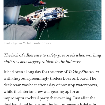
Photo: Eyeem Mobile Gmbh/iStock
The lack of adherence to safety protocols when working
aloft reveals a larger problem in the industry
It had been a long day for the crew of
Taking Shortcuts
with the young, seemingly tireless boss on board. The
deck team was beat after a day of nonstop watersports,
while the interior crew was gearing up for an
impromptu cocktail party that evening. Just after the
deckhand and bosun put the last toy away, a brief rain