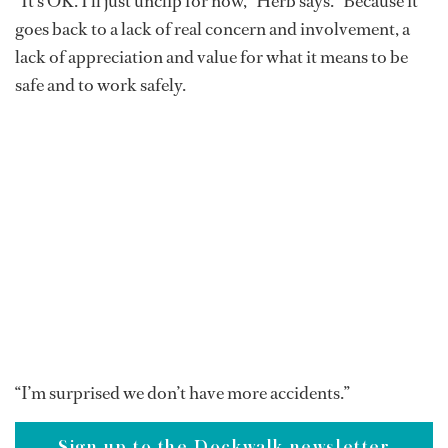
“It’s OK. I’ll just unclip for now,” Herb says. “Because it
goes back to a lack of real concern and involvement, a
lack of appreciation and value for what it means to be
safe and to work safely.
“I’m surprised we don’t have more accidents.”
Sign up to the Dockwalk newsletter