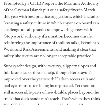
Prompted by a CHIRP report, the Maritime Authority
of the Cayman Islands put out a safety flyer in March
this year with best practice suggestions, which included
“creating a safety culture in which anyone on board can
challenge unsafe practices; empowering crews with
‘Stop work’ authority if a situation becomes unsafe;
reinforcing the importance of toolbox talks, Permits to
Work, and Risk Assessments; and making it clear that
safety ‘short cuts’ are no longer acceptable practice.”
Superyacht design, with its curvy, slippery slopes and
full-beam decks, doesn’t help, though Herb says it’s
improved over the years with Harken access rails and
pad eyes more often being incorporated. Yet there are
still inaccessible parts of new-builds, places beyond the
track that deckhands can’t reach. That’s when they think,