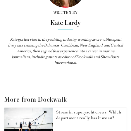
WRITTEN BY
Kate Lardy
Kate got her start in the yachting industry working as crew. She spent
five years cruising the Bahamas, Caribbean, New England, and Central
America, then segued that experience into a career in marine
journalism, including stints as editor of
Dockwalk
and
ShowBoats
International
.
More from Dockwalk
Stress in superyacht crews: Which
department really has it worst?