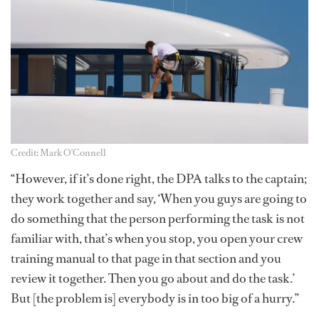
Credit: Mark O'Connell
“However, if it’s done right, the DPA talks to the captain;
they work together and say, ‘When you guys are going to
do something that the person performing the task is not
familiar with, that’s when you stop, you open your crew
training manual to that page in that section and you
review it together. Then you go about and do the task.’
But [the problem is] everybody is in too big of a hurry.”