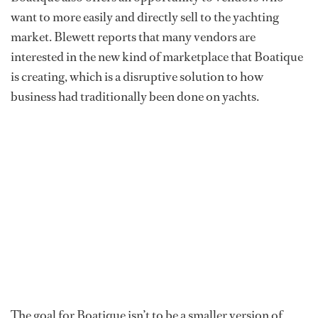
want to more easily and directly sell to the yachting
market. Blewett reports that many vendors are
interested in the new kind of marketplace that Boatique
is creating, which is a disruptive solution to how
business had traditionally been done on yachts.
The goal for Boatique isn’t to be a smaller version of