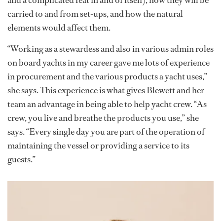
and a complicated feat in and of itself), how they will be
carried to and from set-ups, and how the natural
elements would affect them.
“Working as a stewardess and also in various admin roles
on board yachts in my career gave me lots of experience
in procurement and the various products a yacht uses,”
she says. This experience is what gives Blewett and her
team an advantage in being able to help yacht crew. “As
crew, you live and breathe the products you use,” she
says. “Every single day you are part of the operation of
maintaining the vessel or providing a service to its
guests.”