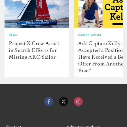
NEWS
CAREER ADVICE
Project X Crew Assist
Ask Captain Kelly: “
in Search Efforts for
Accepted a Position 
Missing ARC Sailor
Have Received a Bet
Offer From Another
Boat"