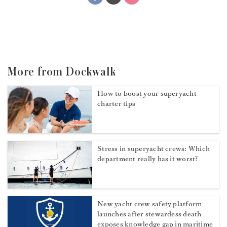
More from Dockwalk
How to boost your superyacht
charter tips
Stress in superyacht crews: Which
department really has it worst?
New yacht crew safety platform
launches after stewardess death
exposes knowledge gap in maritime