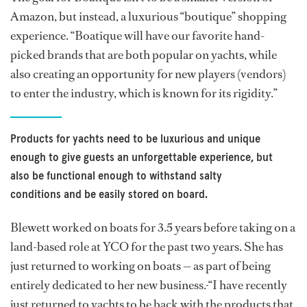
Amazon, but instead, a luxurious “boutique” shopping
experience. “Boatique will have our favorite hand-
picked brands that are both popular on yachts, while
also creating an opportunity for new players (vendors)
to enter the industry, which is known for its rigidity.”
Products for yachts need to be luxurious and unique
enough to give guests an unforgettable experience, but
also be functional enough to withstand salty
conditions and be easily stored on board.
Blewett worked on boats for 3.5 years before taking on a
land-based role at YCO for the past two years. She has
just returned to working on boats — as part of being
entirely dedicated to her new business.
“I have recently
just returned to yachts to be back with the products that