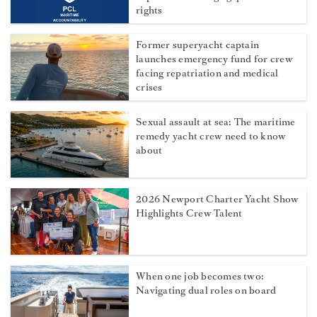
rights
Former superyacht captain
launches emergency fund for crew
facing repatriation and medical
crises
Sexual assault at sea: The maritime
remedy yacht crew need to know
about
2026 Newport Charter Yacht Show
Highlights Crew Talent
When one job becomes two:
Navigating dual roles on board