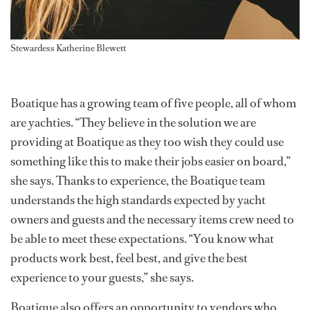
Stewardess Katherine Blewett
Boatique has a growing team of five people, all of whom
are yachties. “They believe in the solution we are
providing at Boatique as they too wish they could use
something like this to make their jobs easier on board,”
she says. Thanks to experience, the Boatique team
understands the high standards expected by yacht
owners and guests and the necessary items crew need to
be able to meet these expectations. “You know what
products work best, feel best, and give the best
experience to your guests,” she says.
Boatique also offers an opportunity to vendors who