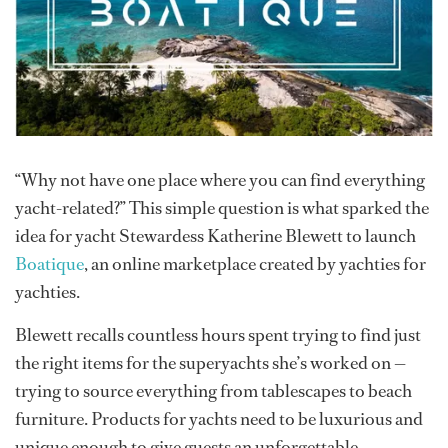
“Why not have one place where you can find everything
yacht-related?” This simple question is what sparked the
idea for yacht Stewardess Katherine Blewett to launch
Boatique
, an online marketplace created by yachties for
yachties.
Blewett recalls countless hours spent trying to find just
the right items for the superyachts she’s worked on —
trying to source everything from tablescapes to beach
furniture. Products for yachts need to be luxurious and
unique enough to give guests an unforgettable