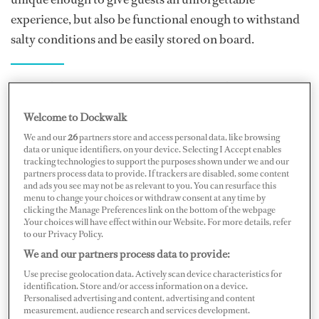
experience, but also be functional enough to withstand
salty conditions and be easily stored on board.
“Every single day you are part of the operation of
maintaining the vessel or providing a service to its
Welcome to Dockwalk
guests.”
We and our
26
partners store and access personal data, like browsing
data or unique identifiers, on your device. Selecting I Accept enables
Blewett knows firsthand how finding exactly the right
tracking technologies to support the purposes shown under we and our
partners process data to provide. If trackers are disabled, some content
products for yachts can be incredibly time-consuming.
and ads you see may not be as relevant to you. You can resurface this
“I was tasked with organizing several events in the
menu to change your choices or withdraw consent at any time by
clicking the Manage Preferences link on the bottom of the webpage
Maldives on a yacht, including a massive beach set-up
.Your choices will have effect within our Website. For more details, refer
to our Privacy Policy.
for a New Year’s Eve party, trying to find items that
We and our partners process data to provide:
reflected a yacht-standard from the knives and forks on
Use precise geolocation data. Actively scan device characteristics for
the table to appropriate beach furniture and umbrellas…
identification. Store and/or access information on a device.
the list was endless!” says Blewett.
Personalised advertising and content, advertising and content
measurement, audience research and services development.