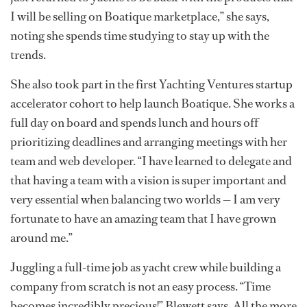
I will be selling on Boatique marketplace,” she says,
noting she spends time studying to stay up with the
trends.
She also took part in the first Yachting Ventures startup
accelerator cohort to help launch Boatique. She works a
full day on board and spends lunch and hours off
prioritizing deadlines and arranging meetings with her
team and web developer. “I have learned to delegate and
that having a team with a vision is super important and
very essential when balancing two worlds — I am very
fortunate to have an amazing team that I have grown
around me.”
Juggling a full-time job as yacht crew while building a
company from scratch is not an easy process. “Time
becomes incredibly precious!” Blewett says. All the more