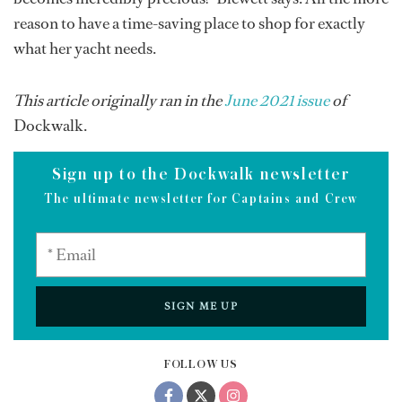
reason to have a time-saving place to shop for exactly
what her yacht needs.
This article originally ran in the
June 2021 issue
of
Dockwalk.
Sign up to the Dockwalk newsletter
The ultimate newsletter for Captains and Crew
SIGN ME UP
FOLLOW US