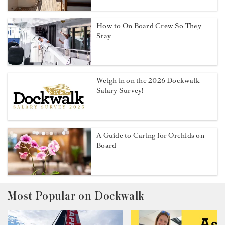
How to On Board Crew So They
Stay
Weigh in on the 2026 Dockwalk
Salary Survey!
A Guide to Caring for Orchids on
Board
Most Popular on Dockwalk