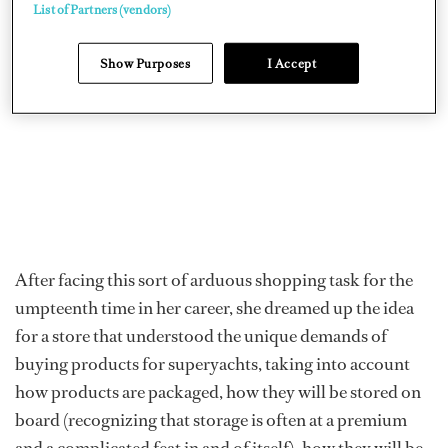
List of Partners (vendors)
Show Purposes
I Accept
After facing this sort of arduous shopping task for the
umpteenth time in her career, she dreamed up the idea
for a store that understood the unique demands of
buying products for superyachts, taking into account
how products are packaged, how they will be stored on
board (recognizing that storage is often at a premium