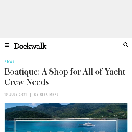
NEWS
Boatique: A Shop for All of Yacht
Crew Needs
19 JULY 2021
BY RISA MERL