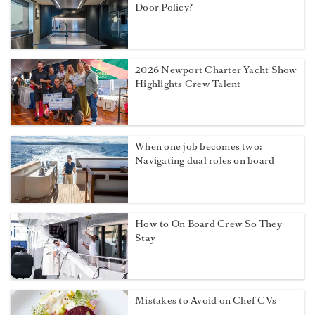
Door Policy?
2026 Newport Charter Yacht Show
Highlights Crew Talent
When one job becomes two:
Navigating dual roles on board
How to On Board Crew So They
Stay
Mistakes to Avoid on Chef CVs