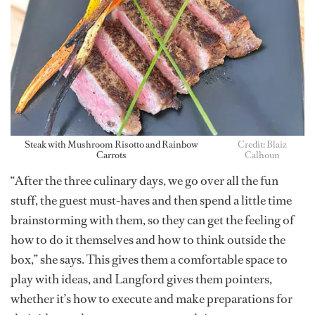
Steak with Mushroom Risotto and Rainbow
Credit: Blaiz
Carrots
Calhoun
“After the three culinary days, we go over all the fun
stuff, the guest must-haves and then spend a little time
brainstorming with them, so they can get the feeling of
how to do it themselves and how to think outside the
box,” she says. This gives them a comfortable space to
play with ideas, and Langford gives them pointers,
whether it’s how to execute and make preparations for