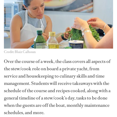
Credit: Blaiz Calhoun
Over the course of a week, the class covers all aspects of
the stew/cook role on board a private yacht, from
service and housekeeping to culinary skills and time
management. Students will receive takeaways with the
schedule of the course and recipes cooked, along with a
general timeline of a stew/cook’s day, tasks to be done
when the guests are off the boat, monthly maintenance
schedules, and more.