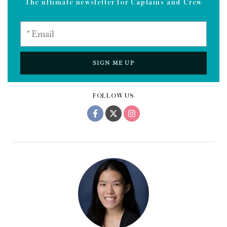
The ultimate newsletter for Captains and Crew
SIGN ME UP
FOLLOW US