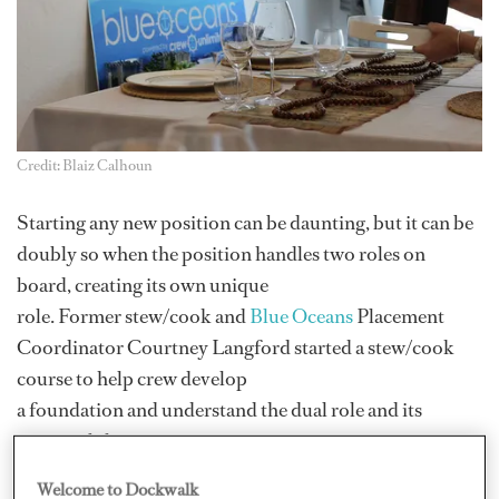
Credit: Blaiz Calhoun
Starting any new position can be daunting, but it can be
doubly so when the position handles two roles on
board, creating its own unique
role. Former stew/cook and
Blue Oceans
Placement
Coordinator Courtney Langford started a stew/cook
course to help crew develop
a foundation and understand the dual role and its
responsibilities.
Langford spent seven years in yachting, working her
Welcome to Dockwalk