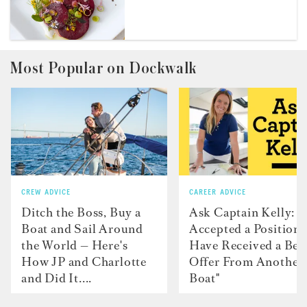
Most Popular on Dockwalk
CREW ADVICE
CAREER ADVICE
Ditch the Boss, Buy a
Ask Captain Kelly: “
Boat and Sail Around
Accepted a Position 
the World — Here's
Have Received a Bet
How JP and Charlotte
Offer From Another
and Did It....
Boat"