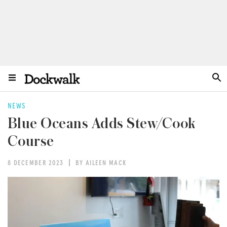
NEWS
Blue Oceans Adds Stew/Cook
Course
8 DECEMBER 2023
BY AILEEN MACK