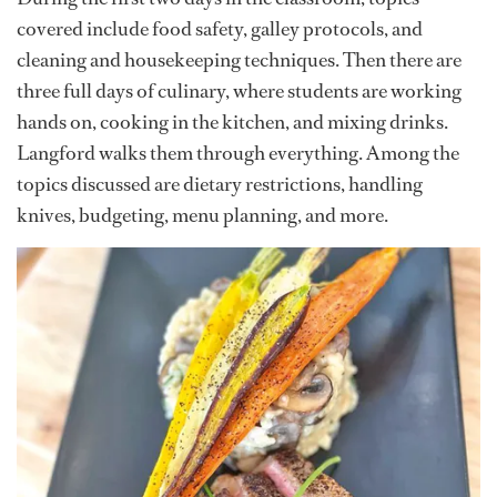
covered include food safety, galley protocols, and
cleaning and housekeeping techniques. Then there are
three full days of culinary, where students are working
hands on, cooking in the kitchen, and mixing drinks.
Langford walks them through everything. Among the
topics discussed are dietary restrictions, handling
knives, budgeting, menu planning, and more.