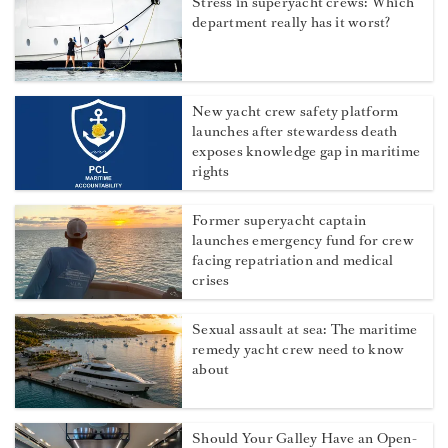
Stress in superyacht crews: Which
department really has it worst?
New yacht crew safety platform
launches after stewardess death
exposes knowledge gap in maritime
rights
Former superyacht captain
launches emergency fund for crew
facing repatriation and medical
crises
Sexual assault at sea: The maritime
remedy yacht crew need to know
about
Should Your Galley Have an Open-