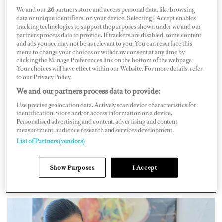
way up to charter chief steward before stepping back to
We and our
26
partners store and access personal data, like browsing
data or unique identifiers, on your device. Selecting I Accept enables
stew/cook, a role she held for four years before
tracking technologies to support the purposes shown under we and our
partners process data to provide. If trackers are disabled, some content
becoming land based. After three months of working on
and ads you see may not be as relevant to you. You can resurface this
and improving the course, she held the first class in
menu to change your choices or withdraw consent at any time by
clicking the Manage Preferences link on the bottom of the webpage
August 2023.
.Your choices will have effect within our Website. For more details, refer
to our Privacy Policy.
The number one call Langford gets is for stew/cooks
We and our partners process data to provide:
and everyone she speaks to is so scared of the role. “I
Use precise geolocation data. Actively scan device characteristics for
wanted to develop a class for it to just build confidence
identification. Store and/or access information on a device.
Personalised advertising and content, advertising and content
and to offer the training even for newer crew coming
measurement, audience research and services development.
into the industry because there’s such a high demand for
List of Partners (vendors)
it,” Langford shares. “And so many people, especially
Show Purposes
I Accept
Americans, are buying smaller vessels where they’re
always looking for those dual-role crew.”