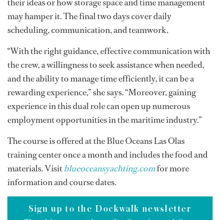
their ideas or how storage space and time management
may hamper it. The final two days cover daily
scheduling, communication, and teamwork.
“With the right guidance, effective communication with
the crew, a willingness to seek assistance when needed,
and the ability to manage time efficiently, it can be a
rewarding experience,” she says. “Moreover, gaining
experience in this dual role can open up numerous
employment opportunities in the maritime industry.”
The course is offered at the Blue Oceans Las Olas
training center once a month and includes the food and
materials. Visit
blueoceansyachting.com
for more
information and course dates.
Sign up to the Dockwalk newsletter