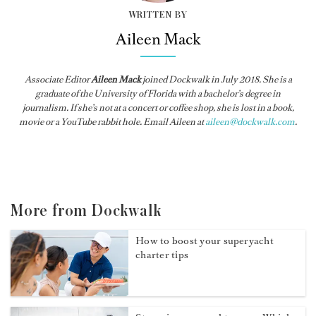
WRITTEN BY
Aileen Mack
Associate Editor
Aileen Mack
joined
Dockwalk
in July 2018. She is a
graduate of the University of Florida with a bachelor’s degree in
journalism. If she’s not at a concert or coffee shop, she is lost in a book,
movie or a YouTube rabbit hole. Email Aileen at
aileen@dockwalk.com
.
More from Dockwalk
How to boost your superyacht
charter tips