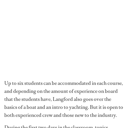
Up to six students can be accommodated in each course,
and depending on the amount of experience on board
that the students have, Langford also goes over the
basics of a boat and an intro to yachting. But it is open to
both experienced crew and those new to the industry.
During the first two days in the classroom, topics