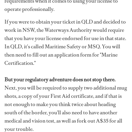
requirements when it comes to using your license to
operate professionally.
If you were to obtain your ticket in QLD and decided to
work in NSW, the Waterways Authority would require
that you have your license endorsed for use in that state.
In QLD, it's called Maritime Safety or MSQ. You will
then need to fill out an application form for "Marine
Certification."
But your regulatory adventure does not stop there.
Next, you will be required to supply two additional mug
shots, a copy of your First Aid certificate, and if that is
not enough to make you think twice about heading
south of the border, you'll also need to have another
medical and vision test, as well as fork out A$35 for all
your trouble.