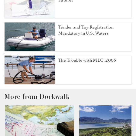
Future?
Tender and Toy Registration
Mandatory in U.S. Waters
The Trouble with MLC, 2006
More from Dockwalk