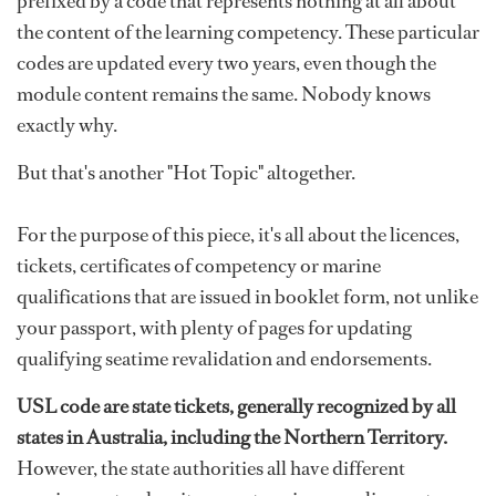
prefixed by a code that represents nothing at all about
the content of the learning competency. These particular
codes are updated every two years, even though the
module content remains the same. Nobody knows
exactly why.
But that's another "Hot Topic" altogether.
For the purpose of this piece, it's all about the licences,
tickets, certificates of competency or marine
qualifications that are issued in booklet form, not unlike
your passport, with plenty of pages for updating
qualifying seatime revalidation and endorsements.
USL code are state tickets, generally recognized by all
states in Australia, including the Northern Territory.
However, the state authorities all have different