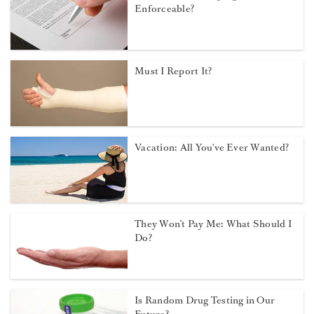
Enforceable?
Must I Report It?
Vacation: All You've Ever Wanted?
They Won’t Pay Me: What Should I
Do?
Is Random Drug Testing in Our