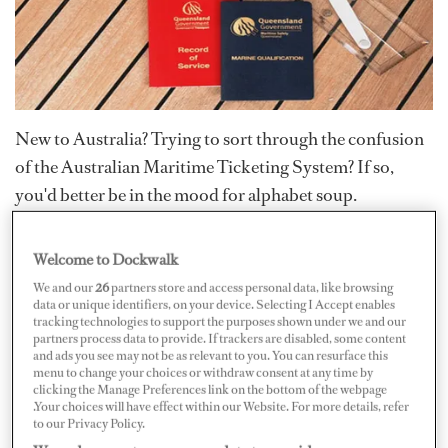
New to Australia? Trying to sort through the confusion
of the Australian Maritime Ticketing System? If so,
you'd better be in the mood for alphabet soup.
Anyone green to the Australian marine industry will
Welcome to Dockwalk
practically need a degree in acronyms to navigate
We and our
26
partners store and access personal data, like browsing
through the complexities of the Australian Maritime
data or unique identifiers, on your device. Selecting I Accept enables
tracking technologies to support the purposes shown under we and our
Safety Authority (AMSA) licensing system.
partners process data to provide. If trackers are disabled, some content
and ads you see may not be as relevant to you. You can resurface this
menu to change your choices or withdraw consent at any time by
The often mind-numbing letter and number
clicking the Manage Preferences link on the bottom of the webpage
designations for "official" agencies and regulatory
.Your choices will have effect within our Website. For more details, refer
to our Privacy Policy.
bodies can leave you swimming in a confusing cocktail