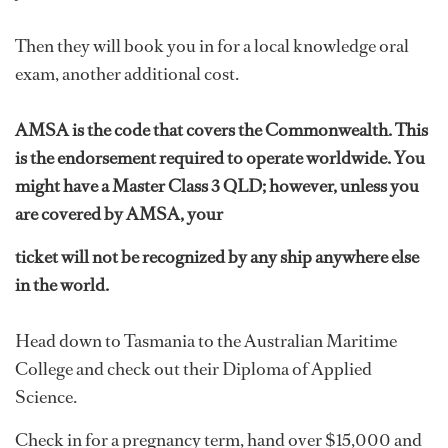
Then they will book you in for a local knowledge oral
exam, another additional cost.
AMSA is the code that covers the Commonwealth. This
is the endorsement required to operate worldwide. You
might have a Master Class 3 QLD; however, unless you
are covered by AMSA, your
ticket will not be recognized by any ship anywhere else
in the world.
Head down to Tasmania to the Australian Maritime
College and check out their Diploma of Applied
Science.
Check in for a pregnancy term, hand over $15,000 and