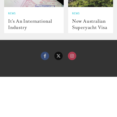
NEWS
NEWS
It's An International
New Australian
Industry
Superyacht Visa
Contact
Advertise with us
Dockwalk Presents
Terms & Conditions
Privacy Policy
Cookie Policy
Newsletter
Site map