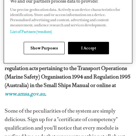
We and our partners process data to provide:
of titles and regulations.
Use precise geolocation data. Actively scan device characteristics for
identification. Store and/or access information on a device.
A simple attempt to unravel the meanings of USL,
Personalised advertising and content, advertising and content
AMSA, IMO, MED 1, 2 and 3 can drive you batty.
measurement, audience research and services development.
List of Partners (vendors)
There's also TOMSA, AYF, FOW and other regulatory
bodies – providing plenty of confusion to go around!
Show Purposes
I Accept
You'll find most of these meanings in the legislation and
regulation acts pertaining to the Transport Operations
(Marine Safety) Organisation 1994 and Regulation 1995
(Australia) in the Small Ships Manual or online at
www.amsa.gov.au
.
Some of the peculiarities of the system are simply
delicious. Sign up for a "certificate of competency"
qualification and you'll notice that every module is