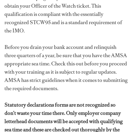
obtain your Officer of the Watch ticket. This
qualification is compliant with the essentially
recognized STCW95 and is a standard requirement of
the IMO.
Before you drain your bank account and relinquish
three quarters of a year, be sure that you have the AMSA
appropriate sea time. Check this out before you proceed
with your training as it is subject to regular updates.
AMSA has strict guidelines when it comes to submitting
the required documents.
Statutory declarations forms are not recognized so
don’t waste your time there. Only employer company
letterhead documents will be accepted with qualifying
sea time and these are checked out thoroughly by the