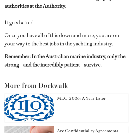
authorities at the Authority.
It gets better!
Once you have all of this down and more, you are on
your way to the best jobs in the yachting industry.
Remember: In the Australian marine industry, only the
strong – and the incredibly patient – survive.
More from Dockwalk
MLC, 2006: A Year Later
Are Confidentiality Agreements