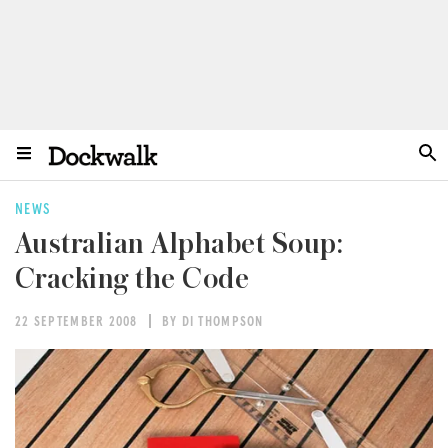
NEWS
Australian Alphabet Soup:
Cracking the Code
22 SEPTEMBER 2008
BY DI THOMPSON