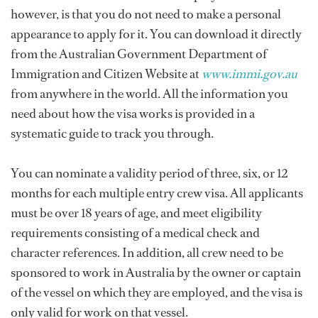
however, is that you do not need to make a personal
appearance to apply for it. You can download it directly
from the Australian Government Department of
Immigration and Citizen Website at
www.immi.gov.au
from anywhere in the world. All the information you
need about how the visa works is provided in a
systematic guide to track you through.
You can nominate a validity period of three, six, or 12
months for each multiple entry crew visa. All applicants
must be over 18 years of age, and meet eligibility
requirements consisting of a medical check and
character references. In addition, all crew need to be
sponsored to work in Australia by the owner or captain
of the vessel on which they are employed, and the visa is
only valid for work on that vessel.