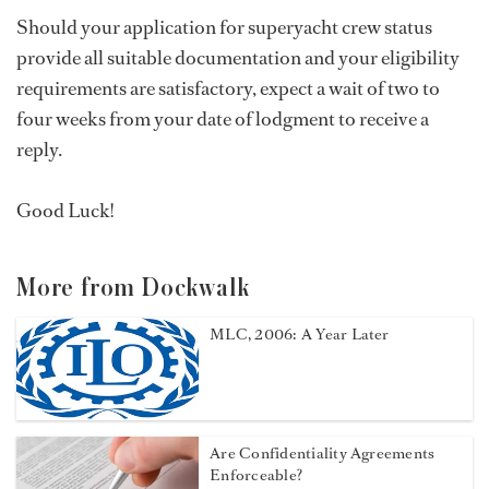
Should your application for superyacht crew status
provide all suitable documentation and your eligibility
requirements are satisfactory, expect a wait of two to
four weeks from your date of lodgment to receive a
reply.
Good Luck!
More from Dockwalk
MLC, 2006: A Year Later
Are Confidentiality Agreements
Enforceable?