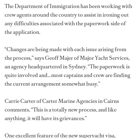
The Department of Immigration has been working with
crew agents around the country to assist in ironing out
any difficulties associated with the paperwork side of
the application.
“Changes are being made with each issue arising from
the process,” says Geoff Majer of Major Yacht Services,
an agency headquartered in Sydney. “The paperwork is
quite involved and…most captains and crew are finding
the current arrangement somewhat busy.”
Carrie Carter of Carter Marine Agencies in Cairns
comments, “This is a totally new process, and like
anything, it will have its grievances.”
One excellent feature of the new superyacht visa,