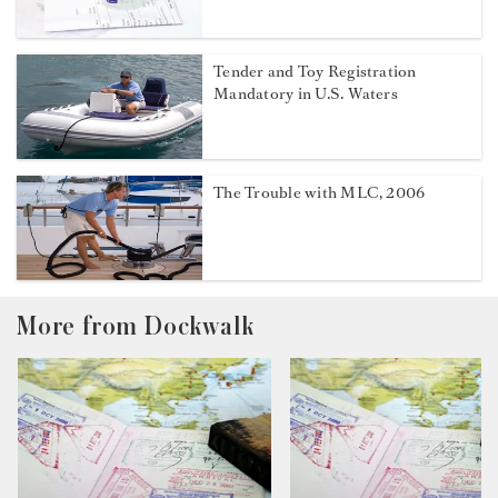
Tender and Toy Registration
Mandatory in U.S. Waters
The Trouble with MLC, 2006
More from Dockwalk