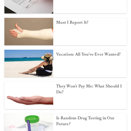
Must I Report It?
Vacation: All You've Ever Wanted?
They Won’t Pay Me: What Should I
Do?
Is Random Drug Testing in Our
Future?