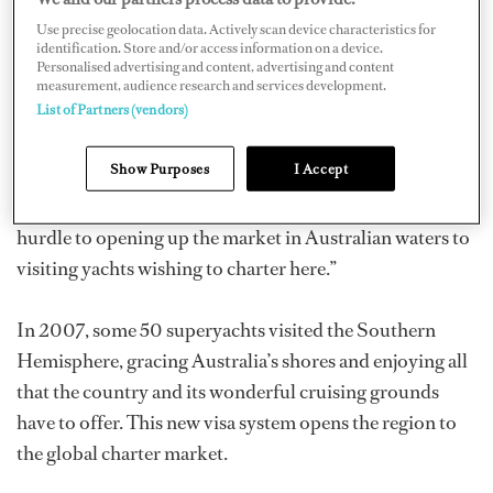
456 since October 2008, and more than 30 crew visas
Use precise geolocation data. Actively scan device characteristics for
identification. Store and/or access information on a device.
have been processed to date.
Personalised advertising and content, advertising and content
measurement, audience research and services development.
List of Partners (vendors)
Lance Cushion, CEO of Superyacht Base Australia
(SYBA), says “We have been lobbying with the
Show Purposes
I Accept
Australian Federal Government for some time now
because the existing visa arrangement was proving a
hurdle to opening up the market in Australian waters to
visiting yachts wishing to charter here.”
In 2007, some 50 superyachts visited the Southern
Hemisphere, gracing Australia’s shores and enjoying all
that the country and its wonderful cruising grounds
have to offer. This new visa system opens the region to
the global charter market.