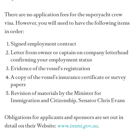
There are no application fees for the superyacht crew
visa. However, you will need to have the following items
in order:
Signed employment contract
Letter from owner or captain on company letterhead
confirming your employment status
Evidence of the vessel’s registration
A copy of the vessel’s insurance certificate or survey
papers
Revision of materials by the Minister for
Immigration and Citizenship, Senator Chris Evans
Obligations for applicants and sponsors are set out in
detail on their Website:
www.immi.gov.au
.