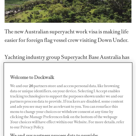
The new Australian superyacht work visa is making life
easier for foreign flag vessel crew visiting Down Under.
Yachting industry group Superyacht Base Australia has
been working with the National Marine Safety
Committee (NMSC) to formulate a superyacht policy
Welcome to Dockwalk
that recognizes international crew qualifications,
We and our
26
partners store and access personal data, like browsing
granting foreign yacht crew temporary work status in
data or unique identifiers, on your device. Selecting I Accept enables
tracking technologies to support the purposes shown under we and our
Australia. This temporary visa allows crew members to
partners process data to provide. If trackers are disabled, some content
and ads you see may not be as relevant to you. You can resurface this
work on board vessels over 24 meters (78'9"), and
menu to change your choices or withdraw consent at any time by
remain in Australia for up to 12 months.
clicking the Manage Preferences link on the bottom of the webpage
.Your choices will have effect within our Website. For more details, refer
to our Privacy Policy.
Visa number 488 has replaced the interim visa number
We and our partners process data to provide: