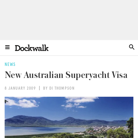
NEWS
New Australian Superyacht Visa
8 JANUARY 2009
BY DI THOMPSON