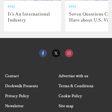
NEWS
NEWS
It's An International
Seven Questions Cr
Industry
Have about U.S. Vis
Contact
Advertise with us
Dockwalk Presents
Terms & Conditions
Privacy Policy
Cookie Policy
Newsletter
Site map