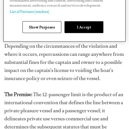
Personalised advertising and content, advertising and content
with the idea of blurring the line, you must remember
measurement, audience research and services development.
List of Partners (vendors)
that although it's called a rule, it's actually a law – an
international law – and the consequences for breaking it
Show Purposes
I Accept
are severe.
Depending on the circumstances of the violation and
where it occurs, repercussions can range anywhere from
substantial fines for the captain and owner to a possible
impact on the captain’s license to voiding the boat’s
insurance policy or even seizure of the vessel.
The Premise:
The 12-passenger limit is the product of an
international convention that defines the line between a
private pleasure vessel and a passenger vessel; it
delineates private use versus commercial use and
determines the subsequent statutes that must be