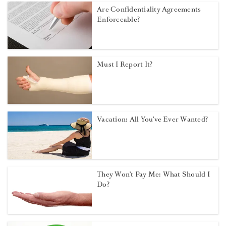
Are Confidentiality Agreements
Enforceable?
Must I Report It?
Vacation: All You've Ever Wanted?
They Won’t Pay Me: What Should I
Do?