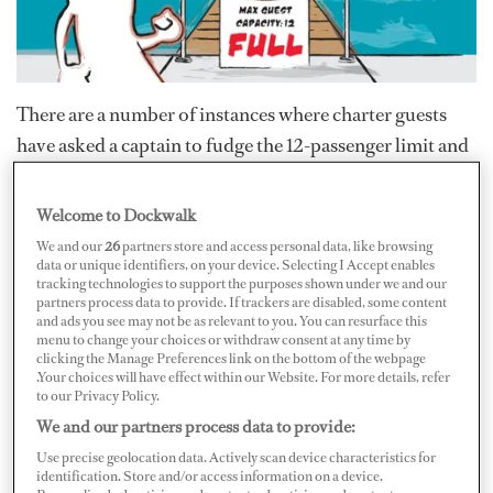
There are a number of instances where charter guests
have asked a captain to fudge the 12-passenger limit and
leave the dock with more than a dozen guests aboard.
Some captains flirt with serious legal repercussions by
Welcome to Dockwalk
making this concession, which leaves the guests and
We and our
26
partners store and access personal data, like browsing
data or unique identifiers, on your device. Selecting I Accept enables
crew involved with the mistaken impression that the 12-
tracking technologies to support the purposes shown under we and our
passenger rule is flexible.
partners process data to provide. If trackers are disabled, some content
and ads you see may not be as relevant to you. You can resurface this
menu to change your choices or withdraw consent at any time by
Sure, it can be difficult to say no when a charter party
clicking the Manage Preferences link on the bottom of the webpage
.Your choices will have effect within our Website. For more details, refer
arrives with a nanny who was not a part of the original
to our Privacy Policy.
guest count, and it may be tempting to secure a good
We and our partners process data to provide:
gratuity by appeasing charter guests with a harbor cruise
Use precise geolocation data. Actively scan device characteristics for
identification. Store and/or access information on a device.
when they invite extra guests aboard.
But before you toy