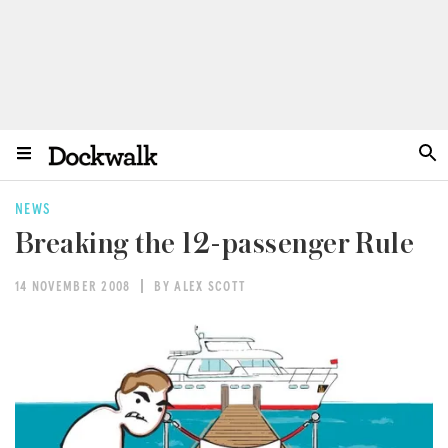
NEWS
Breaking the 12-passenger Rule
14 NOVEMBER 2008
BY ALEX SCOTT