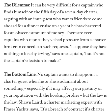
The Dilemma:
It can be very difficult for a captain who
finds himself on the fifth day of a seven-day charter,
arguing with an irate guest who wants friends to come
aboard for a dinner cruise on a yacht he has chartered
for an obscene amount of money. There are even
captains who report they’ve had pressure from a charter
broker to concede to such requests. “I suppose they have
nothing to lose by trying,” says one captain, “but it’s not
the captain’s decision to make.”
The Bottom Line:
No captain wants to disappoint a
charter guest when he or she is adamant about
something – especially if it may affect your gratuity or
your reputation with the booking broker – but the law is
the law. Shawn Laird, a charter marketing expert with
Fraser Yachts, says, “It's a breach of contract if a charter