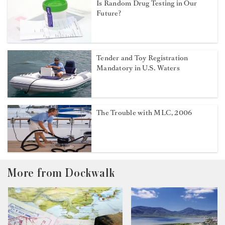
Is Random Drug Testing in Our
Future?
Tender and Toy Registration
Mandatory in U.S. Waters
The Trouble with MLC, 2006
More from Dockwalk