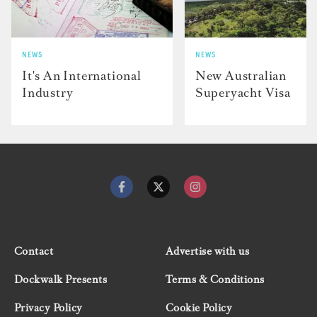
NEWS
NEWS
It's An International
New Australian
Industry
Superyacht Visa
Contact
Advertise with us
Dockwalk Presents
Terms & Conditions
Privacy Policy
Cookie Policy