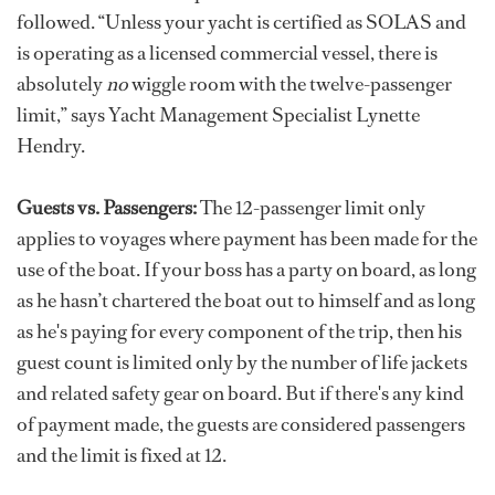
followed. “Unless your yacht is certified as SOLAS and
is operating as a licensed commercial vessel, there is
absolutely
no
wiggle room with the twelve-passenger
limit,” says Yacht Management Specialist Lynette
Hendry.
Guests vs. Passengers:
The 12-passenger limit only
applies to voyages where payment has been made for the
use of the boat. If your boss has a party on board, as long
as he hasn’t chartered the boat out to himself and as long
as he's paying for every component of the trip, then his
guest count is limited only by the number of life jackets
and related safety gear on board. But if there's any kind
of payment made, the guests are considered passengers
and the limit is fixed at 12.