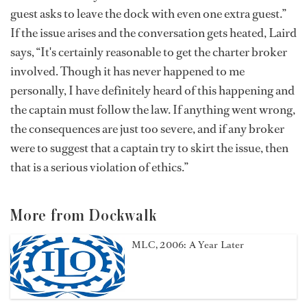
guest asks to leave the dock with even one extra guest.”
If the issue arises and the conversation gets heated, Laird
says, “It's certainly reasonable to get the charter broker
involved. Though it has never happened to me
personally, I have definitely heard of this happening and
the captain must follow the law. If anything went wrong,
the consequences are just too severe, and if any broker
were to suggest that a captain try to skirt the issue, then
that is a serious violation of ethics.”
More from Dockwalk
MLC, 2006: A Year Later