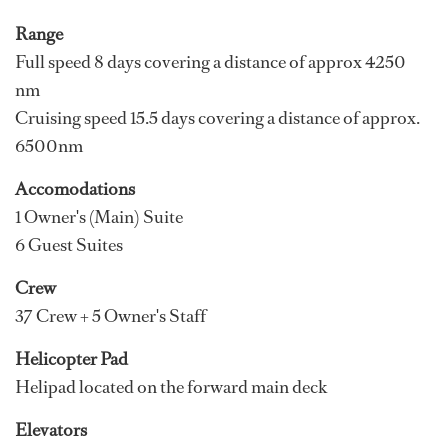
Range
Full speed 8 days covering a distance of approx 4250
nm
Cruising speed 15.5 days covering a distance of approx.
6500nm
Accomodations
1 Owner's (Main) Suite
6 Guest Suites
Crew
37 Crew + 5 Owner's Staff
Helicopter Pad
Helipad located on the forward main deck
Elevators