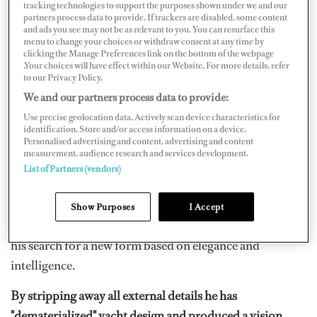
definitive name remains to be seen.
tracking technologies to support the purposes shown under we and our
partners process data to provide. If trackers are disabled, some content
and ads you see may not be as relevant to you. You can resurface this
The latest concept by Philippe Starck is like nothing
menu to change your choices or withdraw consent at any time by
clicking the Manage Preferences link on the bottom of the webpage
previously seen on the water, and is set to change the
.Your choices will have effect within our Website. For more details, refer
way we look at all yachts in the future.
to our Privacy Policy.
We and our partners process data to provide:
From her concave "battleship" bow to her "watch-tower"
Use precise geolocation data. Actively scan device characteristics for
superstructure, the yacht named
‘A’
is utterly individual.
identification. Store and/or access information on a device.
Personalised advertising and content, advertising and content
measurement, audience research and services development.
In a revealing interview with
Boat International
, parent-
List of Partners (vendors)
company of Dockwalk.com, style-guru Starck laments
the repetitive nature of most yacht designs today. He
Show Purposes
I Accept
says they "show only the vulgarity of money" and relates
his search for a new form based on elegance and
intelligence.
By stripping away all external details he has
"dematerialized" yacht design and produced a vision