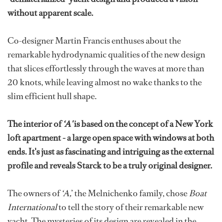
without apparent scale.
Co-designer Martin Francis enthuses about the
remarkable hydrodynamic qualities of the new design
that slices effortlessly through the waves at more than
20 knots, while leaving almost no wake thanks to the
slim efficient hull shape.
The interior of
‘A'
is based on the concept of a New York
loft apartment - a large open space with windows at both
ends. It's just as fascinating and intriguing as the external
profile and reveals Starck to be a truly original designer.
The owners of
‘A,
’ the Melnichenko family, chose
Boat
International
to tell the story of their remarkable new
yacht. The mysteries of its design are revealed in the