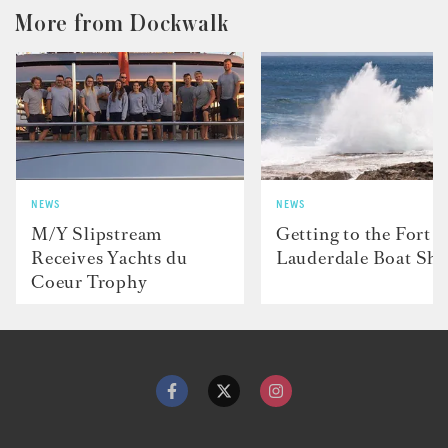
More from Dockwalk
NEWS
NEWS
M/Y Slipstream
Getting to the Fort
Receives Yachts du
Lauderdale Boat Sh
Coeur Trophy