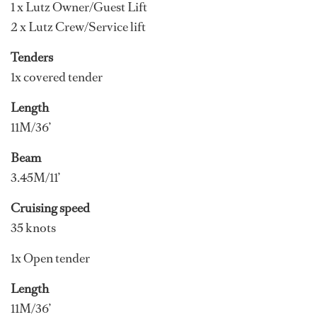
1 x Lutz Owner/Guest Lift
2 x Lutz Crew/Service lift
Tenders
1x covered tender
Length
11M/36’
Beam
3.45M/11’
Cruising speed
35 knots
1x Open tender
Length
11M/36’