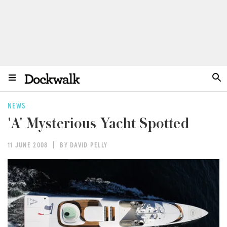
NEWS
'A' Mysterious Yacht Spotted
11 JUNE 2008
BY DAVID PELLY