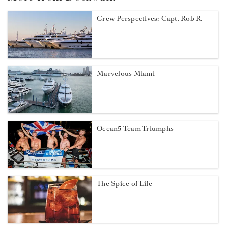
Crew Perspectives: Capt. Rob R.
Marvelous Miami
Ocean5 Team Triumphs
The Spice of Life