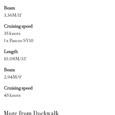
Beam
3.36M/11’
Cruising speed
35 knots
1 x Pascoe SY10
Length
10.08M/33’
Beam
2.94M/9’
Cruising speed
45 knots
More from Dockwalk