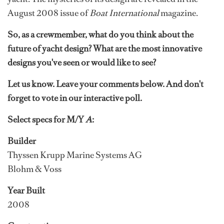
August 2008 issue of
Boat International
magazine.
So, as a crewmember, what do you think about the
future of yacht design? What are the most innovative
designs you've seen or would like to see?
Let us know. Leave your comments below. And don't
forget to vote in our interactive poll.
Select specs for M/Y
A
:
Builder
Thyssen Krupp Marine Systems AG
Blohm & Voss
Year Built
2008