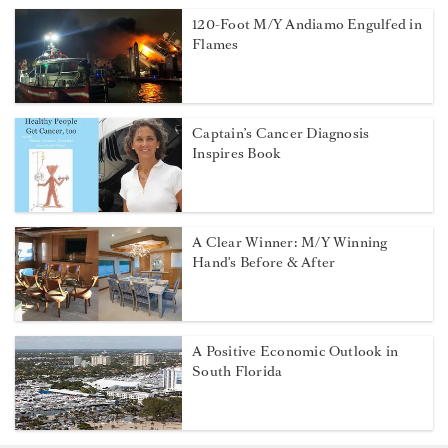
120-Foot M/Y Andiamo Engulfed in
Flames
Captain’s Cancer Diagnosis
Inspires Book
A Clear Winner: M/Y Winning
Hand's Before & After
A Positive Economic Outlook in
South Florida