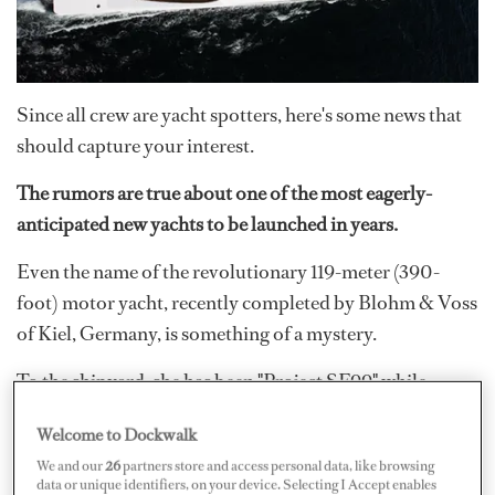
Since all crew are yacht spotters, here's some news that
should capture your interest.
The rumors are true about one of the most eagerly-
anticipated new yachts to be launched in years.
Even the name of the revolutionary 119-meter (390-
foot) motor yacht, recently completed by Blohm & Voss
of Kiel, Germany, is something of a mystery.
To the shipyard, she has been "Project SF99" while
inquisitive industry watchers have been calling her
Welcome to Dockwalk
Sigma
. Now it can be seen that painted on her transom is
We and our
26
partners store and access personal data, like browsing
the single letter
‘A.’
Whether this turns out to be her
data or unique identifiers, on your device. Selecting I Accept enables