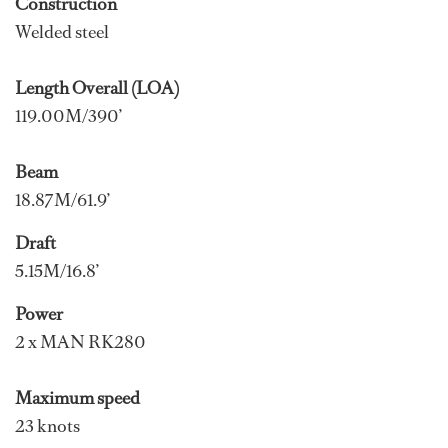
Construction
Welded steel
Length Overall (LOA)
119.00M/390’
Beam
18.87M/61.9’
Draft
5.15M/16.8’
Power
2 x MAN RK280
Maximum speed
23 knots