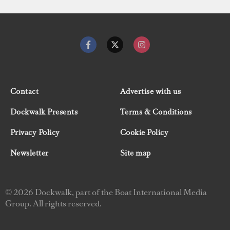
Contact
Advertise with us
Dockwalk Presents
Terms & Conditions
Privacy Policy
Cookie Policy
Newsletter
Site map
© 2026 Dockwalk, part of the Boat International Media
Group. All rights reserved.