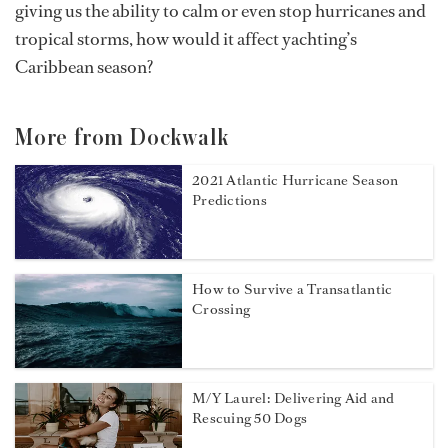
giving us the ability to calm or even stop hurricanes and
tropical storms, how would it affect yachting’s
Caribbean season?
More from Dockwalk
2021 Atlantic Hurricane Season
Predictions
How to Survive a Transatlantic
Crossing
M/Y Laurel: Delivering Aid and
Rescuing 50 Dogs