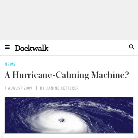
NEWS
A Hurricane-Calming Machine?
7 AUGUST 2009
BY JANINE KETTERER