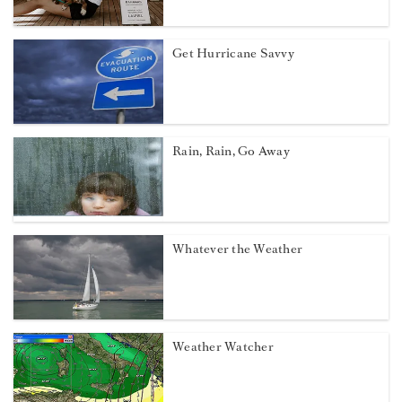
Get Hurricane Savvy
Rain, Rain, Go Away
Whatever the Weather
Weather Watcher