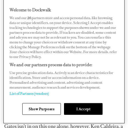
Welcome to Dockwalk
We and our
26
partners store and access personal data, like browsing
data or unique identifiers, on your device. Selecting I Accept enables
tracking technologies to support the purposes shown under we and our
Now that he’s had his fill of the computer industry,
partners process data to provide. If trackers are disabled, some content
Microsoft founder Bill Gates is taking on what could
and ads you see may not be as relevant to you. You can resurface this
menu to change your choices or withdraw consent at any time by
possibly be his greatest adversary yet – no, we’re not
clicking the Manage Preferences link on the bottom of the webpage
.Your choices will have effect within our Website. For more details, refer
talking about Apple – Mother Nature. On July 9, U.S.
to our Privacy Policy.
Patent and Trade Office applications were made public
We and our partners process data to provide:
and they included a proposed product submitted by
Use precise geolocation data. Actively scan device characteristics for
Gates to slow hurricanes.
identification. Store and/or access information on a device.
Personalised advertising and content, advertising and content
measurement, audience research and services development.
How does it work? Well, large barges would pump cold,
List of Partners (vendors)
deep ocean water into the hurricane’s path to calm the
waters, supposedly causing the hurricane to slow or
Show Purposes
I Accept
even dissipate.
Gates isn’t in on this one alone, however. Ken Caldeira, a