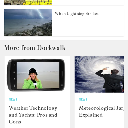
When Lightning Strikes
More from Dockwalk
NEWS
NEWS
Weather Technology
Meteorological Jarg
and Yachts: Pros and
Explained
Cons