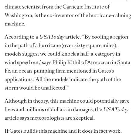
climate scientist from the Carnegie Institute of
Washington, is the co-inventor of the hurricane-calming
machine.
According to a
USAToday
article, “‘By cooling a region
in the path of a hurricane (over sixty square miles),
models suggest we could knock a half-a-category in
wind speed out,’ says Philip Kithil of Atmocean in Santa
Fe, an ocean-pumping firm mentioned in Gates’s
applications. ‘All the models indicate the path of the
storm would be unaffected.’”
Although in theory, this machine could potentially save
lives and millions of dollars in damages, the
USAToday
article says meteorologists are skeptical.
If Gates builds this machine and it does in fact work,