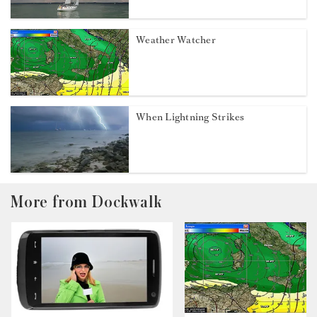
Weather Watcher
When Lightning Strikes
More from Dockwalk