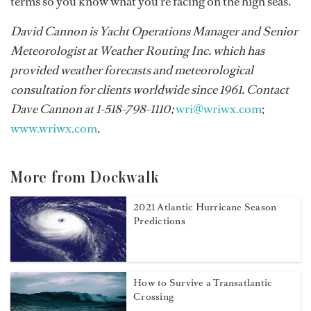
terms so you know what you’re facing on the high seas.
David Cannon is Yacht Operations Manager and Senior
Meteorologist at Weather Routing Inc. which has
provided weather forecasts and meteorological
consultation for clients worldwide since 1961. Contact
Dave Cannon at 1-518-798-1110;
wri@wriwx.com
;
www.wriwx.com
.
More from Dockwalk
2021 Atlantic Hurricane Season
Predictions
How to Survive a Transatlantic
Crossing