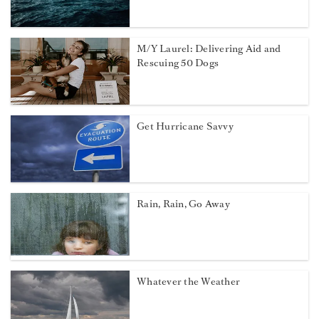
M/Y Laurel: Delivering Aid and
Rescuing 50 Dogs
Get Hurricane Savvy
Rain, Rain, Go Away
Whatever the Weather