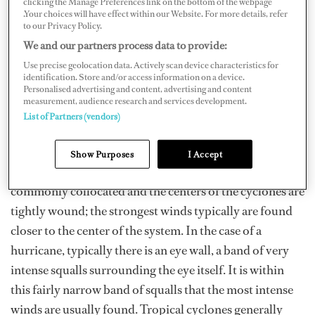
clicking the Manage Preferences link on the bottom of the webpage
another.
.Your choices will have effect within our Website. For more details, refer
to our Privacy Policy.
We and our partners process data to provide:
A Tropical Cyclone (a Tropical Depression or Tropical
Use precise geolocation data. Actively scan device characteristics for
Storm for example) is defined as a warm core system, in
identification. Store and/or access information on a device.
Personalised advertising and content, advertising and content
which temperatures are warmer near the center of the
measurement, audience research and services development.
cyclone than at the periphery and is found in lower,
List of Partners (vendors)
tropical latitudes.
Show Purposes
I Accept
Intense squalls associated with these systems are
commonly collocated and the centers of the cyclones are
tightly wound; the strongest winds typically are found
closer to the center of the system. In the case of a
hurricane, typically there is an eye wall, a band of very
intense squalls surrounding the eye itself. It is within
this fairly narrow band of squalls that the most intense
winds are usually found. Tropical cyclones generally