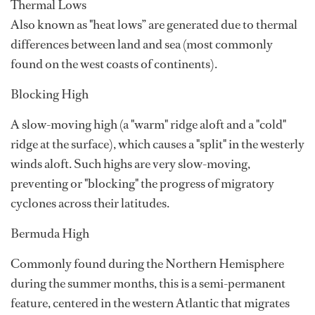
Thermal Lows
Also known as "heat lows” are generated due to thermal
differences between land and sea (most commonly
found on the west coasts of continents).
Blocking High
A slow-moving high (a "warm" ridge aloft and a "cold"
ridge at the surface), which causes a "split" in the westerly
winds aloft. Such highs are very slow-moving,
preventing or "blocking" the progress of migratory
cyclones across their latitudes.
Bermuda High
Commonly found during the Northern Hemisphere
during the summer months, this is a semi-permanent
feature, centered in the western Atlantic that migrates