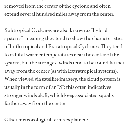
removed from the center of the cyclone and often
extend several hundred miles away from the center.
Subtropical Cyclones are also known as “hybrid
systems”, meaning they tend to show the characteristics
of both tropical and Extratropical Cyclones. They tend
to exhibit warmer temperatures near the center of the
system, but the strongest winds tend to be found farther
away from the center (as with Extratropical systems).
When viewed via satellite imagery, the cloud pattern is
usually in the form of an “S”; this often indicatives
stronger winds aloft, which keep associated squalls
farther away from the center.
Other meteorological terms explained: