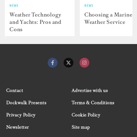
NEWS
NEWS
Weather Technology
Choosing a Marine
and Yachts: Pros and
Weather Service
Cons
Contact
Advertise with us
Dockwalk Presents
Terms & Conditions
Privacy Policy
Cookie Policy
Newsletter
Site map