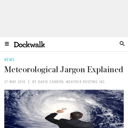
NEWS
Meteorological Jargon Explained
27 MAY 2010
BY DAVID CANNON, WEATHER ROUTING INC.