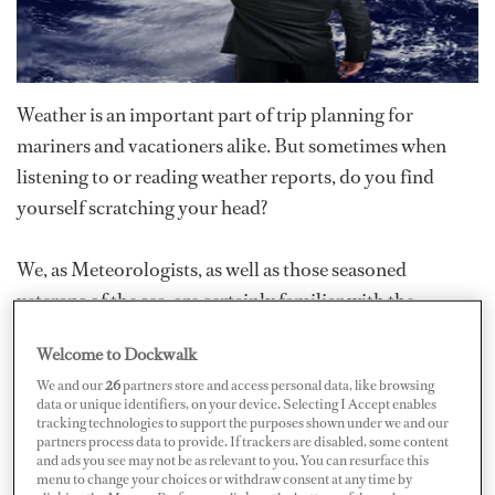
Weather is an important part of trip planning for
mariners and vacationers alike. But sometimes when
listening to or reading weather reports, do you find
yourself scratching your head?
We, as Meteorologists, as well as those seasoned
veterans of the sea, are certainly familiar with the
nomenclature and definition of weather features and
Welcome to Dockwalk
phenomena, but do we
all
know the difference between,
We and our
26
partners store and access personal data, like browsing
say, an Extratropical Cyclone and a Tropical Cyclone, or
data or unique identifiers, on your device. Selecting I Accept enables
for that matter a Subtropical Cyclone? In order to
tracking technologies to support the purposes shown under we and our
partners process data to provide. If trackers are disabled, some content
understand the differences, you must understand the
and ads you see may not be as relevant to you. You can resurface this
menu to change your choices or withdraw consent at any time by
anatomy of these storms and how they relate to one