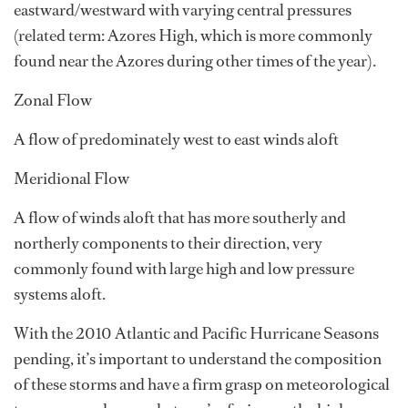
eastward/westward with varying central pressures
(related term: Azores High, which is more commonly
found near the Azores during other times of the year).
Zonal Flow
A flow of predominately west to east winds aloft
Meridional Flow
A flow of winds aloft that has more southerly and
northerly components to their direction, very
commonly found with large high and low pressure
systems aloft.
With the 2010 Atlantic and Pacific Hurricane Seasons
pending, it’s important to understand the composition
of these storms and have a firm grasp on meteorological