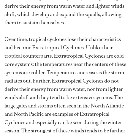
derive their energy from warm water and lighter winds
aloft, which develop and expand the squalls, allowing
them to sustain themselves.
Over time, tropical cyclones lose their characteristics
and become Extratropical Cyclones. Unlike their
tropical counterparts, Extratropical Cyclones are cold
core systems; the temperatures near the centers of these
systems are colder. Temperatures increase as the storm
radiates out. Further, Extratropical Cyclones do not
derive their energy from warm water, nor from lighter
winds aloft and they tend to be extensive systems. The
large gales and storms often seen in the North Atlantic
and North Pacific are examples of Extratropical
Cyclones and especially can be seen during the winter
season. The strongest of these winds tends to be farther