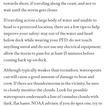
towards shore, if traveling along the coast, and not to
wait until the storm gets closer.
If traveling across a large body of water and unable to
head to a protected location, there are a few tips to help
improve your safety: stay out of the water and head
below deck while wearing your PFD; do not touch
anything metal and do not use any electrical equipment;
allow the storm to pass for at least 15 minutes before
coming back up on deck.
Although typically weaker than tornadoes, waterspouts
can still cause a good amount of damage to boat and
crew. If there are thunderstorms in the vicinity, be sure
to closely monitor the clouds. Look for possible
waterspouts underneath a line of cumulus clouds with
dark, flat bases. NOAA advises: if you do spot one, try to