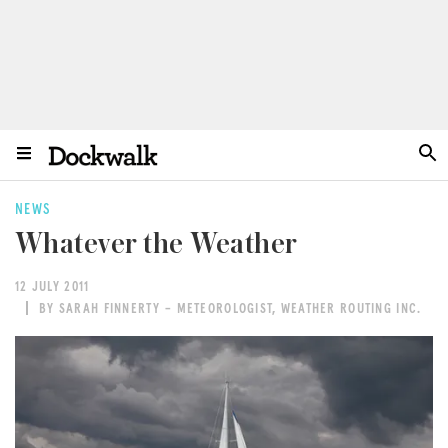
NEWS
Whatever the Weather
12 JULY 2011
BY SARAH FINNERTY – METEOROLOGIST, WEATHER ROUTING INC.