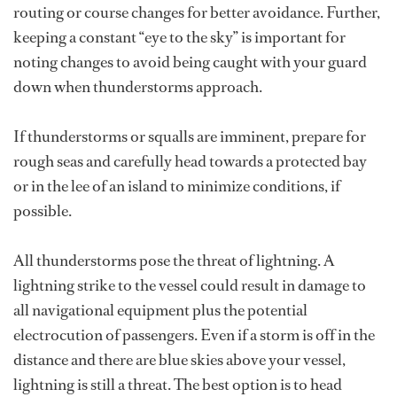
routing or course changes for better avoidance. Further,
keeping a constant “eye to the sky” is important for
noting changes to avoid being caught with your guard
down when thunderstorms approach.
If thunderstorms or squalls are imminent, prepare for
rough seas and carefully head towards a protected bay
or in the lee of an island to minimize conditions, if
possible.
All thunderstorms pose the threat of lightning. A
lightning strike to the vessel could result in damage to
all navigational equipment plus the potential
electrocution of passengers. Even if a storm is off in the
distance and there are blue skies above your vessel,
lightning is still a threat. The best option is to head