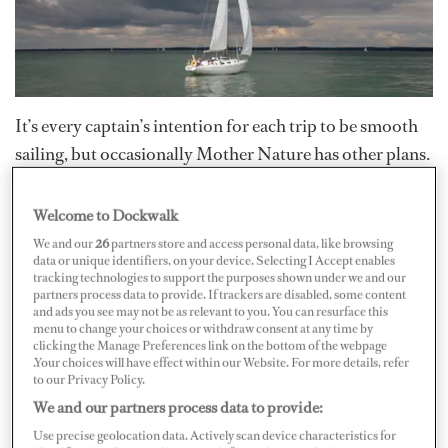
It’s every captain’s intention for each trip to be smooth
sailing, but occasionally Mother Nature has other plans.
The main objective is to avoid severe weather whenever
possible, but bad weather happens...even in spite of the
Welcome to Dockwalk
best planning.
We and our
26
partners store and access personal data, like browsing
data or unique identifiers, on your device. Selecting I Accept enables
tracking technologies to support the purposes shown under we and our
It's best to go over safety procedures with the crew and
partners process data to provide. If trackers are disabled, some content
and ads you see may not be as relevant to you. You can resurface this
guests before leaving the dock because once you're in a
menu to change your choices or withdraw consent at any time by
clicking the Manage Preferences link on the bottom of the webpage
sticky situation, there may be no time to explain. Every
.Your choices will have effect within our Website. For more details, refer
person on board should have and know how to use a
to our Privacy Policy.
personal flotation device (PFD) in case of any
We and our partners process data to provide:
emergency.
Use precise geolocation data. Actively scan device characteristics for