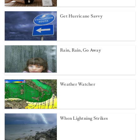
Get Hurricane Savvy
Rain, Rain, Go Away
Weather Watcher
When Lightning Strikes