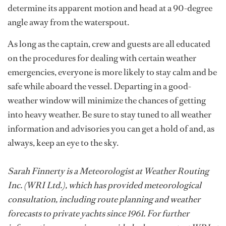
determine its apparent motion and head at a 90-degree
angle away from the waterspout.
As long as the captain, crew and guests are all educated
on the procedures for dealing with certain weather
emergencies, everyone is more likely to stay calm and be
safe while aboard the vessel. Departing in a good-
weather window will minimize the chances of getting
into heavy weather. Be sure to stay tuned to all weather
information and advisories you can get a hold of and, as
always, keep an eye to the sky.
Sarah Finnerty is a Meteorologist at Weather Routing
Inc. (WRI Ltd.), which has provided meteorological
consultation, including route planning and weather
forecasts to private yachts since 1961. For further