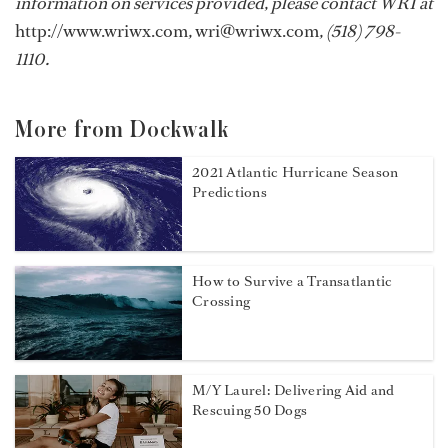
information on services provided, please contact WRI at
http://www.wriwx.com
,
wri@wriwx.com
, (518) 798-
1110.
More from Dockwalk
2021 Atlantic Hurricane Season
Predictions
How to Survive a Transatlantic
Crossing
M/Y Laurel: Delivering Aid and
Rescuing 50 Dogs