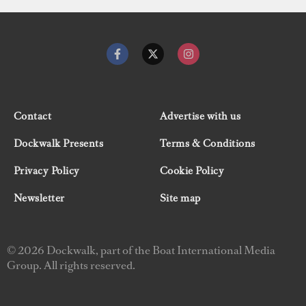
Contact
Advertise with us
Dockwalk Presents
Terms & Conditions
Privacy Policy
Cookie Policy
Newsletter
Site map
© 2026 Dockwalk, part of the Boat International Media
Group. All rights reserved.