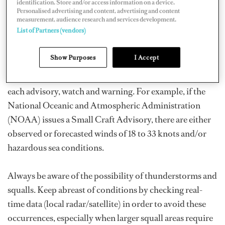
identification. Store and/or access information on a device.
Personalised advertising and content, advertising and content
Before leaving the dock, and while underway,
measurement, audience research and services development.
List of Partners (vendors)
continuously check for government-issued advisories
for your offshore area of travel. These will give you
Show Purposes
I Accept
advance notice of any unsettled weather on the horizon.
Educate yourself ahead of time as to the definition of
each advisory, watch and warning. For example, if the
National Oceanic and Atmospheric Administration
(NOAA) issues a Small Craft Advisory, there are either
observed or forecasted winds of 18 to 33 knots and/or
hazardous sea conditions.
Always be aware of the possibility of thunderstorms and
squalls. Keep abreast of conditions by checking real-
time data (local radar/satellite) in order to avoid these
occurrences, especially when larger squall areas require