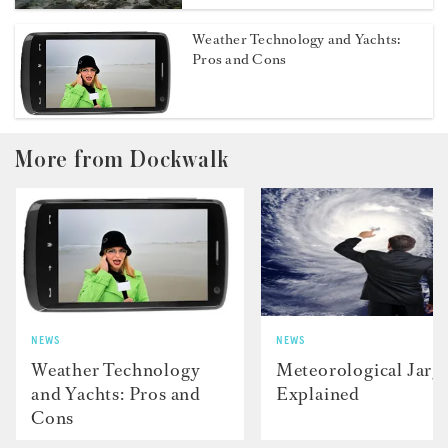
Weather Technology and Yachts:
Pros and Cons
More from Dockwalk
NEWS
NEWS
Weather Technology
Meteorological Jarg
and Yachts: Pros and
Explained
Cons