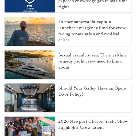
exposes knowledge gap in maritime
rights
Former superyacht captain
launches emergency fund for crew
facing repatriation and medical
crises
Sexual assault at sea: The maritime
remedy yacht crew need to know
about
Should Your Galley Have an Open-
Door Policy?
2026 Newport Charter Yacht Show
Highlights Crew Talent