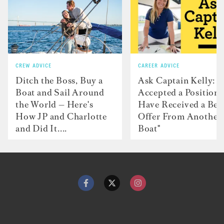
CREW ADVICE
CAREER ADVICE
Ditch the Boss, Buy a
Ask Captain Kelly: “
Boat and Sail Around
Accepted a Position 
the World — Here's
Have Received a Bet
How JP and Charlotte
Offer From Another
and Did It....
Boat"