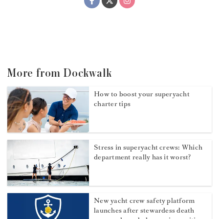
More from Dockwalk
How to boost your superyacht
charter tips
Stress in superyacht crews: Which
department really has it worst?
New yacht crew safety platform
launches after stewardess death