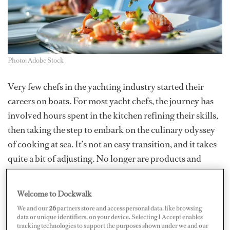
Photo: Adobe Stock
Very few chefs in the yachting industry started their
careers on boats. For most yacht chefs, the journey has
involved hours spent in the kitchen refining their skills,
then taking the step to embark on the culinary odyssey
of cooking at sea. It’s not an easy transition, and it takes
quite a bit of adjusting. No longer are products and
produce available with the ease of a phone call or a trip
to the market. If you have come from a restaurant or
Welcome to Dockwalk
hotel background, you would have had someone to do
We and our
26
partners store and access personal data, like browsing
the dishes and clean up, and maybe even the orders
data or unique identifiers, on your device. Selecting I Accept enables
tracking technologies to support the purposes shown under we and our