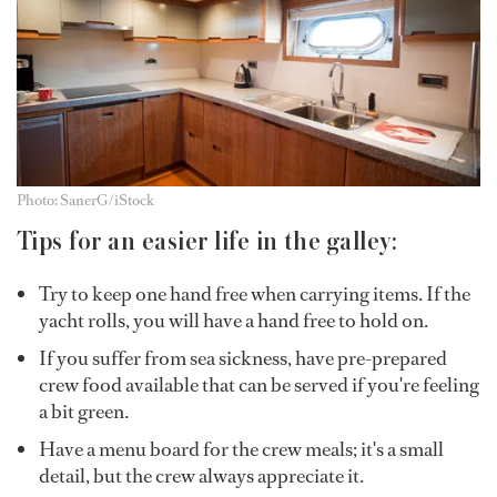
Photo: SanerG/iStock
Tips for an easier life in the galley:
Try to keep one hand free when carrying items. If the
yacht rolls, you will have a hand free to hold on.
If you suffer from sea sickness, have pre-prepared
crew food available that can be served if you're feeling
a bit green.
Have a menu board for the crew meals; it's a small
detail, but the crew always appreciate it.