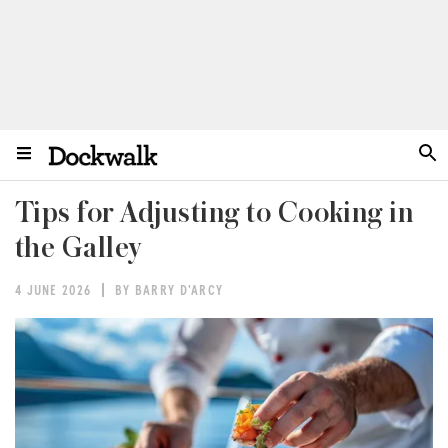
Tips for Adjusting to Cooking in
the Galley
4 JUNE 2026
BY BARRY D'ARCY