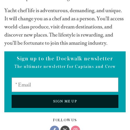
Yacht chef life is adventurous, demanding, and unique.
It will change you as a chef and as a person. You’ll access
world-class produce, visit dream destinations, and
discover new places. The lifestyle is rewarding, and
you’ll be fortunate to join this amazing industry.
Sign up to the Dockwalk newsletter
The ultimate newsletter for Captains and Crew
SIGN ME UP
FOLLOW US