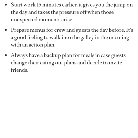
Start work 15 minutes earlier, it gives you the jump on
the day and takes the pressure off when those
unexpected moments arise.
Prepare menus for crew and guests the day before. It’s
a good feeling to walk into the galley in the morning
with an action plan.
Always have a backup plan for meals in case guests
change their eating out plans and decide to invite
friends.