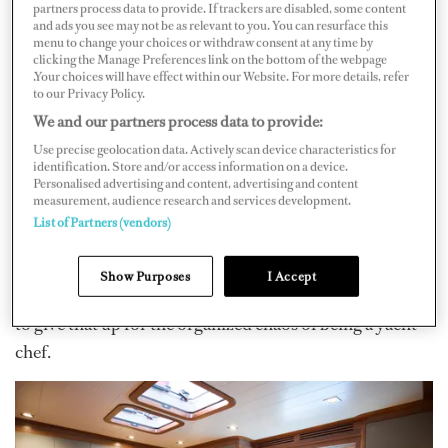
would be put away by the porters or junior staff. It
partners process data to provide. If trackers are disabled, some content
and ads you see may not be as relevant to you. You can resurface this
couldn’t be any more different working as a chef on a
menu to change your choices or withdraw consent at any time by
yacht.
clicking the Manage Preferences link on the bottom of the webpage
.Your choices will have effect within our Website. For more details, refer
to our Privacy Policy.
Working as a land-based chef confines you to the
We and our partners process data to provide:
routine of day-to-day living and generally following set
Use precise geolocation data. Actively scan device characteristics for
menus and more limited cooking criteria. It has its
identification. Store and/or access information on a device.
advantages, like the ability to spend time with family
Personalised advertising and content, advertising and content
measurement, audience research and services development.
and friends and make plans knowing where you will be
List of Partners (vendors)
on any given day. You also get to leave your work and
colleagues behind at the end of each day. It almost seems
Show Purposes
I Accept
like a luxury, and you wonder why anyone would want
to give that up for the organized chaos of being a yacht
chef.