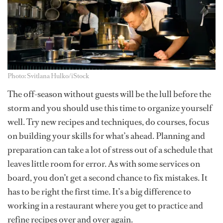
Photo: Svitlana Hulko/iStock
The off-season without guests will be the lull before the
storm and you should use this time to organize yourself
well. Try new recipes and techniques, do courses, focus
on building your skills for what’s ahead. Planning and
preparation can take a lot of stress out of a schedule that
leaves little room for error. As with some services on
board, you don’t get a second chance to fix mistakes. It
has to be right the first time. It’s a big difference to
working in a restaurant where you get to practice and
refine recipes over and over again.