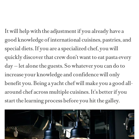
It will help with the adjustment if you already have a
good knowledge of international cuisines, pastries, and
special diets. If you are a specialized chef, you will
quickly discover that crew don’t want to eat pasta every
day — let alone the guests. So whatever you can do to
increase your knowledge and confidence will only
benefit you. Being a yacht chef will make you a good all-
around chef across multiple cuisines. It’s better if you
start the learning process before you hit the galley.