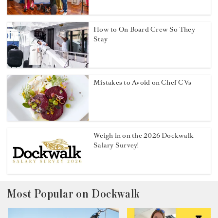
How to On Board Crew So They
Stay
Mistakes to Avoid on Chef CVs
Weigh in on the 2026 Dockwalk
Salary Survey!
Most Popular on Dockwalk