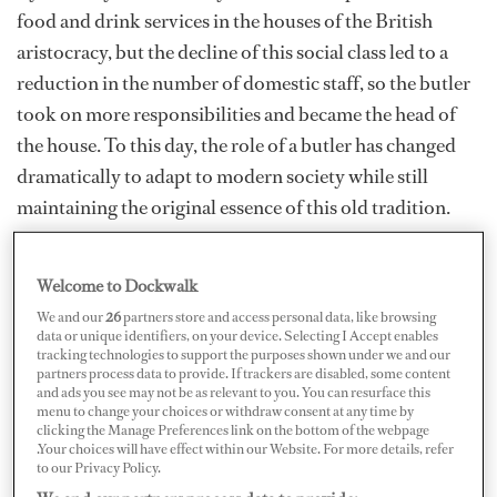
food and drink services in the houses of the British
aristocracy, but the decline of this social class led to a
reduction in the number of domestic staff, so the butler
took on more responsibilities and became the head of
the house. To this day, the role of a butler has changed
dramatically to adapt to modern society while still
maintaining the original essence of this old tradition.
Much like butlers, superyacht stewardesses have proven
their ability to effortlessly blend butler skills with their
Welcome to Dockwalk
other duties to deliver a flawless level of service. It’s
We and our
26
partners store and access personal data, like browsing
important to incorporate butler skills within your role
data or unique identifiers, on your device. Selecting I Accept enables
tracking technologies to support the purposes shown under we and our
as a superyacht stew and is something every steward/ess
partners process data to provide. If trackers are disabled, some content
should be working towards mastering.
and ads you see may not be as relevant to you. You can resurface this
menu to change your choices or withdraw consent at any time by
clicking the Manage Preferences link on the bottom of the webpage
.Your choices will have effect within our Website. For more details, refer
to our Privacy Policy.
Much like butlers, superyacht stewardesses have