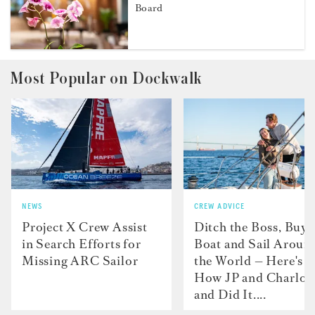
Board
Most Popular on Dockwalk
NEWS
CREW ADVICE
Project X Crew Assist
Ditch the Boss, Buy 
in Search Efforts for
Boat and Sail Aroun
Missing ARC Sailor
the World — Here's
How JP and Charlot
and Did It....