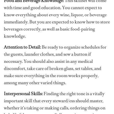
Food and Beverage Knowledge:
This skillset will come
with time and good education. You cannot expect to
know everything about every wine, liquor, or beverage
immediately. But you are expected to know how to store
beverages correctly, as well as basic food-pairing
knowledge.
Attention to Detail:
Be ready to organize schedules for
the guests, launder clothes, and sew a button if
necessary. You should also assist in any medical
discomfort, take care of broken glass, set tables, and
make sure everything in the room works properly,
among many other varied things.
Interpersonal Skills:
Finding the right tone is a vitally
important skill that every steward/ess should master,
whether it’s taking or making calls, ordering things on