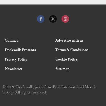
Contact
Advertise with us
Dockwalk Presents
Terms & Conditions
Privacy Policy
Cookie Policy
Newsletter
Site map
© 2026 Dockwalk, part of the Boat International Media
Group. All rights reserved.