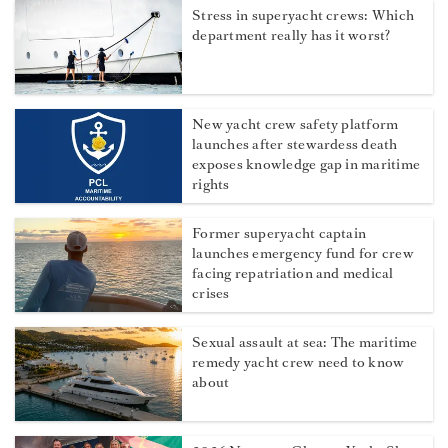
Stress in superyacht crews: Which
department really has it worst?
New yacht crew safety platform
launches after stewardess death
exposes knowledge gap in maritime
rights
Former superyacht captain
launches emergency fund for crew
facing repatriation and medical
crises
Sexual assault at sea: The maritime
remedy yacht crew need to know
about