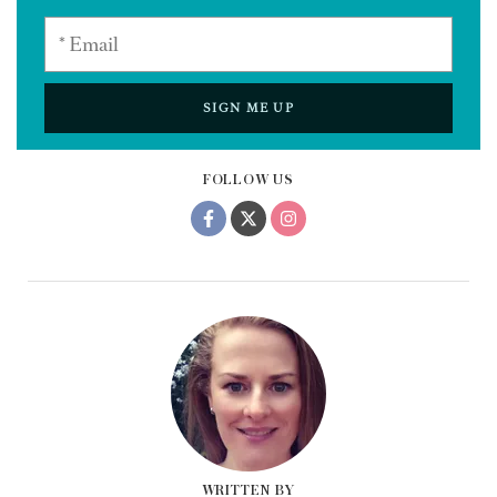
SIGN ME UP
FOLLOW US
WRITTEN BY