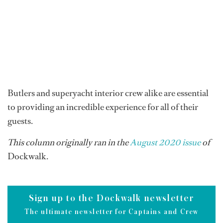
Butlers and superyacht interior crew alike are essential
to providing an incredible experience for all of their
guests.
This column originally ran in the
August 2020 issue
of
Dockwalk.
Sign up to the Dockwalk newsletter
The ultimate newsletter for Captains and Crew