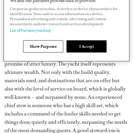
We and our partners process data to provide:
proven their ability to effortlessly blend butler skills
with their other duties to deliver a flawless level of
Use precise geolocation data. Actively scan device characteristics for
identification. Store and/or access information on a device.
service.
Personalised advertising and content, advertising and content
measurement, audience research and services development.
The Basics
List of Partners (vendors)
The typical superyacht owner or charter guest purchase
and charter a yacht for various reasons. These reasons
Show Purposes
I Accept
vary, but what they all have in common is the idea and
promise of utter luxury. The yacht itself represents
ultimate wealth. Not only with the build quality,
materials used, and destinations that are on offer but
also with the level of service on board, which is globally
well known — and surpassed by none. An experienced
chief stew is someone who has a high skill set, which
includes a command of the butler skills needed to get
things done quietly and efficiently, surpassing the needs
of the most demanding guests. A good steward/ess is