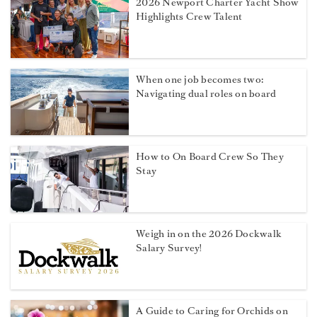
2026 Newport Charter Yacht Show
Highlights Crew Talent
When one job becomes two:
Navigating dual roles on board
How to On Board Crew So They
Stay
Weigh in on the 2026 Dockwalk
Salary Survey!
A Guide to Caring for Orchids on