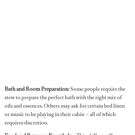
Bath and Room Preparation:
Some people require the
stew to prepare the perfect bath with the right mix of
oils and essences. Others may ask for certain bed linen
or music to be playing in their cabin — all of which
requires discretion.