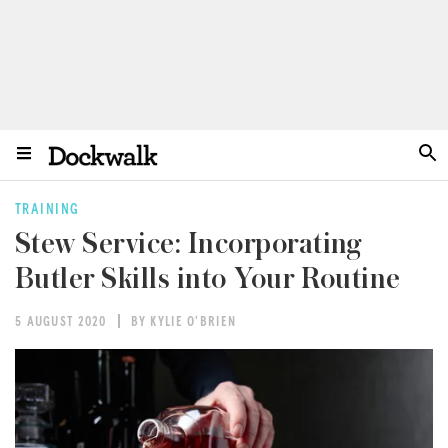
TRAINING
Stew Service: Incorporating
Butler Skills into Your Routine
5 AUGUST 2020
BY KYLIE O'BRIEN