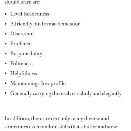
should learn are:
Level-headedness
A friendly but formal demeanor
Discretion
Prudence
Responsibility
Politeness
Helpfulness
Maintaining a low profile
Generally carrying themselves calmly and elegantly
In addition, there are certainly many diverse and
sometimes even random skills that a butler and stew