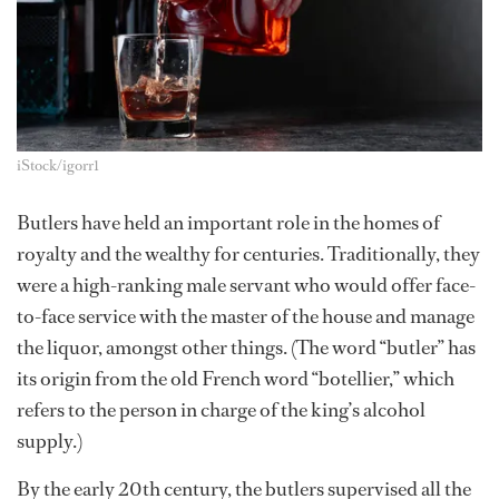
iStock/igorr1
Butlers have held an important role in the homes of
royalty and the wealthy for centuries. Traditionally, they
were a high-ranking male servant who would offer face-
to-face service with the master of the house and manage
the liquor, amongst other things. (The word “butler” has
its origin from the old French word “botellier,” which
refers to the person in charge of the king’s alcohol
supply.)
By the early 20th century, the butlers supervised all the