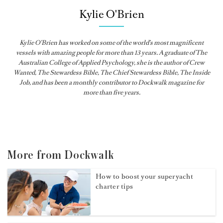
Kylie O'Brien
Kylie O’Brien has worked on some of the world’s most magnificent
vessels with amazing people for more than 13 years. A graduate of The
Australian College of Applied Psychology, she is the author of Crew
Wanted, The Stewardess Bible,
The Chief Stewardess Bible
,
The Inside
Job
, and has been a monthly contributor to
Dockwalk
magazine for
more than five years.
More from Dockwalk
How to boost your superyacht
charter tips