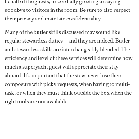
behalf of the guests, or cordially greeting or saying
goodbye to visitors in the room. Be sure to also respect
their privacy and maintain confidentiality.
Many of the butler skills discussed may sound like
regular stewardess duties — and they are indeed. Butler
and stewardess skills are interchangeably blended. The
efficiency and level of these services will determine how
much a superyacht guest will appreciate their stay
aboard. It’s important that the stew never lose their
composure with picky requests, when having to multi-
task, or when they must think outside the box when the
right tools are not available.