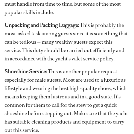
must handle from time to time, but some of the most
popular skills include:
Unpacking and Packing Luggage:
This is probably the
most-asked task among guests since it is something that
can be tedious — many wealthy guests expect this
service. This duty should be carried out efficiently and
in accordance with the yacht’s valet service policy.
Shoeshine Service:
This is another popular request,
especially for male guests. Most are used to a luxurious
lifestyle and wearing the best high-quality shoes, which
means keeping them lustrous and in a good state. It’s
common for them to call for the stew to get a quick
shoeshine before stepping out. Make sure that the yacht
has suitable cleaning products and equipment to carry
out this service.