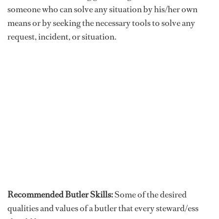
someone who can solve any situation by his/her own
means or by seeking the necessary tools to solve any
request, incident, or situation.
Recommended Butler Skills:
Some of the desired
qualities and values of a butler that every steward/ess