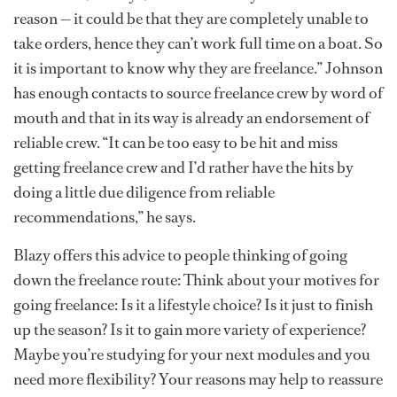
reason — it could be that they are completely unable to
take orders, hence they can’t work full time on a boat. So
it is important to know why they are freelance.” Johnson
has enough contacts to source freelance crew by word of
mouth and that in its way is already an endorsement of
reliable crew. “It can be too easy to be hit and miss
getting freelance crew and I’d rather have the hits by
doing a little due diligence from reliable
recommendations,” he says.
Blazy offers this advice to people thinking of going
down the freelance route: Think about your motives for
going freelance: Is it a lifestyle choice? Is it just to finish
up the season? Is it to gain more variety of experience?
Maybe you’re studying for your next modules and you
need more flexibility? Your reasons may help to reassure