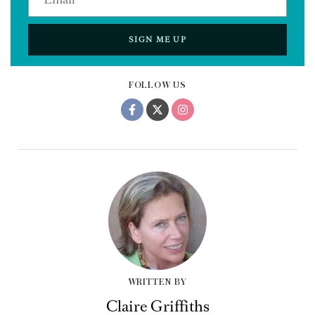
SIGN ME UP
FOLLOW US
WRITTEN BY
Claire Griffiths