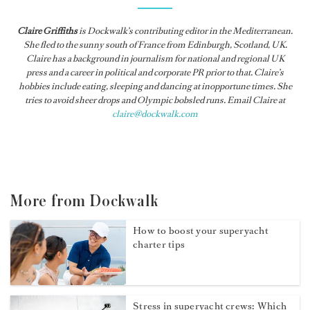
Claire Griffiths
is
Dockwalk
’s contributing editor in the Mediterranean.
She fled to the sunny south of France from Edinburgh, Scotland, UK.
Claire has a background in journalism for national and regional UK
press and a career in political and corporate PR prior to that. Claire’s
hobbies include eating, sleeping and dancing at inopportune times. She
tries to avoid sheer drops and Olympic bobsled runs. Email Claire at
claire@dockwalk.com
More from Dockwalk
How to boost your superyacht
charter tips
Stress in superyacht crews: Which