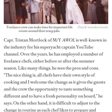
Freelance crew can make time for important life
iStock/wundervisuals
events around thier temp jobs.
Capt. Tristan Mortlock of M/Y
AWOL
is well-known in
the industry for his superyacht captain YouTube
channel. Over the years, he has employed a number of
freelance chefs, either before or after the summer
season. Like many things, he sees the pros and cons.
“The nice thing is, all chefs have their own style of
cooking and I welcome the change as it gives the guests
and the crew the opportunity to taste something
different and to have a fresh personality on board,” he
says. On the other hand, it is difficult to adjust to the
change in routine as each chef likes to prepare and