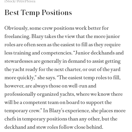
iStock/PetrePlesea
Best Temp Positions
Obviously, some crew positions work better for
freelancing. Blazy takes the view that the more junior
roles are often seen as the easiest to fill as they require
less training and competencies. “Junior deckhands and
stewardesses are generally in demand to assist getting
the yacht ready for the next charter, or out of the yard
more quickly,” she says. “The easiest temp roles to fill,
however, are always those on well-run and
professionally organized yachts, where we know there
will be a competent team on board to support the
temporary crew.” In Blazy’s experience, she places more
chefs in temporary positions than any other, but the
deckhand and stew roles follow close behind.