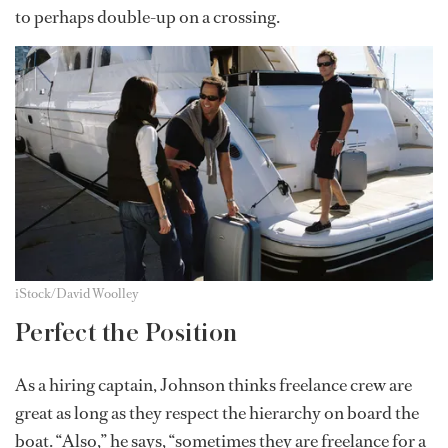
to perhaps double-up on a crossing.
iStock/David Woolley
Perfect the Position
As a hiring captain, Johnson thinks freelance crew are
great as long as they respect the hierarchy on board the
boat. “Also,” he says, “sometimes they are freelance for a