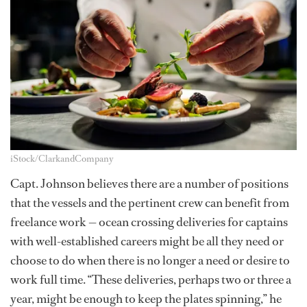
iStock/ClarkandCompany
Capt. Johnson believes there are a number of positions
that the vessels and the pertinent crew can benefit from
freelance work — ocean crossing deliveries for captains
with well-established careers might be all they need or
choose to do when there is no longer a need or desire to
work full time. “These deliveries, perhaps two or three a
year, might be enough to keep the plates spinning,” he