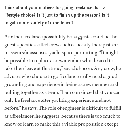
Think about your motives for going freelance: Is it a
lifestyle choice? Is it just to finish up the season? Is it
to gain more variety of experience?
Another freelance possibility he suggests could be the
guest-specific skilled crew such as beauty therapists or
masseurs/masseuses, yacht space permitting. “It might
be possible to replace a crewmember who desired to
take their leave at this time,” says Johnson. Any crew, he
advises, who choose to go freelance really need a good
grounding and experience in being a crewmember and
pulling together as a team. “I am convinced that you can
only be freelance after yachting experience and not
before,” he says. The role of engineer is difficult to fulfill
as a freelancer, he suggests, because there is too much to
know or learn to make this a viable proposition except