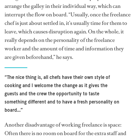
arrange the galley in their individual way, which can
interrupt the flow on board. “Usually, once the freelance
chef is just about settled in, it’s usually time for them to
leave, which causes disruption again. On the whole, it
really depends on the personality of the freelance
worker and the amount of time and information they
are given beforehand,” he says.
“The nice thing is, all chefs have their own style of
cooking and I welcome the change as it gives the
guests and the crew the opportunity to taste
something different and to have a fresh personality on
board...”
Another disadvantage of working freelance is space:
Often there is no room on board for the extra staff and