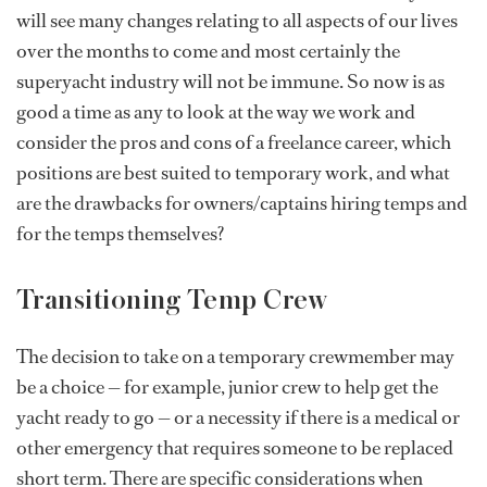
will see many changes relating to all aspects of our lives
over the months to come and most certainly the
superyacht industry will not be immune. So now is as
good a time as any to look at the way we work and
consider the pros and cons of a freelance career, which
positions are best suited to temporary work, and what
are the drawbacks for owners/captains hiring temps and
for the temps themselves?
Transitioning Temp Crew
The decision to take on a temporary crewmember may
be a choice — for example, junior crew to help get the
yacht ready to go — or a necessity if there is a medical or
other emergency that requires someone to be replaced
short term. There are specific considerations when