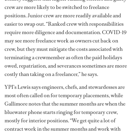
crew are more likely to be switched to freelance
positions. Junior crew are more readily available and
easier to swap out. “Ranked crew with responsibilities
require more diligence and documentation. COVID-19
may see more freelance work as owners cut back on
crew, but they must mitigate the costs associated with
terminating a crewmember as often the paid holidays
owed, repatriation, and severances sometimes are more
costly than taking on a freelancer,” he says.
YPI’s Lewis says engineers, chefs, and stewardesses are
most often called on for temporary placements, while
Gallimore notes that the summer months are when the
bluewater phone starts ringing for temporary crew,
mostly for interior positions. “We get quite a lot of
contract work in the summer months and work with