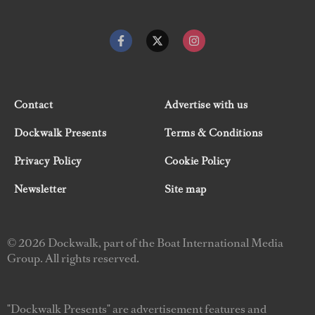
Contact
Advertise with us
Dockwalk Presents
Terms & Conditions
Privacy Policy
Cookie Policy
Newsletter
Site map
© 2026 Dockwalk, part of the Boat International Media
Group. All rights reserved.
"Dockwalk Presents" are advertisement features and