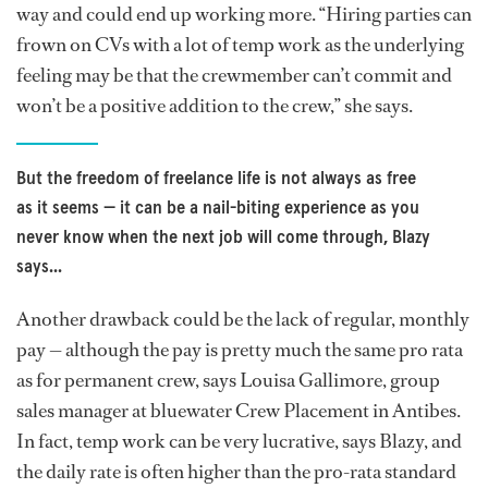
way and could end up working more. “Hiring parties can
frown on CVs with a lot of temp work as the underlying
feeling may be that the crewmember can’t commit and
won’t be a positive addition to the crew,” she says.
But the freedom of freelance life is not always as free
as it seems — it can be a nail-biting experience as you
never know when the next job will come through, Blazy
says...
Another drawback could be the lack of regular, monthly
pay — although the pay is pretty much the same pro rata
as for permanent crew, says Louisa Gallimore, group
sales manager at bluewater Crew Placement in Antibes.
In fact, temp work can be very lucrative, says Blazy, and
the daily rate is often higher than the pro-rata standard