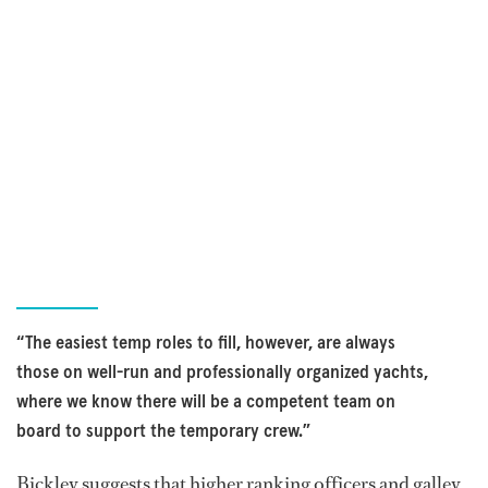
“The easiest temp roles to fill, however, are always
those on well-run and professionally organized yachts,
where we know there will be a competent team on
board to support the temporary crew.”
Bickley suggests that higher ranking officers and galley