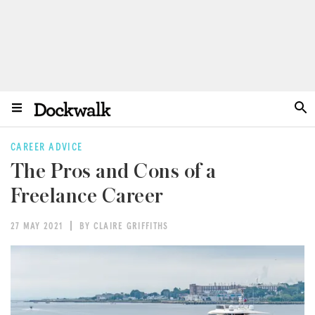
CAREER ADVICE
The Pros and Cons of a
Freelance Career
27 MAY 2021
BY CLAIRE GRIFFITHS