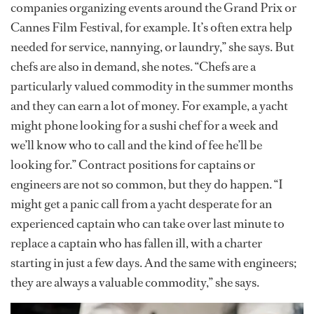
companies organizing events around the Grand Prix or
Cannes Film Festival, for example. It’s often extra help
needed for service, nannying, or laundry,” she says. But
chefs are also in demand, she notes. “Chefs are a
particularly valued commodity in the summer months
and they can earn a lot of money. For example, a yacht
might phone looking for a sushi chef for a week and
we’ll know who to call and the kind of fee he’ll be
looking for.” Contract positions for captains or
engineers are not so common, but they do happen. “I
might get a panic call from a yacht desperate for an
experienced captain who can take over last minute to
replace a captain who has fallen ill, with a charter
starting in just a few days. And the same with engineers;
they are always a valuable commodity,” she says.