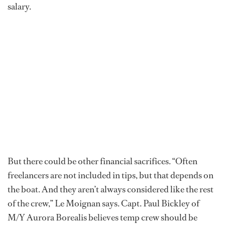
salary.
But there could be other financial sacrifices. “Often
freelancers are not included in tips, but that depends on
the boat. And they aren’t always considered like the rest
of the crew,” Le Moignan says. Capt. Paul Bickley of
M/Y Aurora Borealis believes temp crew should be