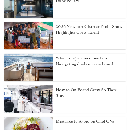
Door Policy?
2026 Newport Charter Yacht Show
Highlights Crew Talent
When one job becomes two:
Navigating dual roles on board
How to On Board Crew So They
Stay
Mistakes to Avoid on Chef CVs