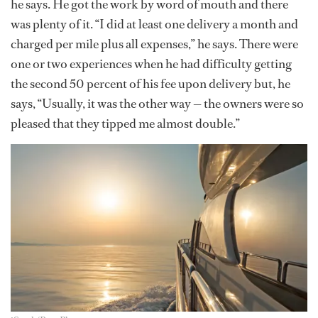
he says. He got the work by word of mouth and there
was plenty of it. “I did at least one delivery a month and
charged per mile plus all expenses,” he says. There were
one or two experiences when he had difficulty getting
the second 50 percent of his fee upon delivery but, he
says, “Usually, it was the other way — the owners were so
pleased that they tipped me almost double.”