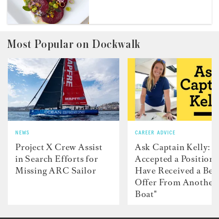
Most Popular on Dockwalk
NEWS
CAREER ADVICE
Project X Crew Assist
Ask Captain Kelly: “
in Search Efforts for
Accepted a Position 
Missing ARC Sailor
Have Received a Bet
Offer From Another
Boat"