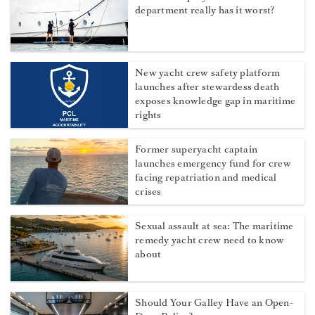
department really has it worst?
New yacht crew safety platform
launches after stewardess death
exposes knowledge gap in maritime
rights
Former superyacht captain
launches emergency fund for crew
facing repatriation and medical
crises
Sexual assault at sea: The maritime
remedy yacht crew need to know
about
Should Your Galley Have an Open-