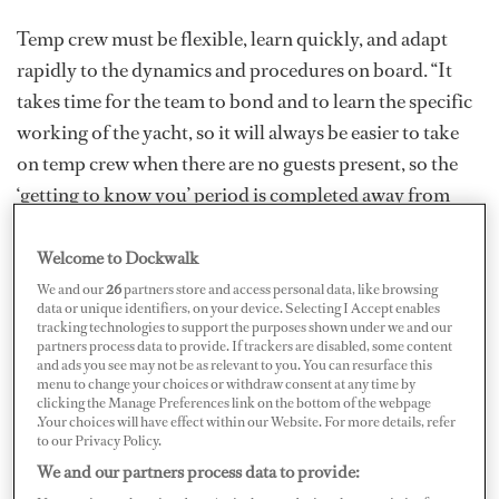
Temp crew must be flexible, learn quickly, and adapt
rapidly to the dynamics and procedures on board. “It
takes time for the team to bond and to learn the specific
working of the yacht, so it will always be easier to take
on temp crew when there are no guests present, so the
‘getting to know you’ period is completed away from
guests,” says Debbie Blazy, director of crew placement at
Camper & Nicholsons. “This is not always possible, and
Welcome to Dockwalk
the choice of temp crew is vital: reliable references and
We and our
26
partners store and access personal data, like browsing
data or unique identifiers, on your device. Selecting I Accept enables
proven experience will always be preferable to avoid
tracking technologies to support the purposes shown under we and our
partners process data to provide. If trackers are disabled, some content
unforeseen issues.”
and ads you see may not be as relevant to you. You can resurface this
menu to change your choices or withdraw consent at any time by
Successful, professional temping crew need corporate
clicking the Manage Preferences link on the bottom of the webpage
.Your choices will have effect within our Website. For more details, refer
intelligence to understand that their job is not to “rock
to our Privacy Policy.
the boat” or reinvent the wheel. “The more experienced,
We and our partners process data to provide:
the better,” says Laurence Lewis, director at YPI Crew.