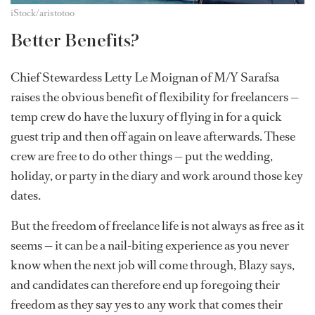
iStock/aristotoo
Better Benefits?
Chief Stewardess Letty Le Moignan of M/Y Sarafsa
raises the obvious benefit of flexibility for freelancers —
temp crew do have the luxury of flying in for a quick
guest trip and then off again on leave afterwards. These
crew are free to do other things — put the wedding,
holiday, or party in the diary and work around those key
dates.
But the freedom of freelance life is not always as free as it
seems — it can be a nail-biting experience as you never
know when the next job will come through, Blazy says,
and candidates can therefore end up foregoing their
freedom as they say yes to any work that comes their