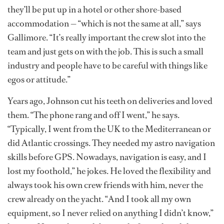
they’ll be put up in a hotel or other shore-based
accommodation — “which is not the same at all,” says
Gallimore. “It’s really important the crew slot into the
team and just gets on with the job. This is such a small
industry and people have to be careful with things like
egos or attitude.”
Years ago, Johnson cut his teeth on deliveries and loved
them. “The phone rang and off I went,” he says.
“Typically, I went from the UK to the Mediterranean or
did Atlantic crossings. They needed my astro navigation
skills before GPS. Nowadays, navigation is easy, and I
lost my foothold,” he jokes. He loved the flexibility and
always took his own crew friends with him, never the
crew already on the yacht. “And I took all my own
equipment, so I never relied on anything I didn’t know,”