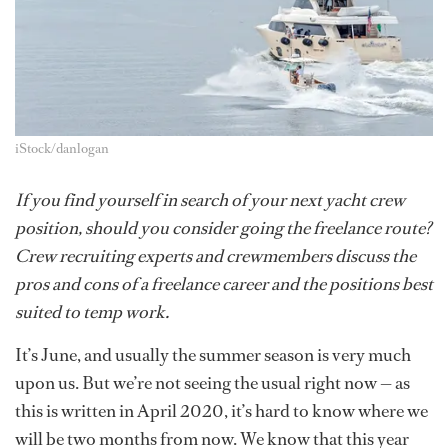
iStock/danlogan
If you find yourself in search of your next yacht crew
position, should you consider going the freelance route?
Crew recruiting experts and crewmembers discuss the
pros and cons of a freelance career and the positions best
suited to temp work.
It’s June, and usually the summer season is very much
upon us. But we’re not seeing the usual right now — as
this is written in April 2020, it’s hard to know where we
will be two months from now. We know that this year