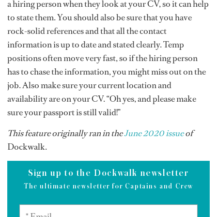
a hiring person when they look at your CV, so it can help
to state them. You should also be sure that you have
rock-solid references and that all the contact
information is up to date and stated clearly. Temp
positions often move very fast, so if the hiring person
has to chase the information, you might miss out on the
job. Also make sure your current location and
availability are on your CV. “Oh yes, and please make
sure your passport is still valid!”
This feature originally ran in the
June 2020 issue
of
Dockwalk.
Sign up to the Dockwalk newsletter
The ultimate newsletter for Captains and Crew