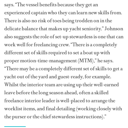
says. “The vessel benefits because they get an
experienced captain who they can learn new skills from.
There is also no risk of toes being trodden on in the
delicate balance that makes up yacht seniority.” Johnson
also suggests the role of set-up stewardess is one that can
work well for freelancing crew. “There is a completely
different set of skills required to set a boat up with
proper motion-time-management (MTM),” he says.
“There may be a completely different set of skills to get a
yacht out of the yard and guest-ready, for example.
Whilst the interior team are using up their well-earned
leave before the long season ahead, often a skilled
freelance interior leader is well-placed to arrange the
worklist items, and final detailing (working closely with
the purser or the chief stewardess instructions).”