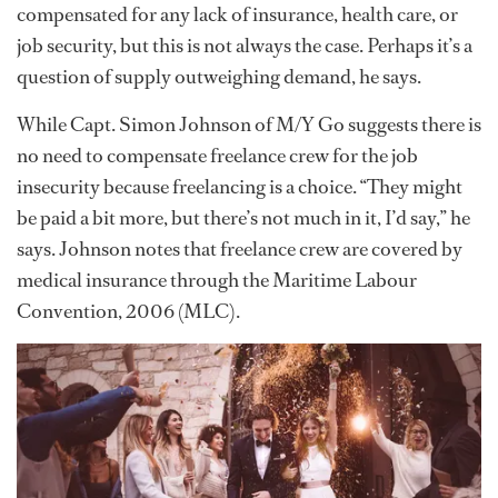
compensated for any lack of insurance, health care, or
job security, but this is not always the case. Perhaps it’s a
question of supply outweighing demand, he says.
While Capt. Simon Johnson of M/Y Go suggests there is
no need to compensate freelance crew for the job
insecurity because freelancing is a choice. “They might
be paid a bit more, but there’s not much in it, I’d say,” he
says. Johnson notes that freelance crew are covered by
medical insurance through the Maritime Labour
Convention, 2006 (MLC).