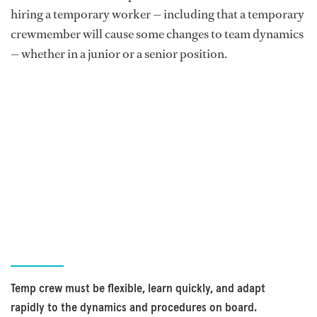
hiring a temporary worker — including that a temporary
crewmember will cause some changes to team dynamics
— whether in a junior or a senior position.
Temp crew must be flexible, learn quickly, and adapt
rapidly to the dynamics and procedures on board.