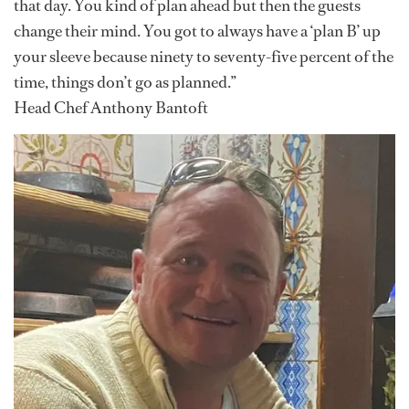
that day. You kind of plan ahead but then the guests
change their mind. You got to always have a ‘plan B’ up
your sleeve because ninety to seventy-five percent of the
time, things don’t go as planned.”
Head Chef Anthony Bantoft