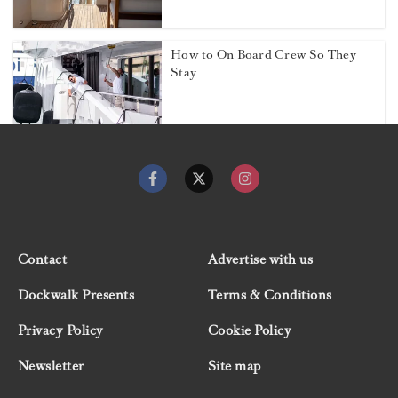
How to On Board Crew So They
Stay
Contact
Advertise with us
Dockwalk Presents
Terms & Conditions
Privacy Policy
Cookie Policy
Newsletter
Site map