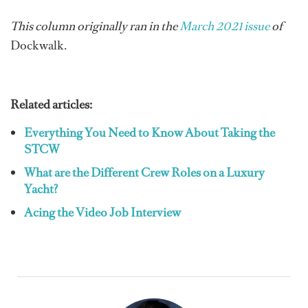
This column originally ran in the
March 2021 issue
of
Dockwalk.
Related articles:
Everything You Need to Know About Taking the
STCW
What are the Different Crew Roles on a Luxury
Yacht?
Acing the Video Job Interview