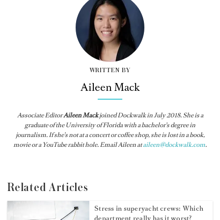
WRITTEN BY
Aileen Mack
Associate Editor
Aileen Mack
joined
Dockwalk
in July 2018. She is a
graduate of the University of Florida with a bachelor’s degree in
journalism. If she’s not at a concert or coffee shop, she is lost in a book,
movie or a YouTube rabbit hole. Email Aileen at
aileen@dockwalk.com
.
Related Articles
Stress in superyacht crews: Which
department really has it worst?