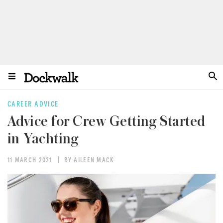
CAREER ADVICE
Advice for Crew Getting Started
in Yachting
11 MARCH 2021
BY AILEEN MACK