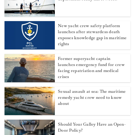
New yacht crew safety platform
launches after stewardess death
exposes knowledge gap in maritime
rights
Former superyacht captain
launches emergency fund for crew
facing repatriation and medical
crises
Sexual assault at sea: The maritime
remedy yacht crew need to know
about
Should Your Galley Have an Open-
Door Policy?