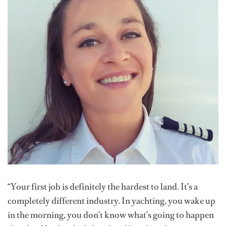
“Your first job is definitely the hardest to land. It’s a
completely different industry. In yachting, you wake up
in the morning, you don’t know what’s going to happen