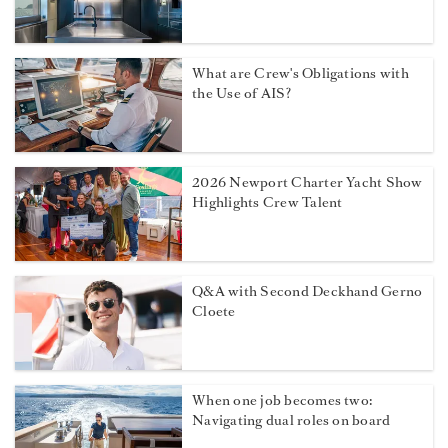
What are Crew's Obligations with
the Use of AIS?
2026 Newport Charter Yacht Show
Highlights Crew Talent
Q&A with Second Deckhand Gerno
Cloete
When one job becomes two:
Navigating dual roles on board