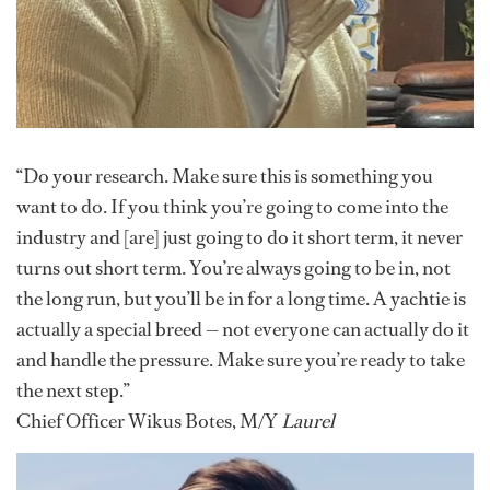
“Do your research. Make sure this is something you
want to do. If you think you’re going to come into the
industry and [are] just going to do it short term, it never
turns out short term. You’re always going to be in, not
the long run, but you’ll be in for a long time. A yachtie is
actually a special breed — not everyone can actually do it
and handle the pressure. Make sure you’re ready to take
the next step.”
Chief Officer Wikus Botes, M/Y
Laurel