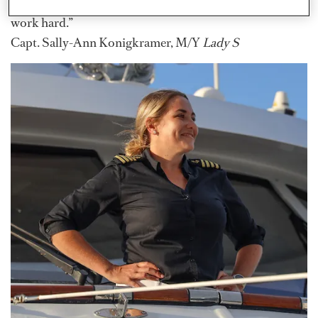
to become captain, just do it. Don’t get distracted, and
work hard.”
Capt. Sally-Ann Konigkramer, M/Y
Lady S