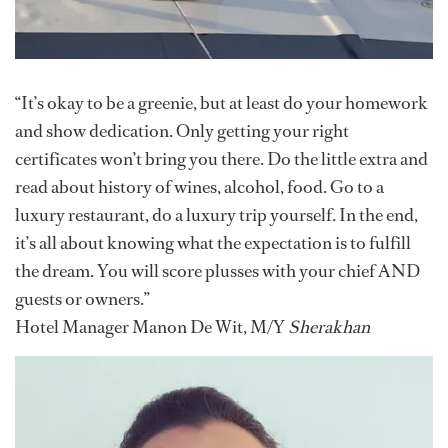
“It’s okay to be a greenie, but at least do your homework
and show dedication. Only getting your right
certificates won’t bring you there. Do the little extra and
read about history of wines, alcohol, food. Go to a
luxury restaurant, do a luxury trip yourself. In the end,
it’s all about knowing what the expectation is to fulfill
the dream. You will score plusses with your chief AND
guests or owners.”
Hotel Manager Manon De Wit, M/Y
Sherakhan