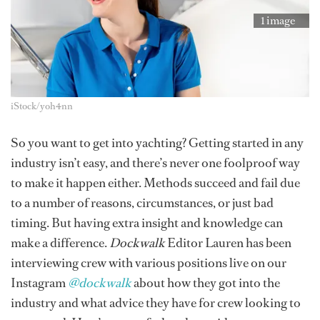
1 image
iStock/yoh4nn
So you want to get into yachting? Getting started in any
industry isn’t easy, and there’s never one foolproof way
to make it happen either. Methods succeed and fail due
to a number of reasons, circumstances, or just bad
timing. But having extra insight and knowledge can
make a difference.
Dockwalk
Editor Lauren has been
interviewing crew with various positions live on our
Instagram
@dockwalk
about how they got into the
industry and what advice they have for crew looking to