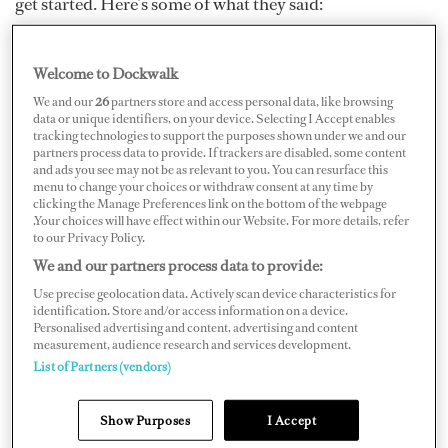
get started. Here’s some of what they said:
Welcome to Dockwalk
We and our
26
partners store and access personal data, like browsing
data or unique identifiers, on your device. Selecting I Accept enables
tracking technologies to support the purposes shown under we and our
partners process data to provide. If trackers are disabled, some content
and ads you see may not be as relevant to you. You can resurface this
menu to change your choices or withdraw consent at any time by
clicking the Manage Preferences link on the bottom of the webpage
.Your choices will have effect within our Website. For more details, refer
to our Privacy Policy.
We and our partners process data to provide:
Use precise geolocation data. Actively scan device characteristics for
“Never give up and don’t get caught up in the negativity
identification. Store and/or access information on a device.
Personalised advertising and content, advertising and content
of it. You’re going to get knocked down ten times; I still
measurement, audience research and services development.
get knocked down. Work hard regardless if you’re male
List of Partners (vendors)
or female — I don’t feel like that’s a factor. If you’re
Show Purposes
I Accept
female, you have to work slightly harder, but if you want