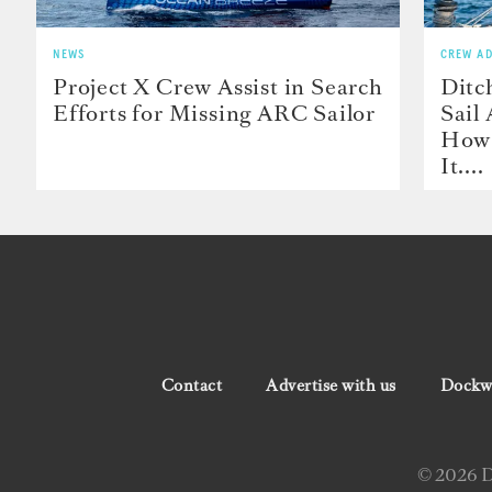
NEWS
CREW AD
Project X Crew Assist in Search
Ditc
Efforts for Missing ARC Sailor
Sail
How 
It....
Contact
Advertise with us
Dockwa
© 2026 Do