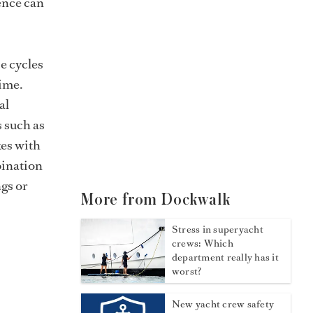
ence can
se cycles
time.
al
s such as
kes with
bination
ngs or
More from Dockwalk
Stress in superyacht
crews: Which
department really has it
worst?
New yacht crew safety