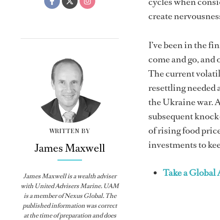
cycles when consid
create nervousness
I’ve been in the fi
come and go, and o
The current volatil
resettling needed 
the Ukraine war. A
subsequent knock-
of rising food pric
WRITTEN BY
investments to kee
James Maxwell
Take a Global
James Maxwell is a wealth adviser
with United Advisers Marine. UAM
is a member of Nexus Global. The
published information was correct
at the time of preparation and does