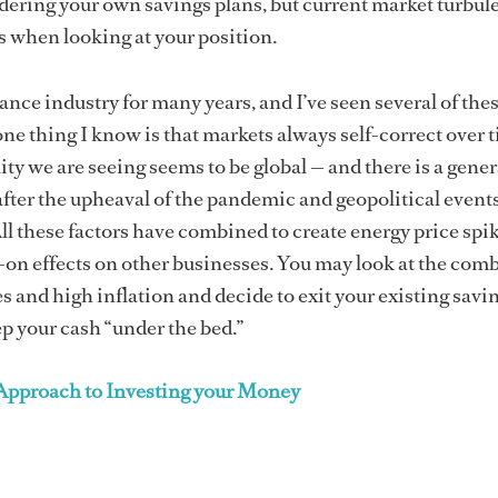
ering your own savings plans, but current market turbul
 when looking at your position.
nance industry for many years, and I’ve seen several of the
ne thing I know is that markets always self-correct over 
ity we are seeing seems to be global — and there is a gener
after the upheaval of the pandemic and geopolitical event
ll these factors have combined to create energy price spi
on effects on other businesses. You may look at the com
es and high inflation and decide to exit your existing savi
p your cash “under the bed.”
 Approach to Investing your Money