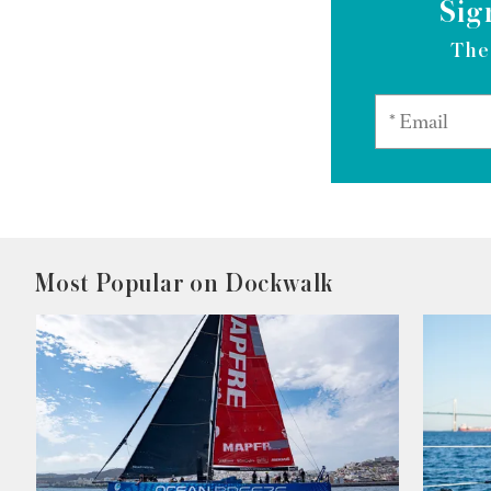
Sig
The
Most Popular on Dockwalk