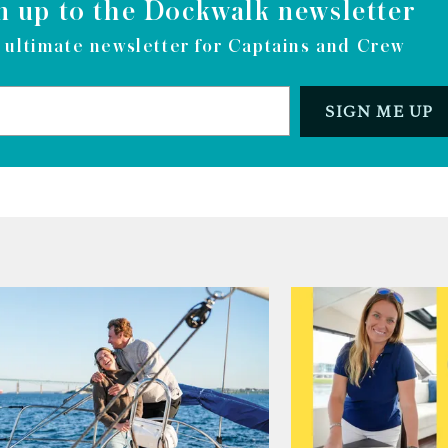
n up to the Dockwalk newsletter
 ultimate newsletter for Captains and Crew
SIGN ME UP