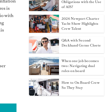
nflation
Obligations with the Use
of AIS?
res is
io with
2026 Newport Charter
ng
Yacht Show Highlights
Crew Talent
his
Q&A with Second
Deckhand Gerno Cloete
When one job becomes
ser
two: Navigating dual
roles on board
How to On Board Crew
So They Stay