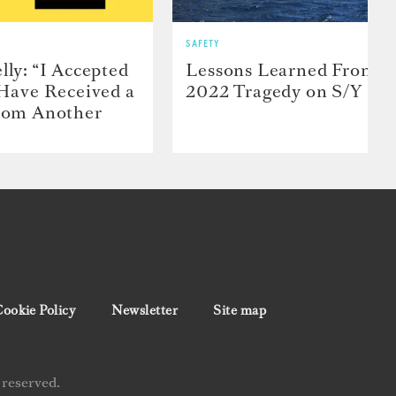
SAFETY
lly: “I Accepted
Lessons Learned From t
 Have Received a
2022 Tragedy on S/Y Far
From Another
ookie Policy
Newsletter
Site map
 reserved.