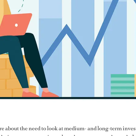
re about the need to look at medium- and long-term inve