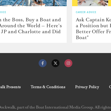
VICE
CAREER ADVICE
h the Boss, Buy a Boat and
Ask Captain Ke
 Around the World — Here's
a Position but
JP and Charlotte and Did
Better Offer 
Boat"
lk Presents
Terms & Conditions
Privacy Policy
C
ckwalk, part of the Boat International Media Group. All rights