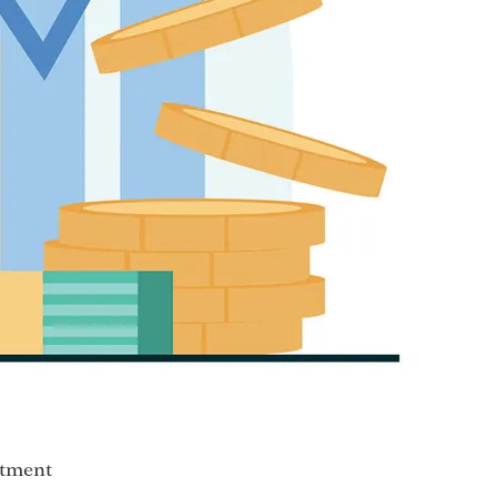
stment