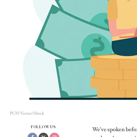
PCH-Vector/iStock
FOLLOW US
We’ve spoken befo