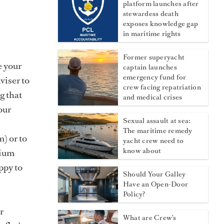
platform launches after
stewardess death
exposes knowledge gap
in maritime rights
Former superyacht
e your
captain launches
emergency fund for
viser to
crew facing repatriation
g that
and medical crises
our
Sexual assault at sea:
The maritime remedy
) or to
yacht crew need to
know about
dium
ppy to
Should Your Galley
?
Have an Open-Door
Policy?
r
What are Crew's