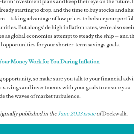
erm investment plans and keep their eye on the future. I
already starting to drop, and the time to buy stocks and sha
om — taking advantage of low prices to bolster your portfol
nities. But alongside high inflation rates, we’re also seei
tes as global economies attempt to steady the ship — and t
l opportunities for your shorter-term savings goals.
our Money Work for You During Inflation
g opportunity, so make sure you talk to your financial advi
r savings and investments with your goals to ensure you
ide the waves of market turbulence.
iginally published in the
June 2023 issue
of
Dockwalk.