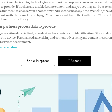
 Accept enables tracking technologies to support the purposes shown under we and ou
 to provide. If trackers are disabled, some content and ads you see may not be as relev
ce this menu to change your choices or withdraw consent at any time by clicking the 
link on the bottom of the webpage .Your choices will have effect within our Website.
r to our Privacy Policy.
r partners process data to provide:
geolocation data. Actively scan device characteristics for identification. Store and/or
 on a device. Personalised advertising and content, advertising and content measure
d services development.
ners (vendors)
Show Purposes
I Accept