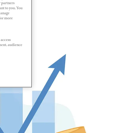
r partners
ant to you. You
Manage
 For more
 access
ment, audience