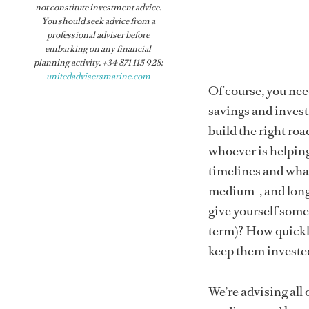
not constitute investment advice.
You should seek advice from a
professional adviser before
embarking on any financial
planning activity. +34 871 115 928;
unitedadvisersmarine.com
Of course, you nee
savings and investm
build the right roa
whoever is helping
timelines and what
medium-, and long-
give yourself some
term)? How quickly
keep them invested
We’re advising all 