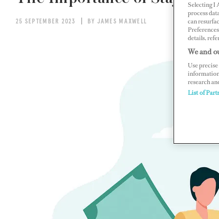
Selecting I
process data
can resurfa
25 SEPTEMBER 2023
BY JAMES MAXWELL
Preferences 
details, refe
We and ou
Use precise 
information
research an
List of Part