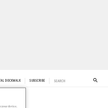
SEARCH
ITAL DOCKWALK
SUBSCRIBE
n your device.