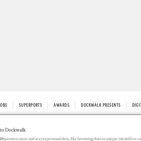
JOBS
SUPERPORTS
AWARDS
DOCKWALK PRESENTS
DIG
to Dockwalk
he Course with Investments
26
partners store and access personal data, like browsing data or unique identifiers, o