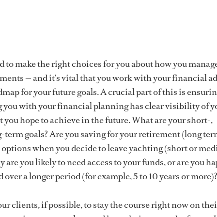
d to make the right choices for you about how you manag
ents — and it’s vital that you work with your financial ad
dmap for your future goals. A crucial part of this is ensurin
 you with your financial planning has clear visibility of y
 you hope to achieve in the future. What are your short-,
term goals? Are you saving for your retirement (long term
 options when you decide to leave yachting (short or me
 are you likely to need access to your funds, or are you ha
 over a longer period (for example, 5 to 10 years or more)
our clients, if possible, to stay the course right now on thei