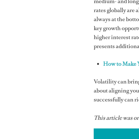
medium- and long-t
rates globally are 
always at the bott
key growth opportu
higher interest ra
presents additiona
How to Make Y
Volatility can brin
about aligning you
successfully can r
This article was or