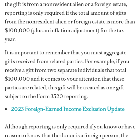
the gift is from a nonresident alien or a foreign estate,
reporting is only required if the total amount of gifts
from the nonresident alien or foreign estate is more than
$100,000 (plus an inflation adjustment) for the tax
year.
It is important to remember that you must aggregate
gifts received from related parties. For example, if you
receive a gift from two separate individuals that total
$100,000 and it comes to your attention that these
parties are related, this gift will be treated as one gift
subject to the Form 3520 reporting.
2023 Foreign-Earned Income Exclusion Update
Although reporting is only required if you know or have
reason to know that the donor is a foreign person, the