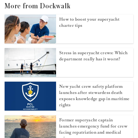
More from Dockwalk
How to boost your superyacht
charter tips
Stress in superyacht crews: Which
department really has it worst?
New yacht crew safety platform
launches after stewardess death
exposes knowledge gap in maritime
rights
Former superyacht captain
launches emergency fund for crew
facing repatriation and medical