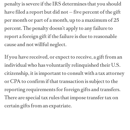
penalty is severe if the IRS determines that you should
have filed a report but did not — five percent of the gift
per month or part of a month, up to a maximum of 25
percent. The penalty doesn’t apply to any failure to
report a foreign gift if the failure is due to reasonable
cause and not willful neglect.
If you have received, or expect to receive, a gift from an
individual who has voluntarily relinquished their U.S.
citizenship, it is important to consult with a tax attorney
or CPA to confirm if that transaction is subject to the
reporting requirements for foreign gifts and transfers.
There are special tax rules that impose transfer tax on
certain gifts from an expatriate.