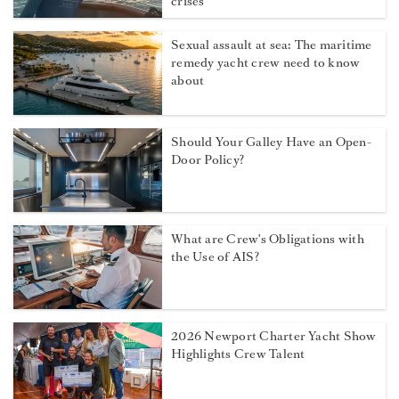
crises
Sexual assault at sea: The maritime
remedy yacht crew need to know
about
Should Your Galley Have an Open-
Door Policy?
What are Crew's Obligations with
the Use of AIS?
2026 Newport Charter Yacht Show
Highlights Crew Talent