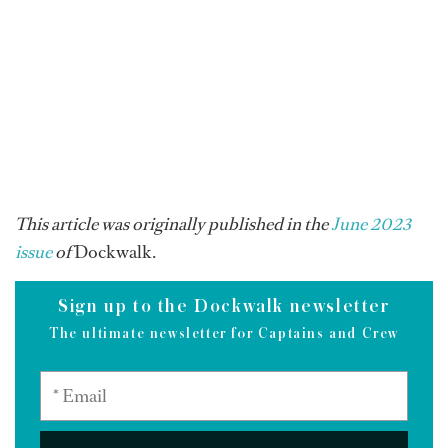
This article was originally published in the
June 2023
issue
of
Dockwalk.
Sign up to the Dockwalk newsletter
The ultimate newsletter for Captains and Crew