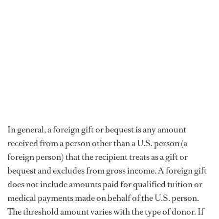
In general, a foreign gift or bequest is any amount
received from a person other than a U.S. person (a
foreign person) that the recipient treats as a gift or
bequest and excludes from gross income. A foreign gift
does not include amounts paid for qualified tuition or
medical payments made on behalf of the U.S. person.
The threshold amount varies with the type of donor. If