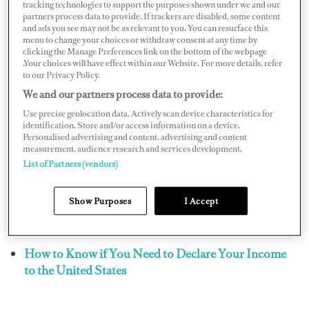
transferring of assets or funds between residents and
tracking technologies to support the purposes shown under we and our
partners process data to provide. If trackers are disabled, some content
nonresidents, but such transfers might trigger a tax
and ads you see may not be as relevant to you. You can resurface this
reporting responsibility with the Internal Revenue
menu to change your choices or withdraw consent at any time by
clicking the Manage Preferences link on the bottom of the webpage
Service (IRS).
.Your choices will have effect within our Website. For more details, refer
to our Privacy Policy.
Receiving funds from an offshore account for the
We and our partners process data to provide:
purpose of purchasing a home may give rise to
Use precise geolocation data. Actively scan device characteristics for
identification. Store and/or access information on a device.
additional reporting requirements on your U.S. income
Personalised advertising and content, advertising and content
tax return. While you should already be disclosing the
measurement, audience research and services development.
List of Partners (vendors)
ownership or signature authority on an offshore bank
account on Form 114, the receipt of a foreign gift,
Show Purposes
I Accept
bequest, or transfer may require the filing of a Form
3520 as well.
How to Know if You Need to Declare Your Income
to the United States