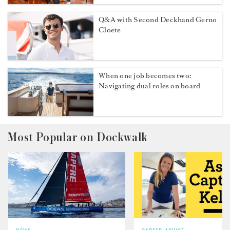
Q&A with Second Deckhand Gerno
Cloete
When one job becomes two:
Navigating dual roles on board
Most Popular on Dockwalk