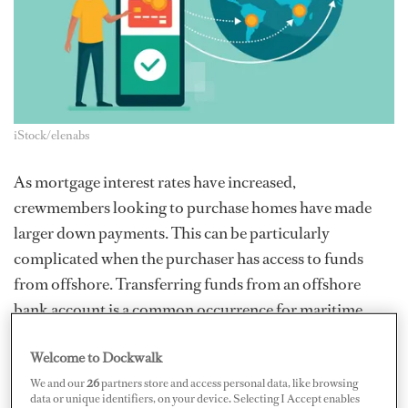
iStock/elenabs
As mortgage interest rates have increased,
crewmembers looking to purchase homes have made
larger down payments. This can be particularly
complicated when the purchaser has access to funds
from offshore. Transferring funds from an offshore
bank account is a common occurrence for maritime
professionals. Many crew have friends, family, spouses,
Welcome to Dockwalk
etc. who are nonresidents living outside the United
We and our
26
partners store and access personal data, like browsing
States. These relationships sometimes give rise to the
data or unique identifiers, on your device. Selecting I Accept enables