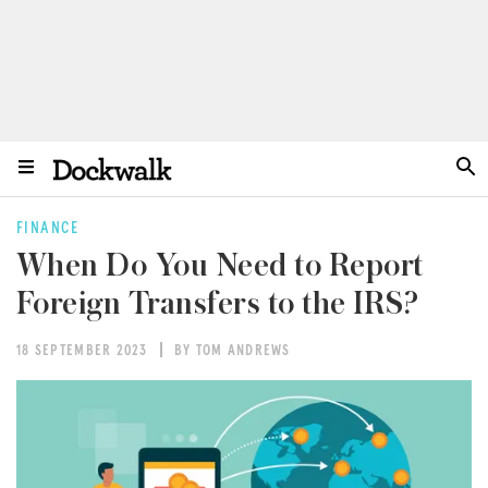
FINANCE
When Do You Need to Report
Foreign Transfers to the IRS?
18 SEPTEMBER 2023
BY TOM ANDREWS