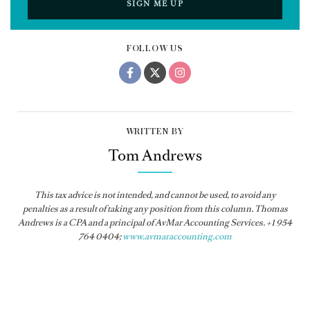
SIGN ME UP
FOLLOW US
WRITTEN BY
Tom Andrews
This tax advice is not intended, and cannot be used, to avoid any
penalties as a result of taking any position from this column. Thomas
Andrews is a CPA and a principal of AvMar Accounting Services. +1 954
764 0404;
www.avmaraccounting.com