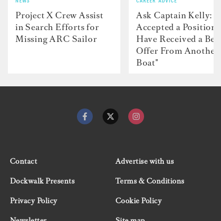
NEWS
CAREER ADVICE
Project X Crew Assist
Ask Captain Kelly: “
in Search Efforts for
Accepted a Position 
Missing ARC Sailor
Have Received a Bet
Offer From Another
Boat"
Contact
Advertise with us
Dockwalk Presents
Terms & Conditions
Privacy Policy
Cookie Policy
Newsletter
Site map