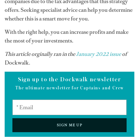
companies due to the tax advantages that this strategy
offers. Seeking specialist advice can help you determine
whether this is a smart move for you.
With the right help, you can increase profits and make
the most of your investments.
This article orginally ran in the
January 2022 issue
of
Dockwalk.
Sign up to the Dockwalk newsletter
The ultimate newsletter for Captains and Crew
SIGN ME UP