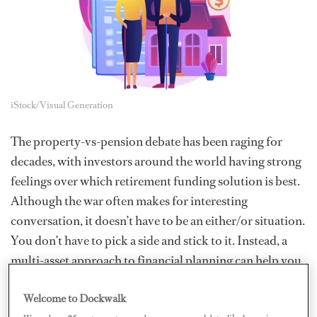
iStock/Visual Generation
The property-vs-pension debate has been raging for
decades, with investors around the world having strong
feelings over which retirement funding solution is best.
Although the war often makes for interesting
conversation, it doesn’t have to be an either/or situation.
You don’t have to pick a side and stick to it. Instead, a
multi-asset approach to financial planning can help you
build a diverse, secure, and flexible portfolio that grows
Welcome to Dockwalk
over time.