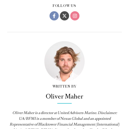
FOLLOW US
WRITTEN BY
Oliver Maher
Oliver Maher is a director at United Advisers Marine. Disclaimer:
UA/BFMI is a member of Nexus Global and an appointed
Representative of Blacktower Financial Management (International)