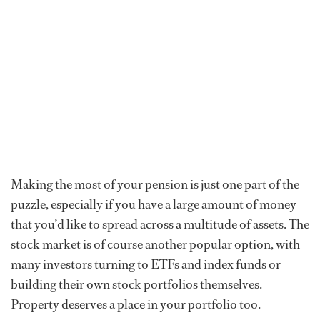
Making the most of your pension is just one part of the
puzzle, especially if you have a large amount of money
that you’d like to spread across a multitude of assets. The
stock market is of course another popular option, with
many investors turning to ETFs and index funds or
building their own stock portfolios themselves.
Property deserves a place in your portfolio too.