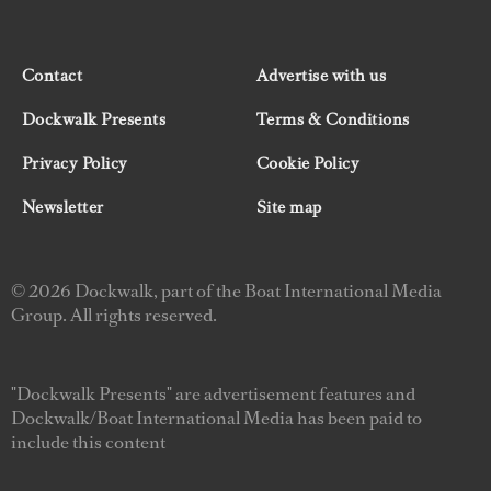
Contact
Advertise with us
Dockwalk Presents
Terms & Conditions
Privacy Policy
Cookie Policy
Newsletter
Site map
© 2026 Dockwalk, part of the Boat International Media
Group. All rights reserved.
"Dockwalk Presents" are advertisement features and
Dockwalk/Boat International Media has been paid to
include this content