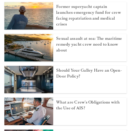
Former superyacht captain
launches emergency fund for crew
facing repatriation and medical
crises
Sexual assault at sea: The maritime
remedy yacht crew need to know
about
Should Your Galley Have an Open-
Door Policy?
What are Crew's Obligations with
the Use of AIS?