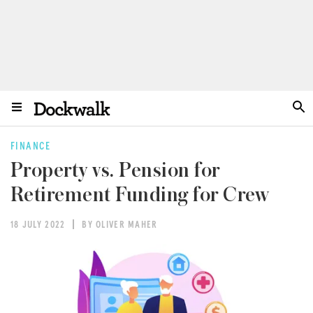
FINANCE
Property vs. Pension for
Retirement Funding for Crew
18 JULY 2022
BY OLIVER MAHER