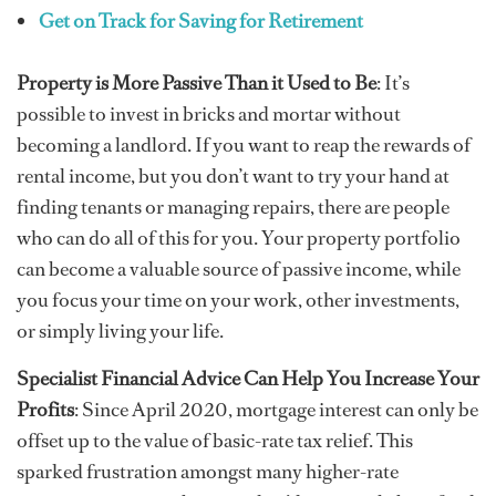
Get on Track for Saving for Retirement
Property is More Passive Than it Used to Be
: It’s
possible to invest in bricks and mortar without
becoming a landlord. If you want to reap the rewards of
rental income, but you don’t want to try your hand at
finding tenants or managing repairs, there are people
who can do all of this for you. Your property portfolio
can become a valuable source of passive income, while
you focus your time on your work, other investments,
or simply living your life.
Specialist Financial Advice Can Help You Increase Your
Profits
: Since April 2020, mortgage interest can only be
offset up to the value of basic-rate tax relief. This
sparked frustration amongst many higher-rate