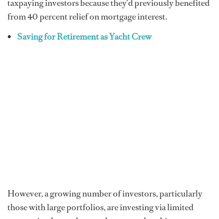
taxpaying investors because they’d previously benefited
from 40 percent relief on mortgage interest.
Saving for Retirement as Yacht Crew
However, a growing number of investors, particularly
those with large portfolios, are investing via limited