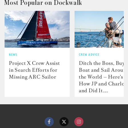
Most Popular on Dockwalk
NEWS
CREW ADVICE
Project X Crew Assist
Ditch the Boss, Buy 
in Search Efforts for
Boat and Sail Aroun
Missing ARC Sailor
the World — Here's
How JP and Charlot
and Did It....