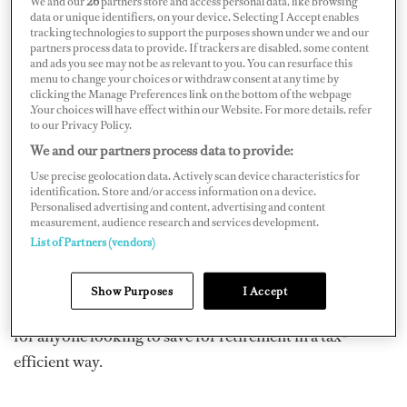
We and our
26
partners store and access personal data, like browsing
The tax benefits that come with pensions are hard to
data or unique identifiers, on your device. Selecting I Accept enables
tracking technologies to support the purposes shown under we and our
deny but investing in property at the same time can
partners process data to provide. If trackers are disabled, some content
and ads you see may not be as relevant to you. You can resurface this
provide you with a bridge to retirement. In fact,
menu to change your choices or withdraw consent at any time by
according to the LV= Wealth and Wellbeing Monitor,
clicking the Manage Preferences link on the bottom of the webpage
.Your choices will have effect within our Website. For more details, refer
more affluent consumers looking to retire early are
to our Privacy Policy.
twice as likely to use the value of their homes to fund
We and our partners process data to provide:
their retirement. With that in mind, here are a few things
Use precise geolocation data. Actively scan device characteristics for
identification. Store and/or access information on a device.
to consider.
Personalised advertising and content, advertising and content
measurement, audience research and services development.
A Multi-Asset Approach to Financial Planning
:
List of Partners (vendors)
Pensions can be extremely rewarding. Workplace
pensions offer tax relief, employer contributions, and
Show Purposes
I Accept
investment gains. Private pensions are also a smart move
for anyone looking to save for retirement in a tax-
efficient way.