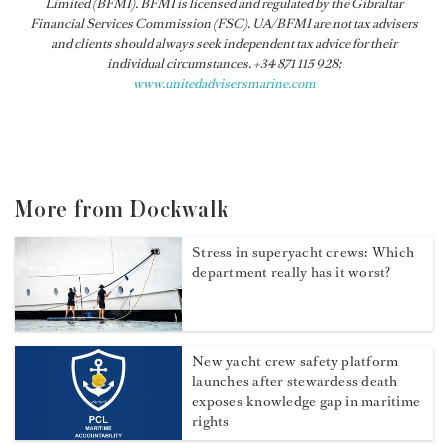
Limited (BFMI). BFMI is licensed and regulated by the Gibraltar
Financial Services Commission (FSC). UA/BFMI are not tax advisers
and clients should always seek independent tax advice for their
individual circumstances. +34 871 115 928;
www.unitedadvisersmarine.com
More from Dockwalk
Stress in superyacht crews: Which
department really has it worst?
New yacht crew safety platform
launches after stewardess death
exposes knowledge gap in maritime
rights