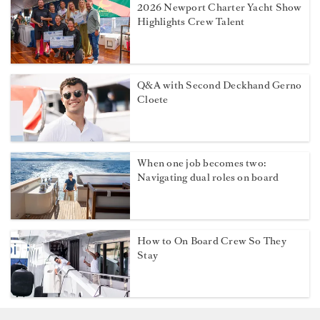
2026 Newport Charter Yacht Show
Highlights Crew Talent
Q&A with Second Deckhand Gerno
Cloete
When one job becomes two:
Navigating dual roles on board
How to On Board Crew So They
Stay