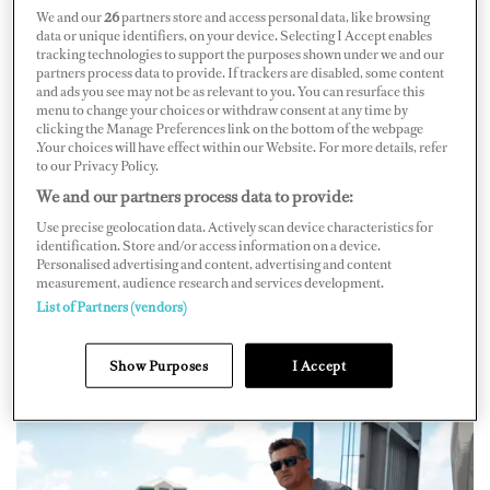
We and our
26
partners store and access personal data, like browsing
data or unique identifiers, on your device. Selecting I Accept enables
tracking technologies to support the purposes shown under we and our
partners process data to provide. If trackers are disabled, some content
and ads you see may not be as relevant to you. You can resurface this
menu to change your choices or withdraw consent at any time by
The yacht’s rise to online stardom began in 2017 when
clicking the Manage Preferences link on the bottom of the webpage
Captain Paul Clarke joined the first motor yacht
Loon
, a
.Your choices will have effect within our Website. For more details, refer
to our Privacy Policy.
155ft Christensen. The boat was 20 years old at the time
We and our partners process data to provide:
and he wanted to make it more attractive for charter. He
Use precise geolocation data. Actively scan device characteristics for
was inspired by the 180ft Amels
Gene Machine
, which
identification. Store and/or access information on a device.
Personalised advertising and content, advertising and content
back then was one of the only boats sharing snapshots of
measurement, audience research and services development.
its travels on social media. But
Gene Machine
wasn’t for
List of Partners (vendors)
charter. Captain Paul saw an opportunity, and her
Instagram career was launched.
Show Purposes
I Accept