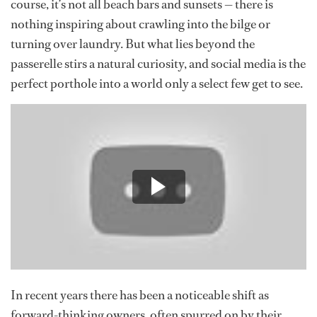
course, it’s not all beach bars and sunsets — there is
nothing inspiring about crawling into the bilge or
turning over laundry. But what lies beyond the
passerelle stirs a natural curiosity, and social media is the
perfect porthole into a world only a select few get to see.
In recent years there has been a noticeable shift as
forward-thinking owners, often spurred on by their