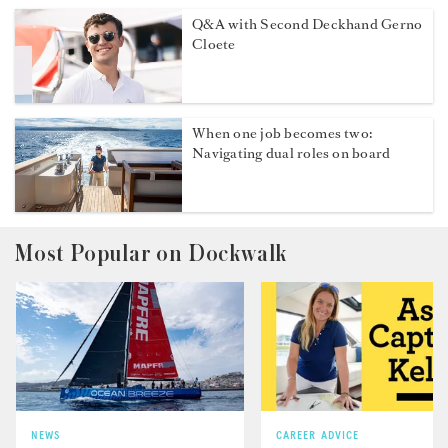
Q&A with Second Deckhand Gerno
Cloete
When one job becomes two:
Navigating dual roles on board
Most Popular on Dockwalk
NEWS
CAREER ADVICE