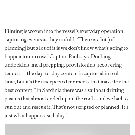
Filming is woven into the vessel’s everyday operation,
capturing events as they unfold. “There is a bit [of
planning] but a lot of it is we don’t know what’s going to
happen tomorrow,” Captain Paul says. Docking,
undocking, meal prepping, provisioning, recovering
tenders — the day-to-day content is captured in real
time, but it’s the unexpected moments that make for the
best content. “In Sardinia there was a sailboat drifting
past us that almost ended up on the rocks and we had to
run out and rescue it. That’s not scripted or planned. It’s
just what happens each day.”