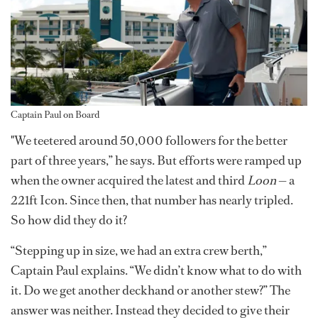
Captain Paul on Board
"We teetered around 50,000 followers for the better
part of three years,” he says. But efforts were ramped up
when the owner acquired the latest and third
Loon
— a
221ft Icon. Since then, that number has nearly tripled.
So how did they do it?
“Stepping up in size, we had an extra crew berth,”
Captain Paul explains. “We didn’t know what to do with
it. Do we get another deckhand or another stew?” The
answer was neither. Instead they decided to give their