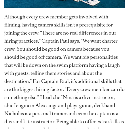
Although every crew member gets involved with
filming, having camera skills isn’t a prerequisite for
joining the crew. “There are no real differences in our
hiring practices,” Captain Paul says. “We want charter
crew. You should be good on camera because you
should be good off camera. We want big personalities
that will be down on the swim platform having a laugh
with guests, telling them stories and about the
destination.” For Captain Paul, it’s additional skills that
are the biggest hiring factor. “Every crew member can do
something else.” Head chef Nina is a dive instructor,
chief engineer Alex sings and plays guitar, deckhand
Nicholas is a personal trainer and even the captain is a
dive and kite instructor. Being able to offer extra skills is