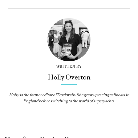
WRITTEN BY
Holly Overton
Holly
is the former editor of
Dockwalk
. She grew up racing sailboats in
England before switching to the world of superyachts.