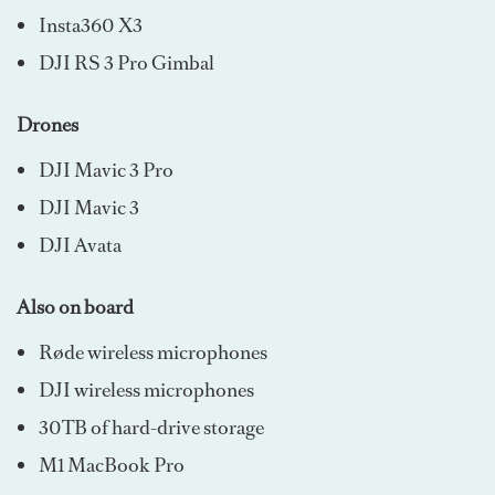
Insta360 X3
DJI RS 3 Pro Gimbal
Drones
DJI Mavic 3 Pro
DJI Mavic 3
DJI Avata
Also on board
Røde wireless microphones
DJI wireless microphones
30TB of hard-drive storage
M1 MacBook Pro