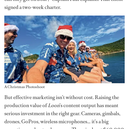
signed a two-week charter.
A Christmas Photoshoot
But effective marketing isn’t without cost. Raising the
production value of
Loon
’s content output has meant
serious investment in the right gear. Cameras, gimbals,
drones, GoPros, wireless microphones… it’s a big