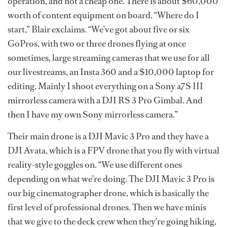
operation, and not a cheap one. There is about $60,000
worth of content equipment on board. “Where do I
start,” Blair exclaims. “We’ve got about five or six
GoPros, with two or three drones flying at once
sometimes, large streaming cameras that we use for all
our livestreams, an Insta 360 and a $10,000 laptop for
editing. Mainly I shoot everything on a Sony a7S III
mirrorless camera with a DJI RS 3 Pro Gimbal. And
then I have my own Sony mirrorless camera.”
Their main drone is a DJI Mavic 3 Pro and they have a
DJI Avata, which is a FPV drone that you fly with virtual
reality-style goggles on. “We use different ones
depending on what we’re doing. The DJI Mavic 3 Pro is
our big cinematographer drone, which is basically the
first level of professional drones. Then we have minis
that we give to the deck crew when they’re going hiking,