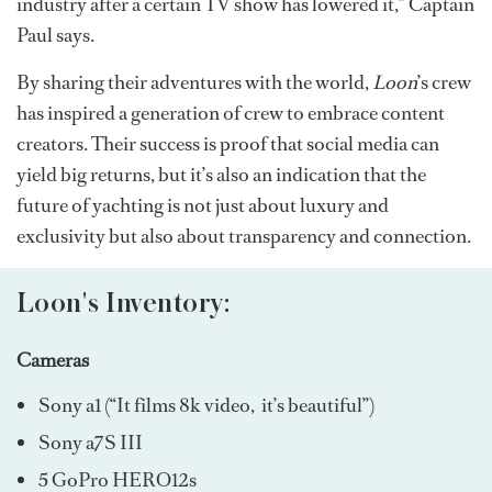
industry after a certain TV show has lowered it,” Captain
Paul says.
By sharing their adventures with the world,
Loon
’s crew
has inspired a generation of crew to embrace content
creators. Their success is proof that social media can
yield big returns, but it’s also an indication that the
future of yachting is not just about luxury and
exclusivity but also about transparency and connection.
Loon's Inventory:
Cameras
Sony a1 (“It films 8k video, it’s beautiful”)
Sony a7S III
5 GoPro HERO12s