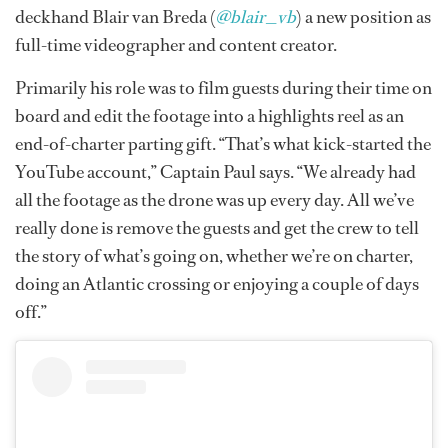
deckhand Blair van Breda (
@blair_vb
) a new position as
full-time videographer and content creator.
Primarily his role was to film guests during their time on
board and edit the footage into a highlights reel as an
end-of-charter parting gift. “That’s what kick-started the
YouTube account,” Captain Paul says. “We already had
all the footage as the drone was up every day. All we’ve
really done is remove the guests and get the crew to tell
the story of what’s going on, whether we’re on charter,
doing an Atlantic crossing or enjoying a couple of days
off.”