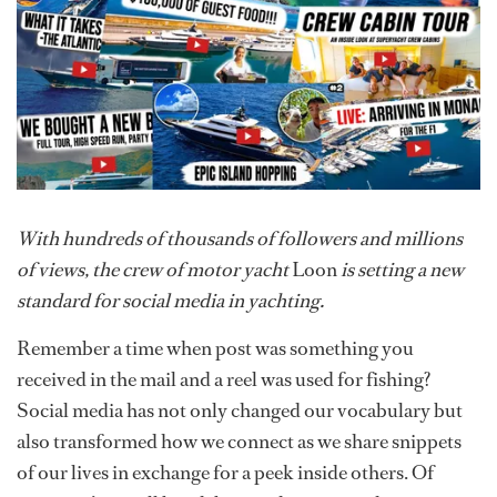
With hundreds of thousands of followers and millions
of views, the crew of motor yacht
Loon
is setting a new
standard for social media in yachting.
Remember a time when post was something you
received in the mail and a reel was used for fishing?
Social media has not only changed our vocabulary but
also transformed how we connect as we share snippets
of our lives in exchange for a peek inside others. Of