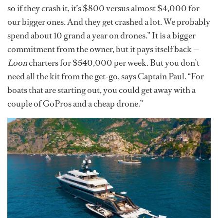
so if they crash it, it’s $800 versus almost $4,000 for
our bigger ones. And they get crashed a lot. We probably
spend about 10 grand a year on drones.” It is a bigger
commitment from the owner, but it pays itself back —
Loon
charters for $540,000 per week. But you don’t
need all the kit from the get-go, says Captain Paul. “For
boats that are starting out, you could get away with a
couple of GoPros and a cheap drone.”