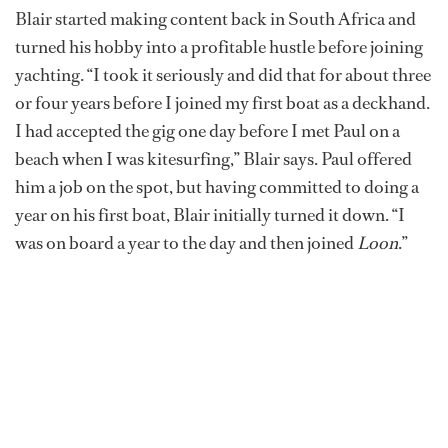
Blair started making content back in South Africa and
turned his hobby into a profitable hustle before joining
yachting. “I took it seriously and did that for about three
or four years before I joined my first boat as a deckhand.
I had accepted the gig one day before I met Paul on a
beach when I was kitesurfing,” Blair says. Paul offered
him a job on the spot, but having committed to doing a
year on his first boat, Blair initially turned it down. “I
was on board a year to the day and then joined
Loon
.”