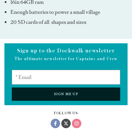
16in 64GB ram
Enough batteries to power a small village
20 SD cards of all shapes and sizes
Sign up to the Dockwalk newsletter
The ultimate newsletter for Captains and Crew
SIGN ME UP
FOLLOW US