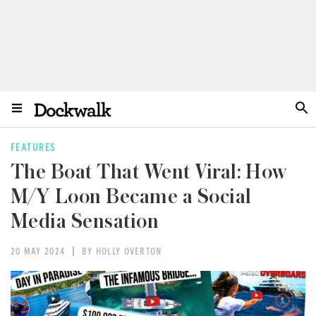
FEATURES
The Boat That Went Viral: How
M/Y Loon Became a Social
Media Sensation
20 MAY 2024
BY HOLLY OVERTON