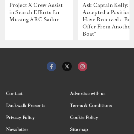
Project X Crew Assist
Ask Captain Kelly: “
in Search Efforts for
Accepted a Position 
Missing ARC Sailor
Have Received a Bet
Offer From Another
Boat"
Contact
Advertise with us
Dockwalk Presents
Terms & Conditions
Privacy Policy
Cookie Policy
Newsletter
Site map