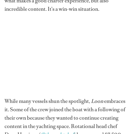
what makes a good charter experience, but also
incredible content. It’s a win-win situation.
While many vessels shun the spotlight,
Loon
embraces
it. Some of the crew joined the boat with a following of
their own because they wanted to continue creating
content in the yachting space. Rotational head chef