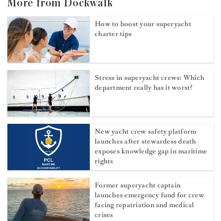
More from Dockwalk
How to boost your superyacht
charter tips
Stress in superyacht crews: Which
department really has it worst?
New yacht crew safety platform
launches after stewardess death
exposes knowledge gap in maritime
rights
Former superyacht captain
launches emergency fund for crew
facing repatriation and medical
crises