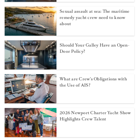
Sexual assault at sea: The maritime
remedy yacht crew need to know
about
Should Your Galley Have an Open-
Door Policy?
What are Crew's Obligations with
the Use of AIS?
2026 Newport Charter Yacht Show
Highlights Crew Talent