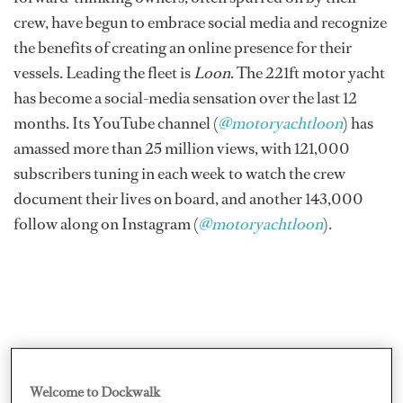
crew, have begun to embrace social media and recognize
the benefits of creating an online presence for their
vessels. Leading the fleet is
Loon
. The 221ft motor yacht
has become a social-media sensation over the last 12
months. Its YouTube channel (
@motoryachtloon
) has
amassed more than 25 million views, with 121,000
subscribers tuning in each week to watch the crew
document their lives on board, and another 143,000
follow along on Instagram (
@motoryachtloon
).
Welcome to Dockwalk