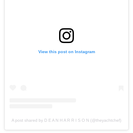
View this post on Instagram
A post shared by D E A N H A R R I S O N (@theyachtchef)