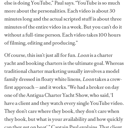
else is doing YouTube,” Paul says. “YouTube is so much
more about the personalities. Each video is about 30
minutes long and the actual scripted stuff is about three
minutes of the entire video in a week. But you can’t do it
without a full-time person. Each video takes 100 hours
of filming, editing and producing.”
Of course, this isn’t just all for fun.
Loon
is a charter
yacht and booking charters is the ultimate goal. Whereas
traditional charter marketing usually involves a model
family dressed in floaty white linens,
Loon
takes a crew-
first approach — and it works. “We had a broker on day
one of the Antigua Charter Yacht Show, who said, ‘I
have a client and they watch every single YouTube video.
They don’t care where they book, they don’t care when
they book, but what is your availability and how quickly
can they get on boat’,” Captain Paul explains. That client