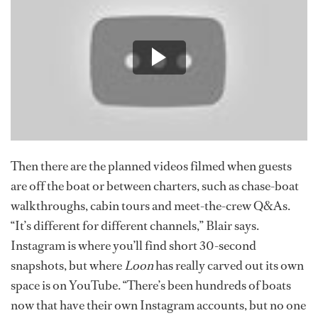
Then there are the planned videos filmed when guests
are off the boat or between charters, such as chase-boat
walkthroughs, cabin tours and meet-the-crew Q&As.
“It’s different for different channels,” Blair says.
Instagram is where you’ll find short 30-second
snapshots, but where
Loon
has really carved out its own
space is on YouTube. “There’s been hundreds of boats
now that have their own Instagram accounts, but no one