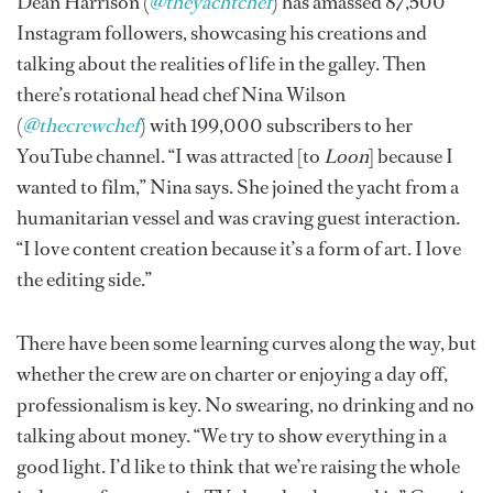
Dean Harrison (
@theyachtchef
) has amassed 87,500
Instagram followers, showcasing his creations and
talking about the realities of life in the galley. Then
there’s rotational head chef Nina Wilson
(
@thecrewchef
) with 199,000 subscribers to her
YouTube channel. “I was attracted [to
Loon
] because I
wanted to film,” Nina says. She joined the yacht from a
humanitarian vessel and was craving guest interaction.
“I love content creation because it’s a form of art. I love
the editing side.”
There have been some learning curves along the way, but
whether the crew are on charter or enjoying a day off,
professionalism is key. No swearing, no drinking and no
talking about money. “We try to show everything in a
good light. I’d like to think that we’re raising the whole