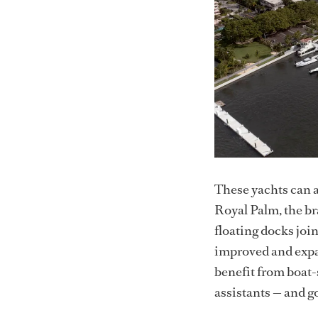
These yachts can a
Royal Palm, the b
floating docks joi
improved and expa
benefit from boat-
assistants — and go