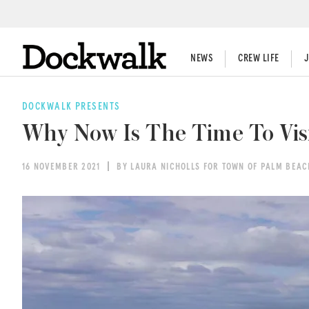
NEWS
CREW LIFE
DOCKWALK PRESENTS
Why Now Is The Time To Vis
16 NOVEMBER 2021
BY LAURA NICHOLLS FOR TOWN OF PALM BEA