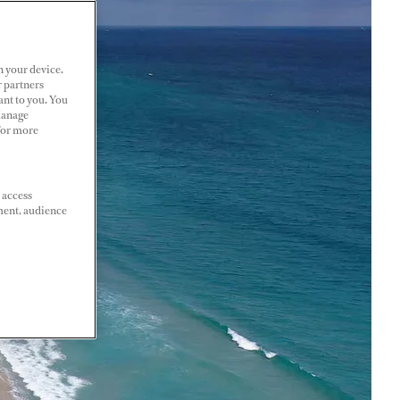
n your device.
r partners
ant to you. You
Manage
 For more
 access
ment, audience