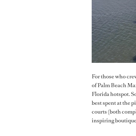
For those who crew
of Palm Beach Mari
Florida hotspot. S
best spent at the 
courts (both compl
inspiring boutique 