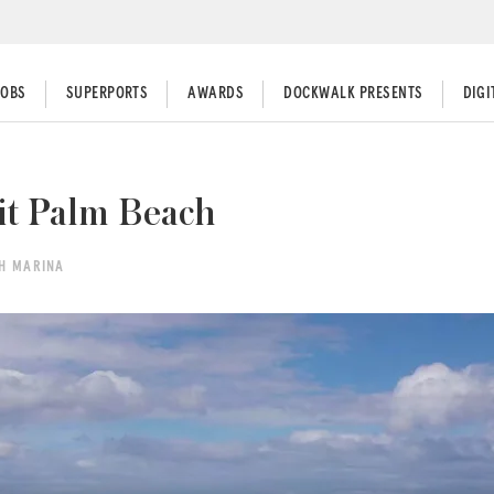
JOBS
SUPERPORTS
AWARDS
DOCKWALK PRESENTS
DIG
it Palm Beach
CH MARINA