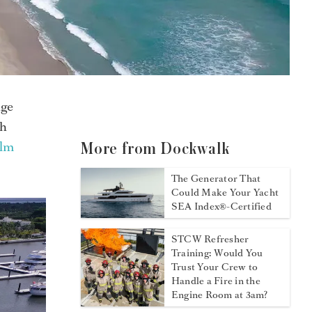
nge
ch
alm
More from Dockwalk
The Generator That
Could Make Your Yacht
SEA Index®-Certified
STCW Refresher
Training: Would You
Trust Your Crew to
Handle a Fire in the
Engine Room at 3am?