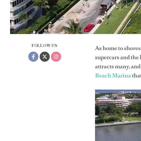
FOLLOW US
As home to shores
supercars and the 
attracts many, and
Beach Marina
that