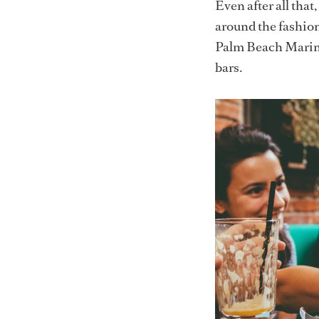
Even after all tha
around the fashio
Palm Beach Marina 
bars.