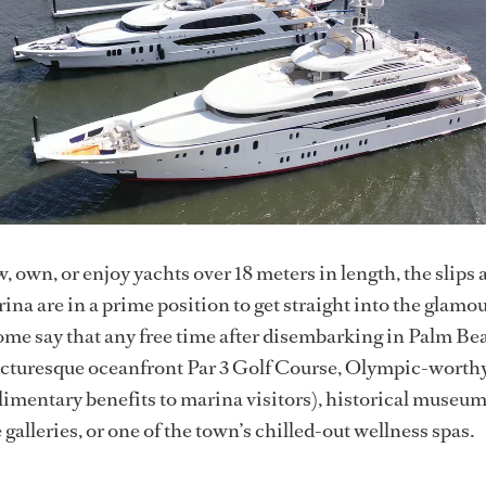
, own, or enjoy yachts over 18 meters in length, the slips
na are in a prime position to get straight into the glamo
ome say that any free time after disembarking in Palm Be
picturesque oceanfront Par 3 Golf Course, Olympic-worth
imentary benefits to marina visitors), historical museum
galleries, or one of the town’s chilled-out wellness spas.