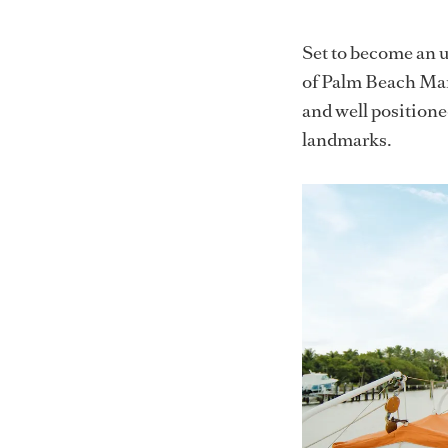
Set to become an u
of Palm Beach Mari
and well position
landmarks.