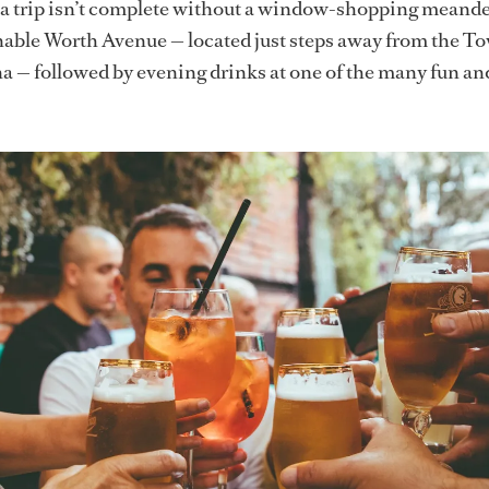
t, a trip isn’t complete without a window-shopping meand
nable Worth Avenue — located just steps away from the T
— followed by evening drinks at one of the many fun and