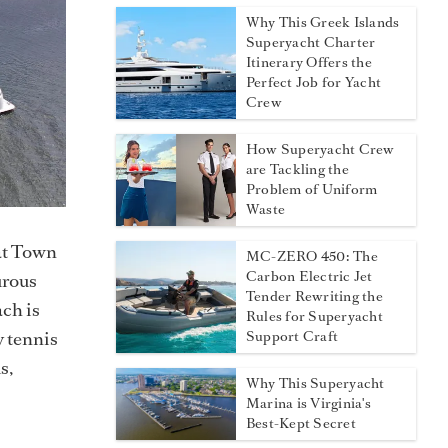
Why This Greek Islands
Superyacht Charter
Itinerary Offers the
Perfect Job for Yacht
Crew
How Superyacht Crew
are Tackling the
Problem of Uniform
Waste
 at Town
MC-ZERO 450: The
Carbon Electric Jet
urous
Tender Rewriting the
ach is
Rules for Superyacht
y tennis
Support Craft
s,
Why This Superyacht
Marina is Virginia's
Best-Kept Secret