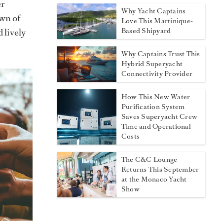
er
Why Yacht Captains
own of
Love This Martinique-
Based Shipyard
 lively
Why Captains Trust This
Hybrid Superyacht
Connectivity Provider
How This New Water
Purification System
Saves Superyacht Crew
Time and Operational
Costs
The C&C Lounge
Returns This September
at the Monaco Yacht
Show