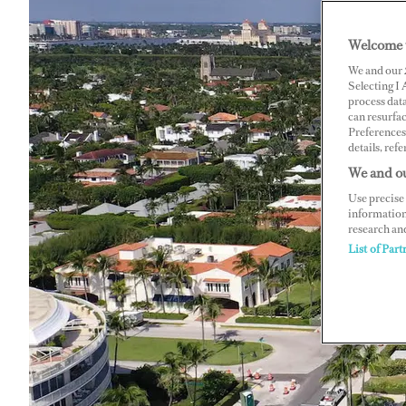
Welcome 
We and our
Selecting I
process data
can resurfa
Preferences 
details, refe
We and ou
Use precise 
information
research an
List of Part