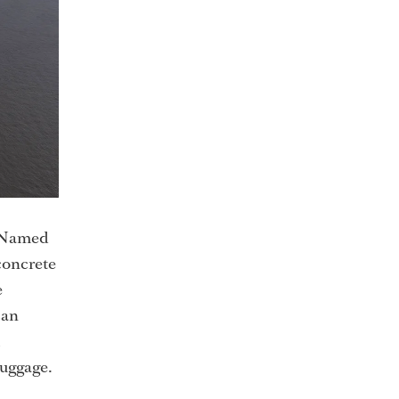
. Named
concrete
e
can
luggage.