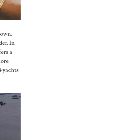
town,
der. In
fers a
hore
4 yachts