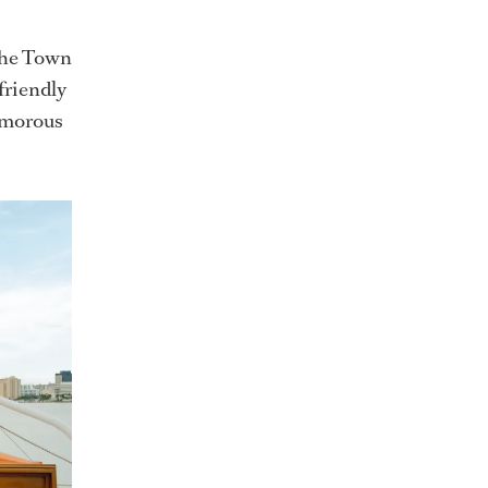
 the Town
friendly
lamorous