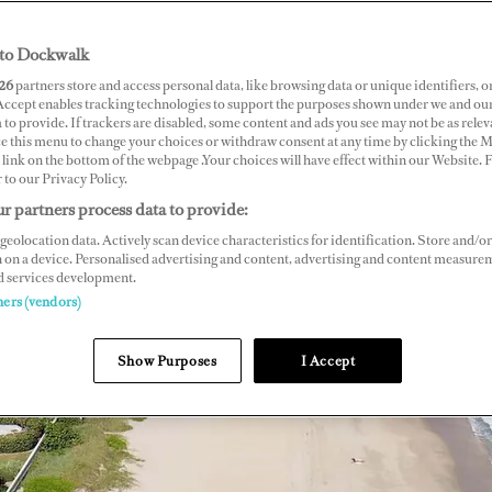
to Dockwalk
26
partners store and access personal data, like browsing data or unique identifiers, o
 Accept enables tracking technologies to support the purposes shown under we and ou
 to provide. If trackers are disabled, some content and ads you see may not be as relev
ce this menu to change your choices or withdraw consent at any time by clicking the 
link on the bottom of the webpage .Your choices will have effect within our Website.
r to our Privacy Policy.
r partners process data to provide:
geolocation data. Actively scan device characteristics for identification. Store and/or
 on a device. Personalised advertising and content, advertising and content measure
d services development.
ners (vendors)
Show Purposes
I Accept