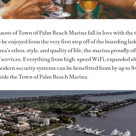
ests of Town of Palm Beach Marina fall in love with the 
 be enjoyed from the very first step off of the boarding lad
ea’s ethos, style, and quality of life, the marina proudly of
of services. Everything from high-speed WiFi, expanded s
odern security systems can be benefitted from by up to 8
nside the Town of Palm Beach Marina.