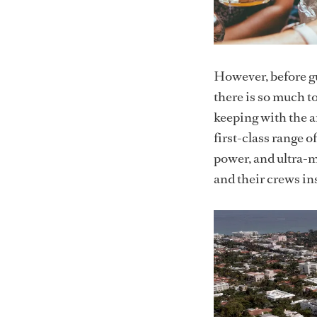
However, before gu
there is so much to
keeping with the ar
first-class range 
power, and ultra-m
and their crews i