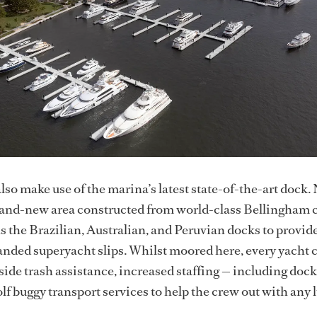
lso make use of the marina’s latest state-of-the-art dock
rand-new area constructed from world-class Bellingham 
ns the Brazilian, Australian, and Peruvian docks to provid
nded superyacht slips. Whilst moored here, every yacht 
side trash assistance, increased staffing — including dock
lf buggy transport services to help the crew out with any 