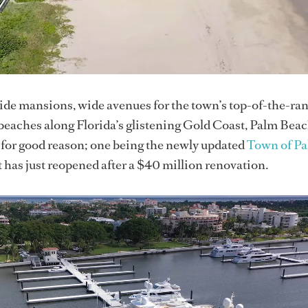
ide mansions, wide avenues for the town’s top-of-the-ra
beaches along Florida’s glistening Gold Coast, Palm Bea
 for good reason; one being the newly updated
Town of P
 has just reopened after a $40 million renovation.