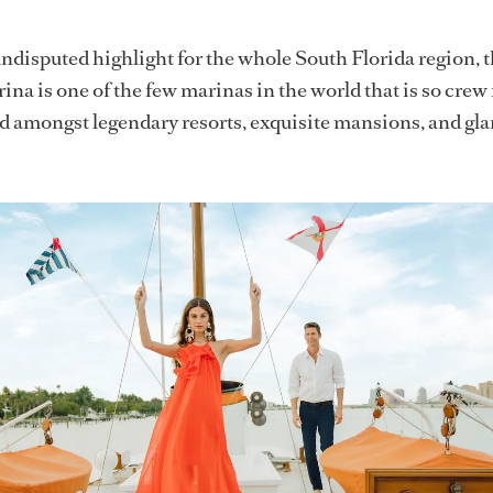
ndisputed highlight for the whole South Florida region,
na is one of the few marinas in the world that is so crew 
ed amongst legendary resorts, exquisite mansions, and g