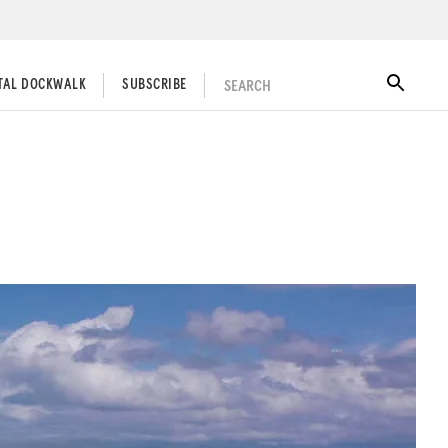
SEARCH
ITAL DOCKWALK
SUBSCRIBE