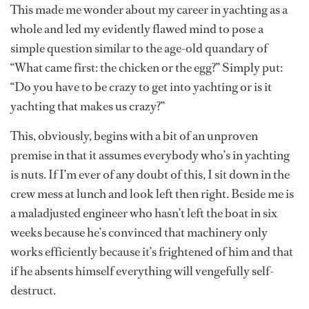
This made me wonder about my career in yachting as a
whole and led my evidently flawed mind to pose a
simple question similar to the age-old quandary of
“What came first: the chicken or the egg?” Simply put:
“Do you have to be crazy to get into yachting or is it
yachting that makes us crazy?”
This, obviously, begins with a bit of an unproven
premise in that it assumes everybody who’s in yachting
is nuts. If I’m ever of any doubt of this, I sit down in the
crew mess at lunch and look left then right. Beside me is
a maladjusted engineer who hasn’t left the boat in six
weeks because he’s convinced that machinery only
works efficiently because it’s frightened of him and that
if he absents himself everything will vengefully self-
destruct.