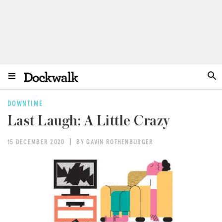
DOWNTIME
Last Laugh: A Little Crazy
15 DECEMBER 2020
BY GAVIN ROTHENBURGER