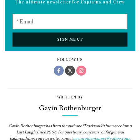
The ultimate newsletter for Captains and Crew
SIGN ME UP
FOLLOW US
WRITTEN BY
Gavin Rothenburger
Gavin Rothenburger has been the author of Dockwalk’s humor column
Last Laugh since 2008. For questions, concerns, or for general
badmouthing, you can write to me at
gavinrothenburger@yahoo.com
.