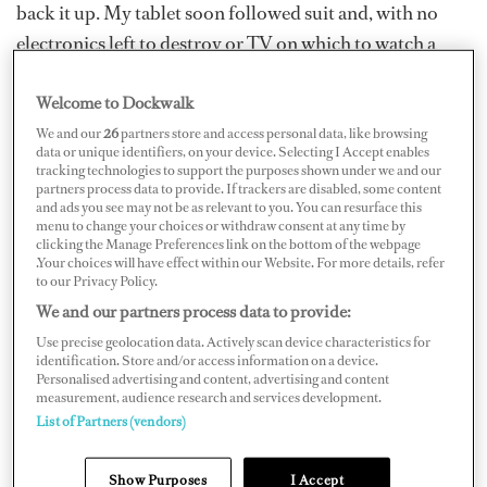
back it up. My tablet soon followed suit and, with no
electronics left to destroy or TV on which to watch a
strange, mullet-headed man doing creepy things with
Welcome to Dockwalk
tigers, I was forced into a reckoning where it became all
too apparent to myself that I might, in fact, be a little
We and our
26
partners store and access personal data, like browsing
data or unique identifiers, on your device. Selecting I Accept enables
crazy.
tracking technologies to support the purposes shown under we and our
partners process data to provide. If trackers are disabled, some content
and ads you see may not be as relevant to you. You can resurface this
I’d always told myself that spending hours analyzing
menu to change your choices or withdraw consent at any time by
whether or not a bushel of carrots could be shot through
clicking the Manage Preferences link on the bottom of the webpage
.Your choices will have effect within our Website. For more details, refer
a car window if you had the right slingshot, and then
to our Privacy Policy.
spending weeks building said slingshot were just the
We and our partners process data to provide:
outpourings of a rational and enquiring intellect. When
Use precise geolocation data. Actively scan device characteristics for
identification. Store and/or access information on a device.
I discovered that carrots would not break a window but
Personalised advertising and content, advertising and content
could leave nice dents in a door if you don’t aim well
measurement, audience research and services development.
List of Partners (vendors)
(which I don’t), somebody pointed out that maybe
spending time ruining my own car in order to further
Show Purposes
I Accept
the little-explored field of projectile carrots might be