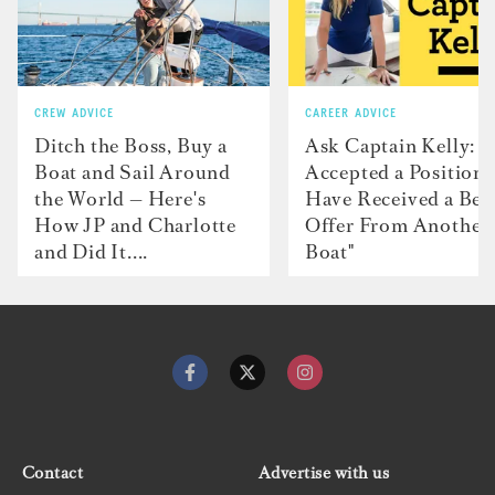
CREW ADVICE
CAREER ADVICE
Ditch the Boss, Buy a
Ask Captain Kelly: “
Boat and Sail Around
Accepted a Position 
the World — Here's
Have Received a Bet
How JP and Charlotte
Offer From Another
and Did It....
Boat"
Contact
Advertise with us