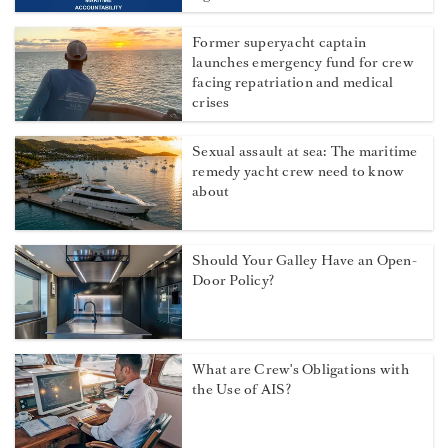
Former superyacht captain
launches emergency fund for crew
facing repatriation and medical
crises
Sexual assault at sea: The maritime
remedy yacht crew need to know
about
Should Your Galley Have an Open-
Door Policy?
What are Crew's Obligations with
the Use of AIS?