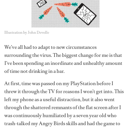
Illustration by John Devolle
We’ve all had to adapt to new circumstances
surrounding the virus. The biggest change for me is that
I’ve been spending an inordinate and unhealthy amount
of time not drinking in a bar.
At first, time was passed on my PlayStation before I
threw it through the TV for reasons I won’t get into. This
left my phone as a useful distraction, but it also went
through the shattered remnants of the flat screen after I
was continuously humiliated by a seven year old who
trash-talked my Angry Birds skills and had the game to