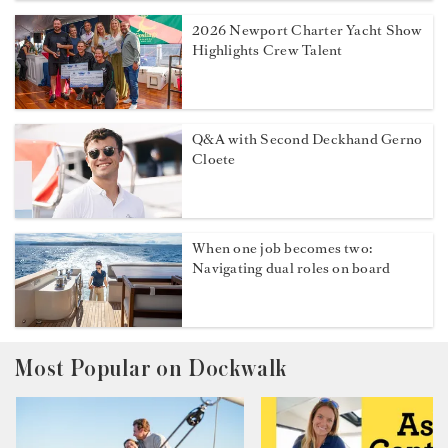
2026 Newport Charter Yacht Show
Highlights Crew Talent
Q&A with Second Deckhand Gerno
Cloete
When one job becomes two:
Navigating dual roles on board
Most Popular on Dockwalk