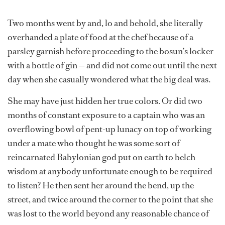
Two months went by and, lo and behold, she literally
overhanded a plate of food at the chef because of a
parsley garnish before proceeding to the bosun’s locker
with a bottle of gin — and did not come out until the next
day when she casually wondered what the big deal was.
She may have just hidden her true colors. Or did two
months of constant exposure to a captain who was an
overflowing bowl of pent-up lunacy on top of working
under a mate who thought he was some sort of
reincarnated Babylonian god put on earth to belch
wisdom at anybody unfortunate enough to be required
to listen? He then sent her around the bend, up the
street, and twice around the corner to the point that she
was lost to the world beyond any reasonable chance of