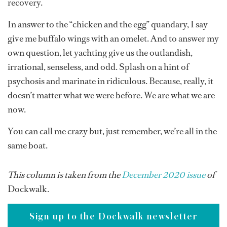
recovery.
In answer to the “chicken and the egg” quandary, I say
give me buffalo wings with an omelet. And to answer my
own question, let yachting give us the outlandish,
irrational, senseless, and odd. Splash on a hint of
psychosis and marinate in ridiculous. Because, really, it
doesn’t matter what we were before. We are what we are
now.
You can call me crazy but, just remember, we’re all in the
same boat.
This column is taken from the
December 2020 issue
of
Dockwalk.
Sign up to the Dockwalk newsletter