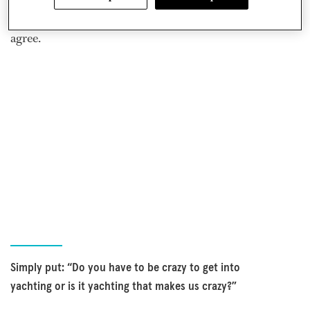
just a little crazy. After a moment’s thought, I had to
agree.
Simply put: “Do you have to be crazy to get into
yachting or is it yachting that makes us crazy?”