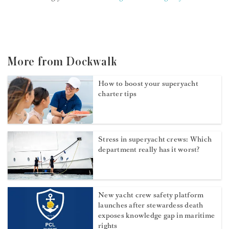
More from Dockwalk
How to boost your superyacht
charter tips
Stress in superyacht crews: Which
department really has it worst?
New yacht crew safety platform
launches after stewardess death
exposes knowledge gap in maritime
rights