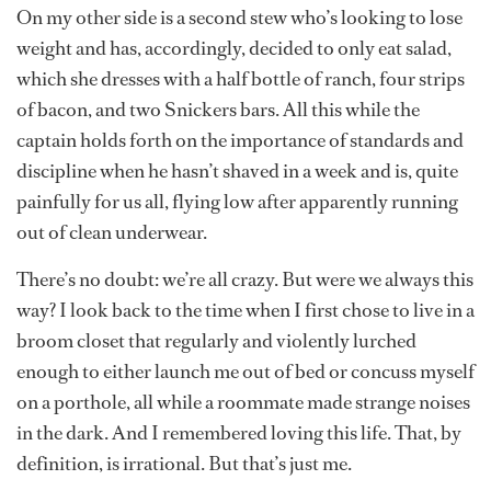
On my other side is a second stew who’s looking to lose
weight and has, accordingly, decided to only eat salad,
which she dresses with a half bottle of ranch, four strips
of bacon, and two Snickers bars. All this while the
captain holds forth on the importance of standards and
discipline when he hasn’t shaved in a week and is, quite
painfully for us all, flying low after apparently running
out of clean underwear.
There’s no doubt: we’re all crazy. But were we always this
way? I look back to the time when I first chose to live in a
broom closet that regularly and violently lurched
enough to either launch me out of bed or concuss myself
on a porthole, all while a roommate made strange noises
in the dark. And I remembered loving this life. That, by
definition, is irrational. But that’s just me.