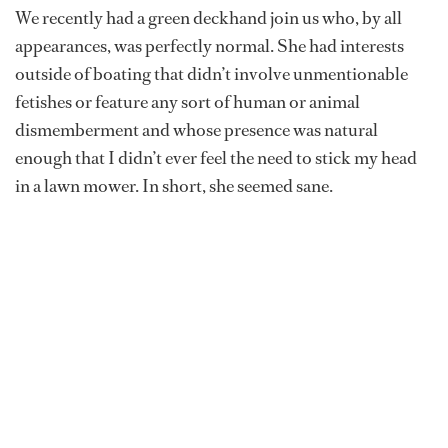
We recently had a green deckhand join us who, by all
appearances, was perfectly normal. She had interests
outside of boating that didn’t involve unmentionable
fetishes or feature any sort of human or animal
dismemberment and whose presence was natural
enough that I didn’t ever feel the need to stick my head
in a lawn mower. In short, she seemed sane.