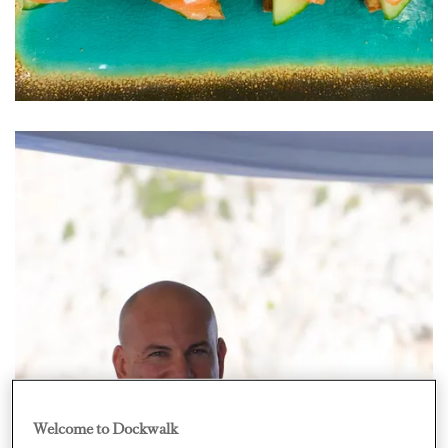
Welcome to Dockwalk