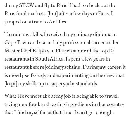
do my STCW and fly to Paris. I had to check out the
Paris food markets, [but] after a few days in Paris, I
jumped on a train to Antibes.
To train my skills, I received my culinary diploma in
Cape Town and started my professional career under
Master Chef Ralph van Pletzen at one of the top 10
restaurants in South Africa. I spent a few years in
restaurants before joining yachting. During my career, it
is mostly self-study and experimenting on the crew that
[kept] my skills up to superyacht standards.
What I love most about my job is being able to travel,
trying new food, and tasting ingredients in that country
that I find myself in at that time. I can’t get enough.