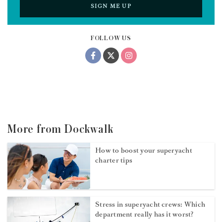
SIGN ME UP
FOLLOW US
More from Dockwalk
How to boost your superyacht
charter tips
Stress in superyacht crews: Which
department really has it worst?