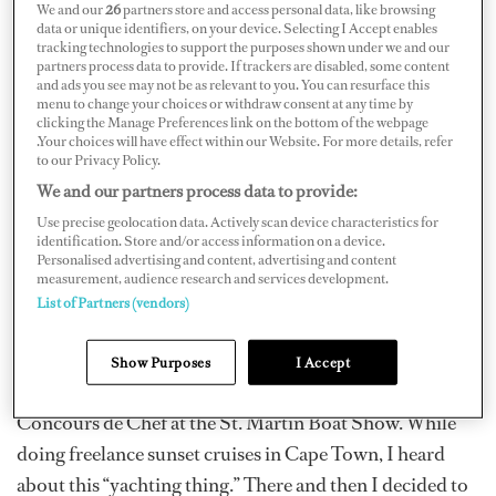
We and our
26
partners store and access personal data, like browsing
data or unique identifiers, on your device. Selecting I Accept enables
tracking technologies to support the purposes shown under we and our
partners process data to provide. If trackers are disabled, some content
and ads you see may not be as relevant to you. You can resurface this
menu to change your choices or withdraw consent at any time by
clicking the Manage Preferences link on the bottom of the webpage
.Your choices will have effect within our Website. For more details, refer
to our Privacy Policy.
We and our partners process data to provide:
Use precise geolocation data. Actively scan device characteristics for
identification. Store and/or access information on a device.
Personalised advertising and content, advertising and content
measurement, audience research and services development.
List of Partners (vendors)
In 2006, I started my career in yachting, joining my first
boat in the Mediterranean Sea. That year, I finished off
Show Purposes
I Accept
in the Caribbean, being awarded second prize at the
Concours de Chef at the St. Martin Boat Show. While
doing freelance sunset cruises in Cape Town, I heard
about this “yachting thing.” There and then I decided to