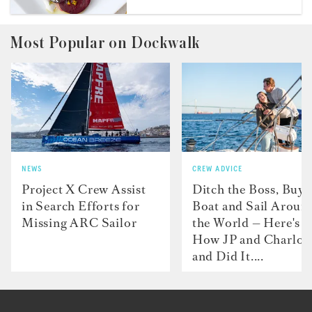
Most Popular on Dockwalk
NEWS
CREW ADVICE
Project X Crew Assist
Ditch the Boss, Buy 
in Search Efforts for
Boat and Sail Aroun
Missing ARC Sailor
the World — Here's
How JP and Charlot
and Did It....