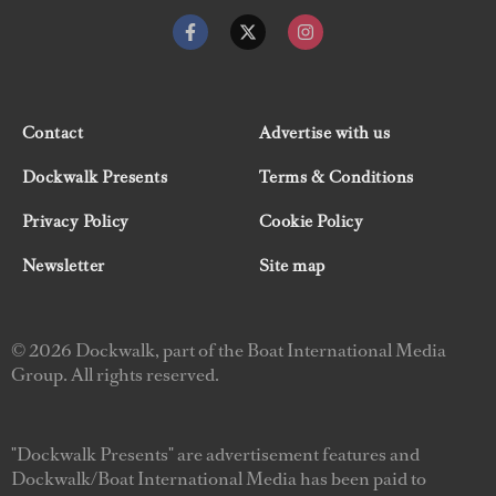
Contact
Advertise with us
Dockwalk Presents
Terms & Conditions
Privacy Policy
Cookie Policy
Newsletter
Site map
© 2026 Dockwalk, part of the Boat International Media
Group. All rights reserved.
"Dockwalk Presents" are advertisement features and
Dockwalk/Boat International Media has been paid to