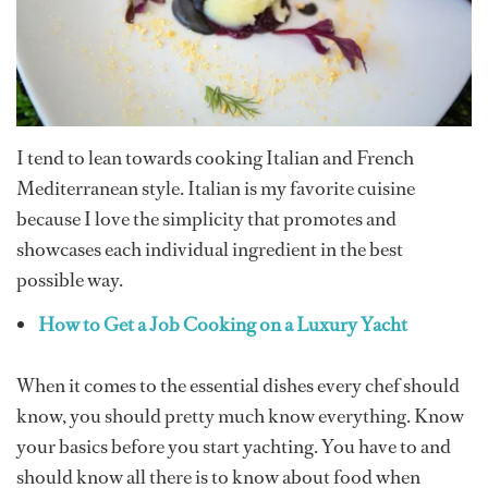
I tend to lean towards cooking Italian and French
Mediterranean style. Italian is my favorite cuisine
because I love the simplicity that promotes and
showcases each individual ingredient in the best
possible way.
How to Get a Job Cooking on a Luxury Yacht
When it comes to the essential dishes every chef should
know, you should pretty much know everything. Know
your basics before you start yachting. You have to and
should know all there is to know about food when