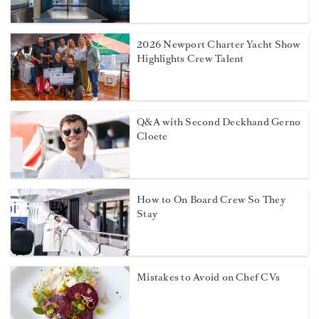
2026 Newport Charter Yacht Show
Highlights Crew Talent
Q&A with Second Deckhand Gerno
Cloete
How to On Board Crew So They
Stay
Mistakes to Avoid on Chef CVs