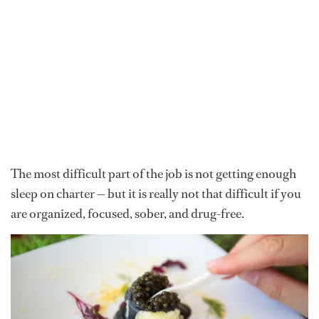
The most difficult part of the job is not getting enough
sleep on charter — but it is really not that difficult if you
are organized, focused, sober, and drug-free.