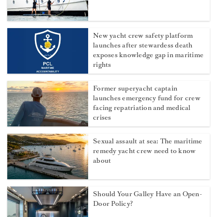
New yacht crew safety platform
launches after stewardess death
exposes knowledge gap in maritime
rights
Former superyacht captain
launches emergency fund for crew
facing repatriation and medical
crises
Sexual assault at sea: The maritime
remedy yacht crew need to know
about
Should Your Galley Have an Open-
Door Policy?