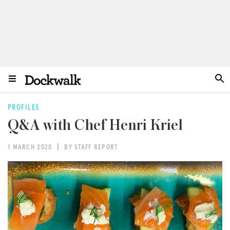
PROFILES
Q&A with Chef Henri Kriel
1 MARCH 2020
BY STAFF REPORT