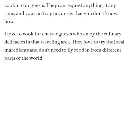
cooking for guests. They can request anything at any
time, and you can’t say no, or say that you don’t know
how.
I love to cook for charter guests who enjoy the culinary
delicacies in that traveling area. They love to try the local
ingredients and don’t need to fly food in from different
parts of the world.