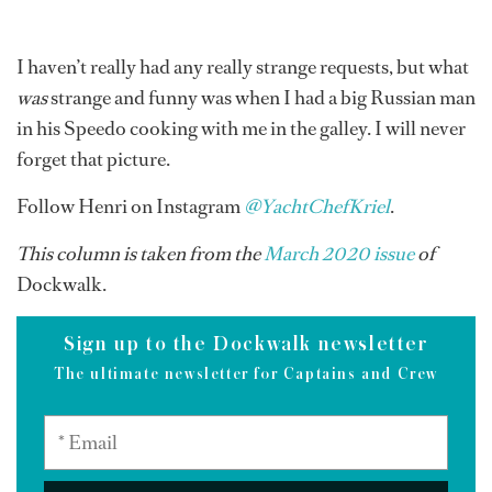
I haven’t really had any really strange requests, but what
was
strange and funny was when I had a big Russian man
in his Speedo cooking with me in the galley. I will never
forget that picture.
Follow Henri on Instagram
@YachtChefKriel
.
This column is taken from the
March 2020 issue
of
Dockwalk.
Sign up to the Dockwalk newsletter
The ultimate newsletter for Captains and Crew