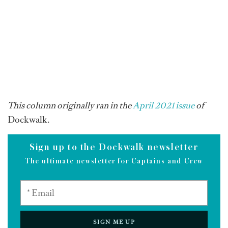
This column originally ran in the
April 2021 issue
of
Dockwalk.
Sign up to the Dockwalk newsletter
The ultimate newsletter for Captains and Crew
SIGN ME UP