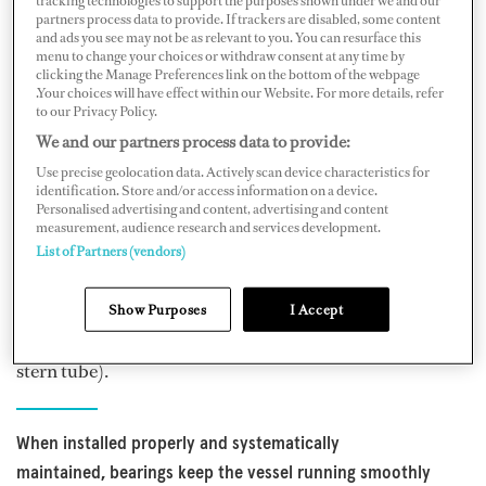
tracking technologies to support the purposes shown under we and our
partners process data to provide. If trackers are disabled, some content
There are several types of marine shaft bearings, the
and ads you see may not be as relevant to you. You can resurface this
menu to change your choices or withdraw consent at any time by
most popular of which are water-lubricated, made of
clicking the Manage Preferences link on the bottom of the webpage
.Your choices will have effect within our Website. For more details, refer
rubber, polymer, or a composite material. Bearings are
to our Privacy Policy.
designed with flutes and valleys that channel water flow,
We and our partners process data to provide:
flushing away grit that can erode the shaft. Water-
Use precise geolocation data. Actively scan device characteristics for
lubricated rubber sleeve bearings can have a metallic or
identification. Store and/or access information on a device.
Personalised advertising and content, advertising and content
non-metallic outer shell, chosen based on the vessel’s
measurement, audience research and services development.
needs. Polymer, composite, and rubber sleeve bearings
List of Partners (vendors)
with non-metallic outer shells are ideal wherever
corrosion, electrolysis, or a combination of metals may
Show Purposes
I Accept
be a concern (i.e., when you have a steel or aluminum
stern tube).
When installed properly and systematically
maintained, bearings keep the vessel running smoothly