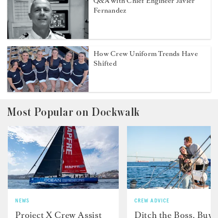
Q&A with Chief Engineer Javier
Fernandez
How Crew Uniform Trends Have
Shifted
Most Popular on Dockwalk
NEWS
CREW ADVICE
Project X Crew Assist
Ditch the Boss, Buy 