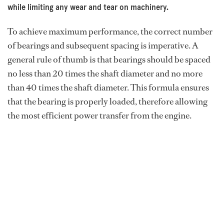
while limiting any wear and tear on machinery.
To achieve maximum performance, the correct number
of bearings and subsequent spacing is imperative. A
general rule of thumb is that bearings should be spaced
no less than 20 times the shaft diameter and no more
than 40 times the shaft diameter. This formula ensures
that the bearing is properly loaded, therefore allowing
the most efficient power transfer from the engine.