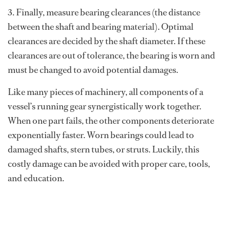
3. Finally, measure bearing clearances (the distance
between the shaft and bearing material). Optimal
clearances are decided by the shaft diameter. If these
clearances are out of tolerance, the bearing is worn and
must be changed to avoid potential damages.
Like many pieces of machinery, all components of a
vessel’s running gear synergistically work together.
When one part fails, the other components deteriorate
exponentially faster. Worn bearings could lead to
damaged shafts, stern tubes, or struts. Luckily, this
costly damage can be avoided with proper care, tools,
and education.