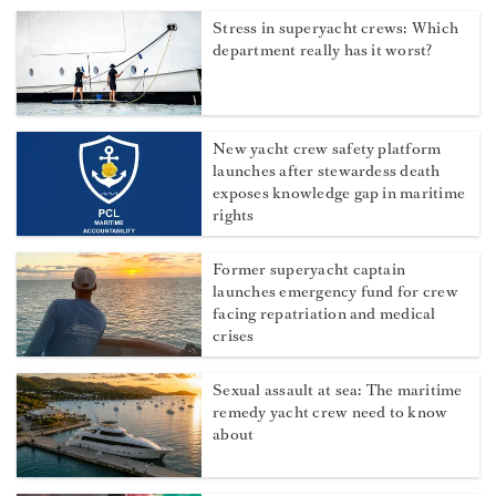
Stress in superyacht crews: Which
department really has it worst?
New yacht crew safety platform
launches after stewardess death
exposes knowledge gap in maritime
rights
Former superyacht captain
launches emergency fund for crew
facing repatriation and medical
crises
Sexual assault at sea: The maritime
remedy yacht crew need to know
about