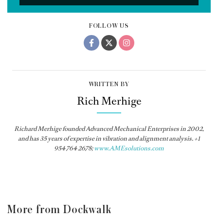
FOLLOW US
WRITTEN BY
Rich Merhige
Richard Merhige founded Advanced Mechanical Enterprises in 2002,
and has 35 years of expertise in vibration and alignment analysis. +1
954 764 2678;
www.AMEsolutions.com
More from Dockwalk