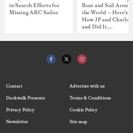
in Search Efforts for
Boat and Sail Aroun
Missing ARC Sailor
the World — Here's
How JP and Charlot
and Did It....
Contact
Advertise with us
Dockwalk Presents
Terms & Conditions
Privacy Policy
Cookie Policy
Newsletter
Site map