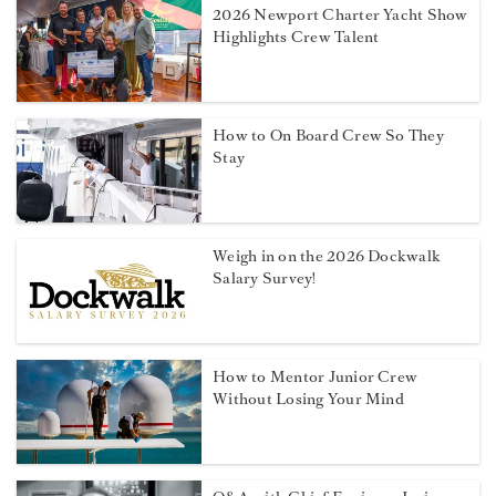
2026 Newport Charter Yacht Show
Highlights Crew Talent
How to On Board Crew So They
Stay
Weigh in on the 2026 Dockwalk
Salary Survey!
How to Mentor Junior Crew
Without Losing Your Mind