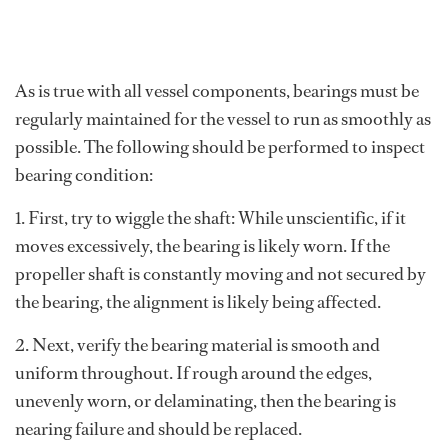
As is true with all vessel components, bearings must be
regularly maintained for the vessel to run as smoothly as
possible. The following should be performed to inspect
bearing condition:
1. First, try to wiggle the shaft: While unscientific, if it
moves excessively, the bearing is likely worn. If the
propeller shaft is constantly moving and not secured by
the bearing, the alignment is likely being affected.
2. Next, verify the bearing material is smooth and
uniform throughout. If rough around the edges,
unevenly worn, or delaminating, then the bearing is
nearing failure and should be replaced.