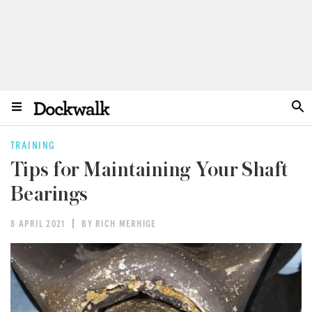
TRAINING
Tips for Maintaining Your Shaft
Bearings
8 APRIL 2021
BY RICH MERHIGE