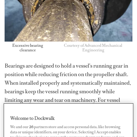
Excessive bearing
Courtesy of Advanced Mechanical
clearance
Engineering
Bearings are designed to hold a vessel’s running gear in
position while reducing friction on the propeller shaft.
When installed properly and systematically maintained,
bearings keep the vessel running smoothly while
limiting any wear and tear on machinery. For vessel
owners, this extends the lifespan and lowers
maintenance costs. To achieve these results, the correct
Welcome to Dockwalk
type of bearings must be chosen, properly installed, and
We and our
26
partners store and access personal data, like browsing
data or unique identifiers, on your device. Selecting I Accept enables
regularly maintained.