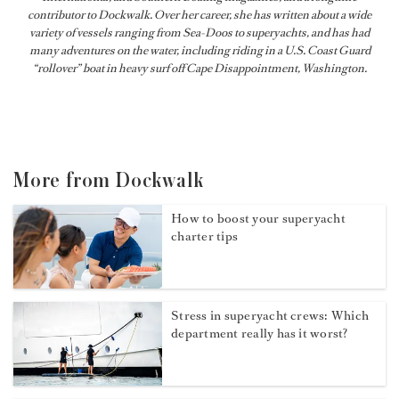
contributor to Dockwalk. Over her career, she has written about a wide
variety of vessels ranging from Sea-Doos to superyachts, and has had
many adventures on the water, including riding in a U.S. Coast Guard
“rollover” boat in heavy surf off Cape Disappointment, Washington.
More from Dockwalk
How to boost your superyacht
charter tips
Stress in superyacht crews: Which
department really has it worst?