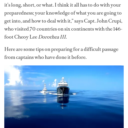
it’s long, short, or what. I think it all has to do with your
preparedness; your knowledge of what you are going to
get into, and how to deal with it,” says Capt. John Crupi,
who visited 70 countries on six continents with the 146-
foot Cheoy Lee
Dorothea III
.
Here are some tips on preparing for a difficult passage
from captains who have done it before.