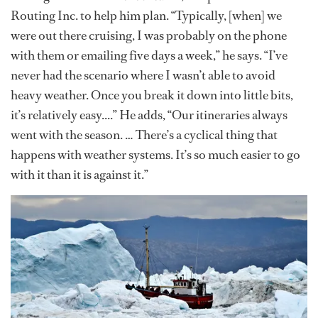
Routing Inc. to help him plan. “Typically, [when] we
were out there cruising, I was probably on the phone
with them or emailing five days a week,” he says. “I’ve
never had the scenario where I wasn’t able to avoid
heavy weather. Once you break it down into little bits,
it’s relatively easy....” He adds, “Our itineraries always
went with the season. … There’s a cyclical thing that
happens with weather systems. It’s so much easier to go
with it than it is against it.”