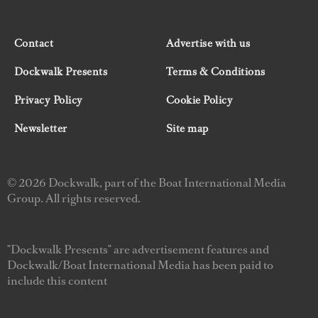
Contact
Advertise with us
Dockwalk Presents
Terms & Conditions
Privacy Policy
Cookie Policy
Newsletter
Site map
© 2026 Dockwalk, part of the Boat International Media
Group. All rights reserved.
"Dockwalk Presents" are advertisement features and
Dockwalk/Boat International Media has been paid to
include this content