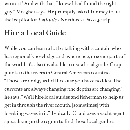
wrote it.’ And with that, I knew I had found the right
guy,” Meagher says. He promptly asked Toomey to be
the ice pilot for
Latitude
’s Northwest Passage trip.
Hire a Local Guide
While you can learn a lot by talking with a captain who
has regional knowledge and experience, in some parts of
the world, it’s also invaluable to use a local guide. Crupi
points to the rivers in Central American countries.
“Those are dodgy as hell because you have no idea. The
currents are always changing; the depths are changing,”
he says. “We’ll hire local guides and fisherman to help us
get in through the river mouth, [sometimes] with
breaking waves in it.” Typically, Crupi uses a yacht agent
specializing in the region to find those local guides.