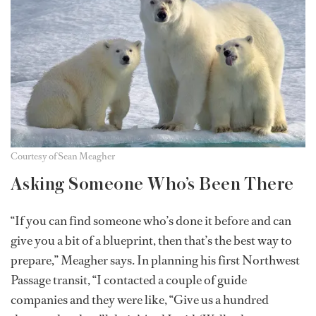
Courtesy of Sean Meagher
Asking Someone Who’s Been There
“If you can find someone who’s done it before and can
give you a bit of a blueprint, then that’s the best way to
prepare,” Meagher says. In planning his first Northwest
Passage transit, “I contacted a couple of guide
companies and they were like, “Give us a hundred