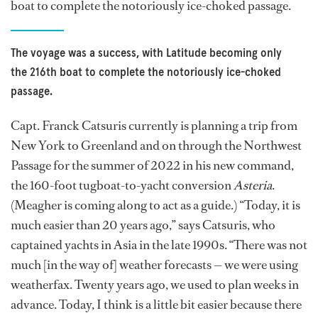
boat to complete the notoriously ice-choked passage.
The voyage was a success, with Latitude becoming only
the 216th boat to complete the notoriously ice-choked
passage.
Capt. Franck Catsuris currently is planning a trip from
New York to Greenland and on through the Northwest
Passage for the summer of 2022 in his new command,
the 160-foot tugboat-to-yacht conversion
Asteria
.
(Meagher is coming along to act as a guide.) “Today, it is
much easier than 20 years ago,” says Catsuris, who
captained yachts in Asia in the late 1990s. “There was not
much [in the way of] weather forecasts — we were using
weatherfax. Twenty years ago, we used to plan weeks in
advance. Today, I think is a little bit easier because there