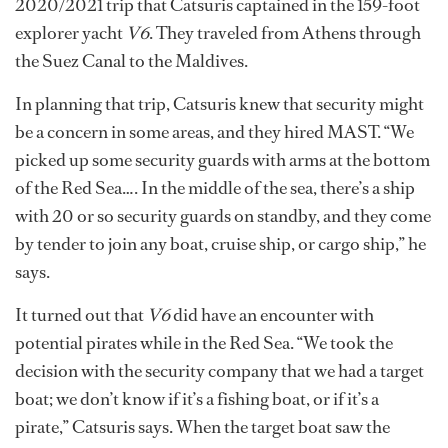
2020/2021 trip that Catsuris captained in the 159-foot
explorer yacht
V6
. They traveled from Athens through
the Suez Canal to the Maldives.
In planning that trip, Catsuris knew that security might
be a concern in some areas, and they hired MAST. “We
picked up some security guards with arms at the bottom
of the Red Sea…. In the middle of the sea, there’s a ship
with 20 or so security guards on standby, and they come
by tender to join any boat, cruise ship, or cargo ship,” he
says.
It turned out that
V6
did have an encounter with
potential pirates while in the Red Sea. “We took the
decision with the security company that we had a target
boat; we don’t know if it’s a fishing boat, or if it’s a
pirate,” Catsuris says. When the target boat saw the