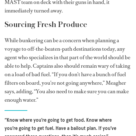
MAST team on deck with their guns in hand, it
immediately turned away.
Sourcing Fresh Produce
While bunkering can be a concern when planning a
voyage to off-the-beaten-path destinations today, any
agent who specializes in that part of the world should be
able to help. Captains also should remain wary of taking
on a load of bad fuel. “If you don’t have a bunch of fuel
filters on board, you’re not going anywhere,” Meagher
says, adding, “You also need to make sure you can make
enough water.”
“Know where you’re going to get food. Know where
you’re going to get fuel. Have a bailout plan. If you’ve