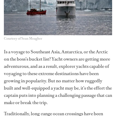
Courtesy of Sean Meagher
Is a voyage to Southeast Asia, Antarctica, or the Arctic
on the boss’s bucket list? Yacht owners are getting more
adventurous, and as a result, explorer yachts capable of
voyaging to these extreme destinations have been
growing in popularity. But no matter how ruggedly
built and well-equipped a yacht may be, it’s the effort the
captain puts into planning a challenging passage that can
make or break the trip.
Traditionally, long-range ocean crossings have been