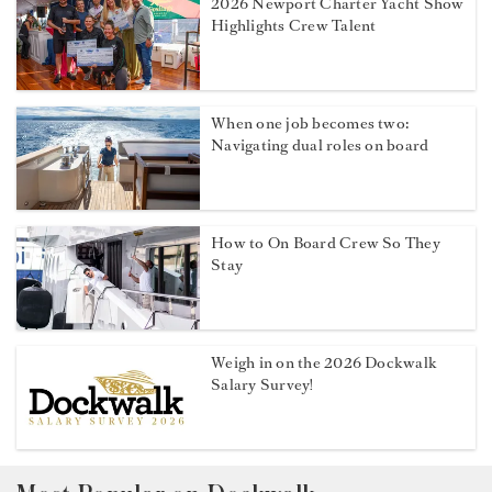
2026 Newport Charter Yacht Show
Highlights Crew Talent
When one job becomes two:
Navigating dual roles on board
How to On Board Crew So They
Stay
Weigh in on the 2026 Dockwalk
Salary Survey!