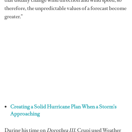
that usually change wind direction and wind speed, so
therefore, the unpredictable values of a forecast become
greater.”
Creating a Solid Hurricane Plan When a Storm’s
Approaching
During his time on
Dorothea III
, Crupi used Weather