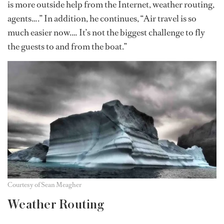
is more outside help from the Internet, weather routing,
agents….” In addition, he continues, “Air travel is so
much easier now.… It’s not the biggest challenge to fly
the guests to and from the boat.”
Courtesy of Sean Meagher
Weather Routing