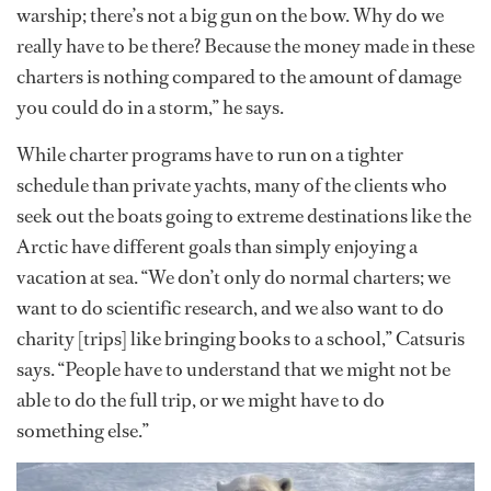
warship; there’s not a big gun on the bow. Why do we
really have to be there? Because the money made in these
charters is nothing compared to the amount of damage
you could do in a storm,” he says.
While charter programs have to run on a tighter
schedule than private yachts, many of the clients who
seek out the boats going to extreme destinations like the
Arctic have different goals than simply enjoying a
vacation at sea. “We don’t only do normal charters; we
want to do scientific research, and we also want to do
charity [trips] like bringing books to a school,” Catsuris
says. “People have to understand that we might not be
able to do the full trip, or we might have to do
something else.”