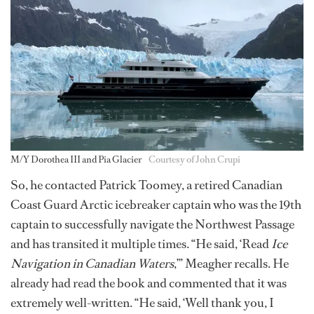
M/Y Dorothea III and Pia Glacier
Courtesy of John Crupi
So, he contacted Patrick Toomey, a retired Canadian
Coast Guard Arctic icebreaker captain who was the 19th
captain to successfully navigate the Northwest Passage
and has transited it multiple times. “He said, ‘Read
Ice
Navigation in Canadian Waters
,’” Meagher recalls. He
already had read the book and commented that it was
extremely well-written. “He said, ‘Well thank you, I