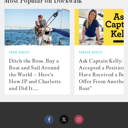
Most Popular on Dockwalk
CREW ADVICE
CAREER ADVICE
Ditch the Boss, Buy a
Ask Captain Kelly: “
Boat and Sail Around
Accepted a Position 
the World — Here's
Have Received a Bet
How JP and Charlotte
Offer From Another
and Did It....
Boat"