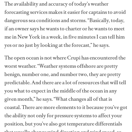
The availability and accuracy of today’s weather
forecasting services makes it easier for captains to avoid
dangerous sea conditions and storms. “Basically, today,
if an owner says he wants to charter or he wants to meet
me in New York in a week, in five minutes I can tell him
yes or no just by looking at the forecast,” he says.
The open ocean is not where Crupi has encountered the
worst weather. “Weather systems offshore are pretty
benign, number one, and number two, they are pretty
predictable. And there are a lot of resources that will tell
you what to expect in the middle of the ocean in any
given month,” he says. “What changes all of that is
coastal. There are more elements to it because you’ve got
the ability not only for pressure systems to affect your
position, but you’ve also got temperature differentials