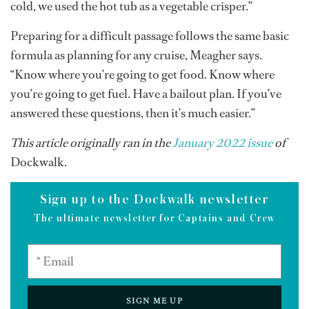
cold, we used the hot tub as a vegetable crisper.”
Preparing for a difficult passage follows the same basic
formula as planning for any cruise, Meagher says.
“Know where you’re going to get food. Know where
you’re going to get fuel. Have a bailout plan. If you’ve
answered these questions, then it’s much easier.”
This article originally ran in the
January 2022 issue
of
Dockwalk.
Sign up to the Dockwalk newsletter
The ultimate newsletter for Captains and Crew
SIGN ME UP