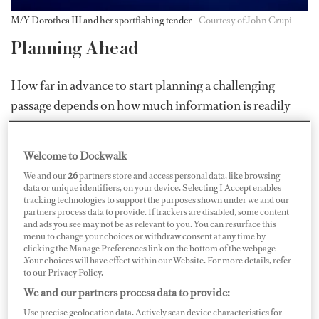
M/Y Dorothea III and her sportfishing tender
Courtesy of John Crupi
Planning Ahead
How far in advance to start planning a challenging
passage depends on how much information is readily
available about the areas, and how much yachting
infrastructure is in place.
Welcome to Dockwalk
Crupi began preparing for
Dorothea III
’s Pacific
We and our
26
partners store and access personal data, like browsing
data or unique identifiers, on your device. Selecting I Accept enables
passage from Hokkaido, Japan, to Dutch Harbor,
tracking technologies to support the purposes shown under we and our
partners process data to provide. If trackers are disabled, some content
Alaska, a year in advance. In particular, he researched
and ads you see may not be as relevant to you. You can resurface this
the local weather patterns to learn what he could expect.
menu to change your choices or withdraw consent at any time by
clicking the Manage Preferences link on the bottom of the webpage
“You’ve got fast-moving low-pressure systems that
.Your choices will have effect within our Website. For more details, refer
to our Privacy Policy.
move rapidly west to east. So, to try to find a fourteen-
We and our partners process data to provide:
day window where you’ve got good conditions…is
Use precise geolocation data. Actively scan device characteristics for
difficult,” he says. “I knew how bad it could be, so I had