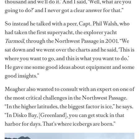
thousand and we’ll do it.’ And I said, ‘Well, what are you
going to do?’ and I never got a clear answer for that.”
So instead he talked with a peer, Capt. Phil Walsh, who
had taken the first superyacht, the explorer yacht
Turmoil
, through the Northwest Passage in 2001. “We
sat down and we went over the charts and he said, ‘This is
where you want to go, and this is what you want to do.’
He gave me some good ideas about equipment and some
good insights.”
Meagher also wanted to consult with an expert on one of
the most critical challenges in the Northwest Passage.
“In the higher latitudes, the biggest factor is ice,” he says.
“In Disko Bay, [Greenland], you can get stuck in that
harbor for days. That’s where icebergs are born.”