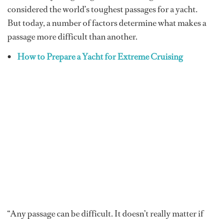
considered the world’s toughest passages for a yacht.
But today, a number of factors determine what makes a
passage more difficult than another.
How to Prepare a Yacht for Extreme Cruising
“Any passage can be difficult. It doesn’t really matter if