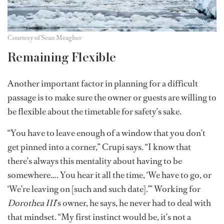
Courtesy of Sean Meagher
Remaining Flexible
Another important factor in planning for a difficult
passage is to make sure the owner or guests are willing to
be flexible about the timetable for safety’s sake.
“You have to leave enough of a window that you don’t
get pinned into a corner,” Crupi says. “I know that
there’s always this mentality about having to be
somewhere…. You hear it all the time, ‘We have to go, or
‘We’re leaving on [such and such date].’” Working for
Dorothea III
’s owner, he says, he never had to deal with
that mindset. “My first instinct would be, it’s not a