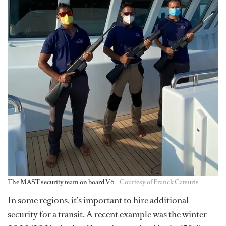
The MAST security team on board V6
Courtesy of Franck Catsuris
In some regions, it’s important to hire additional
security for a transit. A recent example was the winter