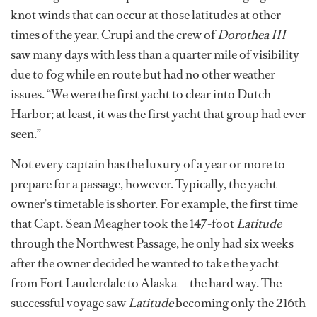
knot winds that can occur at those latitudes at other
times of the year, Crupi and the crew of
Dorothea III
saw many days with less than a quarter mile of visibility
due to fog while en route but had no other weather
issues. “We were the first yacht to clear into Dutch
Harbor; at least, it was the first yacht that group had ever
seen.”
Not every captain has the luxury of a year or more to
prepare for a passage, however. Typically, the yacht
owner’s timetable is shorter. For example, the first time
that Capt. Sean Meagher took the 147-foot
Latitude
through the Northwest Passage, he only had six weeks
after the owner decided he wanted to take the yacht
from Fort Lauderdale to Alaska — the hard way. The
successful voyage saw
Latitude
becoming only the 216th