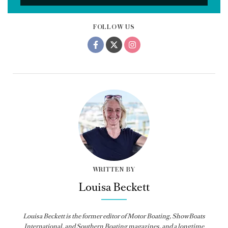
FOLLOW US
WRITTEN BY
Louisa Beckett
Louisa Beckett is the former editor of Motor Boating, ShowBoats
International, and Southern Boating magazines, and a longtime