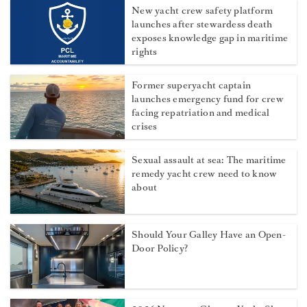
New yacht crew safety platform
launches after stewardess death
exposes knowledge gap in maritime
rights
Former superyacht captain
launches emergency fund for crew
facing repatriation and medical
crises
Sexual assault at sea: The maritime
remedy yacht crew need to know
about
Should Your Galley Have an Open-
Door Policy?