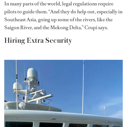
In many parts of the world, legal regulations require
pilots to guide them. “And they do help out, especially in
Southeast Asia, going up some of the rivers, like the
Saigon River, and the Mekong Delta,” Crupi says.
Hiring Extra Security