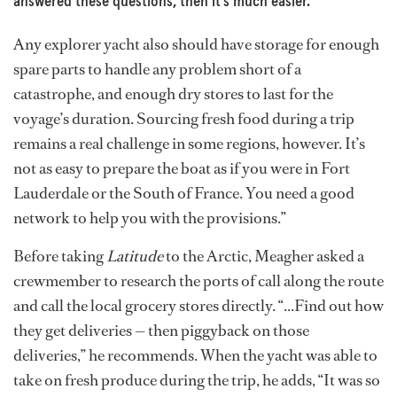
answered these questions, then it’s much easier.”
Any explorer yacht also should have storage for enough
spare parts to handle any problem short of a
catastrophe, and enough dry stores to last for the
voyage’s duration. Sourcing fresh food during a trip
remains a real challenge in some regions, however. It’s
not as easy to prepare the boat as if you were in Fort
Lauderdale or the South of France. You need a good
network to help you with the provisions.”
Before taking
Latitude
to the Arctic, Meagher asked a
crewmember to research the ports of call along the route
and call the local grocery stores directly. “...Find out how
they get deliveries — then piggyback on those
deliveries,” he recommends. When the yacht was able to
take on fresh produce during the trip, he adds, “It was so