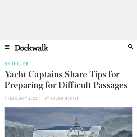
ON THE JOB
Yacht Captains Share Tips for
Preparing for Difficult Passages
3 FEBRUARY 2022
BY LOUISA BECKETT